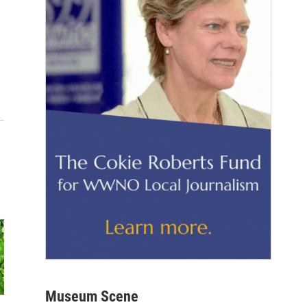
Museum Scene