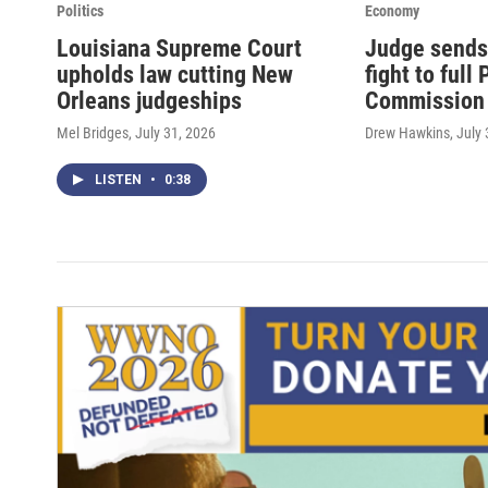
Politics
Economy
Louisiana Supreme Court
Judge sends
upholds law cutting New
fight to full
Orleans judgeships
Commission
Mel Bridges
, July 31, 2026
Drew Hawkins
, July
LISTEN
•
0:38