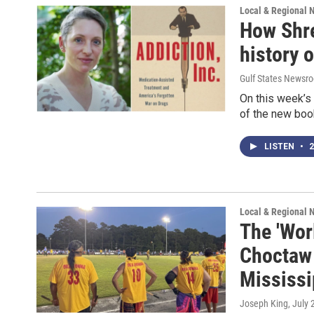
Local & Regional 
How Shre
history 
Gulf States Newsro
On this week’s 
of the new book
LISTEN
•
2
Local & Regional 
The 'Wor
Choctaw 
Mississi
Joseph King
, July