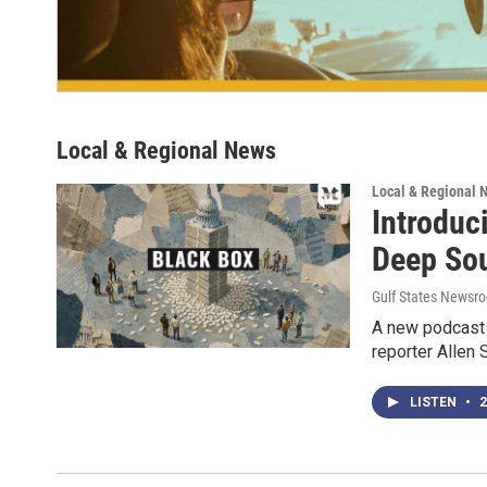
Local & Regional News
Local & Regional 
Introduc
Deep So
Gulf States Newsro
A new podcast 
reporter Allen 
LISTEN
•
2