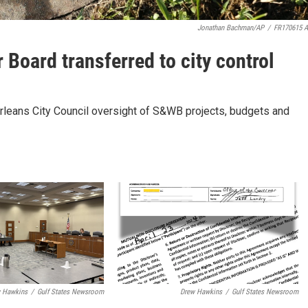
Jonathan Bachman/AP
/
FR170615 
Board transferred to city control
Orleans City Council oversight of S&WB projects, budgets and
 Hawkins
/
Gulf States Newsroom
Drew Hawkins
/
Gulf States Newsroom