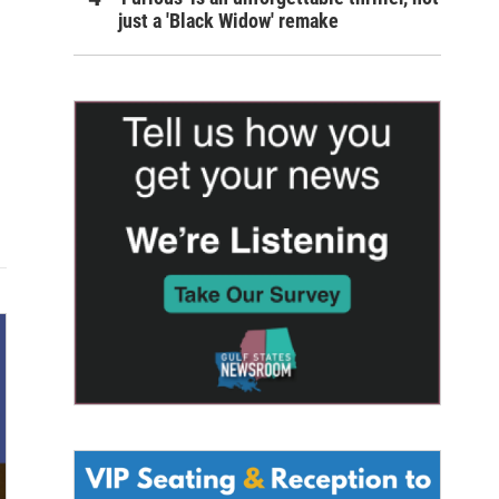
just a 'Black Widow' remake