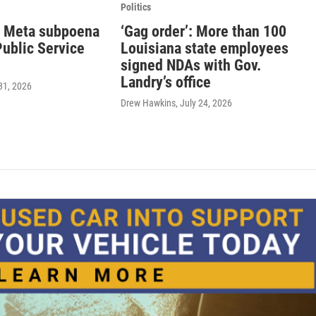
Politics
 Meta subpoena
‘Gag order’: More than 100
 Public Service
Louisiana state employees
signed NDAs with Gov.
Landry’s office
 31, 2026
Drew Hawkins
, July 24, 2026