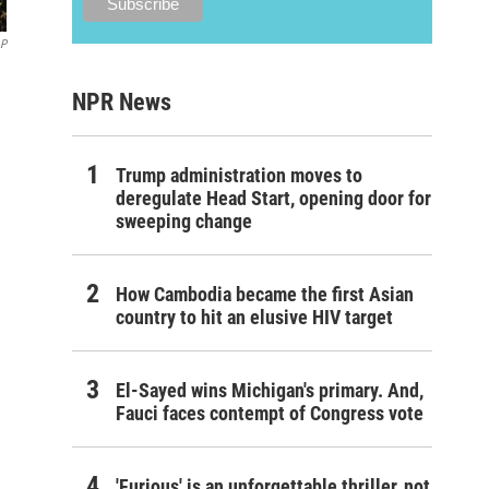
AP
NPR News
Trump administration moves to
deregulate Head Start, opening door for
sweeping change
How Cambodia became the first Asian
country to hit an elusive HIV target
El-Sayed wins Michigan's primary. And,
Fauci faces contempt of Congress vote
'Furious' is an unforgettable thriller, not