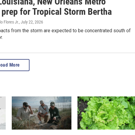
Louisiana, New Orleans Metro
 prep for Tropical Storm Bertha
o Flores Jr.
, July 22, 2026
pacts from the storm are expected to be concentrated south of
r.
Load More