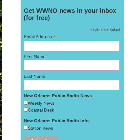
Get WWNO news in your inbox
(for free)
*
indicates required
*
Email Address
First Name
Last Name
New Orleans Public Radio News
Weekly News
Coastal Desk
New Orleans Public Radio Info
Station news