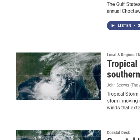
The Gulf State
annual Choctaw 
LISTEN
•
3
Local & Regional 
Tropical
southern
John Seewer (The 
Tropical Storm 
storm, moving 
winds that ext
Coastal Desk