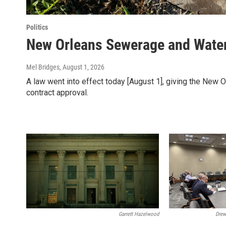
Politics
New Orleans Sewerage and Water 
Mel Bridges
, August 1, 2026
A law went into effect today [August 1], giving the New 
contract approval.
Garrett Hazelwood
Drew