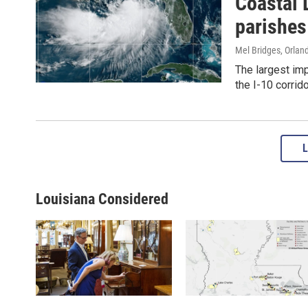
Coastal 
parishes
Mel Bridges, Orland
The largest im
the I-10 corrido
Louisiana Considered