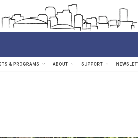
STS & PROGRAMS
ABOUT
SUPPORT
NEWSLET