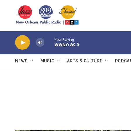
Skip to main content
Now Playing
WWNO 89.9
NEWS
MUSIC
ARTS & CULTURE
PODCA