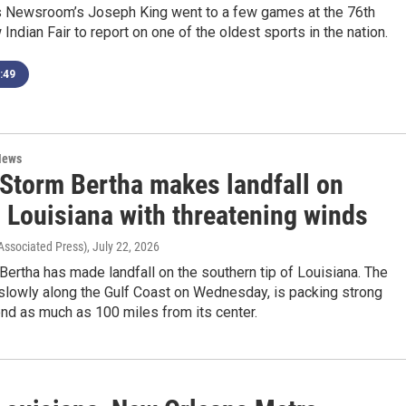
s Newsroom’s Joseph King went to a few games at the 76th
Indian Fair to report on one of the oldest sports in the nation.
:49
News
 Storm Bertha makes landfall on
 Louisiana with threatening winds
Associated Press)
, July 22, 2026
Bertha has made landfall on the southern tip of Louisiana. The
slowly along the Gulf Coast on Wednesday, is packing strong
end as much as 100 miles from its center.