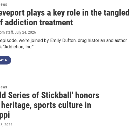
News
veport plays a key role in the tangle
of addiction treatment
om staff
, July 24, 2026
episode, we're joined by Emily Dufton, drug historian and author
 “Addiction, Inc.”
4:16
News
ld Series of Stickball' honors
heritage, sports culture in
ppi
 23, 2026