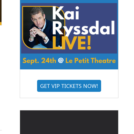
GET VIP TICKETS NOW!