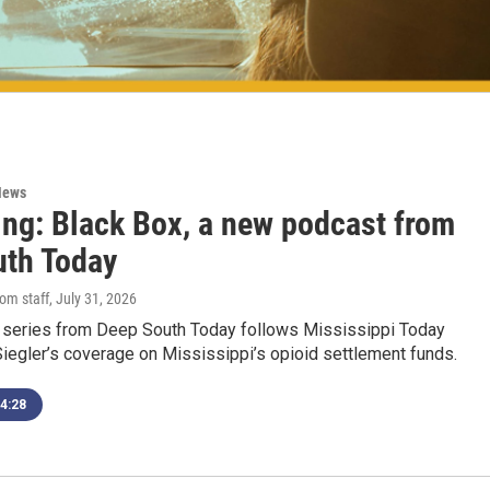
News
ing: Black Box, a new podcast from
uth Today
om staff
, July 31, 2026
series from Deep South Today follows Mississippi Today
Siegler’s coverage on Mississippi’s opioid settlement funds.
4:28