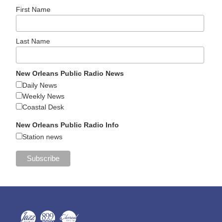
First Name
Last Name
New Orleans Public Radio News
Daily News
Weekly News
Coastal Desk
New Orleans Public Radio Info
Station news