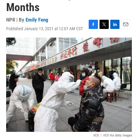
Months
NPR | By
Emily Feng
Published January 13, 2021 at 12:07 AM CST
F
T
L
E
a
w
i
m
c
i
n
a
e
t
k
i
b
t
e
l
o
e
d
o
r
I
k
n
VCG
/
VCG Via Getty Images