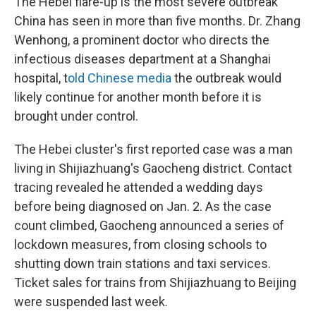
The Hebei flare-up is the most severe outbreak
China has seen in more than five months. Dr. Zhang
Wenhong, a prominent doctor who directs the
infectious diseases department at a Shanghai
hospital, t
old Chinese media
the outbreak would
likely continue for another month before it is
brought under control.
The Hebei cluster's first reported case was a man
living in Shijiazhuang's Gaocheng district. Contact
tracing revealed he attended a wedding days
before being diagnosed on Jan. 2. As the case
count climbed, Gaocheng announced a series of
lockdown measures, from closing schools to
shutting down train stations and taxi services.
Ticket sales for trains from Shijiazhuang to Beijing
were suspended last week.