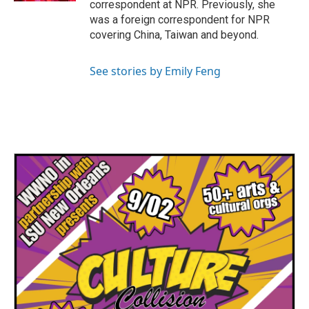
correspondent at NPR. Previously, she
was a foreign correspondent for NPR
covering China, Taiwan and beyond.
See stories by Emily Feng