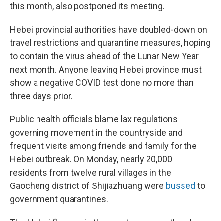
this month, also postponed its meeting.
Hebei provincial authorities have doubled-down on
travel restrictions and quarantine measures, hoping
to contain the virus ahead of the Lunar New Year
next month. Anyone leaving Hebei province must
show a negative COVID test done no more than
three days prior.
Public health officials blame lax regulations
governing movement in the countryside and
frequent visits among friends and family for the
Hebei outbreak. On Monday, nearly 20,000
residents from twelve rural villages in the
Gaocheng district of Shijiazhuang were
bussed
to
government quarantines.