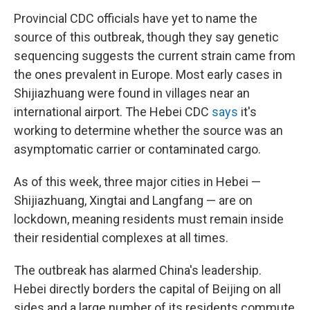
Provincial CDC officials have yet to name the
source of this outbreak, though they say genetic
sequencing suggests the current strain came from
the ones prevalent in Europe. Most early cases in
Shijiazhuang were found in villages near an
international airport. The Hebei CDC
says
it's
working to determine whether the source was an
asymptomatic carrier or contaminated cargo.
As of this week, three major cities in Hebei —
Shijiazhuang, Xingtai and Langfang — are on
lockdown, meaning residents must remain inside
their residential complexes at all times.
The outbreak has alarmed China's leadership.
Hebei directly borders the capital of Beijing on all
sides and a large number of its residents commute