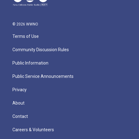
© 2026 WWNO
Terms of Use
Community Discussion Rules
Public Information
Public Service Announcements
Privacy
About
Contact
Careers & Volunteers