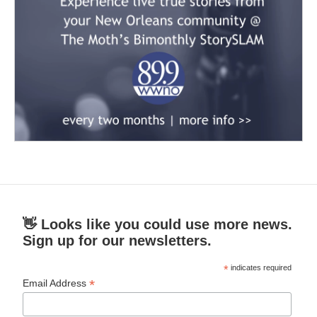
👋 Looks like you could use more news.
Sign up for our newsletters.
*
indicates required
*
Email Address