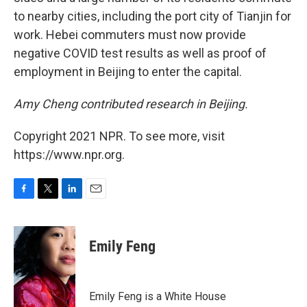
to nearby cities, including the port city of Tianjin for
work. Hebei commuters must now provide
negative COVID test results as well as proof of
employment in Beijing to enter the capital.
Amy Cheng contributed research in Beijing.
Copyright 2021 NPR. To see more, visit
https://www.npr.org.
F
T
L
E
a
w
i
m
c
i
n
a
e
t
k
i
Emily Feng
b
t
e
l
o
e
d
o
r
I
k
n
Emily Feng is a White House