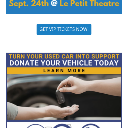
GET VIP TICKETS NOW!