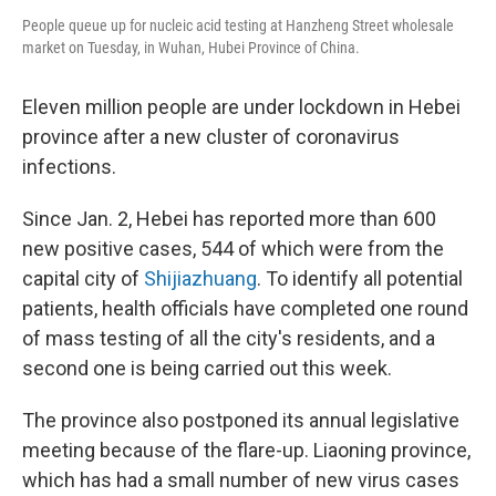
People queue up for nucleic acid testing at Hanzheng Street wholesale
market on Tuesday, in Wuhan, Hubei Province of China.
Eleven million people are under lockdown in Hebei
province after a new cluster of coronavirus
infections.
Since Jan. 2, Hebei has reported more than 600
new positive cases, 544 of which were from the
capital city of
Shijiazhuang
. To identify all potential
patients, health officials have completed one round
of mass testing of all the city's residents, and a
second one is being carried out this week.
The province also postponed its annual legislative
meeting because of the flare-up. Liaoning province,
which has had a small number of new virus cases