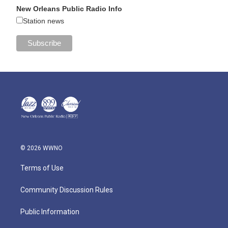
New Orleans Public Radio Info
Station news
© 2026 WWNO
Terms of Use
Community Discussion Rules
Public Information