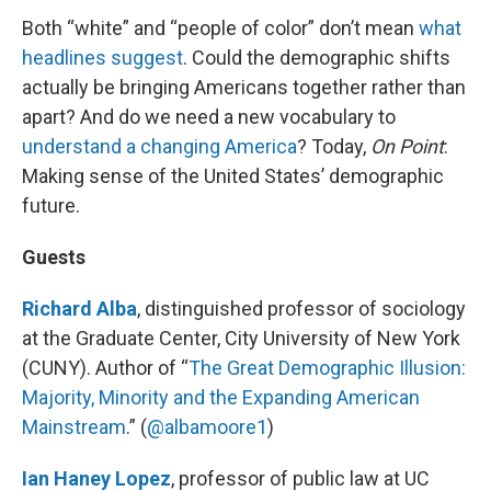
Both “white” and “people of color” don’t mean
what
headlines suggest
. Could the demographic shifts
actually be bringing Americans together rather than
apart? And do we need a new vocabulary to
understand a changing America
? Today,
On Point
:
Making sense of the United States’ demographic
future.
Guests
Richard Alba
, distinguished professor of sociology
at the Graduate Center, City University of New York
(CUNY). Author of “
The Great Demographic Illusion:
Majority, Minority and the Expanding American
Mainstream
.” (
@albamoore1
)
Ian Haney Lopez
, professor of public law at UC