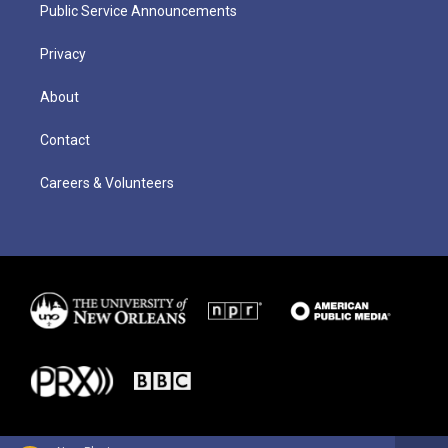
Public Service Announcements
Privacy
About
Contact
Careers & Volunteers