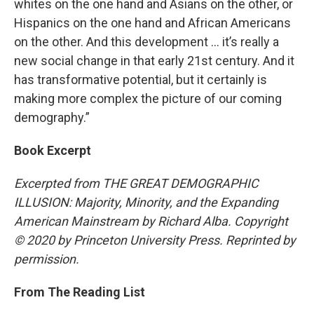
whites on the one hand and Asians on the other, or
Hispanics on the one hand and African Americans
on the other. And this development … it’s really a
new social change in that early 21st century. And it
has transformative potential, but it certainly is
making more complex the picture of our coming
demography.”
Book Excerpt
Excerpted from THE GREAT DEMOGRAPHIC
ILLUSION: Majority, Minority, and the Expanding
American Mainstream by Richard Alba. Copyright
© 2020 by Princeton University Press. Reprinted by
permission.
From The Reading List