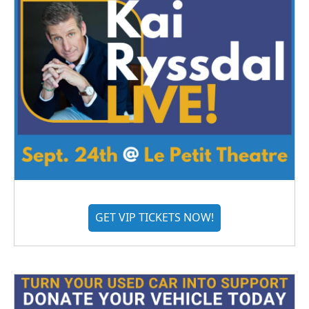
GET VIP TICKETS NOW!