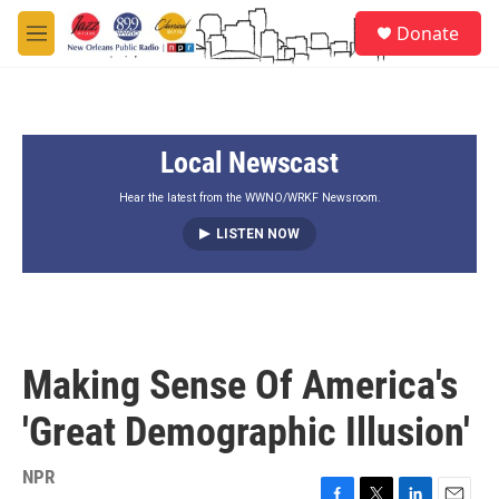
Skip to main content
S
Donate
e
M
a
e
r
n
c
u
h
Local Newscast
u
e
r
Hear the latest from the WWNO/WRKF Newsroom.
y
LISTEN NOW
Making Sense Of America's
'Great Demographic Illusion'
NPR