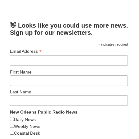
👋 Looks like you could use more news.
Sign up for our newsletters.
*
indicates required
*
Email Address
First Name
Last Name
New Orleans Public Radio News
Daily News
Weekly News
Coastal Desk