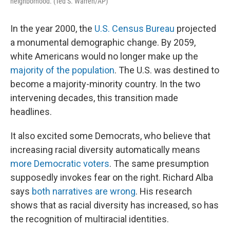
neighborhood. (Ted S. Warren/AP)
In the year 2000, the
U.S. Census Bureau
projected
a monumental demographic change. By 2059,
white Americans would no longer make up the
majority of the population
. The U.S. was destined to
become a majority-minority country. In the two
intervening decades, this transition made
headlines.
It also excited some Democrats, who believe that
increasing racial diversity automatically means
more Democratic voters
. The same presumption
supposedly invokes fear on the right. Richard Alba
says
both narratives are wrong
. His research
shows that as racial diversity has increased, so has
the recognition of multiracial identities.