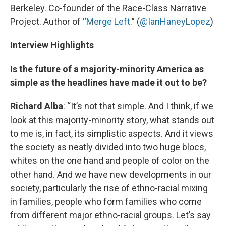
Berkeley. Co-founder of the Race-Class Narrative
Project. Author of “
Merge Left
.” (
@IanHaneyLopez
)
Interview Highlights
Is the future of a majority-minority America as
simple as the headlines have made it out to be?
Richard Alba
: “It’s not that simple. And I think, if we
look at this majority-minority story, what stands out
to me is, in fact, its simplistic aspects. And it views
the society as neatly divided into two huge blocs,
whites on the one hand and people of color on the
other hand. And we have new developments in our
society, particularly the rise of ethno-racial mixing
in families, people who form families who come
from different major ethno-racial groups. Let’s say