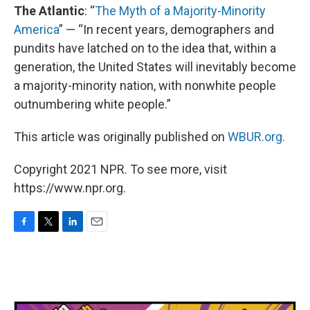
The Atlantic
: “
The Myth of a Majority-Minority
America
” — “In recent years, demographers and
pundits have latched on to the idea that, within a
generation, the United States will inevitably become
a majority-minority nation, with nonwhite people
outnumbering white people.”
This article was originally published on
WBUR.org.
Copyright 2021 NPR. To see more, visit
https://www.npr.org.
F
T
L
E
a
w
i
m
c
i
n
a
e
t
k
i
b
t
e
l
o
e
d