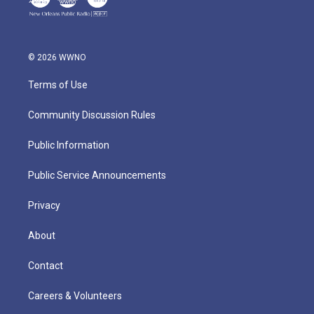
© 2026 WWNO
Terms of Use
Community Discussion Rules
Public Information
Public Service Announcements
Privacy
About
Contact
Careers & Volunteers