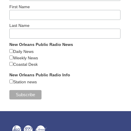
First Name
Last Name
New Orleans Public Radio News
Daily News
Weekly News
Coastal Desk
New Orleans Public Radio Info
Station news