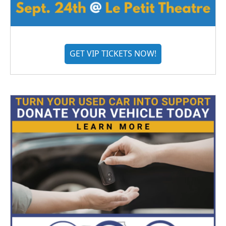
GET VIP TICKETS NOW!