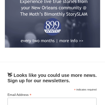
👋 Looks like you could use more news.
Sign up for our newsletters.
*
indicates required
*
Email Address