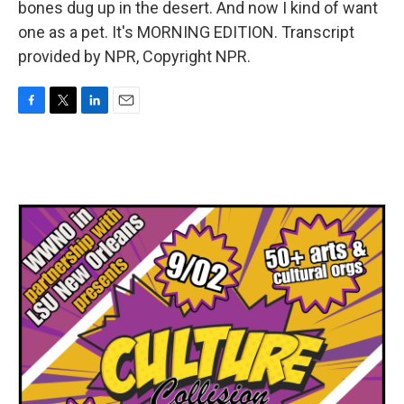
bones dug up in the desert. And now I kind of want
one as a pet. It's MORNING EDITION. Transcript
provided by NPR, Copyright NPR.
F
T
L
E
a
w
i
m
c
i
n
a
e
t
k
i
b
t
e
l
o
e
d
o
r
I
k
n