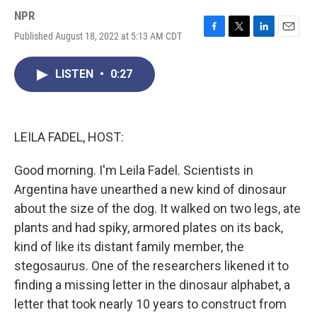
NPR
Published August 18, 2022 at 5:13 AM CDT
F
T
L
E
a
w
i
m
c
i
n
a
LISTEN
•
0:27
e
t
k
i
b
t
e
l
o
e
d
o
r
I
k
n
LEILA FADEL, HOST:
Good morning. I'm Leila Fadel. Scientists in
Argentina have unearthed a new kind of dinosaur
about the size of the dog. It walked on two legs, ate
plants and had spiky, armored plates on its back,
kind of like its distant family member, the
stegosaurus. One of the researchers likened it to
finding a missing letter in the dinosaur alphabet, a
letter that took nearly 10 years to construct from