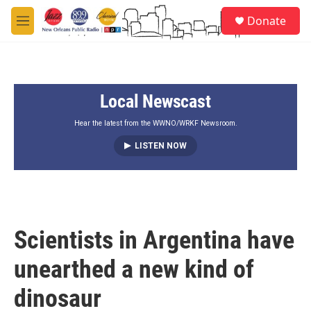
Skip to main content
S
Donate
e
M
a
e
r
n
c
u
h
Local Newscast
u
e
r
Hear the latest from the WWNO/WRKF Newsroom.
y
LISTEN NOW
Scientists in Argentina have
unearthed a new kind of
dinosaur