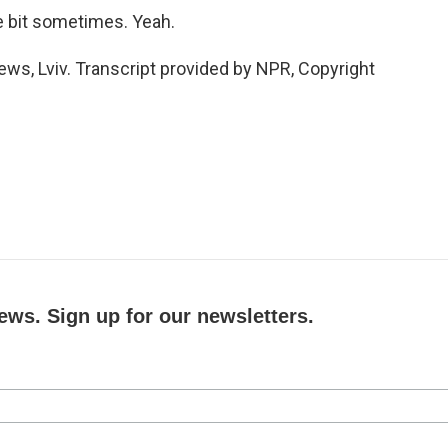
le bit sometimes. Yeah.
s, Lviv. Transcript provided by NPR, Copyright
ews. Sign up for our newsletters.