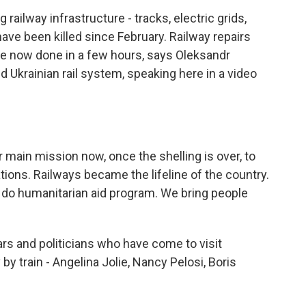
ailway infrastructure - tracks, electric grids,
have been killed since February. Railway repairs
e now done in a few hours, says Oleksandr
 Ukrainian rail system, speaking here in a video
ain mission now, once the shelling is over, to
tions. Railways became the lifeline of the country.
do humanitarian aid program. We bring people
rs and politicians who have come to visit
y train - Angelina Jolie, Nancy Pelosi, Boris