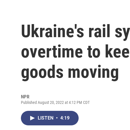
Ukraine's rail 
overtime to ke
goods moving
NPR
Published August 20, 2022 at 4:12 PM CDT
LISTEN
•
4:19