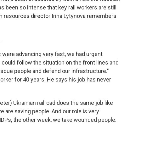
s been so intense that key rail workers are still
uman resources director Irina Lytynova remembers
.
were advancing very fast, we had urgent
could follow the situation on the front lines and
scue people and defend our infrastructure."
orker for 40 years. He says his job has never
er) Ukrainian railroad does the same job like
e are saving people. And our role is very
IDPs, the other week, we take wounded people.