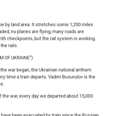
o
e
d
o
r
I
k
n
pe by land area. It stretches some 1,200 miles
aded, no planes are flying, many roads are
h checkpoints, but the rail system is working.
the rails.
M OF UKRAINE")
e war began, the Ukrainian national anthem
ry time a train departs. Vadim Busurulov is the
ne.
 the war, every day we departed about 15,000
 have been evacuated by train since the Russian