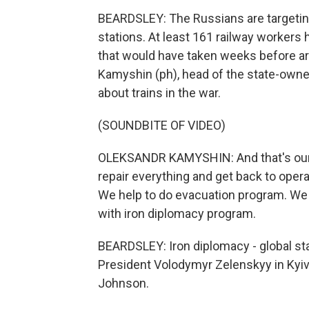
BEARDSLEY: The Russians are targeting r
stations. At least 161 railway workers 
that would have taken weeks before ar
Kamyshin (ph), head of the state-owned
about trains in the war.
(SOUNDBITE OF VIDEO)
OLEKSANDR KAMYSHIN: And that's our m
repair everything and get back to opera
We help to do evacuation program. We 
with iron diplomacy program.
BEARDSLEY: Iron diplomacy - global sta
President Volodymyr Zelenskyy in Kyiv b
Johnson.