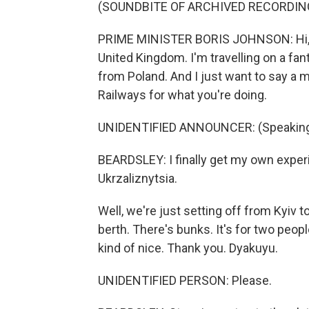
(SOUNDBITE OF ARCHIVED RECORDIN
PRIME MINISTER BORIS JOHNSON: Hi, it
United Kingdom. I'm travelling on a fan
from Poland. And I just want to say a m
Railways for what you're doing.
UNIDENTIFIED ANNOUNCER: (Speaking 
BEARDSLEY: I finally get my own exper
Ukrzaliznytsia.
Well, we're just setting off from Kyiv to g
berth. There's bunks. It's for two peopl
kind of nice. Thank you. Dyakuyu.
UNIDENTIFIED PERSON: Please.