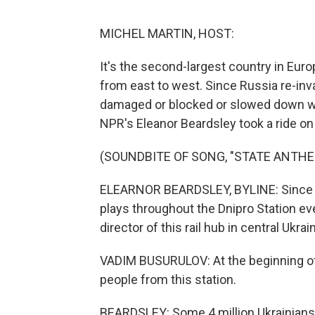
MICHEL MARTIN, HOST:
It's the second-largest country in Euro
from east to west. Since Russia re-inv
damaged or blocked or slowed down wit
NPR's Eleanor Beardsley took a ride on 
(SOUNDBITE OF SONG, "STATE ANTHE
ELEARNOR BEARDSLEY, BYLINE: Since th
plays throughout the Dnipro Station eve
director of this rail hub in central Ukrai
VADIM BUSURULOV: At the beginning of
people from this station.
BEARDSLEY: Some 4 million Ukrainians