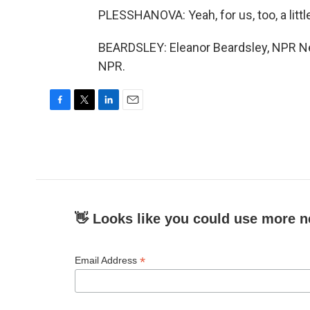
PLESSHANOVA: Yeah, for us, too, a litt
BEARDSLEY: Eleanor Beardsley, NPR New
NPR.
F
T
L
E
a
w
i
m
c
i
n
a
e
t
k
i
b
t
e
l
o
e
d
o
r
I
k
n
👋 Looks like you could use more n
*
Email Address