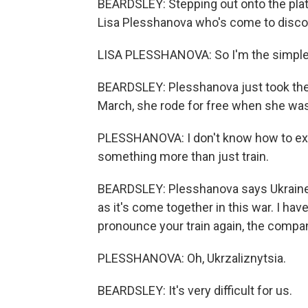
BEARDSLEY: Stepping out onto the platf
Lisa Plesshanova who's come to discov
LISA PLESSHANOVA: So I'm the simple 
BEARDSLEY: Plesshanova just took the t
March, she rode for free when she was 
PLESSHANOVA: I don't know how to explai
something more than just train.
BEARDSLEY: Plesshanova says Ukraine's
as it's come together in this war. I h
pronounce your train again, the compa
PLESSHANOVA: Oh, Ukrzaliznytsia.
BEARDSLEY: It's very difficult for us.