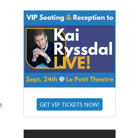
GET VIP TICKETS NOW!