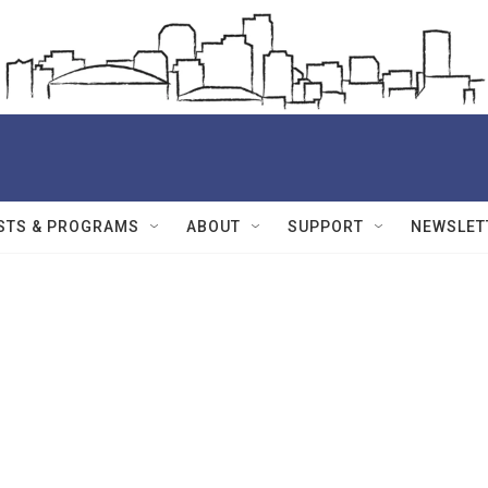
STS & PROGRAMS
ABOUT
SUPPORT
NEWSLET