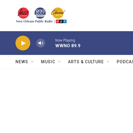
Skip to main content
Now Playing
WWNO 89.9
NEWS
MUSIC
ARTS & CULTURE
PODCA