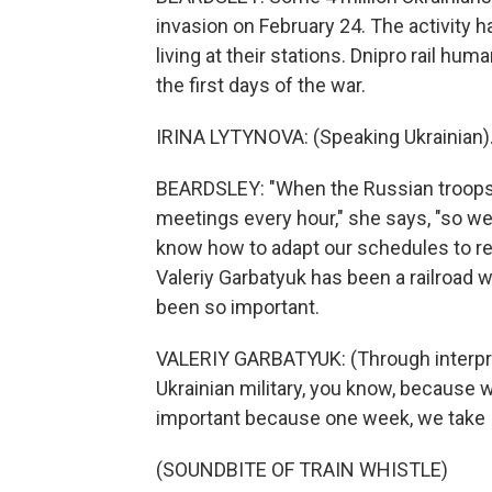
invasion on February 24. The activity ha
living at their stations. Dnipro rail h
the first days of the war.
IRINA LYTYNOVA: (Speaking Ukrainian)
BEARDSLEY: "When the Russian troops 
meetings every hour," she says, "so we 
know how to adapt our schedules to re
Valeriy Garbatyuk has been a railroad w
been so important.
VALERIY GARBATYUK: (Through interpret
Ukrainian military, you know, because w
important because one week, we take 
(SOUNDBITE OF TRAIN WHISTLE)