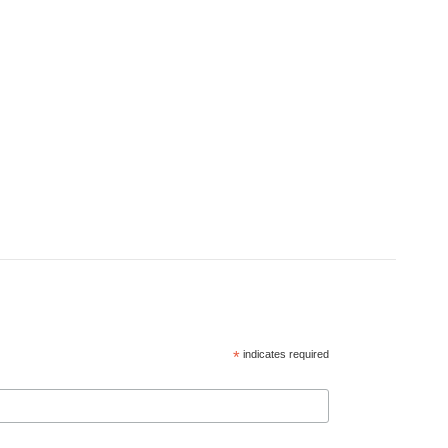
*
indicates required