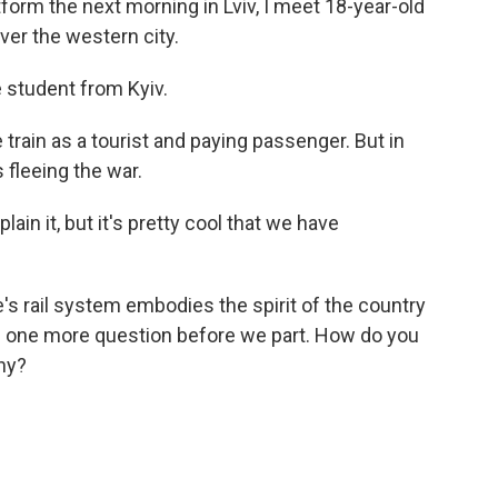
orm the next morning in Lviv, I meet 18-year-old
er the western city.
student from Kyiv.
rain as a tourist and paying passenger. But in
fleeing the war.
n it, but it's pretty cool that we have
 rail system embodies the spirit of the country
ave one more question before we part. How do you
ny?