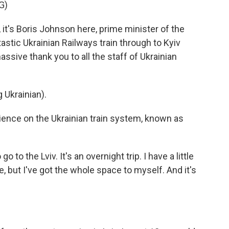
G)
's Boris Johnson here, prime minister of the
tastic Ukrainian Railways train through to Kyiv
assive thank you to all the staff of Ukrainian
Ukrainian).
ience on the Ukrainian train system, known as
o to the Lviv. It's an overnight trip. I have a little
e, but I've got the whole space to myself. And it's