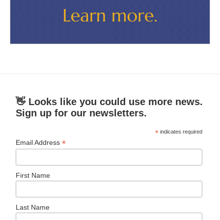
👋 Looks like you could use more news.
Sign up for our newsletters.
*
indicates required
*
Email Address
First Name
Last Name