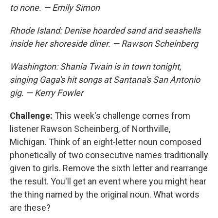
to none. — Emily Simon
Rhode Island: Denise hoarded sand and seashells
inside her shoreside diner. — Rawson Scheinberg
Washington: Shania Twain is in town tonight,
singing Gaga's hit songs at Santana's San Antonio
gig. — Kerry Fowler
Challenge:
This week's challenge comes from
listener Rawson Scheinberg, of Northville,
Michigan. Think of an eight-letter noun composed
phonetically of two consecutive names traditionally
given to girls. Remove the sixth letter and rearrange
the result. You'll get an event where you might hear
the thing named by the original noun. What words
are these?