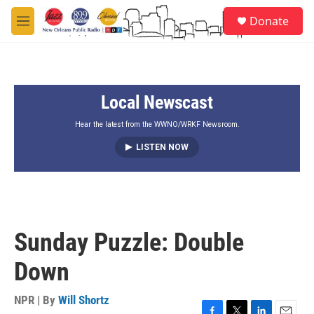
Skip to main content
S
Donate
e
M
a
e
r
n
c
u
h
Local Newscast
u
e
r
Hear the latest from the WWNO/WRKF Newsroom.
y
LISTEN NOW
Sunday Puzzle: Double
Down
NPR | By
Will Shortz