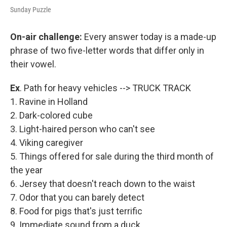
Sunday Puzzle
On-air challenge:
Every answer today is a made-up
phrase of two five-letter words that differ only in
their vowel.
Ex
. Path for heavy vehicles --> TRUCK TRACK
1. Ravine in Holland
2. Dark-colored cube
3. Light-haired person who can't see
4. Viking caregiver
5. Things offered for sale during the third month of
the year
6. Jersey that doesn't reach down to the waist
7. Odor that you can barely detect
8. Food for pigs that's just terrific
9. Immediate sound from a duck