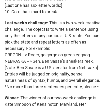
[Last one has six-letter words:]
10. Cord that's hard to break
Last week's challenge:
This is a two-week creative
challenge. The object is to write a sentence using
only the letters of any particular U.S. state. You can
pick the state and repeat letters as often as
necessary. For example:
OREGON --> Roger, go gorge on green eggnog.
NEBRASKA --> Sen. Ben Sasse's sneakers reek.
[Note: Ben Sasse is a U.S. senator from Nebraska]
Entries will be judged on originality, sense,
naturalness of syntax, humor, and overall elegance.
*No more than three sentences per entry, please.*
Winner:
The winner of our two-week challenge is
Kate Simpson of Kensington, Maryland. Her