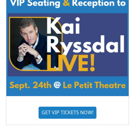
GET VIP TICKETS NOW!