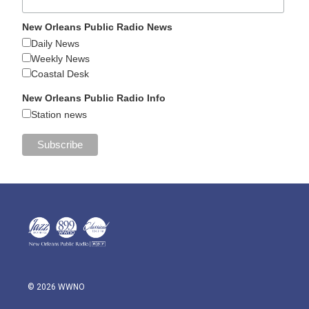
New Orleans Public Radio News
Daily News
Weekly News
Coastal Desk
New Orleans Public Radio Info
Station news
© 2026 WWNO