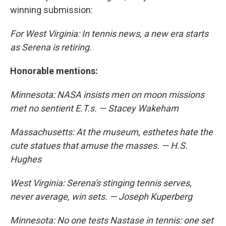
winning submission:
For West Virginia: In tennis news, a new era starts
as Serena is retiring.
Honorable mentions:
Minnesota: NASA insists men on moon missions
met no sentient E.T.s. — Stacey Wakeham
Massachusetts: At the museum, esthetes hate the
cute statues that amuse the masses. — H.S.
Hughes
West Virginia: Serena's stinging tennis serves,
never average, win sets. — Joseph Kuperberg
Minnesota: No one tests Nastase in tennis: one set