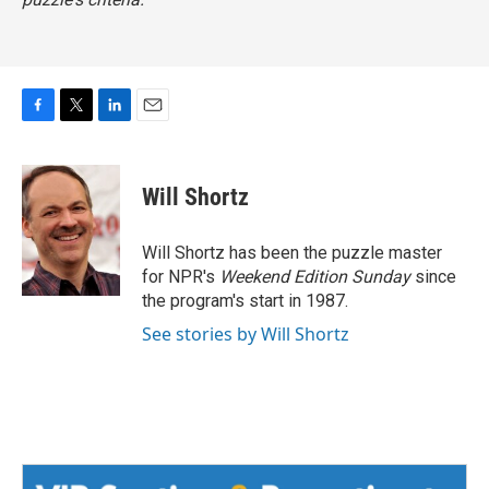
F
T
L
E
a
w
i
m
c
i
n
a
e
t
k
i
Will Shortz
b
t
e
l
o
e
d
o
r
I
Will Shortz has been the puzzle master
k
n
for NPR's
Weekend Edition
Sunday
since
the program's start in 1987.
See stories by Will Shortz