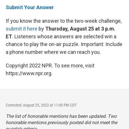
Submit Your Answer
If you know the answer to the two-week challenge,
submit it here
by
Thursday, August 25 at 3 p.m.
ET
. Listeners whose answers are selected win a
chance to play the on-air puzzle. Important: Include
a phone number where we can reach you.
Copyright 2022 NPR. To see more, visit
https://www.npr.org.
Corrected: August 25, 2022 at 11:00 PM CDT
The list of honorable mentions has been updated. Two
honorable mentions previously posted did not meet the
puzzle's criteria.