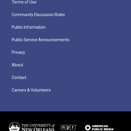
Terms of Use
Community Discussion Rules
Public Information
Public Service Announcements
Privacy
About
Contact
Careers & Volunteers