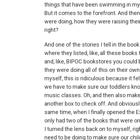
things that have been swimming in my m
But it comes to the forefront. And then
were doing, how they were raising thei
right?
And one of the stories I tell in the bo
where they listed, like, all these books
and, like, BIPOC bookstores you could
they were doing all of this on their ow
myself, this is ridiculous because it felt
we have to make sure our toddlers kn
music classes. Oh, and then also make s
another box to check off. And obviously
same time, when I finally opened the 
only had two of the books that were on t
I turned the lens back on to myself, rig
need to be doing to make sure our chil