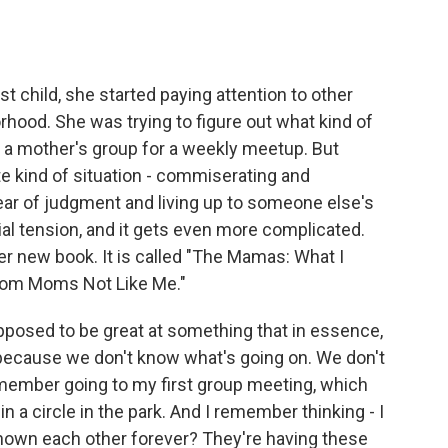
o
e
d
o
r
I
k
n
 child, she started paying attention to other
hood. She was trying to figure out what kind of
d a mother's group for a weekly meetup. But
e kind of situation - commiserating and
fear of judgment and living up to someone else's
al tension, and it gets even more complicated.
er new book. It is called "The Mamas: What I
rom Moms Not Like Me."
osed to be great at something that in essence,
g because we don't know what's going on. We don't
member going to my first group meeting, which
in a circle in the park. And I remember thinking - I
known each other forever? They're having these