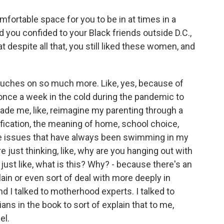
comfortable space for you to be in at times in a
 you confided to your Black friends outside D.C.,
at despite all that, you still liked these women, and
ouches on so much more. Like, yes, because of
once a week in the cold during the pandemic to
made me, like, reimagine my parenting through a
ification, the meaning of home, school choice,
these issues that have always been swimming in my
re just thinking, like, why are you hanging out with
 just like, what is this? Why? - because there's an
plain or even sort of deal with more deeply in
 I talked to motherhood experts. I talked to
ans in the book to sort of explain that to me,
el.