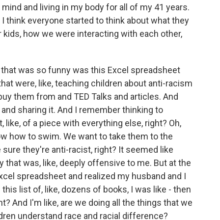
ind and living in my body for all of my 41 years.
 I think everyone started to think about what they
r kids, how we were interacting with each other,
ok that was so funny was this Excel spreadsheet
 that were, like, teaching children about anti-racism
 buy them from and TED Talks and articles. And
n and sharing it. And I remember thinking to
, like, of a piece with everything else, right? Oh,
ow how to swim. We want to take them to the
ure they're anti-racist, right? It seemed like
 that was, like, deeply offensive to me. But at the
Excel spreadsheet and realized my husband and I
his list of, like, dozens of books, I was like - then
ht? And I'm like, are we doing all the things that we
dren understand race and racial difference?