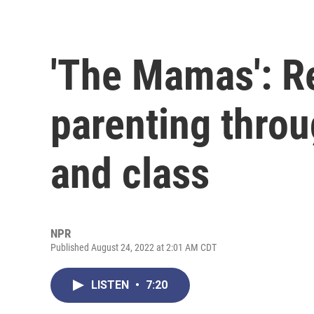
'The Mamas': R
parenting throu
and class
NPR
Published August 24, 2022 at 2:01 AM CDT
LISTEN
•
7:20