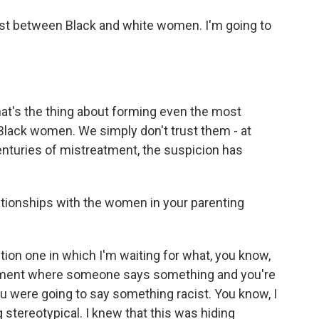
ust between Black and white women. I'm going to
hat's the thing about forming even the most
lack women. We simply don't trust them - at
centuries of mistreatment, the suspicion has
ationships with the women in your parenting
on one in which I'm waiting for what, you know,
e moment where someone says something and you're
you were going to say something racist. You know, I
tereotypical. I knew that this was hiding