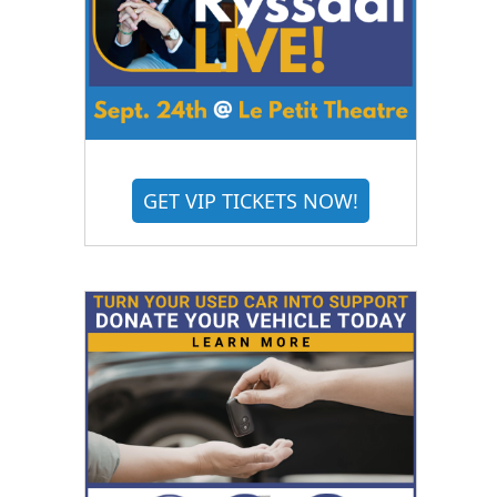
GET VIP TICKETS NOW!