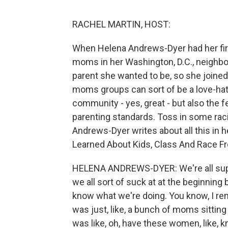
RACHEL MARTIN, HOST:
When Helena Andrews-Dyer had her first
moms in her Washington, D.C., neighbor
parent she wanted to be, so she joine
moms groups can sort of be a love-hat
community - yes, great - but also the 
parenting standards. Toss in some raci
Andrews-Dyer writes about all this in h
Learned About Kids, Class And Race F
HELENA ANDREWS-DYER: We're all supp
we all sort of suck at at the beginnin
know what we're doing. You know, I re
was just, like, a bunch of moms sitting 
was like, oh, have these women, like, 