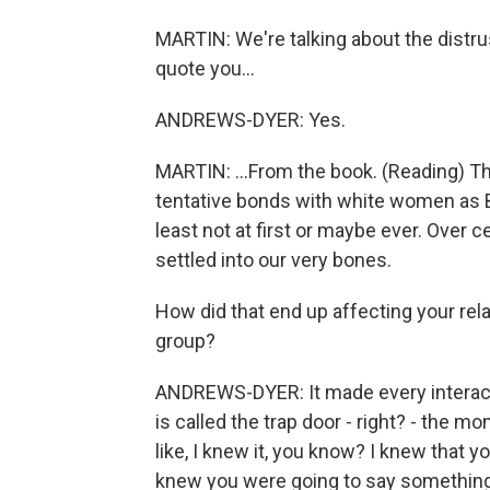
MARTIN: We're talking about the distr
quote you...
ANDREWS-DYER: Yes.
MARTIN: ...From the book. (Reading) T
tentative bonds with white women as B
least not at first or maybe ever. Over 
settled into our very bones.
How did that end up affecting your rel
group?
ANDREWS-DYER: It made every interacti
is called the trap door - right? - th
like, I knew it, you know? I knew that 
knew you were going to say something s