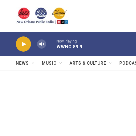
Skip to main content
Now Playing
WWNO 89.9
NEWS
MUSIC
ARTS & CULTURE
PODCA