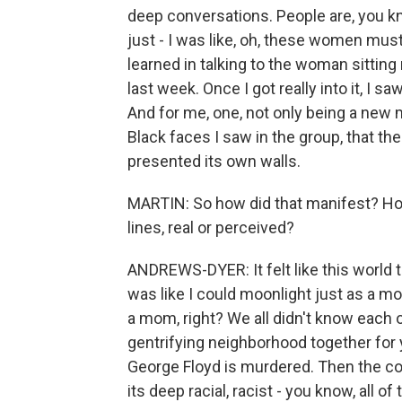
deep conversations. People are, you kn
just - I was like, oh, these women mus
learned in talking to the woman sitting 
last week. Once I got really into it, I 
And for me, one, not only being a new m
Black faces I saw in the group, that th
presented its own walls.
MARTIN: So how did that manifest? How 
lines, real or perceived?
ANDREWS-DYER: It felt like this world th
was like I could moonlight just as a mom
a mom, right? We all didn't know each o
gentrifying neighborhood together for
George Floyd is murdered. Then the c
its deep racial, racist - you know, all of 