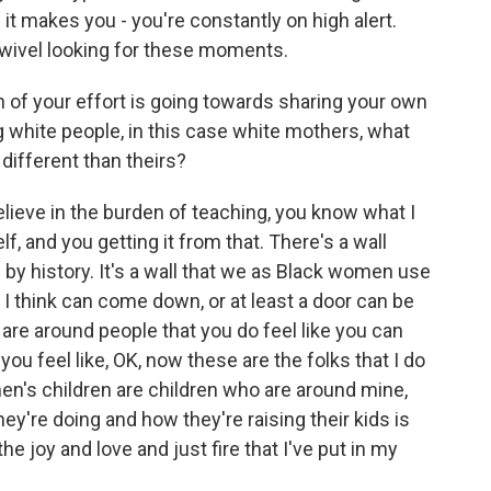
it makes you - you're constantly on high alert.
swivel looking for these moments.
of your effort is going towards sharing your own
g white people, in this case white mothers, what
 different than theirs?
lieve in the burden of teaching, you know what I
f, and you getting it from that. There's a wall
up by history. It's a wall that we as Black women use
at I think can come down, or at least a door can be
u are around people that you do feel like you can
ou feel like, OK, now these are the folks that I do
en's children are children who are around mine,
ey're doing and how they're raising their kids is
he joy and love and just fire that I've put in my