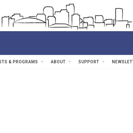
STS & PROGRAMS
ABOUT
SUPPORT
NEWSLET