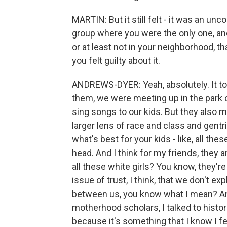
MARTIN: But it still felt - it was an un
group where you were the only one, and
or at least not in your neighborhood, th
you felt guilty about it.
ANDREWS-DYER: Yeah, absolutely. It t
them, we were meeting up in the park 
sing songs to our kids. But they also 
larger lens of race and class and gentr
what's best for your kids - like, all 
head. And I think for my friends, they a
all these white girls? You know, they're
issue of trust, I think, that we don't ex
between us, you know what I mean? And
motherhood scholars, I talked to histori
because it's something that I know I fe