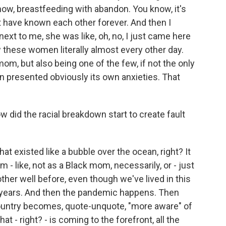
ow, breastfeeding with abandon. You know, it's
t have known each other forever. And then I
next to me, she was like, oh, no, I just came here
saw these women literally almost every other day.
om, but also being one of the few, if not the only
en presented obviously its own anxieties. That
did the racial breakdown start to create fault
at existed like a bubble over the ocean, right? It
 - like, not as a Black mom, necessarily, or - just
ther well before, even though we've lived in this
 years. And then the pandemic happens. Then
ountry becomes, quote-unquote, "more aware" of
that - right? - is coming to the forefront, all the