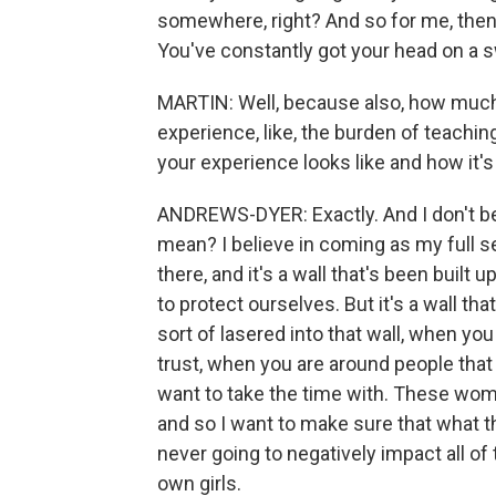
somewhere, right? And so for me, then 
You've constantly got your head on a 
MARTIN: Well, because also, how much 
experience, like, the burden of teachin
your experience looks like and how it's
ANDREWS-DYER: Exactly. And I don't be
mean? I believe in coming as my full sel
there, and it's a wall that's been built 
to protect ourselves. But it's a wall th
sort of lasered into that wall, when yo
trust, when you are around people that y
want to take the time with. These wom
and so I want to make sure that what th
never going to negatively impact all of t
own girls.