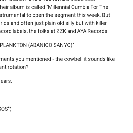
heir album is called "Millennial Cumbia For The
nstrumental to open the segment this week. But
rics and often just plain old silly but with killer
ecord labels, the folks at ZZK and AYA Records.
 "PLANKTON (ABANICO SANYO)"
ruments you mentioned - the cowbell it sounds like
ent rotation?
ears.
GOS")