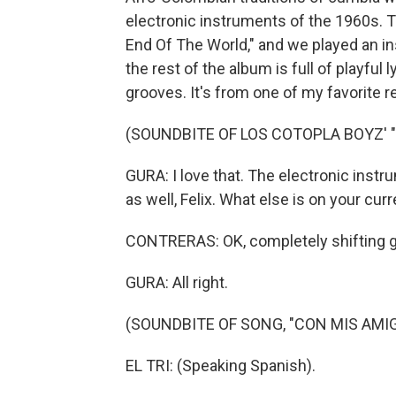
electronic instruments of the 1960s. T
End Of The World," and we played an i
the rest of the album is full of playful ly
grooves. It's from one of my favorite r
(SOUNDBITE OF LOS COTOPLA BOYZ'
GURA: I love that. The electronic inst
as well, Felix. What else is on your curr
CONTRERAS: OK, completely shifting g
GURA: All right.
(SOUNDBITE OF SONG, "CON MIS AMI
EL TRI: (Speaking Spanish).