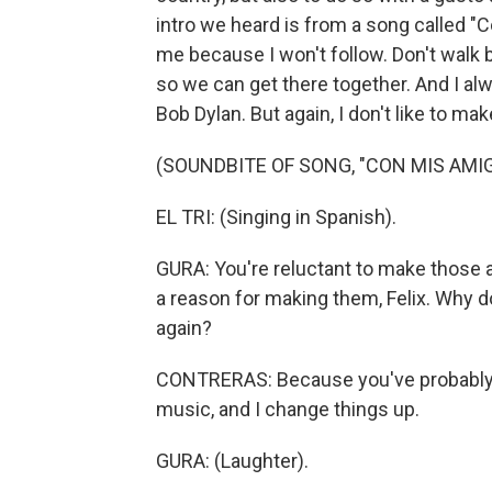
intro we heard is from a song called "C
me because I won't follow. Don't walk 
so we can get there together. And I alw
Bob Dylan. But again, I don't like to ma
(SOUNDBITE OF SONG, "CON MIS AMI
EL TRI: (Singing in Spanish).
GURA: You're reluctant to make those a
a reason for making them, Felix. Why do
again?
CONTRERAS: Because you've probably b
music, and I change things up.
GURA: (Laughter).