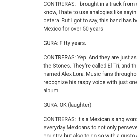
CONTRERAS: I brought in a track from
know, I hate to use analogies like sayi
cetera. But I got to say, this band has b
Mexico for over 50 years.
GURA: Fifty years.
CONTRERAS: Yep. And they are just as 
the Stones. They're called El Tri, and t
named Alex Lora. Music fans throughou
recognize his raspy voice with just on
album.
GURA: OK (laughter).
CONTRERAS: It's a Mexican slang word t
everyday Mexicans to not only persever
country, but also to do so with a gusto a