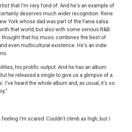
ist that I'm very fond of. And he's an example of
at certainly deserves much wider recognition. Rene
 New York whose dad was part of the Fania salsa
with that world, but also with some serious R&B
s thought that his music combines the best of
 and even multicultural existence. He's an indie
ums.
ilities, his prolific output. And he has an album
t he released a single to give us a glimpse of a
c. I've heard the whole album and, as usual, it's so
oy."
eeling I'm scared. Couldn't climb as high, but I