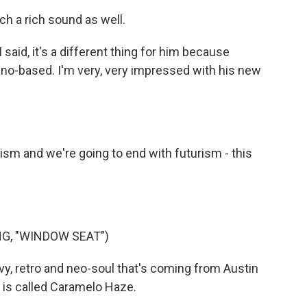
ch a rich sound as well.
 said, it's a different thing for him because
iano-based. I'm very, very impressed with his new
sm and we're going to end with futurism - this
G, "WINDOW SEAT")
y, retro and neo-soul that's coming from Austin
 is called Caramelo Haze.