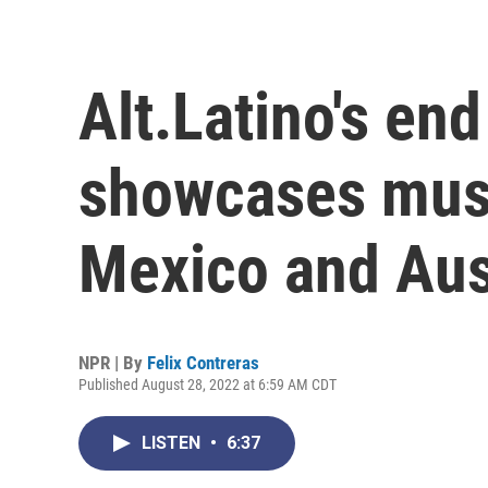
Alt.Latino's en
showcases mus
Mexico and Aus
NPR | By
Felix Contreras
Published August 28, 2022 at 6:59 AM CDT
LISTEN
•
6:37