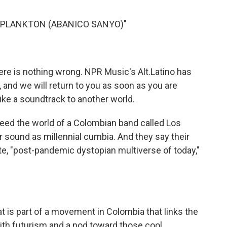
o
e
d
o
r
I
 "PLANKTON (ABANICO SANYO)"
k
n
here is nothing wrong. NPR Music's Alt.Latino has
 and we will return to you as soon as you are
like a soundtrack to another world.
eed the world of a Colombian band called Los
 sound as millennial cumbia. And they say their
ote, "post-pandemic dystopian multiverse of today,"
 is part of a movement in Colombia that links the
ith futurism and a nod toward those cool