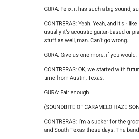
GURA: Felix, it has such a big sound, su
CONTRERAS: Yeah. Yeah, and it's - like I
usually it's acoustic guitar-based or p
stuff as well, man. Can't go wrong.
GURA: Give us one more, if you would.
CONTRERAS: OK, we started with futuri
time from Austin, Texas.
GURA: Fair enough.
(SOUNDBITE OF CARAMELO HAZE SON
CONTRERAS: I'm a sucker for the groov
and South Texas these days. The band