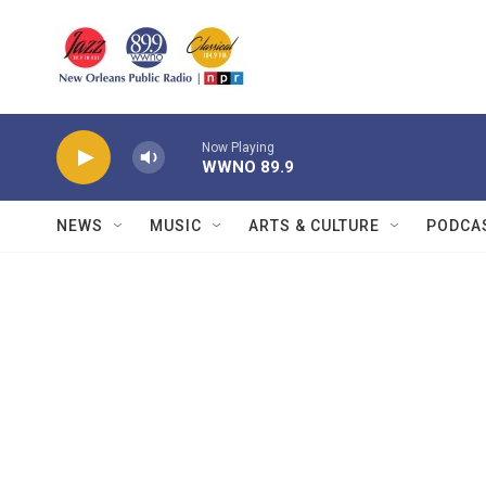
Skip to main content
Now Playing
WWNO 89.9
NEWS
MUSIC
ARTS & CULTURE
PODCA