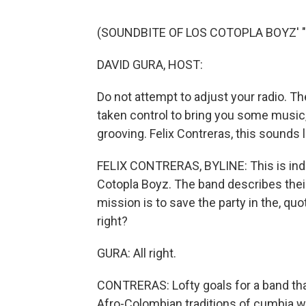
(SOUNDBITE OF LOS COTOPLA BOYZ'
DAVID GURA, HOST:
Do not attempt to adjust your radio. T
taken control to bring you some music,
grooving. Felix Contreras, this sounds 
FELIX CONTRERAS, BYLINE: This is ind
Cotopla Boyz. The band describes their
mission is to save the party in the, qu
right?
GURA: All right.
CONTRERAS: Lofty goals for a band that
Afro-Colombian traditions of cumbia w