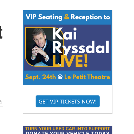
t
GET VIP TICKETS NOW!