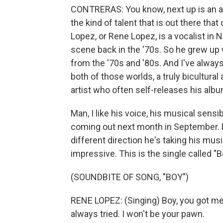
CONTRERAS: You know, next up is an art
the kind of talent that is out there th
Lopez, or Rene Lopez, is a vocalist in
scene back in the '70s. So he grew up 
from the '70s and '80s. And I've alway
both of those worlds, a truly bicultural
artist who often self-releases his alb
Man, I like his voice, his musical sensib
coming out next month in September. Bu
different direction he's taking his musi
impressive. This is the single called "B
(SOUNDBITE OF SONG, "BOY")
RENE LOPEZ: (Singing) Boy, you got me f
always tried. I won't be your pawn.