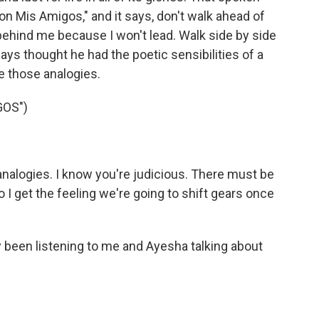
on Mis Amigos," and it says, don't walk ahead of
behind me because I won't lead. Walk side by side
ays thought he had the poetic sensibilities of a
ke those analogies.
GOS")
nalogies. I know you're judicious. There must be
 I get the feeling we're going to shift gears once
een listening to me and Ayesha talking about