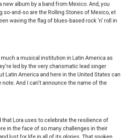
 a new album by a band from Mexico. And, you
ng so-and-so are the Rolling Stones of Mexico, et
een waving the flag of blues-based rock 'n' roll in
much a musical institution in Latin America as
hey're led by the very charismatic lead singer
t Latin America and here in the United States can
e note. And I can't announce the name of the
hat Lora uses to celebrate the resilience of
e in the face of so many challenges in their
nd lust for life in all of its glories. That spoken