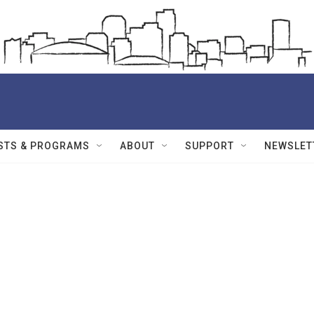
STS & PROGRAMS
ABOUT
SUPPORT
NEWSLET