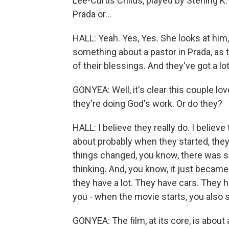
Lee-Curtis Childs, played by Sterling K.
Prada or...
HALL: Yeah. Yes, Yes. She looks at him,
something about a pastor in Prada, as t
of their blessings. And they've got a lot
GONYEA: Well, it's clear this couple love
they're doing God's work. Or do they?
HALL: I believe they really do. I believ
about probably when they started, they 
things changed, you know, there was so
thinking. And, you know, it just became
they have a lot. They have cars. They 
you - when the movie starts, you also s
GONYEA: The film, at its core, is about