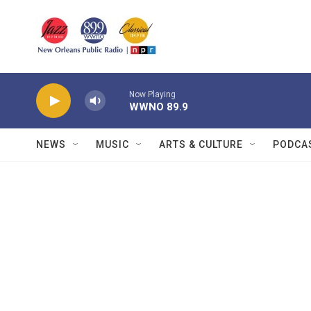
Skip to main content
Now Playing
WWNO 89.9
NEWS
MUSIC
ARTS & CULTURE
PODCA