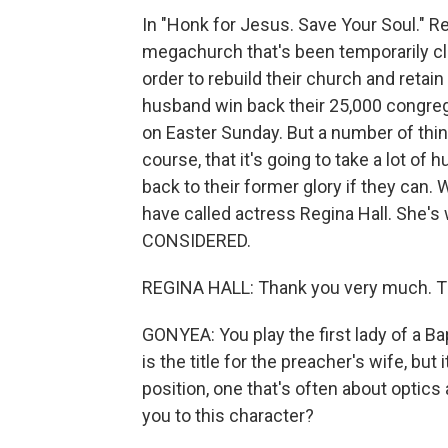
In "Honk for Jesus. Save Your Soul." Regi
megachurch that's been temporarily clo
order to rebuild their church and retain 
husband win back their 25,000 congregan
on Easter Sunday. But a number of thin
course, that it's going to take a lot of 
back to their former glory if they can.
have called actress Regina Hall. She'
CONSIDERED.
REGINA HALL: Thank you very much. Th
GONYEA: You play the first lady of a B
is the title for the preacher's wife, but it'
position, one that's often about optic
you to this character?