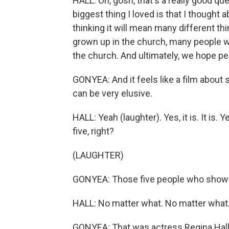
HALL: Oh, gosh, that's a really good que
biggest thing I loved is that I thought a
thinking it will mean many different t
grown up in the church, many people w
the church. And ultimately, we hope peo
GONYEA: And it feels like a film abou
can be very elusive.
HALL: Yeah (laughter). Yes, it is. It is. 
five, right?
(LAUGHTER)
GONYEA: Those five people who show 
HALL: No matter what. No matter what.
GONYEA: That was actress Regina Hall.