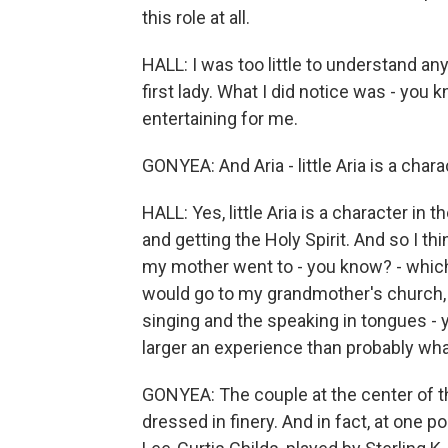
this role at all.
HALL: I was too little to understand any
first lady. What I did notice was - you kno
entertaining for me.
GONYEA: And Aria - little Aria is a charac
HALL: Yes, little Aria is a character in
and getting the Holy Spirit. And so I th
my mother went to - you know? - whic
would go to my grandmother's church, I 
singing and the speaking in tongues - y
larger an experience than probably wha
GONYEA: The couple at the center of the
dressed in finery. And in fact, at one po