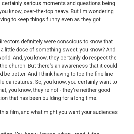
re certainly serious moments and questions being
o, you know, over-the-top heavy. But I'm wondering
having to keep things funny even as they got
 directors definitely were conscious to know that
 a little dose of something sweet, you know? And
orld. And, you know, they certainly do respect the
he church. But there's an awareness that it could
d be better. And I think having to toe the fine line
e caricatures. So, you know, you certainly want to
, you know, they're not - they're neither good
ion that has been building for a long time.
his film, and what might you want your audiences