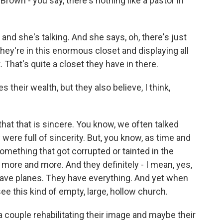
 Brown - you say, there's nothing like a pastor in
 and she's talking. And she says, oh, there's just
hey're in this enormous closet and displaying all
. That's quite a closet they have in there.
s their wealth, but they also believe, I think,
e that that is sincere. You know, we often talked
were full of sincerity. But, you know, as time and
mething that got corrupted or tainted in the
 more and more. And they definitely - I mean, yes,
have planes. They have everything. And yet when
ee this kind of empty, large, hollow church.
 a couple rehabilitating their image and maybe their