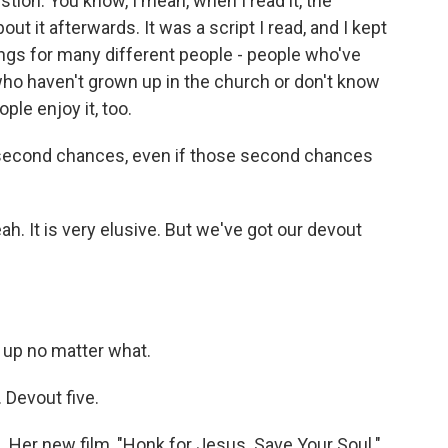
stion. You know, I mean, when I read it, the
bout it afterwards. It was a script I read, and I kept
hings for many different people - people who've
ho haven't grown up in the church or don't know
ple enjoy it, too.
t second chances, even if those second chances
Yeah. It is very elusive. But we've got our devout
up no matter what.
 Devout five.
 Her new film, "Honk for Jesus. Save Your Soul."