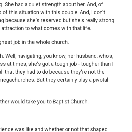
. She had a quiet strength about her. And, of
of this situation with this couple. And, I don't
ng because she's reserved but she's really strong
attraction to what comes with that life.
ghest job in the whole church.
h. Well, navigating, you know, her husband, who's,
ss at times, she's got a tough job - tougher than I
ll that they had to do because they're not the
egachurches. But they certainly play a pivotal
her would take you to Baptist Church.
ience was like and whether or not that shaped