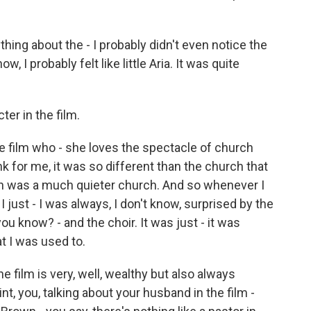
thing about the - I probably didn't even notice the
w, I probably felt like little Aria. It was quite
ter in the film.
 the film who - she loves the spectacle of church
ink for me, it was so different than the church that
h was a much quieter church. And so whenever I
just - I was always, I don't know, surprised by the
ou know? - and the choir. It was just - it was
t I was used to.
 film is very, well, wealthy but also always
int, you, talking about your husband in the film -