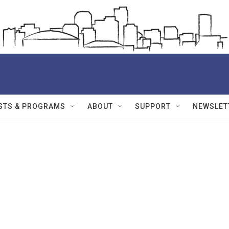
STS & PROGRAMS
ABOUT
SUPPORT
NEWSLET