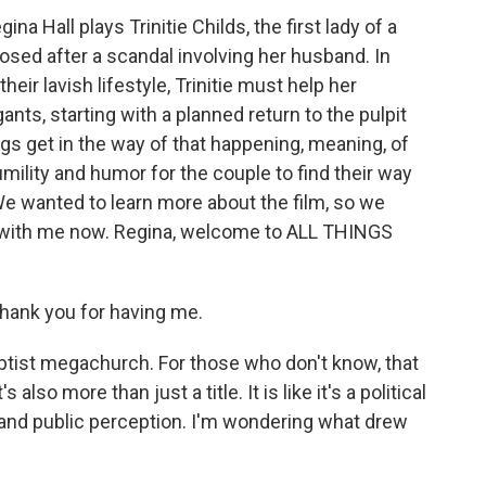
na Hall plays Trinitie Childs, the first lady of a
sed after a scandal involving her husband. In
their lavish lifestyle, Trinitie must help her
ts, starting with a planned return to the pulpit
gs get in the way of that happening, meaning, of
humility and humor for the couple to find their way
 We wanted to learn more about the film, so we
s with me now. Regina, welcome to ALL THINGS
ank you for having me.
aptist megachurch. For those who don't know, that
s also more than just a title. It is like it's a political
s and public perception. I'm wondering what drew