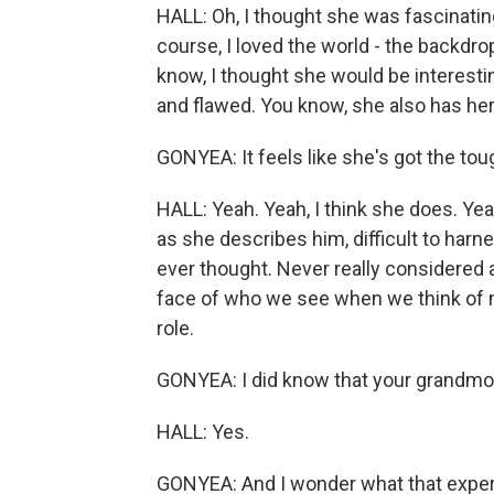
HALL: Oh, I thought she was fascinating
course, I loved the world - the backdrop 
know, I thought she would be interesti
and flawed. You know, she also has her 
GONYEA: It feels like she's got the tou
HALL: Yeah. Yeah, I think she does. Yea
as she describes him, difficult to harne
ever thought. Never really considered a
face of who we see when we think of m
role.
GONYEA: I did know that your grandmot
HALL: Yes.
GONYEA: And I wonder what that exper