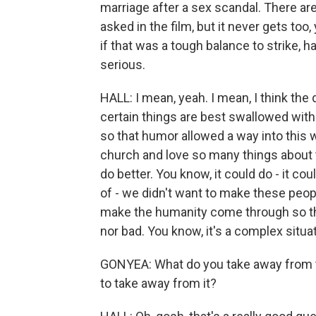
marriage after a sex scandal. There a
asked in the film, but it never gets to
if that was a tough balance to strike, 
serious.
HALL: I mean, yeah. I mean, I think the
certain things are best swallowed with
so that humor allowed a way into this w
church and love so many things about t
do better. You know, it could do - it coul
of - we didn't want to make these peopl
make the humanity come through so that
nor bad. You know, it's a complex situat
GONYEA: What do you take away from t
to take away from it?