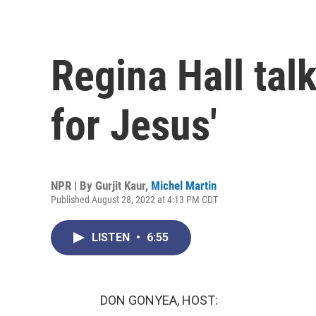
Regina Hall tal
for Jesus'
NPR | By
Gurjit Kaur
,
Michel Martin
Published August 28, 2022 at 4:13 PM CDT
LISTEN
•
6:55
DON GONYEA, HOST: