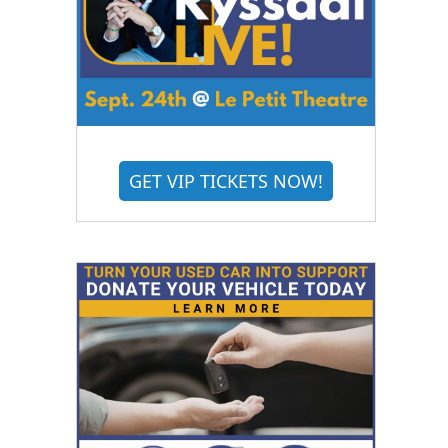
GET VIP TICKETS NOW!