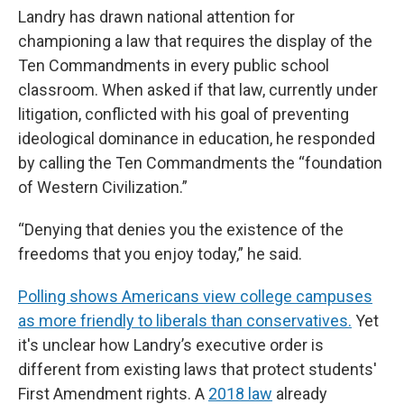
Landry has drawn national attention for
championing a law that requires the display of the
Ten Commandments in every public school
classroom. When asked if that law, currently under
litigation, conflicted with his goal of preventing
ideological dominance in education, he responded
by calling the Ten Commandments the “foundation
of Western Civilization.”
“Denying that denies you the existence of the
freedoms that you enjoy today,” he said.
Polling shows Americans view college campuses
as more friendly to liberals than conservatives.
Yet
it's unclear how Landry’s executive order is
different from existing laws that protect students'
First Amendment rights. A
2018 law
already