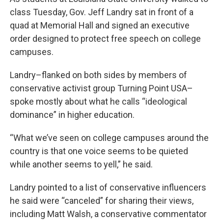
class Tuesday, Gov. Jeff Landry sat in front of a
quad at Memorial Hall and signed an executive
order designed to protect free speech on college
campuses.
Landry–flanked on both sides by members of
conservative activist group Turning Point USA–
spoke mostly about what he calls “ideological
dominance” in higher education.
“What we’ve seen on college campuses around the
country is that one voice seems to be quieted
while another seems to yell,” he said.
Landry pointed to a list of conservative influencers
he said were “canceled” for sharing their views,
including Matt Walsh, a conservative commentator