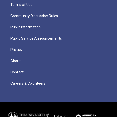
Terms of Use
Community Discussion Rules
Public Information
Public Service Announcements
Privacy
About
Contact
Careers & Volunteers