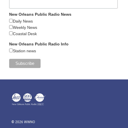
New Orleans Public Radio News
Daily News
Weekly News
Coastal Desk
New Orleans Public Radio Info
Station news
© 2026 WWNO