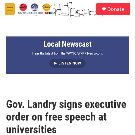
Skip to main content
S
Donate
e
M
a
e
r
n
c
u
h
Local Newscast
u
e
r
Hear the latest from the WWNO/WRKF Newsroom.
y
LISTEN NOW
Gov. Landry signs executive
order on free speech at
universities