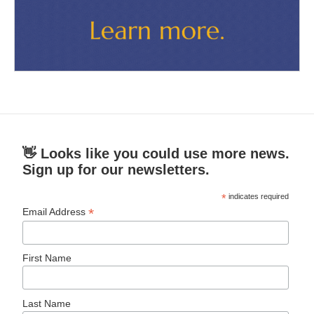
👋 Looks like you could use more news.
Sign up for our newsletters.
*
indicates required
*
Email Address
First Name
Last Name