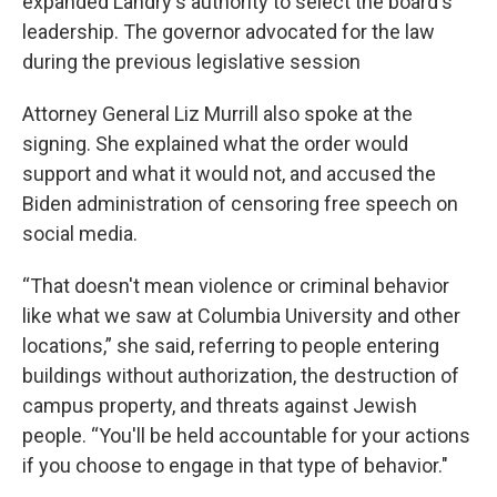
expanded Landry's authority to select the board's
leadership. The governor advocated for the law
during the previous legislative session
Attorney General Liz Murrill also spoke at the
signing. She explained what the order would
support and what it would not, and accused the
Biden administration of censoring free speech on
social media.
“That doesn't mean violence or criminal behavior
like what we saw at Columbia University and other
locations,” she said, referring to people entering
buildings without authorization, the destruction of
campus property, and threats against Jewish
people. “You'll be held accountable for your actions
if you choose to engage in that type of behavior."