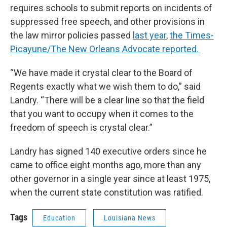
requires schools to submit reports on incidents of
suppressed free speech, and other provisions in
the law mirror policies passed
last year
,
the Times-
Picayune/The New Orleans Advocate reported.
“We have made it crystal clear to the Board of
Regents exactly what we wish them to do,” said
Landry. “There will be a clear line so that the field
that you want to occupy when it comes to the
freedom of speech is crystal clear.”
Landry has signed 140 executive orders since he
came to office eight months ago, more than any
other governor in a single year since at least 1975,
when the current state constitution was ratified.
Tags
Education
Louisiana News