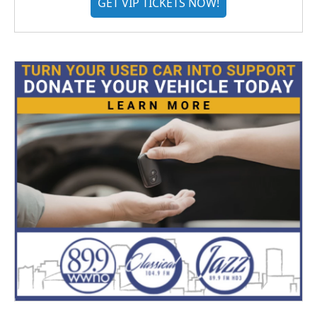
GET VIP TICKETS NOW!