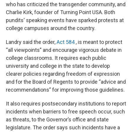
who has criticized the transgender community, and
Charlie Kirk, founder of Turning Point USA. Both
pundits' speaking events have sparked protests at
college campuses around the country.
Landry said the order,
Act 584
, is meant to protect
“all viewpoints” and encourage vigorous debate in
college classrooms. It requires each public
university and college in the state to develop
clearer policies regarding freedom of expression
and for the Board of Regents to provide “advice and
recommendations” for improving those guidelines.
It also requires postsecondary institutions to report
incidents when barriers to free speech occur, such
as threats, to the Governor’s office and state
legislature. The order says such incidents have a