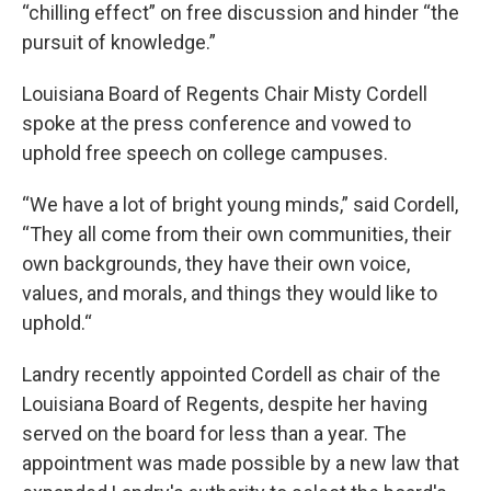
“chilling effect” on free discussion and hinder “the
pursuit of knowledge.”
Louisiana Board of Regents Chair Misty Cordell
spoke at the press conference and vowed to
uphold free speech on college campuses.
“We have a lot of bright young minds,” said Cordell,
“They all come from their own communities, their
own backgrounds, they have their own voice,
values, and morals, and things they would like to
uphold.“
Landry recently appointed Cordell as chair of the
Louisiana Board of Regents, despite her having
served on the board for less than a year. The
appointment was made possible by a new law that