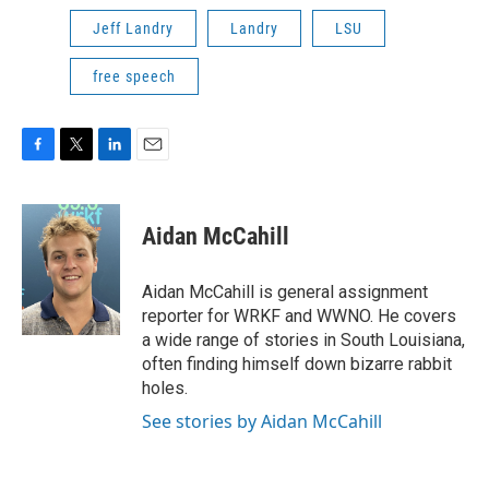
Jeff Landry
Landry
LSU
free speech
F
T
L
E
a
w
i
m
c
i
n
a
e
t
k
i
Aidan McCahill
b
t
e
l
o
e
d
o
r
I
Aidan McCahill is general assignment
k
n
reporter for WRKF and WWNO. He covers
a wide range of stories in South Louisiana,
often finding himself down bizarre rabbit
holes.
See stories by Aidan McCahill