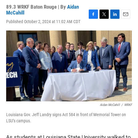
89.3 WRKF Baton Rouge | By
Aidan
McCahill
F
T
L
E
Published October 2, 2024 at 11:02 AM CDT
a
w
i
m
c
i
n
a
e
t
k
i
b
t
e
l
o
e
d
o
r
I
k
n
Aidan McCahill
/
WRKF
Louisiana Gov. Jeff Landry signs Act 584 in front of Memorial Tower on
LSU’s campus.
As students at Louisiana State University walked to