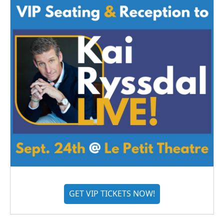
GET VIP TICKETS NOW!