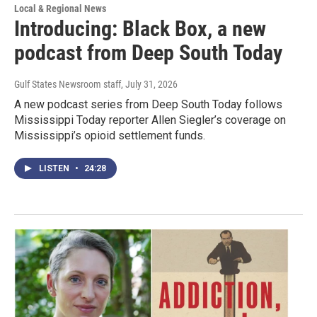
Local & Regional News
Introducing: Black Box, a new
podcast from Deep South Today
Gulf States Newsroom staff
, July 31, 2026
A new podcast series from Deep South Today follows
Mississippi Today reporter Allen Siegler’s coverage on
Mississippi’s opioid settlement funds.
LISTEN
•
24:28