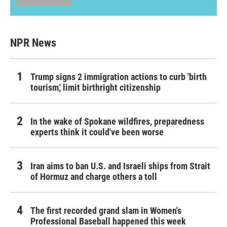
NPR News
Trump signs 2 immigration actions to curb 'birth
tourism,' limit birthright citizenship
In the wake of Spokane wildfires, preparedness
experts think it could've been worse
Iran aims to ban U.S. and Israeli ships from Strait
of Hormuz and charge others a toll
The first recorded grand slam in Women's
Professional Baseball happened this week