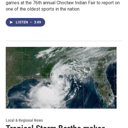
games at the 76th annual Choctaw Indian Fair to report on
one of the oldest sports in the nation.
LISTEN
•
3:49
Local & Regional News