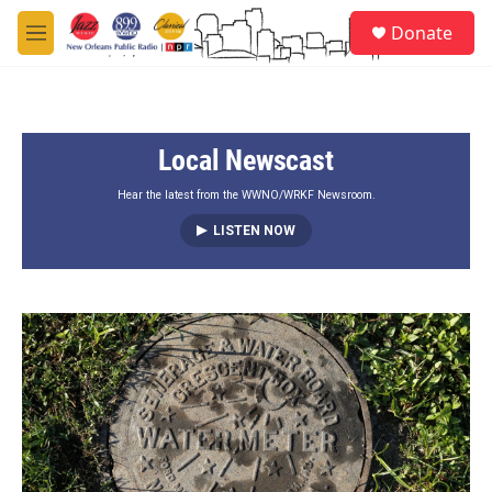
Skip to main content
S
Donate
e
M
a
e
r
n
c
u
h
Local Newscast
u
e
r
Hear the latest from the WWNO/WRKF Newsroom.
y
LISTEN NOW