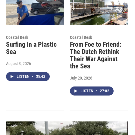
Coastal Desk
Coastal Desk
Surfing in a Plastic
From Foe to Friend:
Sea
The Dutch Rethink
Their War Against
August 3, 2026
the Sea
LISTEN
•
35:42
July 20, 2026
LISTEN
•
27:02