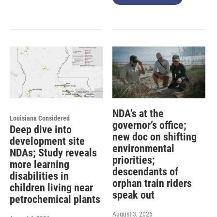
NDA’s at the
Louisiana Considered
governor’s office;
Deep dive into
new doc on shifting
development site
environmental
NDAs; Study reveals
priorities;
more learning
descendants of
disabilities in
orphan train riders
children living near
speak out
petrochemical plants
August 3, 2026