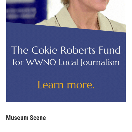
Museum Scene