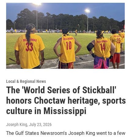
Local & Regional News
The 'World Series of Stickball'
honors Choctaw heritage, sports
culture in Mississippi
Joseph King
, July 23, 2026
The Gulf States Newsroom’s Joseph King went to a few