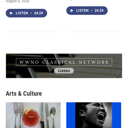
August 4, 2026
LISTEN
•
24:29
LISTEN
•
24:29
Arts & Culture