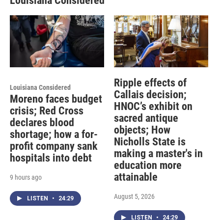
Louisiana Considered
Ripple effects of
Louisiana Considered
Callais decision;
Moreno faces budget
HNOC’s exhibit on
crisis; Red Cross
sacred antique
declares blood
objects; How
shortage; how a for-
Nicholls State is
profit company sank
making a master's in
hospitals into debt
education more
attainable
9 hours ago
August 5, 2026
LISTEN
•
24:29
LISTEN
•
24:29