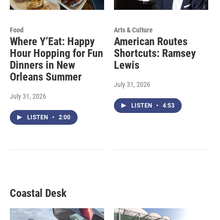
Food
Arts & Culture
Where Y’Eat: Happy
American Routes
Hour Hopping for Fun
Shortcuts: Ramsey
Dinners in New
Lewis
Orleans Summer
July 31, 2026
July 31, 2026
LISTEN
•
4:53
LISTEN
•
2:00
Coastal Desk