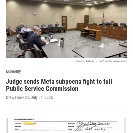
Drew Hawkins
/
Gulf States Newsroom
Economy
Judge sends Meta subpoena fight to full
Public Service Commission
Drew Hawkins
, July 31, 2026