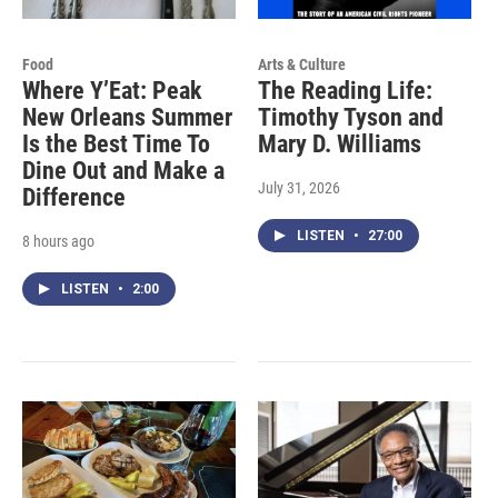
Food
Arts & Culture
Where Y’Eat: Peak
The Reading Life:
New Orleans Summer
Timothy Tyson and
Is the Best Time To
Mary D. Williams
Dine Out and Make a
July 31, 2026
Difference
LISTEN
•
27:00
8 hours ago
LISTEN
•
2:00