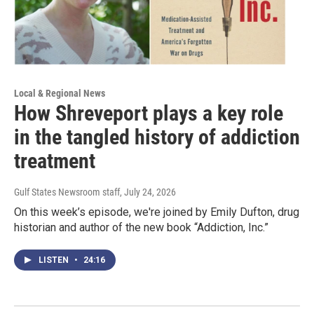
Local & Regional News
How Shreveport plays a key role
in the tangled history of addiction
treatment
Gulf States Newsroom staff
, July 24, 2026
On this week’s episode, we're joined by Emily Dufton, drug
historian and author of the new book “Addiction, Inc.”
LISTEN
•
24:16