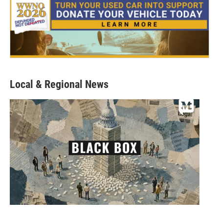
Local & Regional News