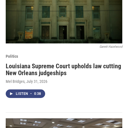
Garrett Hazelwood
Politics
Louisiana Supreme Court upholds law cutting
New Orleans judgeships
Mel Bridges
, July 31, 2026
LISTEN
•
0:38