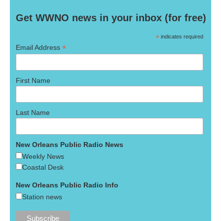
Get WWNO news in your inbox (for free)
*
indicates required
*
Email Address
First Name
Last Name
New Orleans Public Radio News
Weekly News
Coastal Desk
New Orleans Public Radio Info
Station news