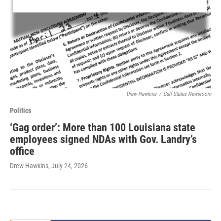
Drew Hawkins
/
Gulf States Newsroom
Politics
‘Gag order’: More than 100 Louisiana state
employees signed NDAs with Gov. Landry’s
office
Drew Hawkins
, July 24, 2026