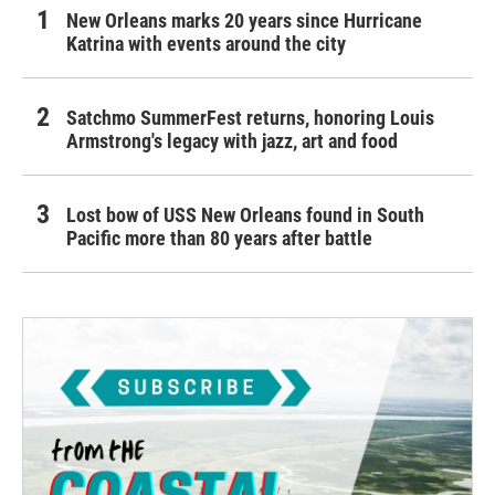
New Orleans marks 20 years since Hurricane
Katrina with events around the city
Satchmo SummerFest returns, honoring Louis
Armstrong's legacy with jazz, art and food
Lost bow of USS New Orleans found in South
Pacific more than 80 years after battle