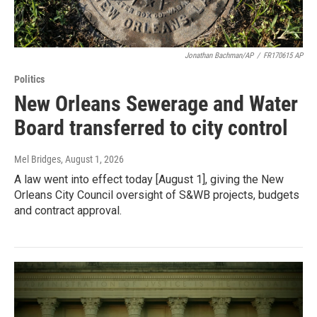
Jonathan Bachman/AP
/
FR170615 AP
Politics
New Orleans Sewerage and Water
Board transferred to city control
Mel Bridges
, August 1, 2026
A law went into effect today [August 1], giving the New
Orleans City Council oversight of S&WB projects, budgets
and contract approval.