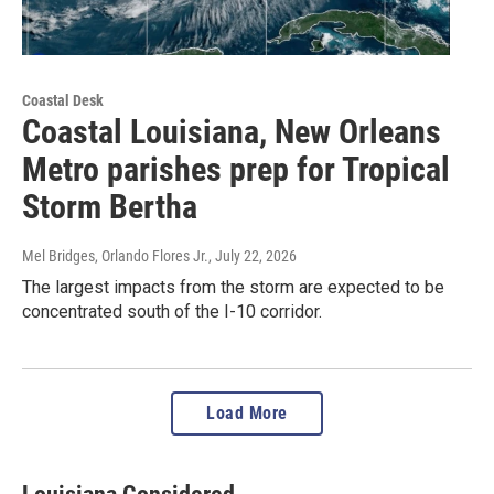
Coastal Desk
Coastal Louisiana, New Orleans
Metro parishes prep for Tropical
Storm Bertha
Mel Bridges, Orlando Flores Jr.
, July 22, 2026
The largest impacts from the storm are expected to be
concentrated south of the I-10 corridor.
Load More