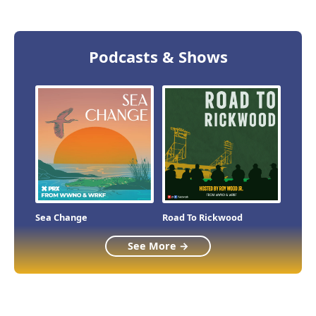
Podcasts & Shows
Sea Change
Road To Rickwood
See More →