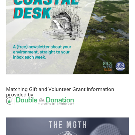
Matching Gift
and
Volunteer Grant
information
provided by