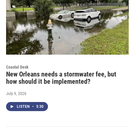
Coastal Desk
New Orleans needs a stormwater fee, but
how should it be implemented?
July 9, 2026
LISTEN
•
5:30