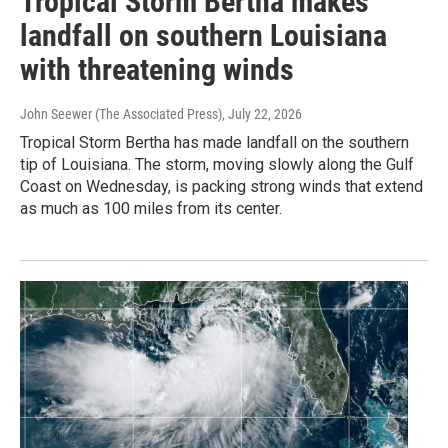
Tropical Storm Bertha makes
landfall on southern Louisiana
with threatening winds
John Seewer (The Associated Press)
, July 22, 2026
Tropical Storm Bertha has made landfall on the southern
tip of Louisiana. The storm, moving slowly along the Gulf
Coast on Wednesday, is packing strong winds that extend
as much as 100 miles from its center.