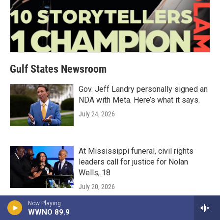
Gulf States Newsroom
Gov. Jeff Landry personally signed an
NDA with Meta. Here’s what it says.
July 24, 2026
At Mississippi funeral, civil rights
leaders call for justice for Nolan
Wells, 18
July 20, 2026
Now Playing
LISTEN
•
3:34
WWNO 89.9