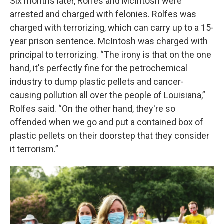
Six months later, Rolfes and McIntosh were
arrested and charged with felonies. Rolfes was
charged with terrorizing, which can carry up to a 15-
year prison sentence. McIntosh was charged with
principal to terrorizing. “The irony is that on the one
hand, it's perfectly fine for the petrochemical
industry to dump plastic pellets and cancer-
causing pollution all over the people of Louisiana,”
Rolfes said. “On the other hand, they're so
offended when we go and put a contained box of
plastic pellets on their doorstep that they consider
it terrorism.”