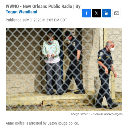
WWNO - New Orleans Public Radio | By
Tegan Wendland
F
T
L
E
Published July 3, 2020 at 3:05 PM CDT
a
w
i
m
c
i
n
a
e
t
k
i
b
t
e
l
o
e
d
o
r
I
k
n
Cheryl Gerber
/
Louisiana Bucket Brigade
Anne Rolfes is arrested by Baton Rouge police.