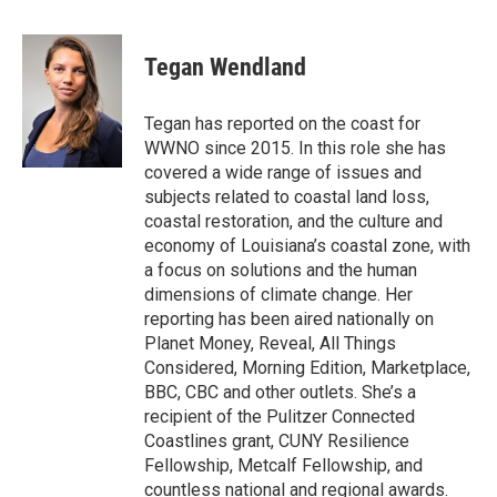
a
w
i
m
c
i
n
a
e
t
k
i
Tegan Wendland
b
t
e
l
o
e
d
o
r
I
Tegan has reported on the coast for
k
n
WWNO since 2015. In this role she has
covered a wide range of issues and
subjects related to coastal land loss,
coastal restoration, and the culture and
economy of Louisiana’s coastal zone, with
a focus on solutions and the human
dimensions of climate change. Her
reporting has been aired nationally on
Planet Money, Reveal, All Things
Considered, Morning Edition, Marketplace,
BBC, CBC and other outlets. She’s a
recipient of the Pulitzer Connected
Coastlines grant, CUNY Resilience
Fellowship, Metcalf Fellowship, and
countless national and regional awards.