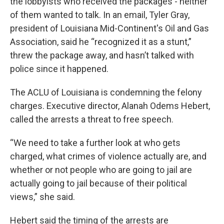
the lobbyists who received the packages - neither
of them wanted to talk. In an email, Tyler Gray,
president of Louisiana Mid-Continent's Oil and Gas
Association, said he “recognized it as a stunt,”
threw the package away, and hasn’t talked with
police since it happened.
The ACLU of Louisiana is condemning the felony
charges. Executive director, Alanah Odems Hebert,
called the arrests a threat to free speech.
“We need to take a further look at who gets
charged, what crimes of violence actually are, and
whether or not people who are going to jail are
actually going to jail because of their political
views,” she said.
Hebert said the timing of the arrests are