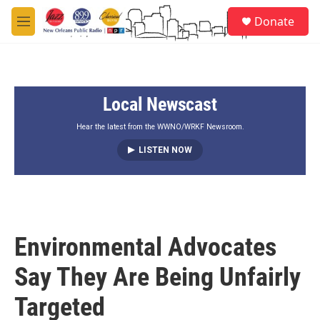
Skip to main content
S
Donate
e
M
a
e
r
n
c
u
h
Local Newscast
u
e
r
Hear the latest from the WWNO/WRKF Newsroom.
y
LISTEN NOW
Environmental Advocates
Say They Are Being Unfairly
Targeted