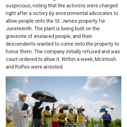
suspicious, noting that the activists were charged
right after a victory by environmental advocates to
allow people onto the St. James property for
Juneteenth. The plant is being built on the
gravesite of enslaved people, and their
descendents wanted to come onto the property to
honor them. The company initially refused and was
court-ordered to allow it. Within a week, McIntosh
and Rolfes were arrested.