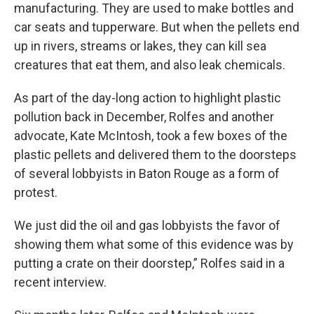
manufacturing. They are used to make bottles and
car seats and tupperware. But when the pellets end
up in rivers, streams or lakes, they can kill sea
creatures that eat them, and also leak chemicals.
As part of the day-long action to highlight plastic
pollution back in December, Rolfes and another
advocate, Kate McIntosh, took a few boxes of the
plastic pellets and delivered them to the doorsteps
of several lobbyists in Baton Rouge as a form of
protest.
We just did the oil and gas lobbyists the favor of
showing them what some of this evidence was by
putting a crate on their doorstep,” Rolfes said in a
recent interview.