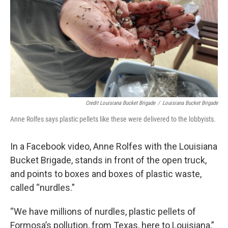
Credit Louisiana Bucket Brigade
/
Louisiana Bucket Brigade
Anne Rolfes says plastic pellets like these were delivered to the lobbyists.
In a Facebook video, Anne Rolfes with the Louisiana
Bucket Brigade, stands in front of the open truck,
and points to boxes and boxes of plastic waste,
called “nurdles.”
“We have millions of nurdles, plastic pellets of
Formosa’s pollution, from Texas, here to Louisiana,”