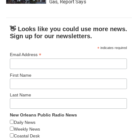
Gas, Report Says
👋 Looks like you could use more news.
Sign up for our newsletters.
*
indicates required
*
Email Address
First Name
Last Name
New Orleans Public Radio News
Daily News
Weekly News
Coastal Desk