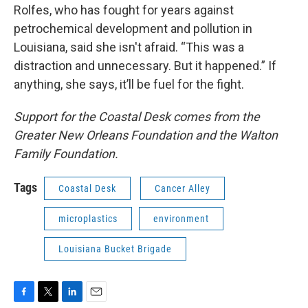
Rolfes, who has fought for years against
petrochemical development and pollution in
Louisiana, said she isn't afraid. “This was a
distraction and unnecessary. But it happened.” If
anything, she says, it’ll be fuel for the fight.
Support for the Coastal Desk comes from the
Greater New Orleans Foundation and the Walton
Family Foundation.
Tags
Coastal Desk
Cancer Alley
microplastics
environment
Louisiana Bucket Brigade
F
T
L
E