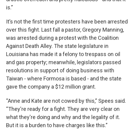
is.”
It’s not the first time protesters have been arrested
over this fight. Last fall a pastor, Gregory Manning,
was arrested during a protest with the Coalition
Against Death Alley. The state legislature in
Louisiana has made it a felony to trespass on oil
and gas property; meanwhile, legislators passed
resolutions in support of doing business with
Taiwan - where Formosa is based - and the state
gave the company a $12 million grant.
“Anne and Kate are not cowed by this,” Spees said.
“They're ready for a fight. They are very clear on
what they're doing and why and the legality of it.
But it is a burden to have charges like this.”