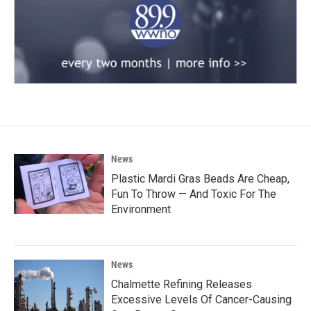
News
Plastic Mardi Gras Beads Are Cheap,
Fun To Throw — And Toxic For The
Environment
News
Chalmette Refining Releases
Excessive Levels Of Cancer-Causing