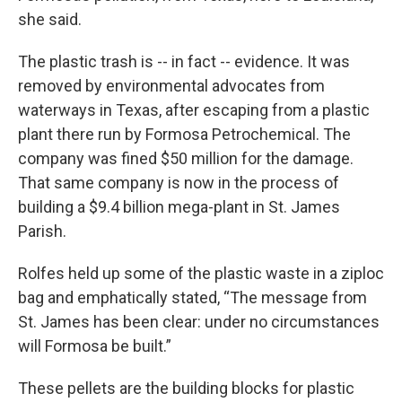
she said.
The plastic trash is -- in fact -- evidence. It was
removed by environmental advocates from
waterways in Texas, after escaping from a plastic
plant there run by Formosa Petrochemical. The
company was fined $50 million for the damage.
That same company is now in the process of
building a $9.4 billion mega-plant in St. James
Parish.
Rolfes held up some of the plastic waste in a ziploc
bag and emphatically stated, “The message from
St. James has been clear: under no circumstances
will Formosa be built.”
These pellets are the building blocks for plastic