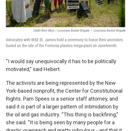
Credit Bron Moyi / Louisiana Bucket Brigade
/
Louisiana Bucket Brigade
Advocates with RISE St. James hold a ceremony to honor their ancestors
buried on the site of the Formosa plastics mega-plant on Juneteenth.
“I would say unequivocally it has to be politically
motivated,” said Hebert.
The activists are being represented by the New
York-based nonprofit, the Center for Constitutional
Rights. Pam Spees is a senior staff attorney, and
said it is part of a larger pattern of intimidation by
the oil and gas industry. “This thing is backfiring,”
she said. “It is being seen by many people for a
drastic overreach and pretty ridiculous - and that it