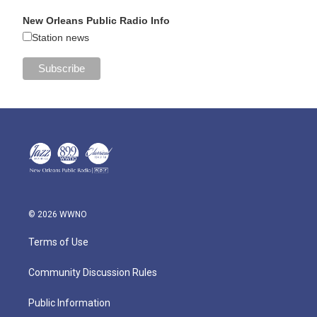
New Orleans Public Radio Info
Station news
© 2026 WWNO
Terms of Use
Community Discussion Rules
Public Information