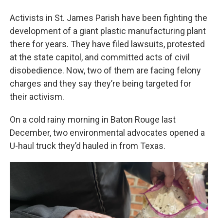
Activists in St. James Parish have been fighting the
development of a giant plastic manufacturing plant
there for years. They have filed lawsuits, protested
at the state capitol, and committed acts of civil
disobedience. Now, two of them are facing felony
charges and they say they’re being targeted for
their activism.
On a cold rainy morning in Baton Rouge last
December, two environmental advocates opened a
U-haul truck they’d hauled in from Texas.