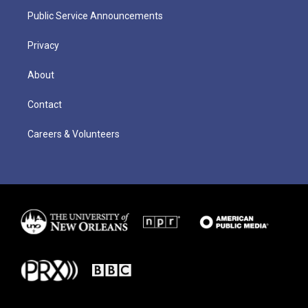
Public Service Announcements
Privacy
About
Contact
Careers & Volunteers