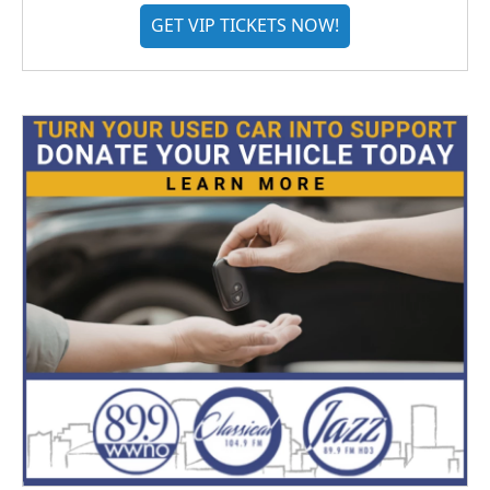
GET VIP TICKETS NOW!