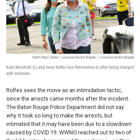
Credit Cheryl Gerber / Louisiana Bucket Brigade
/
Louisiana Bucket Brigade
Kate McIntosh (L) and Anne Rolfes turn themselves in after being charged
with terrorism.
Rolfes sees the move as an intimidation tactic,
since the arrests came months after the incident.
The Baton Rouge Police Department did not say
why it took so long to make the arrests, but
intimated that it may have been due to a slowdown
caused by COVID 19. WWNO reached out to two of