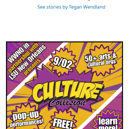
See stories by Tegan Wendland