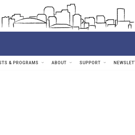
STS & PROGRAMS
ABOUT
SUPPORT
NEWSLET