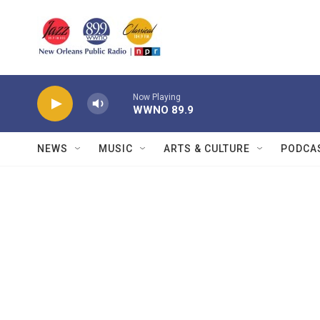
Skip to main content
Now Playing
WWNO 89.9
NEWS
MUSIC
ARTS & CULTURE
PODCA