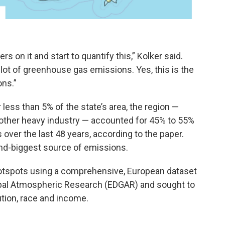
 on it and start to quantify this,” Kolker said.
 a lot of greenhouse gas emissions. Yes, this is the
ons.”
less than 5% of the state’s area, the region —
d other heavy industry — accounted for 45% to 55%
over the last 48 years, according to the paper.
nd-biggest source of emissions.
hotspots using a comprehensive, European dataset
obal Atmospheric Research (EDGAR) and sought to
lution, race and income.