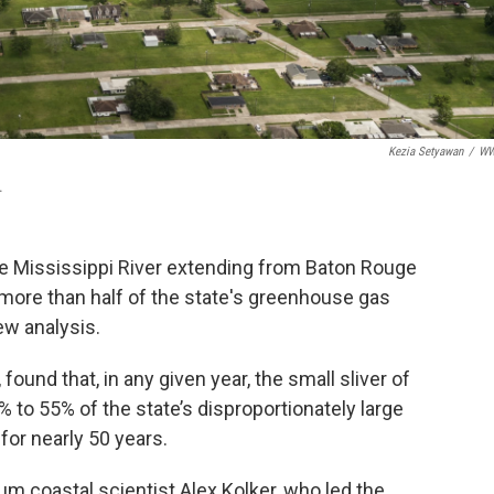
Kezia Setyawan
/
W
.
the Mississippi River extending from Baton Rouge
more than half of the state's greenhouse gas
ew analysis.
, found that, in any given year, the small sliver of
to 55% of the state’s disproportionately large
or nearly 50 years.
um coastal scientist Alex Kolker, who led the