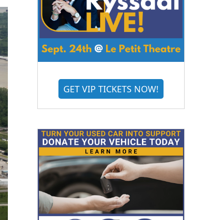
GET VIP TICKETS NOW!