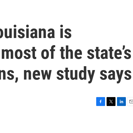
ouisiana is
most of the state’s
ns, new study says
F
T
L
E
a
w
i
m
c
i
n
a
e
t
k
i
b
t
e
l