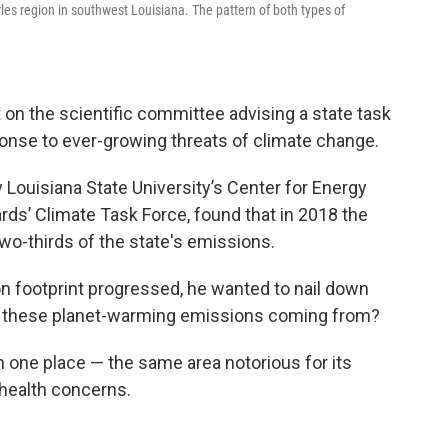
s region in southwest Louisiana. The pattern of both types of
 on the scientific committee advising a state task
ponse to ever-growing threats of climate change.
 Louisiana State University’s Center for Energy
rds’ Climate Task Force, found that in 2018 the
two-thirds of the state's emissions.
n footprint progressed, he wanted to nail down
e these planet-warming emissions coming from?
n one place — the same area notorious for its
d health concerns.