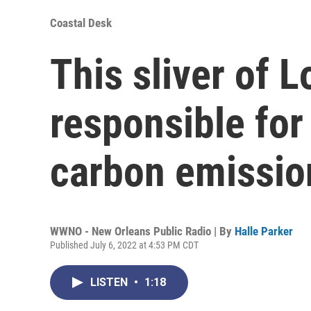
Coastal Desk
This sliver of L
responsible for 
carbon emissio
WWNO - New Orleans Public Radio | By
Halle Parker
Published July 6, 2022 at 4:53 PM CDT
LISTEN
•
1:18