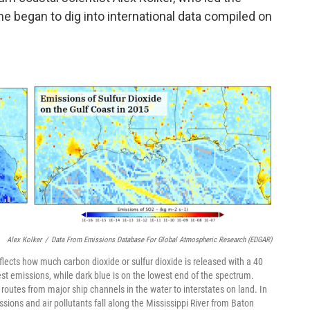
he began to dig into international data compiled on
Alex Kolker
/
Data From Emissions Database For Global Atmospheric Research (EDGAR)
lects how much carbon dioxide or sulfur dioxide is released with a 40
est emissions, while dark blue is on the lowest end of the spectrum.
routes from major ship channels in the water to interstates on land. In
ions and air pollutants fall along the Mississippi River from Baton