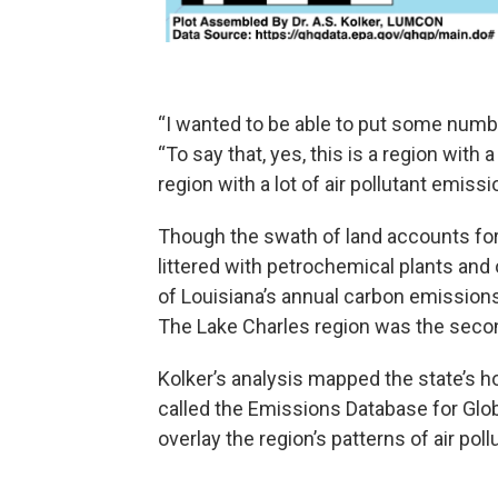
“I wanted to be able to put some numbers
“To say that, yes, this is a region with
region with a lot of air pollutant emissi
Though the swath of land accounts for 
littered with petrochemical plants an
of Louisiana’s annual carbon emissions 
The Lake Charles region was the seco
Kolker’s analysis mapped the state’s 
called the Emissions Database for Gl
overlay the region’s patterns of air pol