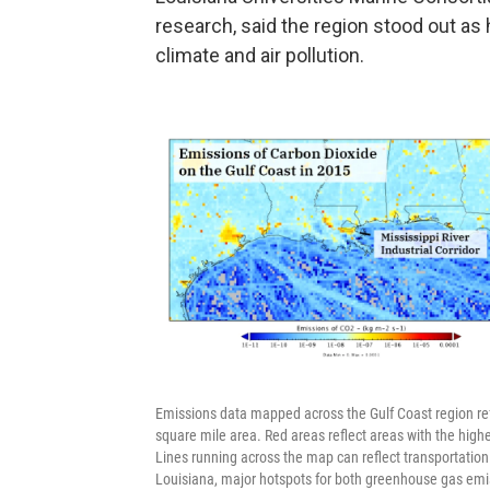
research, said the region stood out as 
climate and air pollution.
Emissions data mapped across the Gulf Coast region ref
square mile area. Red areas reflect areas with the high
Lines running across the map can reflect transportation 
Louisiana, major hotspots for both greenhouse gas emiss