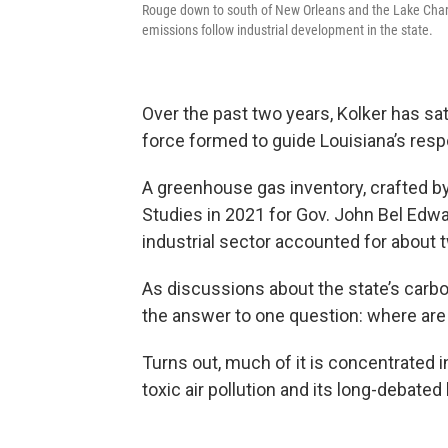
Rouge down to south of New Orleans and the Lake Charle
emissions follow industrial development in the state.
Over the past two years, Kolker has sat
force formed to guide Louisiana’s res
A greenhouse gas inventory, crafted by
Studies in 2021 for Gov. John Bel Edwa
industrial sector accounted for about 
As discussions about the state’s carbo
the answer to one question: where ar
Turns out, much of it is concentrated i
toxic air pollution and its long-debate