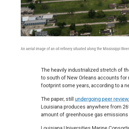
An aerial image of an oil refinery situated along the Mississippi River
The heavily industrialized stretch of 
to south of New Orleans accounts for 
footprint some years, according to a n
The paper, still
undergoing peer review
Louisiana produces anywhere from 26% 
amount of greenhouse gas emissions f
Louisiana Universities Marine Consorti