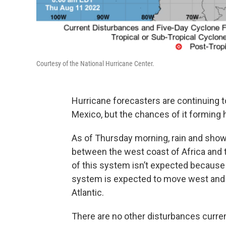
Courtesy of the National Hurricane Center.
Hurricane forecasters are continuing t
Mexico, but the chances of it forming
As of Thursday morning, rain and shower
between the west coast of Africa and 
of this system isn’t expected because
system is expected to move west and 
Atlantic.
There are no other disturbances current