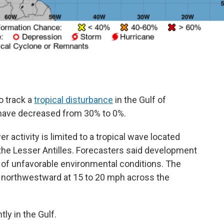
o track a
tropical disturbance
in the Gulf of
 have decreased from 30% to 0%.
 activity is limited to a tropical wave located
the Lesser Antilles. Forecasters said development
 of unfavorable environmental conditions. The
northwestward at 15 to 20 mph across the
ly in the Gulf.