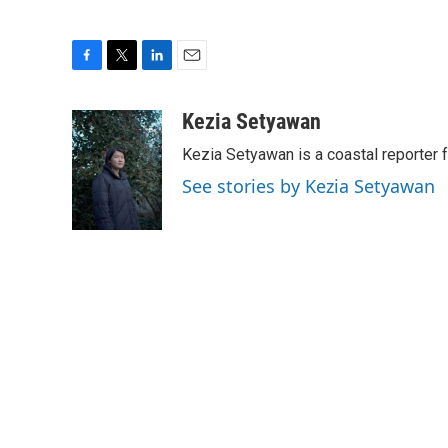
F
T
L
E
a
w
i
m
c
i
n
a
Kezia Setyawan
e
t
k
i
Kezia Setyawan is a coastal reporte
b
t
e
l
o
e
d
See stories by Kezia Setyawan
o
r
I
k
n