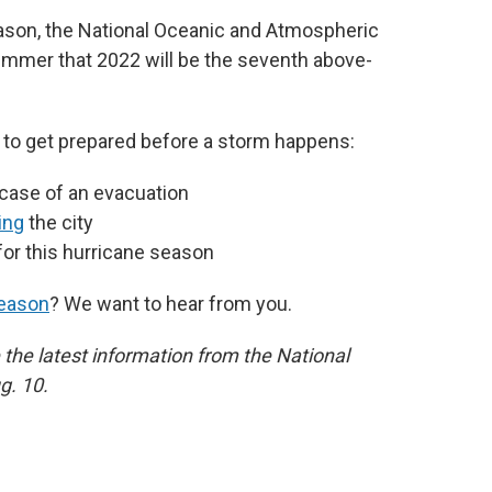
ason, the National Oceanic and Atmospheric
ummer that 2022 will be the seventh above-
o get prepared before a storm happens:
 case of an evacuation
ing
the city
for this hurricane season
season
? We want to hear from you.
 the latest information from the National
g. 10.