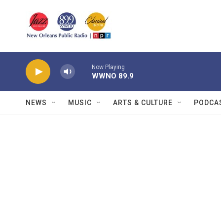
Skip to main content
Now Playing
WWNO 89.9
NEWS
MUSIC
ARTS & CULTURE
PODCA