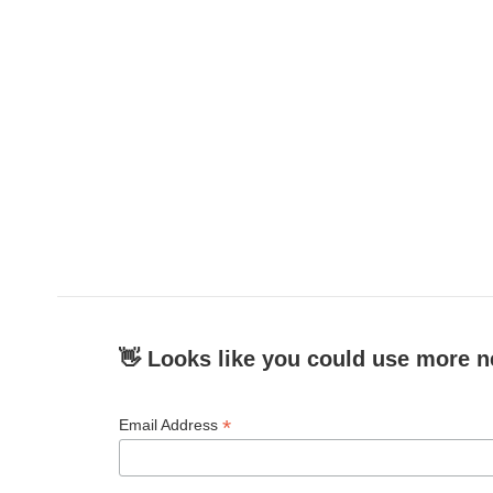
👋 Looks like you could use more n
*
Email Address