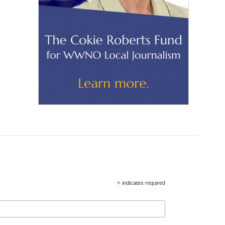
*
indicates required