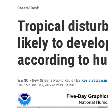
Coastal Desk
Tropical distur
likely to develo
according to hu
WWNO - New Orleans Public Radio | By
Kezia Setyawan
Published August 9, 2022 at 12:13 PM CDT