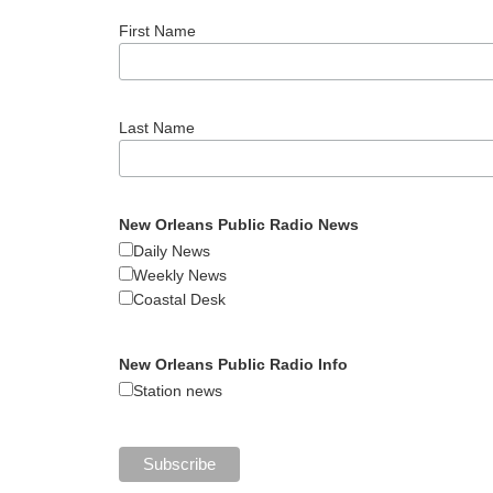
First Name
Last Name
New Orleans Public Radio News
Daily News
Weekly News
Coastal Desk
New Orleans Public Radio Info
Station news