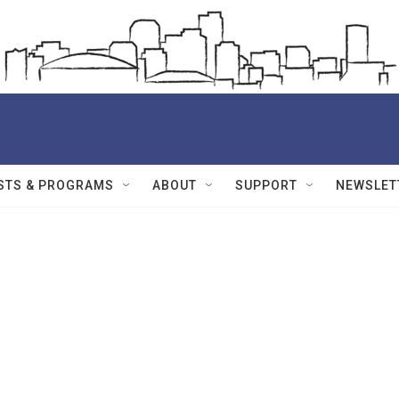
STS & PROGRAMS
ABOUT
SUPPORT
NEWSLET