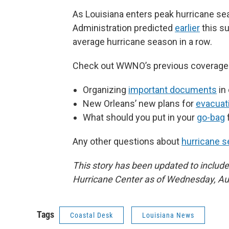
As Louisiana enters peak hurricane se
Administration predicted
earlier
this s
average hurricane season in a row.
Check out WWNO’s previous coverage t
Organizing
important documents
in
New Orleans’ new plans for
evacuat
What should you put in your
go-bag
Any other questions about
hurricane 
This story has been updated to include
Hurricane Center as of Wednesday, Au
Tags
Coastal Desk
Louisiana News