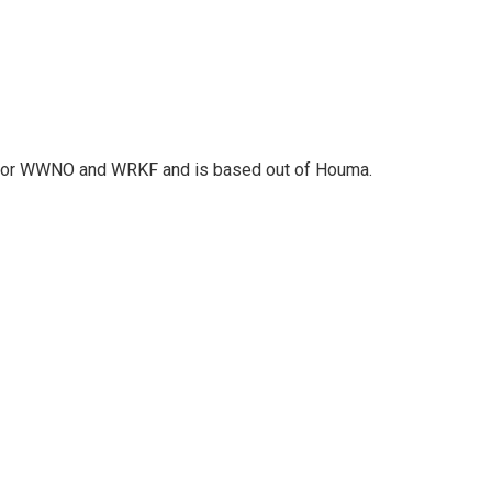
r for WWNO and WRKF and is based out of Houma.