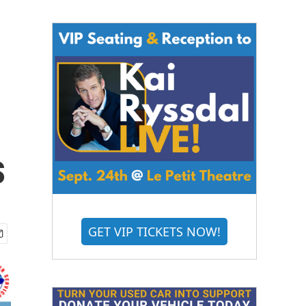
s
GET VIP TICKETS NOW!