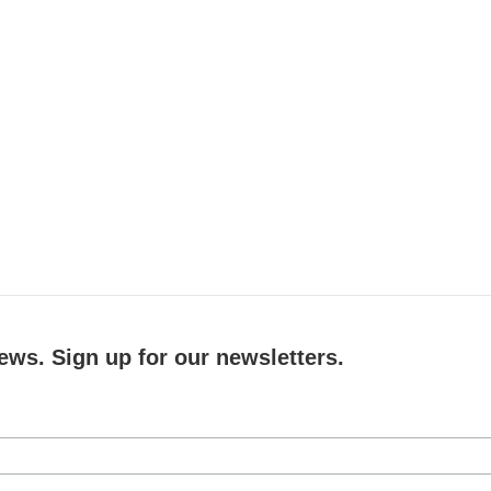
ews. Sign up for our newsletters.