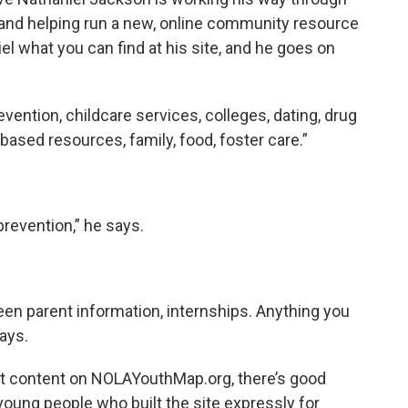
 and helping run a new, online community resource
el what you can find at his site, and he goes on
revention, childcare services, colleges, dating, drug
based resources, family, food, foster care.”
prevention,” he says.
een parent information, internships. Anything you
says.
st content on NOLAYouthMap.org, there’s good
 young people who built the site expressly for