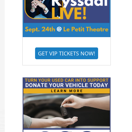
GET VIP TICKETS NOW!