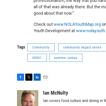
professionalism, the way that you hand
all of that was already there. But the m
good about that now.”
Check out
www.NOLAYouthMap.org
on
Youth Development at
www.nolayouth.
Tags
Community
community impact series
00001
summer camps
F
T
L
E
a
w
i
m
c
i
n
a
Ian McNulty
e
t
k
i
Ian covers food culture and dining in
b
t
e
l