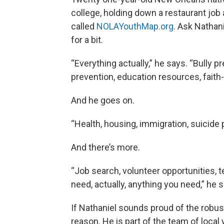
college, holding down a restaurant job
called
NOLAYouthMap.org
. Ask Nathani
for a bit.
“Everything actually,” he says. “Bully p
prevention, education resources, faith-
And he goes on.
“Health, housing, immigration, suicide 
And there’s more.
“Job search, volunteer opportunities, t
need, actually, anything you need,” he 
If Nathaniel sounds proud of the robu
reason. He is part of the team of local