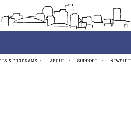
STS & PROGRAMS
ABOUT
SUPPORT
NEWSLET