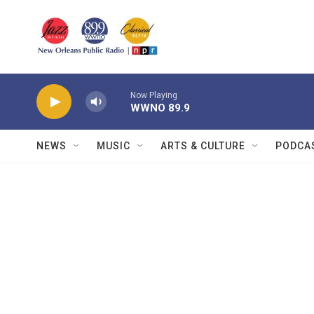
Skip to main content
Now Playing
WWNO 89.9
NEWS
MUSIC
ARTS & CULTURE
PODCA