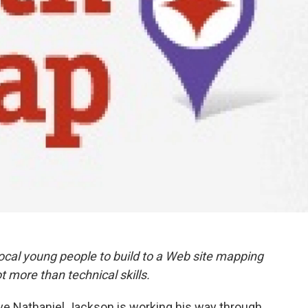
cal young people to build to a Web site mapping
t more than technical skills.
ve Nathaniel Jackson is working his way through