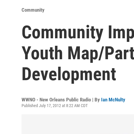
Community
Community Imp
Youth Map/Part
Development
WWNO - New Orleans Public Radio | By
Ian McNulty
Published July 17, 2012 at 8:22 AM CDT