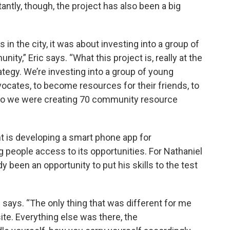
antly, though, the project has also been a big
in the city, it was about investing into a group of
ty,” Eric says. “What this project is, really at the
egy. We’re investing into a group of young
ates, to become resources for their friends, to
 So we were creating 70 community resource
 is developing a smart phone app for
people access to its opportunities. For Nathaniel
y been an opportunity to put his skills to the test
 says. “The only thing that was different for me
te. Everything else was there, the