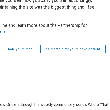
le yourself, how you carry yourself accordingly,
aintaining the site was the biggest thing and I feel
line and learn more about the Partnership for
org
.
nola youth map
partnership for youth development
 New Orleans through his weekly commentary series Where Y’Eat.