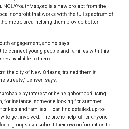
m. NOLAYouthMap,org is a new project from the
ocal nonprofit that works with the full spectrum of
he metro area, helping them provide better
 youth engagement, and he says
 to connect young people and families with this
rces available to them.
m the city of New Orleans, trained them in
he streets,” Jensen says.
searchable by interest or by neighborhood using
o, for instance, someone looking for summer
or kids and families – can find detailed, up-to-
w to get involved. The site is helpful for anyone
local groups can submit their own information to