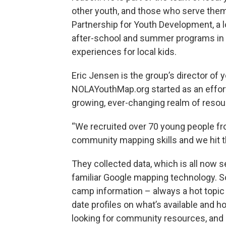
other youth, and those who serve the
Partnership for Youth Development, a l
after-school and summer programs in t
experiences for local kids.
Eric Jensen is the group’s director of
NOLAYouthMap.org started as an effort
growing, ever-changing realm of resou
“We recruited over 70 young people fro
community mapping skills and we hit t
They collected data, which is all now 
familiar Google mapping technology. S
camp information – always a hot topic f
date profiles on what’s available and ho
looking for community resources, and 