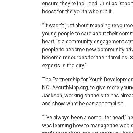
ensure they’re included. Just as import
boost for the youth who run it.
“It wasn’t just about mapping resources 
young people to care about their communi
heart, is a community engagement strat
people to become new community advoc
become resources for their families.
experts in the city.”
The Partnership for Youth Development
NOLAYouthMap.org, to give more young 
Jackson, working on the site has alread
and show what he can accomplish.
“I’ve always been a computer head,” he
was learning how to manage the web si