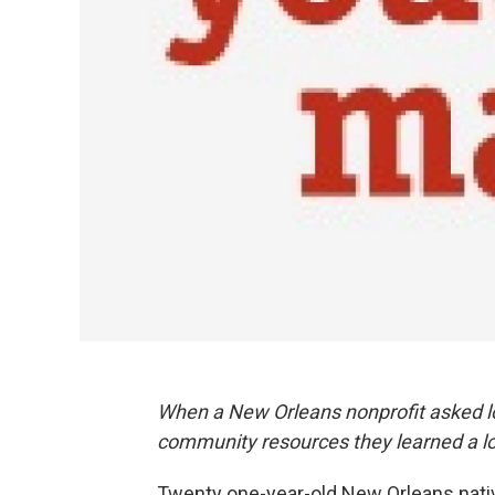
When a New Orleans nonprofit asked lo
community resources they learned a lo
Twenty one-year-old New Orleans nati