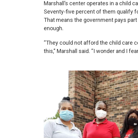
Marshall’s center operates in a child 
Seventy-five percent of them qualify f
That means the government pays part of t
enough.
“They could not afford the child care 
this,” Marshall said. “I wonder and I fea