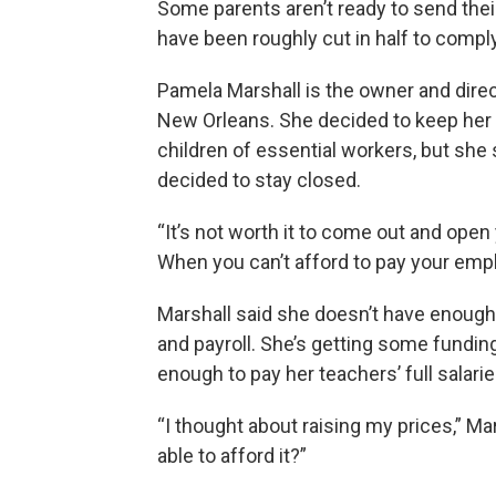
Some parents aren’t ready to send their
have been roughly cut in half to comply
Pamela Marshall is the owner and direc
New Orleans. She decided to keep her c
children of essential workers, but sh
decided to stay closed.
“It’s not worth it to come out and open 
When you can’t afford to pay your empl
Marshall said she doesn’t have enough 
and payroll. She’s getting some funding
enough to pay her teachers’ full salarie
“I thought about raising my prices,” Ma
able to afford it?”