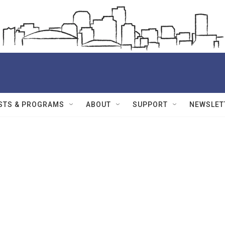
STS & PROGRAMS
ABOUT
SUPPORT
NEWSLET