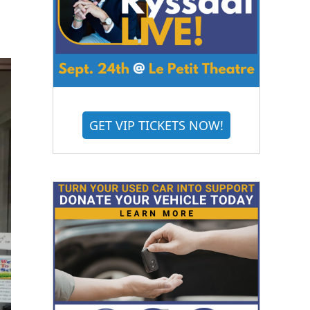
GET VIP TICKETS NOW!