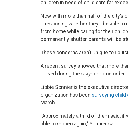
children in need of child care far exce
Now with more than half of the city’s
questioning whether they’ll be able to r
from home while caring for their childre
permanently shutter, parents will be s
These concerns aren’t unique to Louis
A recent survey showed that more than
closed during the stay-at-home order.
Libbie Sonnier is the executive director
organization has been
surveying child 
March.
“Approximately a third of them said, i
able to reopen again,” Sonnier said.