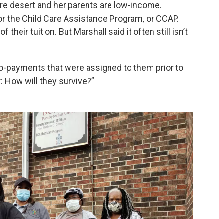
care desert and her parents are low-income.
or the Child Care Assistance Program, or CCAP.
heir tuition. But Marshall said it often still isn’t
co-payments that were assigned to them prior to
r: How will they survive?”