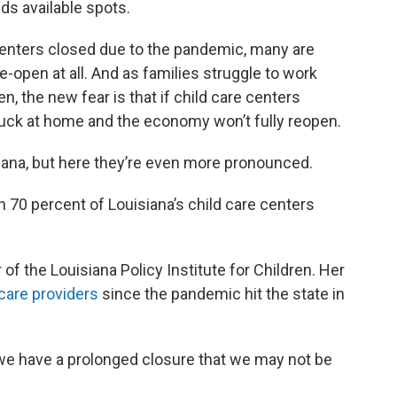
eds available spots.
 centers closed due to the pandemic, many are
e-open at all. And as families struggle to work
n, the new fear is that if child care centers
tuck at home and the economy won’t fully reopen.
iana, but here they’re even more pronounced.
 70 percent of Louisiana’s child care centers
 of the Louisiana Policy Institute for Children. Her
care providers
since the pandemic hit the state in
f we have a prolonged closure that we may not be