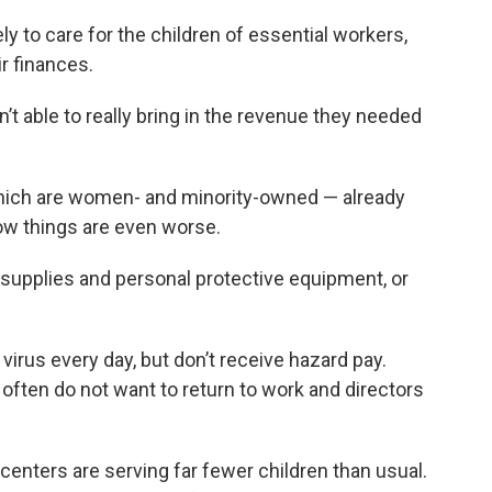
y to care for the children of essential workers,
r finances.
t able to really bring in the revenue they needed
which are women- and minority-owned — already
now things are even worse.
 supplies and personal protective equipment, or
virus every day, but don’t receive hazard pay.
 often do not want to return to work and directors
centers are serving far fewer children than usual.