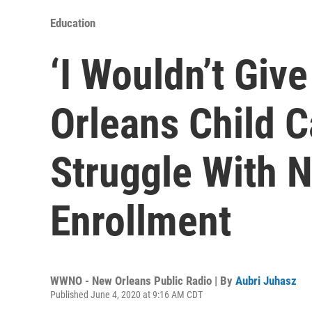
Education
‘I Wouldn’t Giv
Orleans Child C
Struggle With 
Enrollment
WWNO - New Orleans Public Radio | By
Aubri Juhasz
Published June 4, 2020 at 9:16 AM CDT