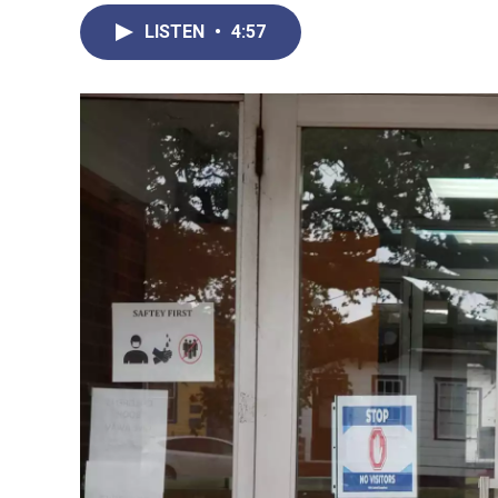
LISTEN
•
4:57