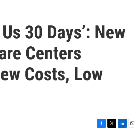
e Us 30 Days’: New
are Centers
New Costs, Low
F
T
L
E