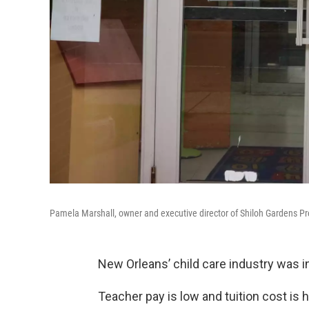
Pamela Marshall, owner and executive director of Shiloh Gardens Pr
New Orleans’ child care industry was in
Teacher pay is low and tuition cost is