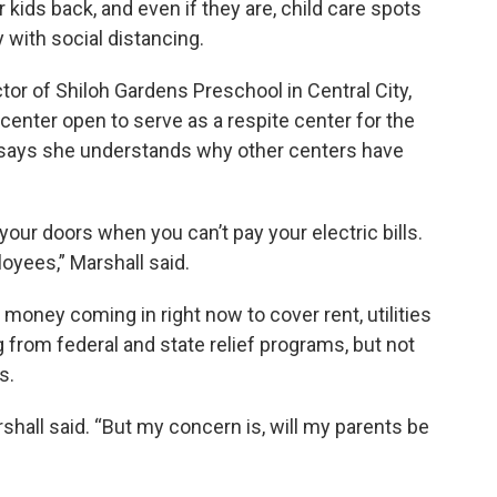
 kids back, and even if they are, child care spots
 with social distancing.
tor of Shiloh Gardens Preschool in Central City,
enter open to serve as a respite center for the
e says she understands why other centers have
your doors when you can’t pay your electric bills.
oyees,” Marshall said.
money coming in right now to cover rent, utilities
 from federal and state relief programs, but not
s.
rshall said. “But my concern is, will my parents be