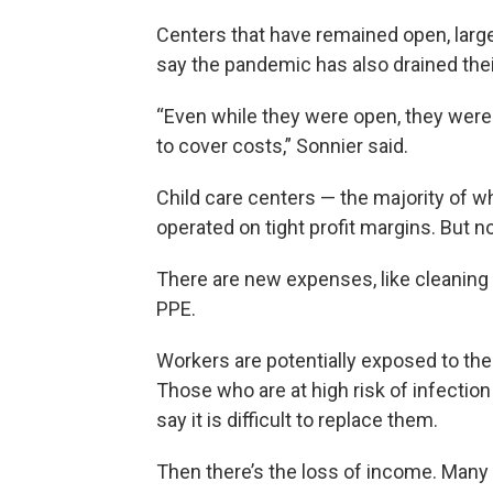
Centers that have remained open, largel
say the pandemic has also drained thei
“Even while they were open, they weren’
to cover costs,” Sonnier said.
Child care centers — the majority of 
operated on tight profit margins. But 
There are new expenses, like cleaning
PPE.
Workers are potentially exposed to the 
Those who are at high risk of infection
say it is difficult to replace them.
Then there’s the loss of income. Many 