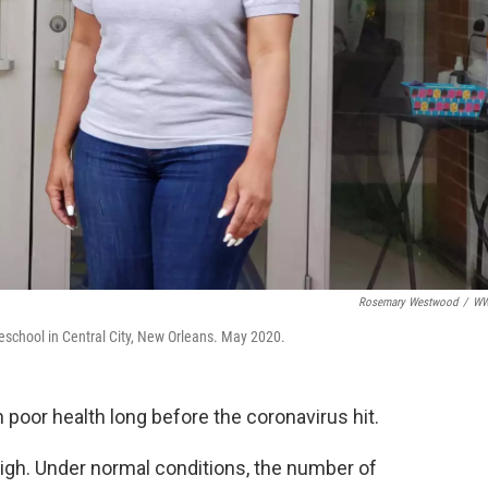
Rosemary Westwood
/
W
eschool in Central City, New Orleans. May 2020.
 poor health long before the coronavirus hit.
 high. Under normal conditions, the number of