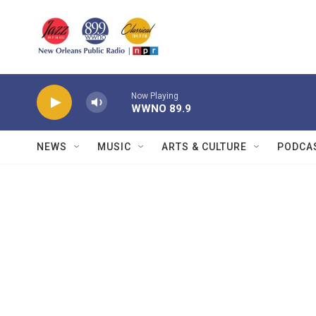
Skip to main content
Now Playing
WWNO 89.9
NEWS
MUSIC
ARTS & CULTURE
PODCA