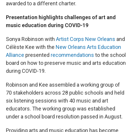
awarded to a different charter.
Presentation highlights challenges of art and
music education during COVID-19
Sonya Robinson with
Artist Corps New Orleans
and
Célèste Kee with the
New Orleans Arts Education
Alliance
presented
recommendations
to the school
board on how to preserve music and arts education
during COVID-19.
Robinson and Kee assembled a working group of
70 stakeholders across 28 public schools and held
six listening sessions with 40 music and art
educators. The working group was established
under a school board resolution passed in August.
Providing arts and music education has become