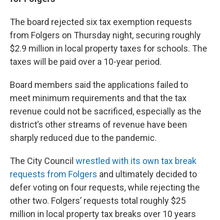
The board rejected six tax exemption requests
from Folgers on Thursday night, securing roughly
$2.9 million in local property taxes for schools. The
taxes will be paid over a 10-year period.
Board members said the applications failed to
meet minimum requirements and that the tax
revenue could not be sacrificed, especially as the
district’s other streams of revenue have been
sharply reduced due to the pandemic.
The City Council
wrestled with its own tax break
requests from Folgers
and ultimately decided to
defer voting on four requests, while rejecting the
other two. Folgers’ requests total roughly $25
million in local property tax breaks over 10 years