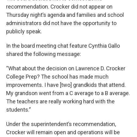
recommendation. Crocker did not appear on
Thursday night’s agenda and families and school
administrators did not have the opportunity to
publicly speak.
In the board meeting chat feature Cynthia Gallo
shared the following message:
“What about the decision on Lawrence D. Crocker
College Prep? The school has made much
improvements. I have [two] grandkids that attend.
My grandson went from a C average to a B average.
The teachers are really working hard with the
students.”
Under the superintendent’s recommendation,
Crocker will remain open and operations will be