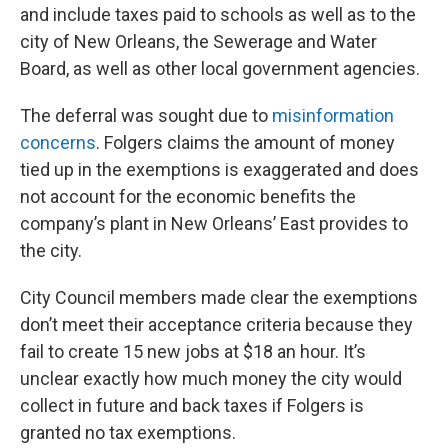
and include taxes paid to schools as well as to the
city of New Orleans, the Sewerage and Water
Board, as well as other local government agencies.
The deferral was sought due to
misinformation
concerns
. Folgers claims the amount of money
tied up in the exemptions is exaggerated and does
not account for the economic benefits the
company’s plant in New Orleans’ East provides to
the city.
City Council members made clear the exemptions
don’t meet their acceptance criteria because they
fail to create 15 new jobs at $18 an hour. It’s
unclear exactly how much money the city would
collect in future and back taxes if Folgers is
granted no tax exemptions.