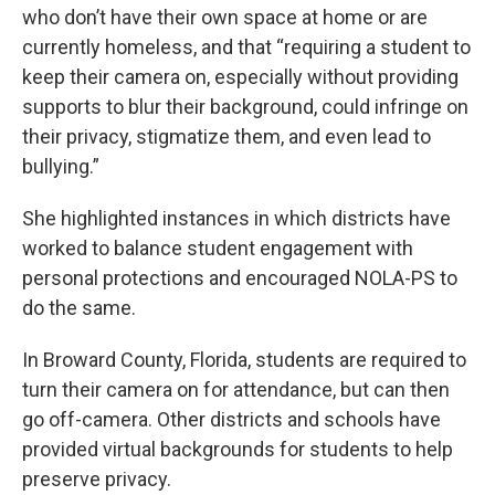
who don’t have their own space at home or are
currently homeless, and that “requiring a student to
keep their camera on, especially without providing
supports to blur their background, could infringe on
their privacy, stigmatize them, and even lead to
bullying.”
She highlighted instances in which districts have
worked to balance student engagement with
personal protections and encouraged NOLA-PS to
do the same.
In Broward County, Florida, students are required to
turn their camera on for attendance, but can then
go off-camera. Other districts and schools have
provided virtual backgrounds for students to help
preserve privacy.