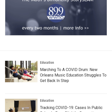
Education
Marching To A COVID Drum: New
Orleans Music Education Struggles To
Get Back In Step
Education
Tracking COVID-19: Cases In Public