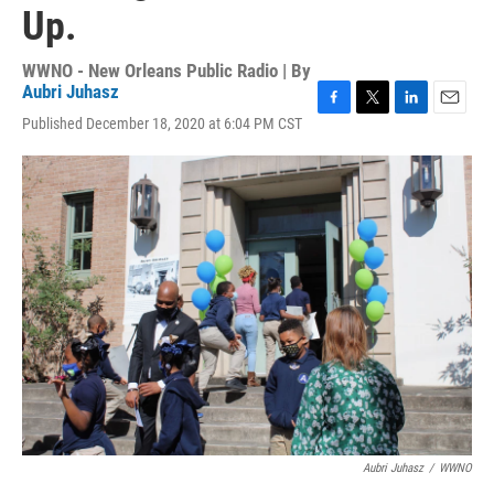
Up.
WWNO - New Orleans Public Radio | By
Aubri Juhasz
F
T
L
E
Published December 18, 2020 at 6:04 PM CST
a
w
i
m
c
i
n
a
e
t
k
i
b
t
e
l
o
e
d
o
r
I
k
n
Aubri Juhasz
/
WWNO