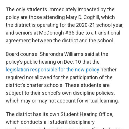
The only students immediately impacted by the
policy are those attending Mary D. Coghill, which
the district is operating for the 2020-21 school year,
and seniors at McDonogh #35 due to a transitional
agreement between the district and the school.
Board counsel Sharondra Williams said at the
policy’s public hearing on Dec. 10 that the
legislation responsible for the new policy
neither
required nor allowed for the participation of the
district’s charter schools. These students are
subject to their school’s own discipline policies,
which may or may not account for virtual learning.
The district has its own Student Hearing Office,
which conducts all student disciplinary