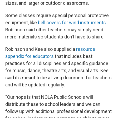
sizes, and larger or outdoor classrooms.
Some classes require special personal protective
equipment, like
bell covers for wind instruments
.
Robinson said other teachers may simply need
more materials so students don’t have to share.
Robinson and Kee also supplied a
resource
appendix for educators
that includes best
practices for all disciplines and specific guidance
for music, dance, theatre arts, and visual arts. Kee
said it’s meant to be a living document for teachers
and will be updated regularly.
“Our hope is that NOLA Public Schools will
distribute these to school leaders and we can
follow up with additional professional development