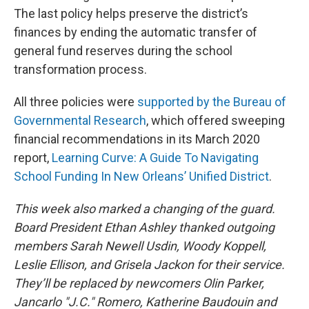
The last policy helps preserve the district’s
finances by ending the automatic transfer of
general fund reserves during the school
transformation process.
All three policies were
supported by the Bureau of
Governmental Research
, which offered sweeping
financial recommendations in its March 2020
report,
Learning Curve: A Guide To Navigating
School Funding In New Orleans’ Unified District
.
This week also marked a changing of the guard.
Board President Ethan Ashley thanked outgoing
members Sarah Newell Usdin, Woody Koppell,
Leslie Ellison, and Grisela Jackon for their service.
They’ll be replaced by newcomers Olin Parker,
Jancarlo "J.C." Romero, Katherine Baudouin and