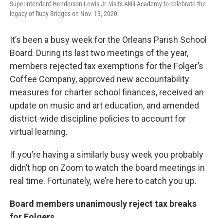
Superintendent Henderson Lewis Jr. visits Akili Academy to celebrate the
legacy of Ruby Bridges on Nov. 13, 2020.
It’s been a busy week for the Orleans Parish School
Board. During its last two meetings of the year,
members rejected tax exemptions for the Folger’s
Coffee Company, approved new accountability
measures for charter school finances, received an
update on music and art education, and amended
district-wide discipline policies to account for
virtual learning.
If you’re having a similarly busy week you probably
didn’t hop on Zoom to watch the board meetings in
real time. Fortunately, we’re here to catch you up.
Board members unanimously reject tax breaks
for Folgers