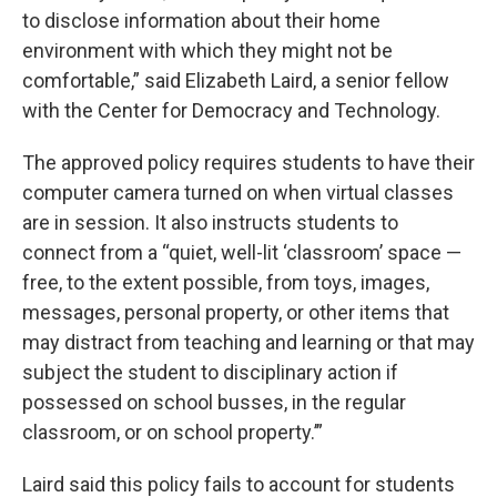
to disclose information about their home
environment with which they might not be
comfortable,” said Elizabeth Laird, a senior fellow
with the Center for Democracy and Technology.
The approved policy requires students to have their
computer camera turned on when virtual classes
are in session. It also instructs students to
connect from a “quiet, well-lit ‘classroom’ space —
free, to the extent possible, from toys, images,
messages, personal property, or other items that
may distract from teaching and learning or that may
subject the student to disciplinary action if
possessed on school busses, in the regular
classroom, or on school property.’”
Laird said this policy fails to account for students