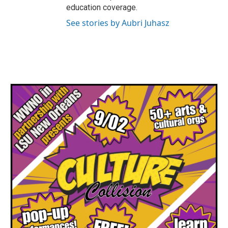
education coverage.
See stories by Aubri Juhasz