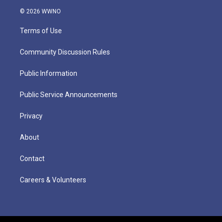
© 2026 WWNO
Terms of Use
Community Discussion Rules
Public Information
Public Service Announcements
Privacy
About
Contact
Careers & Volunteers