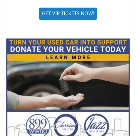
GET VIP TICKETS NOW!