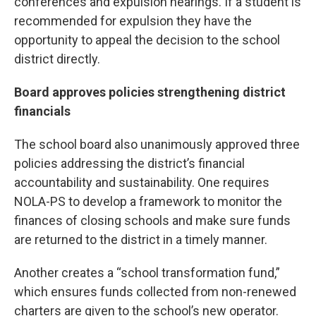
conferences and expulsion hearings. If a student is
recommended for expulsion they have the
opportunity to appeal the decision to the school
district directly.
Board approves policies strengthening district
financials
The school board also unanimously approved three
policies addressing the district’s financial
accountability and sustainability. One requires
NOLA-PS to develop a framework to monitor the
finances of closing schools and make sure funds
are returned to the district in a timely manner.
Another creates a “school transformation fund,”
which ensures funds collected from non-renewed
charters are given to the school’s new operator.