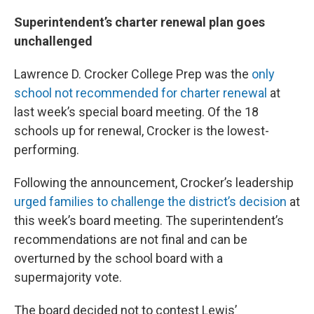
Superintendent’s charter renewal plan goes
unchallenged
Lawrence D. Crocker College Prep was the
only
school not recommended for charter renewal
at
last week’s special board meeting. Of the 18
schools up for renewal, Crocker is the lowest-
performing.
Following the announcement, Crocker’s leadership
urged families to challenge the district’s decision
at
this week’s board meeting. The superintendent’s
recommendations are not final and can be
overturned by the school board with a
supermajority vote.
The board decided not to contest Lewis’