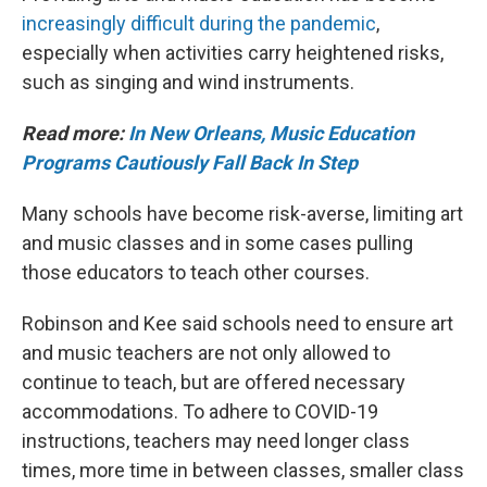
increasingly difficult during the pandemic
,
especially when activities carry heightened risks,
such as singing and wind instruments.
Read more:
In New Orleans, Music Education
Programs Cautiously Fall Back In Step
Many schools have become risk-averse, limiting art
and music classes and in some cases pulling
those educators to teach other courses.
Robinson and Kee said schools need to ensure art
and music teachers are not only allowed to
continue to teach, but are offered necessary
accommodations. To adhere to COVID-19
instructions, teachers may need longer class
times, more time in between classes, smaller class