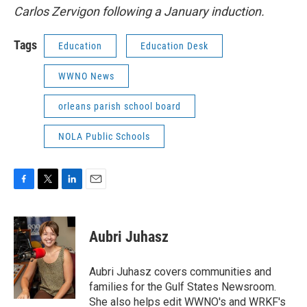
Carlos Zervigon following a January induction.
Tags
Education
Education Desk
WWNO News
orleans parish school board
NOLA Public Schools
F
T
L
E
a
w
i
m
c
i
n
a
e
t
k
i
Aubri Juhasz
b
t
e
l
o
e
d
o
r
I
Aubri Juhasz covers communities and
k
n
families for the Gulf States Newsroom.
She also helps edit WWNO's and WRKF's