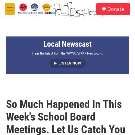
Skip to main content
S
Donate
e
M
a
e
r
n
c
u
h
Local Newscast
u
e
r
Hear the latest from the WWNO/WRKF Newsroom.
y
LISTEN NOW
So Much Happened In This
Week's School Board
Meetings. Let Us Catch You