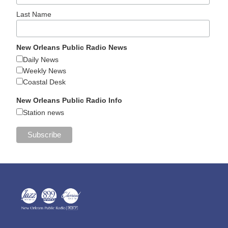
Last Name
New Orleans Public Radio News
Daily News
Weekly News
Coastal Desk
New Orleans Public Radio Info
Station news