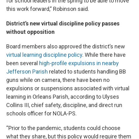
for school leaders in the spring to be able to move
this work forward,” Robinson said.
District’s new virtual discipline policy passes
without opposition
Board members also approved the district’s new
virtual learning discipline policy
. While there have
been several
high-profile expulsions in nearby
Jefferson Parish
related to students handling BB
guns while on camera, there have been no
expulsions or suspensions associated with virtual
learning in Orleans Parish, according to Ulyses
Collins III, chief safety, discipline, and direct run
schools officer for NOLA-PS.
“Prior to the pandemic, students could choose
what they share, but this policy would require them