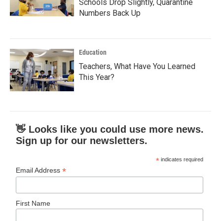
Schools Drop Slightly, Quarantine
Numbers Back Up
Education
Teachers, What Have You Learned
This Year?
👋 Looks like you could use more news.
Sign up for our newsletters.
*
indicates required
*
Email Address
First Name