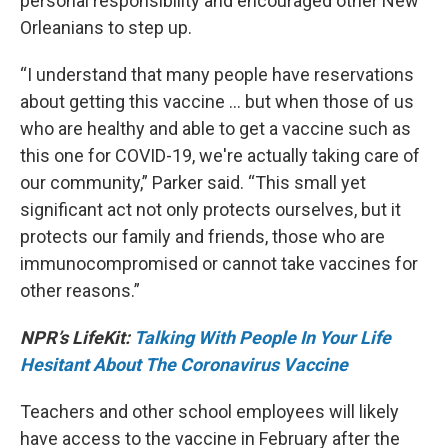
personal responsibility and encouraged other New
Orleanians to step up.
“I understand that many people have reservations
about getting this vaccine … but when those of us
who are healthy and able to get a vaccine such as
this one for COVID-19, we're actually taking care of
our community,” Parker said. “This small yet
significant act not only protects ourselves, but it
protects our family and friends, those who are
immunocompromised or cannot take vaccines for
other reasons.”
NPR’s LifeKit:
Talking With People In Your Life
Hesitant About The Coronavirus Vaccine
Teachers and other school employees will likely
have access to the vaccine in February after the