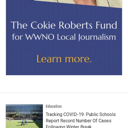
Education
Tracking COVID-19: Public Schools
Report Record Number Of Cases
Following Winter Break