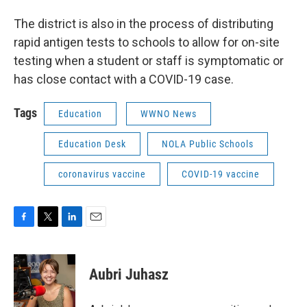
The district is also in the process of distributing
rapid antigen tests to schools to allow for on-site
testing when a student or staff is symptomatic or
has close contact with a COVID-19 case.
Tags
Education
WWNO News
Education Desk
NOLA Public Schools
coronavirus vaccine
COVID-19 vaccine
F
T
L
E
a
w
i
m
c
i
n
a
e
t
k
i
Aubri Juhasz
b
t
e
l
o
e
d
o
r
I