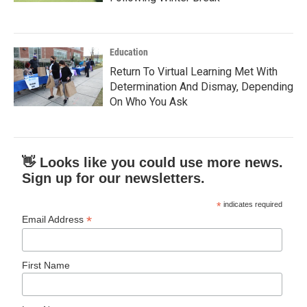
Education
Return To Virtual Learning Met With
Determination And Dismay, Depending
On Who You Ask
👋 Looks like you could use more news.
Sign up for our newsletters.
*
indicates required
*
Email Address
First Name