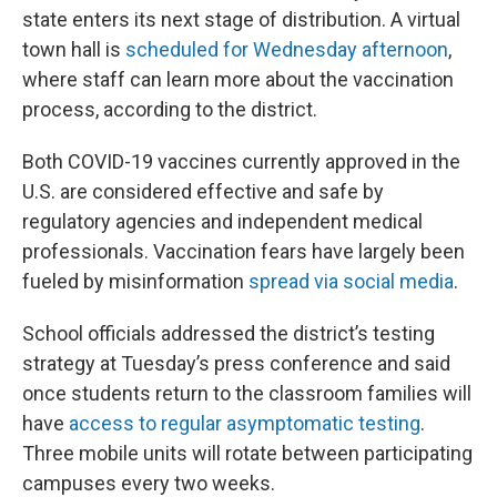
state enters its next stage of distribution. A virtual
town hall is
scheduled for Wednesday afternoon
,
where staff can learn more about the vaccination
process, according to the district.
Both COVID-19 vaccines currently approved in the
U.S. are considered effective and safe by
regulatory agencies and independent medical
professionals. Vaccination fears have largely been
fueled by misinformation
spread via social media
.
School officials addressed the district’s testing
strategy at Tuesday’s press conference and said
once students return to the classroom families will
have
access to regular asymptomatic testing
.
Three mobile units will rotate between participating
campuses every two weeks.