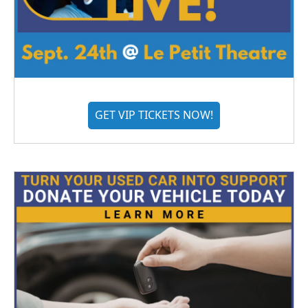
GET VIP TICKETS NOW!