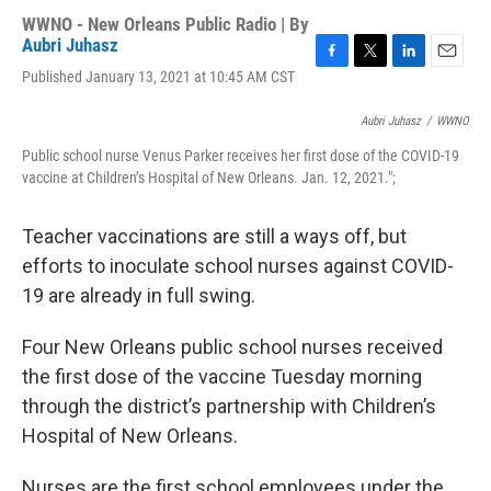
WWNO - New Orleans Public Radio | By
Aubri Juhasz
F
T
L
E
Published January 13, 2021 at 10:45 AM CST
a
w
i
m
c
i
n
a
Aubri Juhasz
/
WWNO
e
t
k
i
b
t
e
l
Public school nurse Venus Parker receives her first dose of the COVID-19
o
e
d
vaccine at Children’s Hospital of New Orleans. Jan. 12, 2021.";
o
r
I
k
n
Teacher vaccinations are still a ways off, but
efforts to inoculate school nurses against COVID-
19 are already in full swing.
Four New Orleans public school nurses received
the first dose of the vaccine Tuesday morning
through the district’s partnership with Children’s
Hospital of New Orleans.
Nurses are the first school employees under the