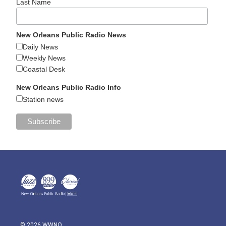
Last Name
New Orleans Public Radio News
Daily News
Weekly News
Coastal Desk
New Orleans Public Radio Info
Station news
© 2026 WWNO