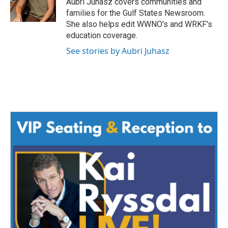
Aubri Juhasz covers communities and
k
n
families for the Gulf States Newsroom.
She also helps edit WWNO's and WRKF's
education coverage.
See stories by Aubri Juhasz