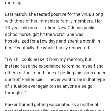
morning.
Last March, she tested positive for the virus along
with three of her immediate family members. Her
73-year-old mom, a retired New Orleans public
school nurse, got hit the worst. She was
hospitalized for a few days and spent a month in
bed. Eventually the whole family recovered.
“I wish I could erase it from my memory, but
instead I use the experience to remind myself and
others of the importance of getting this virus under
control,” Parker said. “I never want to be in that type
of situation ever again or see anyone else go
through it.”
Parker framed getting vaccinated as a matter of