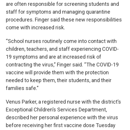
are often responsible for screening students and
staff for symptoms and managing quarantine
procedures. Finger said these new responsibilities
come with increased risk.
“School nurses routinely come into contact with
children, teachers, and staff experiencing COVID-
19 symptoms and are at increased risk of
contracting the virus,” Finger said. “The COVID-19
vaccine will provide them with the protection
needed to keep them, their students, and their
families safe.”
Venus Parker, a registered nurse with the district’s
Exceptional Children’s Services Department,
described her personal experience with the virus
before receiving her first vaccine dose Tuesday