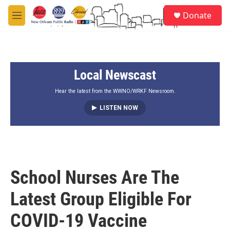
Skip to main content
S
Donate
e
M
a
e
r
n
c
u
h
Local Newscast
u
e
r
Hear the latest from the WWNO/WRKF Newsroom.
y
LISTEN NOW
School Nurses Are The
Latest Group Eligible For
COVID-19 Vaccine