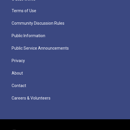
Terms of Use
Community Discussion Rules
Public Information
Public Service Announcements
Privacy
About
Contact
Careers & Volunteers