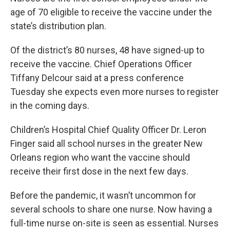
age of 70 eligible to receive the vaccine under the
state’s distribution plan.
Of the district’s 80 nurses, 48 have signed-up to
receive the vaccine. Chief Operations Officer
Tiffany Delcour said at a press conference
Tuesday she expects even more nurses to register
in the coming days.
Children’s Hospital Chief Quality Officer Dr. Leron
Finger said all school nurses in the greater New
Orleans region who want the vaccine should
receive their first dose in the next few days.
Before the pandemic, it wasn’t uncommon for
several schools to share one nurse. Now having a
full-time nurse on-site is seen as essential. Nurses