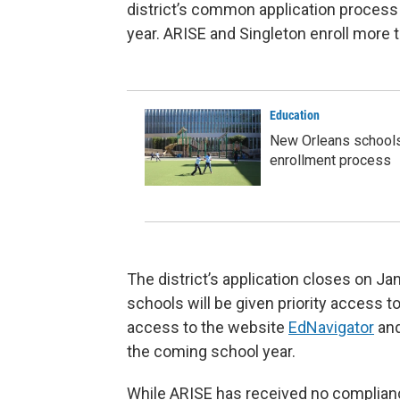
district’s common application process
year. ARISE and Singleton enroll more 
Education
New Orleans schools'
enrollment process
The district’s application closes on Ja
schools will be given priority access to
access to the website
EdNavigator
and
the coming school year.
While ARISE has received no compliance