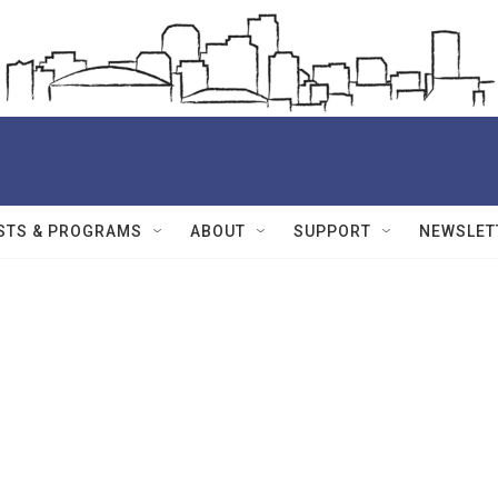
STS & PROGRAMS
ABOUT
SUPPORT
NEWSLET