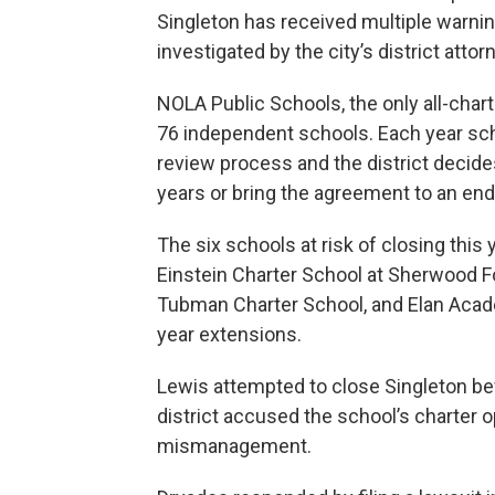
Singleton has received multiple warning
investigated by the city’s district att
NOLA Public Schools, the only all-charte
76 independent schools. Each year sc
review process and the district decide
years or bring the agreement to an end
The six schools at risk of closing this
Einstein Charter School at Sherwood Fo
Tubman Charter School, and Elan Acad
year extensions.
Lewis attempted to close Singleton bef
district accused the school’s charter o
mismanagement.