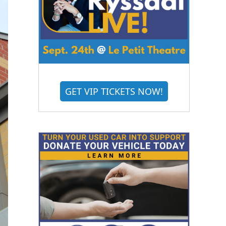
GET VIP TICKETS NOW!