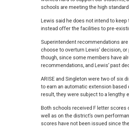
schools are meeting the high standard
Lewis said he does not intend to keep
instead offer the facilities to pre-exis
Superintendent recommendations are no
choose to overturn Lewis’ decision, or p
though, since some members have alrea
recommendations, and Lewis’ past dec
ARISE and Singleton were two of six dis
to earn an automatic extension based o
result, they were subject to a lengthy e
Both schools received F letter scores
well as on the district’s own performa
scores have not been issued since th