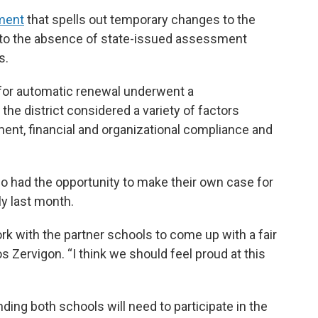
ment
that spells out temporary changes to the
e to the absence of state-issued assessment
s.
 for automatic renewal underwent a
e district considered a variety of factors
ent, financial and organizational compliance and
 had the opportunity to make their own case for
ly last month.
work with the partner schools to come up with a fair
 Zervigon. “I think we should feel proud at this
ding both schools will need to participate in the