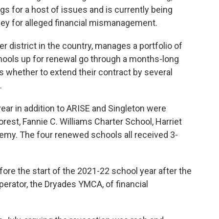
s for a host of issues and is currently being
orney for alleged financial mismanagement.
r district in the country, manages a portfolio of
hools up for renewal go through a months-long
s whether to extend their contract by several
.
 year in addition to ARISE and Singleton were
rest, Fannie C. Williams Charter School, Harriet
emy. The four renewed schools all received 3-
ore the start of the 2021-22 school year after the
perator, the Dryades YMCA, of financial