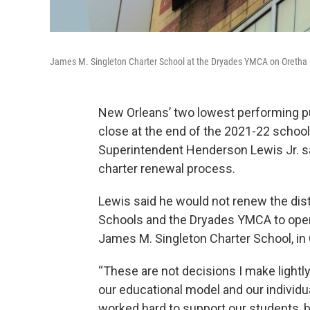
James M. Singleton Charter School at the Dryades YMCA on Oretha C
New Orleans’ two lowest performing pub
close at the end of the 2021-22 school
Superintendent Henderson Lewis Jr. sai
charter renewal process.
Lewis said he would not renew the dis
Schools and the Dryades YMCA to oper
James M. Singleton Charter School, in C
“These are not decisions I make lightl
our educational model and our individu
worked hard to support our students, 