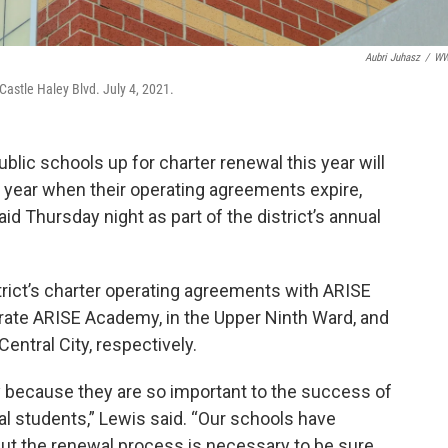
Aubri Juhasz
/
W
astle Haley Blvd. July 4, 2021.
lic schools up for charter renewal this year will
 year when their operating agreements expire,
d Thursday night as part of the district’s annual
trict’s charter operating agreements with ARISE
ate ARISE Academy, in the Upper Ninth Ward, and
entral City, respectively.
y because they are so important to the success of
al students,” Lewis said. “Our schools have
but the renewal process is necessary to be sure