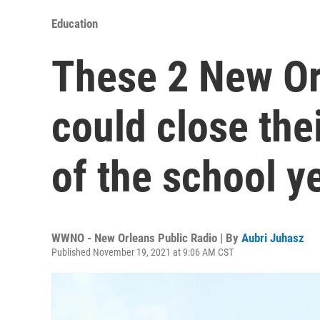
Education
These 2 New Or
could close the
of the school y
WWNO - New Orleans Public Radio | By
Aubri Juhasz
Published November 19, 2021 at 9:06 AM CST