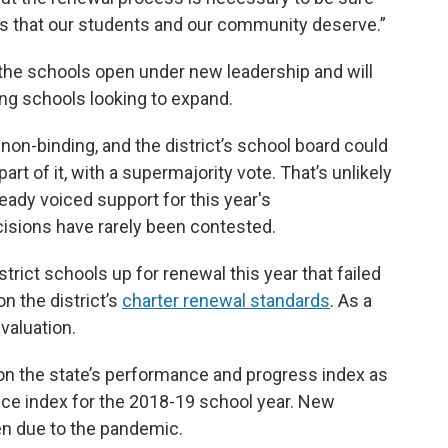
s that our students and our community deserve.”
 the schools open under new leadership and will
ting schools looking to expand.
n-binding, and the district’s school board could
art of it, with a supermajority vote. That’s unlikely
dy voiced support for this year's
isions have rarely been contested.
trict schools up for renewal this year that failed
n the district’s
charter renewal standards
. As a
valuation.
 on the state’s performance and progress index as
nce index for the 2018-19 school year. New
en due to the pandemic.