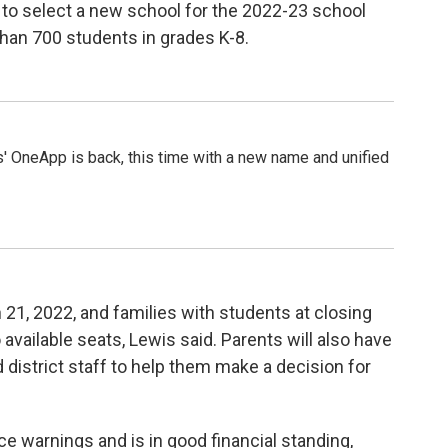
 to select a new school for the 2022-23 school
than 700 students in grades K-8.
 OneApp is back, this time with a new name and unified
n 21, 2022, and families with students at closing
 available seats, Lewis said. Parents will also have
 district staff to help them make a decision for
 warnings and is in good financial standing,