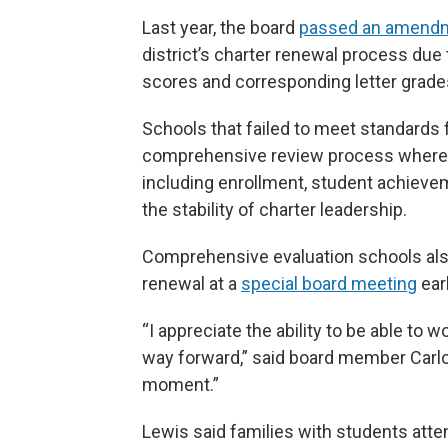
Last year, the board
passed an amend
district’s charter renewal process du
scores and corresponding letter grade
Schools that failed to meet standards
comprehensive review process where th
including enrollment, student achievem
the stability of charter leadership.
Comprehensive evaluation schools also
renewal at a
special board meeting
ear
“I appreciate the ability to be able to 
way forward,” said board member Carlos
moment.”
Lewis said families with students atten