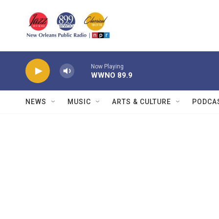
Skip to main content
Now Playing
WWNO 89.9
NEWS
MUSIC
ARTS & CULTURE
PODCA