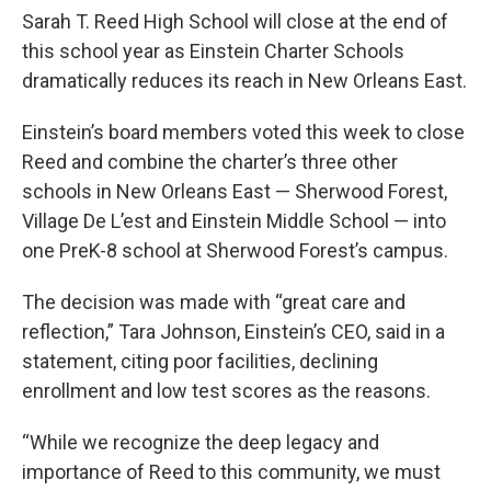
Sarah T. Reed High School will close at the end of
this school year as Einstein Charter Schools
dramatically reduces its reach in New Orleans East.
Einstein’s board members voted this week to close
Reed and combine the charter’s three other
schools in New Orleans East — Sherwood Forest,
Village De L’est and Einstein Middle School — into
one PreK-8 school at Sherwood Forest’s campus.
The decision was made with “great care and
reflection,” Tara Johnson, Einstein’s CEO, said in a
statement, citing poor facilities, declining
enrollment and low test scores as the reasons.
“While we recognize the deep legacy and
importance of Reed to this community, we must