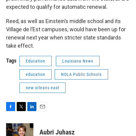
expected to qualify for automatic renewal.
Reed, as well as Einstein’s middle school and its
Village de l’Est campuses, would have been up for
renewal next year when stricter state standards
take effect.
Tags
Education
Louisiana News
education
NOLA Public Schools
new orleans east
F
T
L
E
a
w
i
m
c
i
n
a
e
t
k
i
Aubri Juhasz
b
t
e
l