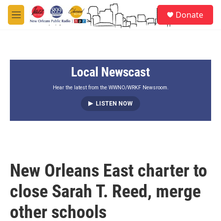
Skip to main content
S
Donate
e
M
a
e
r
n
c
u
h
Local Newscast
u
e
r
Hear the latest from the WWNO/WRKF Newsroom.
y
LISTEN NOW
New Orleans East charter to
close Sarah T. Reed, merge
other schools