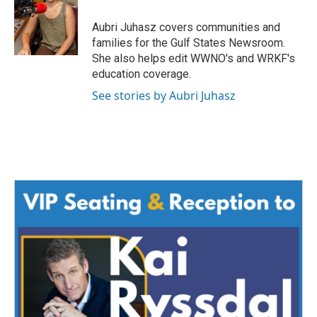
o
e
d
o
r
I
Aubri Juhasz covers communities and
k
n
families for the Gulf States Newsroom.
She also helps edit WWNO's and WRKF's
education coverage.
See stories by Aubri Juhasz