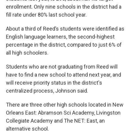
enrollment. Only nine schools in the district had a
fill rate under 80% last school year.
About a third of Reed’s students were identified as
English language learners, the second-highest
percentage in the district, compared to just 6% of
all high schoolers.
Students who are not graduating from Reed will
have to find a new school to attend next year, and
will receive priority status in the district's
centralized process, Johnson said.
There are three other high schools located in New
Orleans East: Abramson Sci Academy, Livingston
Collegiate Academy and The NET: East, an
alternative school.