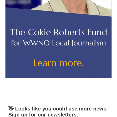
👋 Looks like you could use more news.
Sign up for our newsletters.