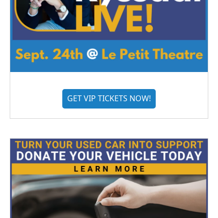
GET VIP TICKETS NOW!