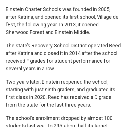
Einstein Charter Schools was founded in 2005,
after Katrina, and opened its first school, Village de
l’Est, the following year. In 2013, it opened
Sherwood Forest and Einstein Middle.
The state’s Recovery School District operated Reed
after Katrina and closed it in 2014 after the school
received F grades for student performance for
several years in a row.
Two years later, Einstein reopened the school,
starting with just ninth graders, and graduated its
first class in 2020. Reed has received a D grade
from the state for the last three years.
The school’s enrollment dropped by almost 100
students last year, to 295, about half its target