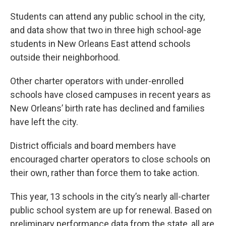
Students can attend any public school in the city,
and data show that two in three high school-age
students in New Orleans East attend schools
outside their neighborhood.
Other charter operators with under-enrolled
schools have closed campuses in recent years as
New Orleans’ birth rate has declined and families
have left the city.
District officials and board members have
encouraged charter operators to close schools on
their own, rather than force them to take action.
This year, 13 schools in the city’s nearly all-charter
public school system are up for renewal. Based on
preliminary performance data from the state, all are