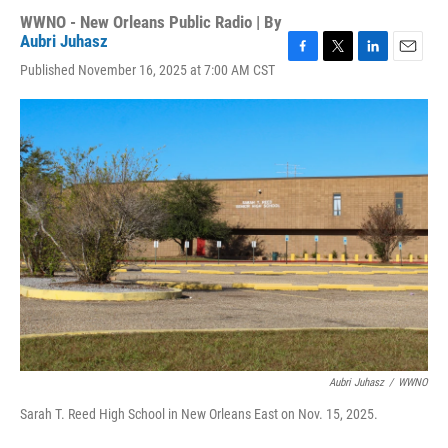
WWNO - New Orleans Public Radio | By
Aubri Juhasz
F
T
L
E
Published November 16, 2025 at 7:00 AM CST
a
w
i
m
c
i
n
a
e
t
k
i
b
t
e
l
o
e
d
o
r
I
k
n
Aubri Juhasz
/
WWNO
Sarah T. Reed High School in New Orleans East on Nov. 15, 2025.