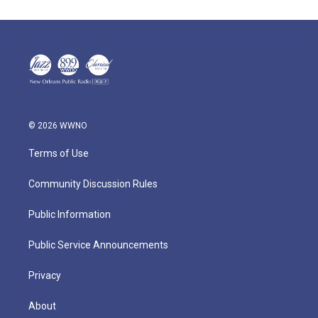
© 2026 WWNO
Terms of Use
Community Discussion Rules
Public Information
Public Service Announcements
Privacy
About