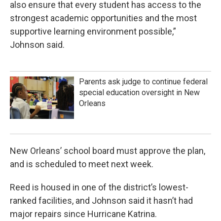
also ensure that every student has access to the
strongest academic opportunities and the most
supportive learning environment possible,”
Johnson said.
Parents ask judge to continue federal
special education oversight in New
Orleans
New Orleans’ school board must approve the plan,
and is scheduled to meet next week.
Reed is housed in one of the district’s lowest-
ranked facilities, and Johnson said it hasn’t had
major repairs since Hurricane Katrina.