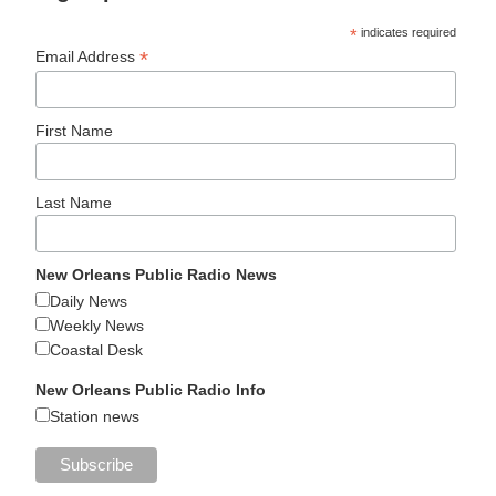
*
indicates required
*
Email Address
First Name
Last Name
New Orleans Public Radio News
Daily News
Weekly News
Coastal Desk
New Orleans Public Radio Info
Station news