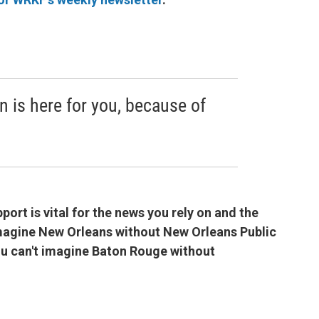
n is here for you, because of
port is vital for the news you rely on and the
imagine New Orleans without New Orleans Public
you can't imagine Baton Rouge without