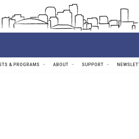
STS & PROGRAMS
ABOUT
SUPPORT
NEWSLET