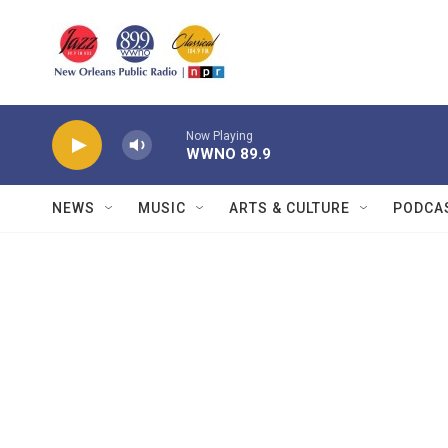
Skip to main content
Now Playing
WWNO 89.9
NEWS
MUSIC
ARTS & CULTURE
PODCA