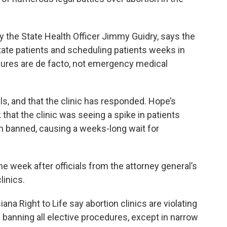
by the State Health Officer Jimmy Guidry, says the
state patients and scheduling patients weeks in
dures are de facto, not emergency medical
s, and that the clinic has responded. Hope’s
 that the clinic was seeing a spike in patients
 banned, causing a weeks-long wait for
e week after officials from the attorney general’s
linics.
na Right to Life say abortion clinics are violating
 banning all elective procedures, except in narrow