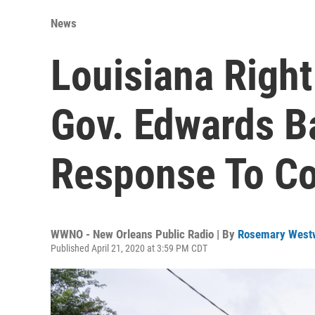
News
Louisiana Right
Gov. Edwards B
Response To Co
WWNO - New Orleans Public Radio | By
Rosemary West
Published April 21, 2020 at 3:59 PM CDT