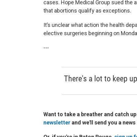
cases. Hope Medical Group sued the at
that abortions qualify as exceptions.
It’s unclear what action the health depa
elective surgeries beginning on Monda
---
There's a lot to keep up
Want to take a breather and catch up
newsletter
and we'll send you a news
Or, if you're in Baton Rouge,
sign up 