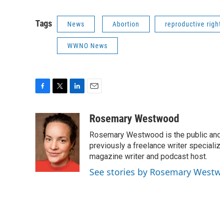
Tags
News
Abortion
reproductive righ
WWNO News
F
T
L
E
a
w
i
m
c
i
n
a
Rosemary Westwood
e
t
k
i
Rosemary Westwood is the public and
b
t
e
l
o
e
d
previously a freelance writer specializ
o
r
I
magazine writer and podcast host.
k
n
See stories by Rosemary West