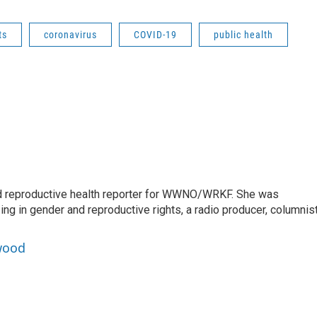
ts
coronavirus
COVID-19
public health
 reproductive health reporter for WWNO/WRKF. She was
ing in gender and reproductive rights, a radio producer, columnist
wood