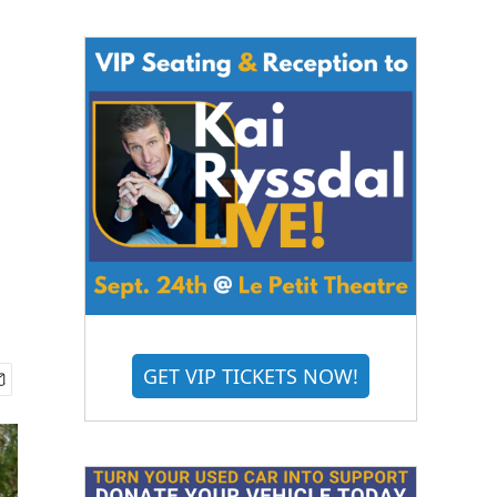
GET VIP TICKETS NOW!