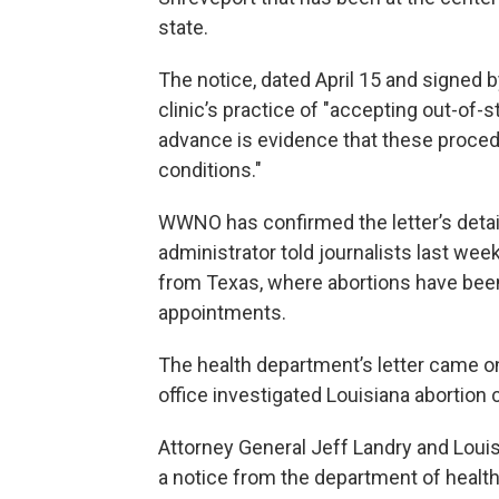
state.
The notice, dated April 15 and signed 
clinic’s practice of "accepting out-of-
advance is evidence that these proce
conditions."
WWNO has confirmed the letter’s detail
administrator told journalists last week
from Texas, where abortions have been
appointments.
The health department’s letter came on
office investigated Louisiana abortion c
Attorney General Jeff Landry and Louisia
a notice from the department of health