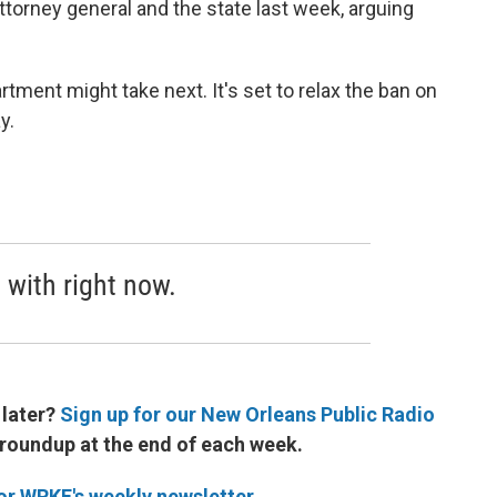
torney general and the state last week, arguing
rtment might take next. It's set to relax the ban on
y.
 with right now.
 later?
Sign up for our New Orleans Public Radio
 roundup at the end of each week.
for WRKF's weekly newsletter
.