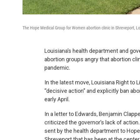
The Hope Medical Group for Women abortion clinic in Shreveport, Lo
Louisiana’s health department and gov
abortion groups angry that abortion cl
pandemic.
In the latest move, Louisiana Right to
“decisive action” and explicitly ban abo
early April.
In a letter to Edwards, Benjamin Clapper
criticized the governor’s lack of actio
sent by the health department to Hope 
Shreveport that has been at the center