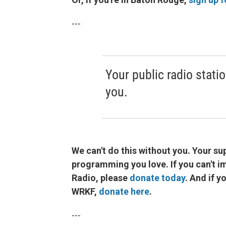
---
Your public radio statio
you.
We can't do this without you. Your sup
programming you love. If you can't 
Radio, please
donate today
. And if 
WRKF,
donate here
.
---