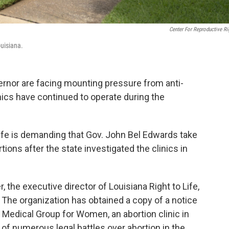
Center For Reproductive Ri
uisiana.
ernor are facing mounting pressure from anti-
inics have continued to operate during the
 Life is demanding that Gov. John Bel Edwards take
rtions after the state investigated the clinics in
, the executive director of Louisiana Right to Life,
n. The organization has obtained a copy of a notice
Medical Group for Women, an abortion clinic in
 of numerous legal battles over abortion in the