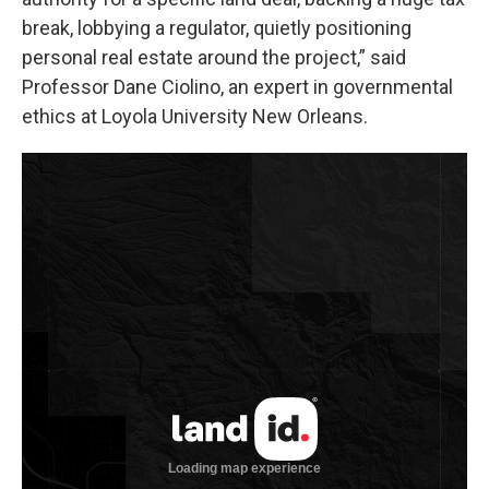
break, lobbying a regulator, quietly positioning
personal real estate around the project,” said
Professor Dane Ciolino, an expert in governmental
ethics at Loyola University New Orleans.