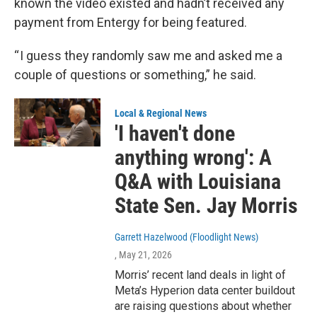
known the video existed and hadn’t received any
payment from Entergy for being featured.
“ I guess they randomly saw me and asked me a
couple of questions or something,” he said.
Local & Regional News
'I haven't done
anything wrong': A
Q&A with Louisiana
State Sen. Jay Morris
Garrett Hazelwood (Floodlight News)
, May 21, 2026
Morris’ recent land deals in light of
Meta’s Hyperion data center buildout
are raising questions about whether