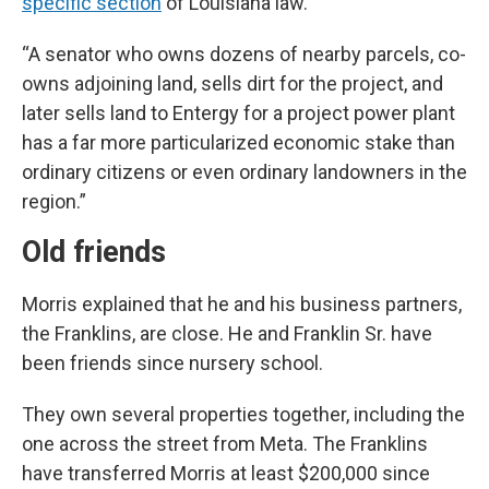
specific section
of Louisiana law.
“A senator who owns dozens of nearby parcels, co-
owns adjoining land, sells dirt for the project, and
later sells land to Entergy for a project power plant
has a far more particularized economic stake than
ordinary citizens or even ordinary landowners in the
region.”
Old friends
Morris explained that he and his business partners,
the Franklins, are close. He and Franklin Sr. have
been friends since nursery school.
They own several properties together, including the
one across the street from Meta. The Franklins
have transferred Morris at least $200,000 since