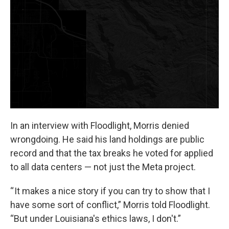
In an interview with Floodlight, Morris denied
wrongdoing. He said his land holdings are public
record and that the tax breaks he voted for applied
to all data centers — not just the Meta project.
“ It makes a nice story if you can try to show that I
have some sort of conflict,” Morris told Floodlight.
“But under Louisiana's ethics laws, I don't.”