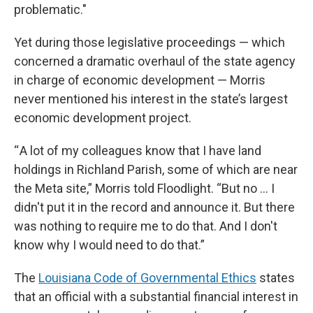
problematic."
Yet during those legislative proceedings — which
concerned a dramatic overhaul of the state agency
in charge of economic development — Morris
never mentioned his interest in the state’s largest
economic development project.
“ A lot of my colleagues know that I have land
holdings in Richland Parish, some of which are near
the Meta site,” Morris told Floodlight. “But no ... I
didn't put it in the record and announce it. But there
was nothing to require me to do that. And I don't
know why I would need to do that.”
The
Louisiana Code of Governmental Ethics
states
that an official with a substantial financial interest in