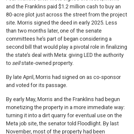
and the Franklins paid $1.2 million cash to buy an
80-acre plot just across the street from the project
site. Morris signed the deed in early 2025. Less
than two months later, one of the senate
committees he’s part of began considering a
second bill that would play a pivotal role in finalizing
the state’s deal with Meta: giving LED the authority
to
sell
state-owned property.
By late April, Morris had signed on as co-sponsor
and voted for its passage.
By early May, Morris and the Franklins had begun
monetizing the property in a more immediate way:
turning it into a dirt quarry for eventual use on the
Meta job site, the senator told Floodlight. By last
November, most of the property had been