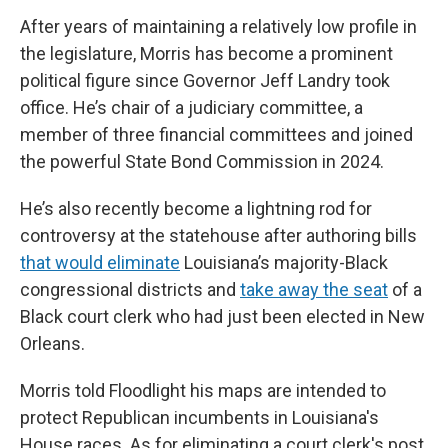
After years of maintaining a relatively low profile in
the legislature, Morris has become a prominent
political figure since Governor Jeff Landry took
office. He’s chair of a judiciary committee, a
member of three financial committees and joined
the powerful State Bond Commission in 2024.
He’s also recently become a lightning rod for
controversy at the statehouse after authoring bills
that would eliminate
Louisiana’s majority-Black
congressional districts and
take away the seat
of a
Black court clerk who had just been elected in New
Orleans.
Morris told Floodlight his maps are intended to
protect Republican incumbents in Louisiana's
House races. As for eliminating a court clerk's post