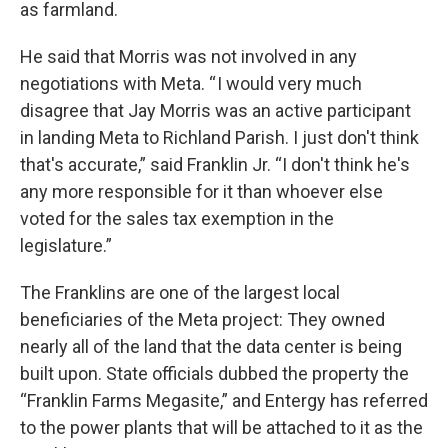
as farmland.
He said that Morris was not involved in any
negotiations with Meta. “ I would very much
disagree that Jay Morris was an active participant
in landing Meta to Richland Parish. I just don't think
that's accurate,” said Franklin Jr. “I don't think he's
any more responsible for it than whoever else
voted for the sales tax exemption in the
legislature.”
The Franklins are one of the largest local
beneficiaries of the Meta project: They owned
nearly all of the land that the data center is being
built upon. State officials dubbed the property the
“Franklin Farms Megasite,” and Entergy has referred
to the power plants that will be attached to it as the