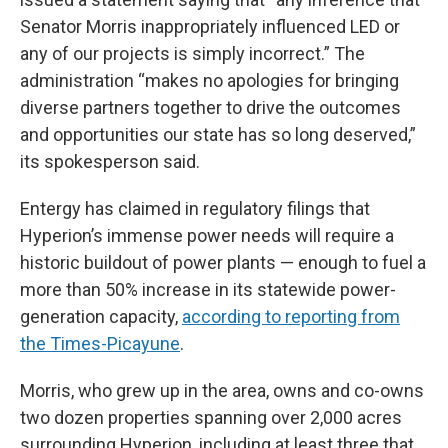
Senator Morris inappropriately influenced LED or
any of our projects is simply incorrect.” The
administration “makes no apologies for bringing
diverse partners together to drive the outcomes
and opportunities our state has so long deserved,”
its spokesperson said.
Entergy has claimed in regulatory filings that
Hyperion’s immense power needs will require a
historic buildout of power plants — enough to fuel a
more than 50% increase in its statewide power-
generation capacity,
according to reporting from
the Times-Picayune
.
Morris, who grew up in the area, owns and co-owns
two dozen properties spanning over 2,000 acres
surrounding Hyperion, including at least three that