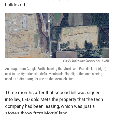
bulldozed.
Google Earth/Image Captured Nov. 4, 2025
An image from Google Earth showing the Morris and Franklin land (right)
next to the Hyperion site (left). Morris told Floodlight the land is being
used as a dirt quarry for use on the Meta job site.
Three months after that second bill was signed
into law, LED sold Meta the property that the tech
company had been leasing, which was just a
stone’s throw from Morris’ land.