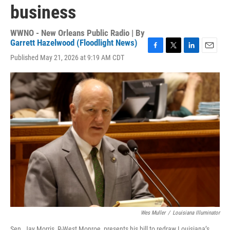
business
WWNO - New Orleans Public Radio | By
Garrett Hazelwood (Floodlight News)
F
T
L
E
Published May 21, 2026 at 9:19 AM CDT
a
w
i
m
c
i
n
a
e
t
k
i
b
t
e
l
o
e
d
o
r
I
k
n
Wes Muller
/
Louisiana Illuminator
Sen. Jay Morris, R-West Monroe, presents his bill to redraw Louisiana’s