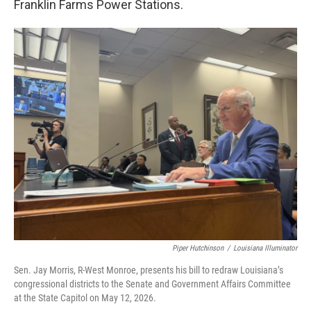
Franklin Farms Power Stations.
Piper Hutchinson
/
Louisiana Illuminator
Sen. Jay Morris, R-West Monroe, presents his bill to redraw Louisiana’s
congressional districts to the Senate and Government Affairs Committee
at the State Capitol on May 12, 2026.