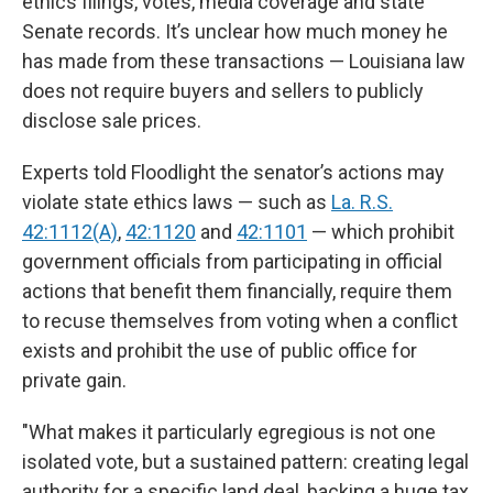
ethics filings, votes, media coverage and state
Senate records. It’s unclear how much money he
has made from these transactions — Louisiana law
does not require buyers and sellers to publicly
disclose sale prices.
Experts told Floodlight the senator’s actions may
violate state ethics laws — such as
La. R.S.
42:1112(A)
,
42:1120
and
42:1101
— which prohibit
government officials from participating in official
actions that benefit them financially, require them
to recuse themselves from voting when a conflict
exists and prohibit the use of public office for
private gain.
"What makes it particularly egregious is not one
isolated vote, but a sustained pattern: creating legal
authority for a specific land deal, backing a huge tax