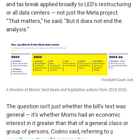
and tax break applied broadly to LED’s restructuring
or all data centers — not just the Meta project.
“That matters,” he said. “But it does not end the
analysis.”
Floodlight/Claude Code
A timeline of Morris’ land deals and legislative actions from 2024-2026.
The question isn’t just whether the bill’s text was
general — it’s whether Morris had an economic
interest in it greater than that of a general class or
group of persons, Ciolino said, referring to
a