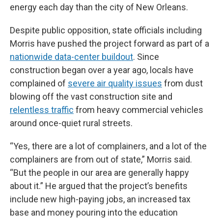
energy each day than the city of New Orleans.
Despite public opposition, state officials including
Morris have pushed the project forward as part of a
nationwide data-center buildout
. Since
construction began over a year ago, locals have
complained of
severe air quality issues
from dust
blowing off the vast construction site and
relentless traffic
from heavy commercial vehicles
around once-quiet rural streets.
“Yes, there are a lot of complainers, and a lot of the
complainers are from out of state,” Morris said.
“But the people in our area are generally happy
about it.” He argued that the project’s benefits
include new high-paying jobs, an increased tax
base and money pouring into the education