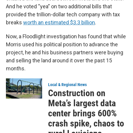
And he voted “yea” on two additional bills that
provided the trillion-dollar tech company with tax
breaks
worth an estimated $3.3 billion
.
Now, a Floodlight investigation has found that while
Morris used his political position to advance the
project, he and his business partners were buying
and selling the land around it over the past 15
months.
Local & Regional News
Construction on
Meta’s largest data
center brings 600%
crash spike, chaos to