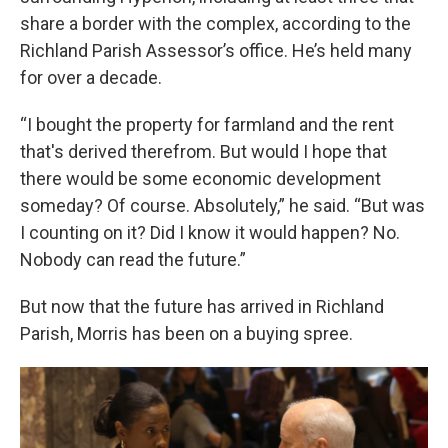
share a border with the complex, according to the
Richland Parish Assessor’s office. He’s held many
for over a decade.
“I bought the property for farmland and the rent
that's derived therefrom. But would I hope that
there would be some economic development
someday? Of course. Absolutely,” he said. “But was
I counting on it? Did I know it would happen? No.
Nobody can read the future.”
But now that the future has arrived in Richland
Parish, Morris has been on a buying spree.