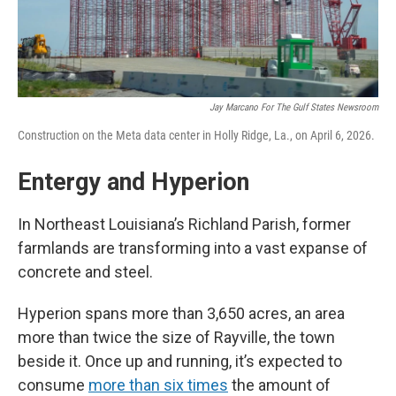
Jay Marcano For The Gulf States Newsroom
Construction on the Meta data center in Holly Ridge, La., on April 6, 2026.
Entergy and Hyperion
In Northeast Louisiana’s Richland Parish, former
farmlands are transforming into a vast expanse of
concrete and steel.
Hyperion spans more than 3,650 acres, an area
more than twice the size of Rayville, the town
beside it. Once up and running, it’s expected to
consume
more than six times
the amount of