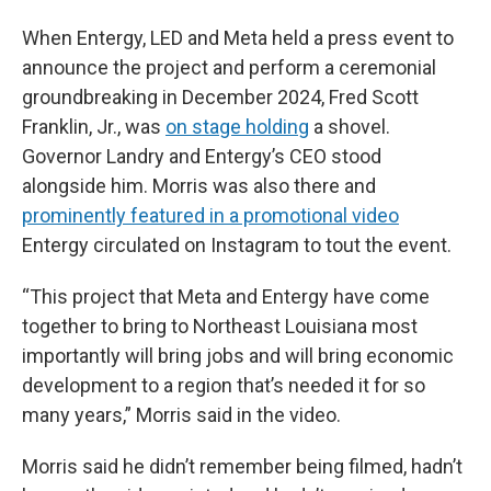
When Entergy, LED and Meta held a press event to
announce the project and perform a ceremonial
groundbreaking in December 2024, Fred Scott
Franklin, Jr., was
on stage holding
a shovel.
Governor Landry and Entergy’s CEO stood
alongside him. Morris was also there and
prominently featured in a promotional video
Entergy circulated on Instagram to tout the event.
“This project that Meta and Entergy have come
together to bring to Northeast Louisiana most
importantly will bring jobs and will bring economic
development to a region that’s needed it for so
many years,” Morris said in the video.
Morris said he didn’t remember being filmed, hadn’t