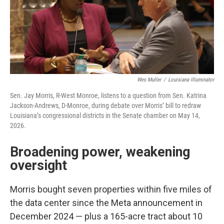
Wes Muller
/
Louisiana Illuminator
Sen. Jay Morris, R-West Monroe, listens to a question from Sen. Katrina
Jackson-Andrews, D-Monroe, during debate over Morris’ bill to redraw
Louisiana’s congressional districts in the Senate chamber on May 14,
2026.
Broadening power, weakening
oversight
Morris bought seven properties within five miles of
the data center since the Meta announcement in
December 2024 — plus a 165-acre tract about 10