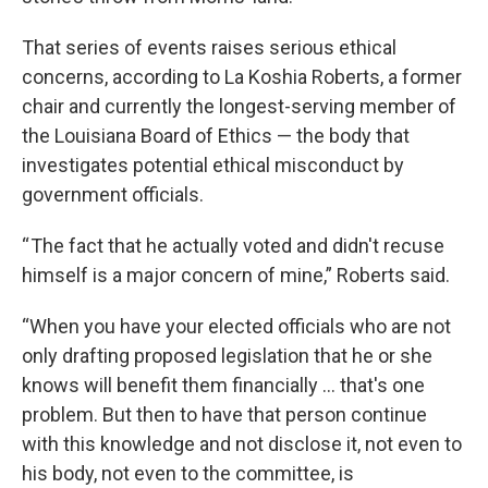
That series of events raises serious ethical
concerns, according to La Koshia Roberts, a former
chair and currently the longest-serving member of
the Louisiana Board of Ethics — the body that
investigates potential ethical misconduct by
government officials.
“ The fact that he actually voted and didn't recuse
himself is a major concern of mine,” Roberts said.
“When you have your elected officials who are not
only drafting proposed legislation that he or she
knows will benefit them financially … that's one
problem. But then to have that person continue
with this knowledge and not disclose it, not even to
his body, not even to the committee, is