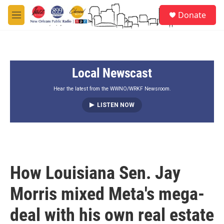
Skip to main content
S
Donate
e
M
a
e
r
n
c
u
h
Local Newscast
u
e
r
Hear the latest from the WWNO/WRKF Newsroom.
y
LISTEN NOW
How Louisiana Sen. Jay
Morris mixed Meta's mega-
deal with his own real estate