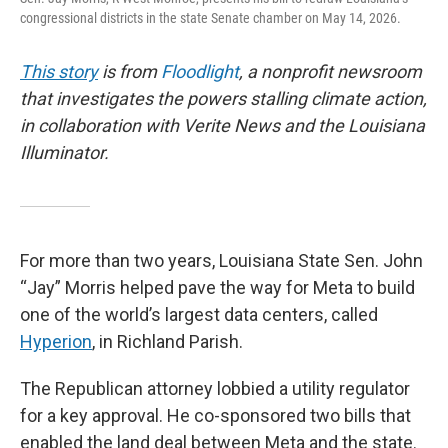
congressional districts in the state Senate chamber on May 14, 2026.
This story
is from
Floodlight
, a nonprofit newsroom
that investigates the powers stalling climate action,
in collaboration with Verite News and the Louisiana
Illuminator.
For more than two years, Louisiana State Sen. John
“Jay” Morris helped pave the way for Meta to build
one of the world’s largest data centers, called
Hyperion
, in Richland Parish.
The Republican attorney lobbied a utility regulator
for a key approval. He co-sponsored two bills that
enabled the land deal between Meta and the state.