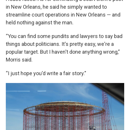
in New Orleans, he said he simply wanted to
streamline court operations in New Orleans — and
held nothing against the man.
“You can find some pundits and lawyers to say bad
things about politicians. It's pretty easy, we're a
popular target. But I haven't done anything wrong,”
Morris said.
“I just hope you'd write a fair story.”