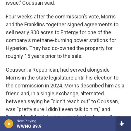
issue," Coussan said.
Four weeks after the commission’s vote, Morris
and the Franklins together signed agreements to
sell nearly 300 acres to Entergy for one of the
company’s methane-burning power stations for
Hyperion. They had co-owned the property for
roughly 15 years prior to the sale.
Coussan, a Republican, had served alongside
Morris in the state legislature until his election to
the commission in 2024. Morris described him as a
friend and, in a single exchange, alternated
between saying he “didn't reach out” to Coussan,
was “pretty sure I didn't even talk to him,” and
“probably did talk to him some.” Later, by email, he
Now Playing
said, “I’m sure we likely discussed it.”
WWNO 89.9