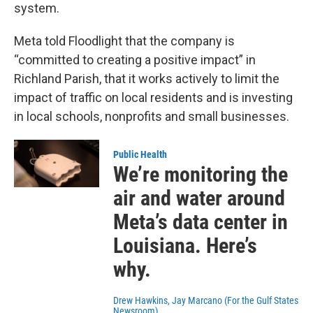
system.
Meta told Floodlight that the company is
“committed to creating a positive impact” in
Richland Parish, that it works actively to limit the
impact of traffic on local residents and is investing
in local schools, nonprofits and small businesses.
Public Health
We’re monitoring the
air and water around
Meta’s data center in
Louisiana. Here’s
why.
Drew Hawkins, Jay Marcano (For the Gulf States
Newsroom)