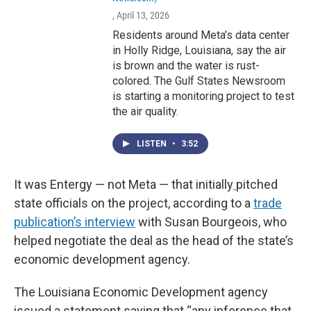
, April 13, 2026
Residents around Meta’s data center
in Holly Ridge, Louisiana, say the air
is brown and the water is rust-
colored. The Gulf States Newsroom
is starting a monitoring project to test
the air quality.
LISTEN
•
3:52
It was Entergy — not Meta — that initially
pitched
state officials on the project, according to a
trade
publication’s interview
with Susan Bourgeois, who
helped negotiate the deal as the head of the state’s
economic development agency.
The Louisiana Economic Development agency
issued a statement saying that “any inference that