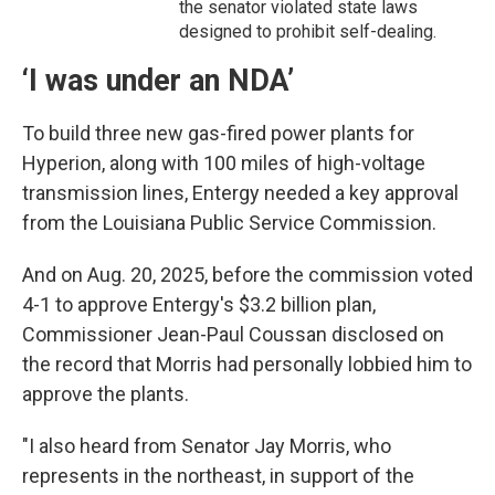
the senator violated state laws
designed to prohibit self-dealing.
‘I was under an NDA’
To build three new gas-fired power plants for
Hyperion, along with 100 miles of high-voltage
transmission lines, Entergy needed a key approval
from the Louisiana Public Service Commission.
And on Aug. 20, 2025, before the commission voted
4-1 to approve Entergy's $3.2 billion plan,
Commissioner Jean-Paul Coussan disclosed on
the record that Morris had personally lobbied him to
approve the plants.
"I also heard from Senator Jay Morris, who
represents in the northeast, in support of the