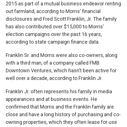
2015 as part of a mutual business endeavor renting
out farmland, according to Morris’ financial
disclosures and Fred Scott Franklin, Jr. The family
has also contributed over $15,000 to Morris’
election campaigns over the past 16 years,
according to state campaign finance data.
Franklin Sr. and Morris were also co-owners, along
with a third man, of a company called FMB
Downtown Ventures, which hasn’t been active for
well over a decade, according to Franklin Jr.
Franklin Jr. often represents his family in media
appearances and at business events. He
confirmed that Morris and the Franklin family are
close and have a long history of purchasing and co-
owning properties, which they often lease for use