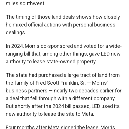
miles southwest.
The timing of those land deals shows how closely
he mixed official actions with personal business
dealings.
In 2024, Morris co-sponsored and voted for a wide-
ranging bill that, among other things, gave LED new
authority to lease state-owned property.
The state had purchased a large tract of land from
the family of Fred Scott Franklin, Sr. — Morris’
business partners — nearly two decades earlier for
a deal that fell through with a different company.
But shortly after the 2024 bill passed, LED used its
new authority to lease the site to Meta.
Four months after Meta signed the lease, Morris