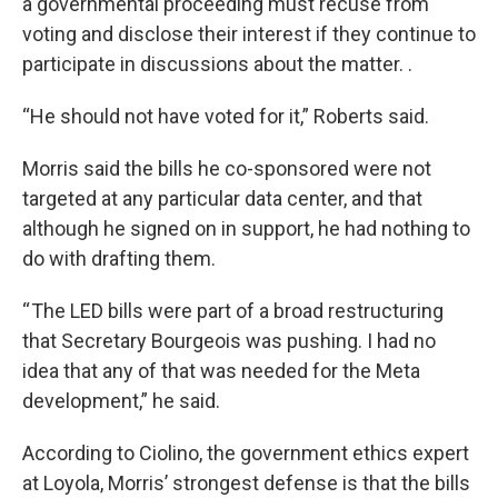
a governmental proceeding must recuse from
voting and disclose their interest if they continue to
participate in discussions about the matter. .
“He should not have voted for it,” Roberts said.
Morris said the bills he co-sponsored were not
targeted at any particular data center, and that
although he signed on in support, he had nothing to
do with drafting them.
“ The LED bills were part of a broad restructuring
that Secretary Bourgeois was pushing. I had no
idea that any of that was needed for the Meta
development,” he said.
According to Ciolino, the government ethics expert
at Loyola, Morris’ strongest defense is that the bills