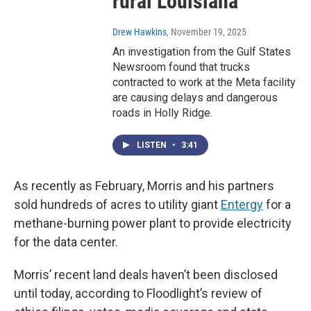
rural Louisiana
Drew Hawkins
, November 19, 2025
An investigation from the Gulf States
Newsroom found that trucks
contracted to work at the Meta facility
are causing delays and dangerous
roads in Holly Ridge.
LISTEN
•
3:41
As recently as February, Morris and his partners
sold hundreds of acres to utility giant
Entergy
for a
methane-burning power plant to provide electricity
for the data center.
Morris’ recent land deals haven’t been disclosed
until today, according to Floodlight’s review of