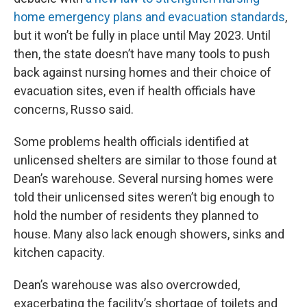
home emergency plans and evacuation standards
,
but it won’t be fully in place until May 2023. Until
then, the state doesn’t have many tools to push
back against nursing homes and their choice of
evacuation sites, even if health officials have
concerns, Russo said.
Some problems health officials identified at
unlicensed shelters are similar to those found at
Dean’s warehouse. Several nursing homes were
told their unlicensed sites weren’t big enough to
hold the number of residents they planned to
house. Many also lack enough showers, sinks and
kitchen capacity.
Dean’s warehouse was also overcrowded,
exacerbating the facility’s shortage of toilets and