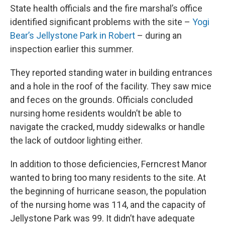
State health officials and the fire marshal’s office
identified significant problems with the site –
Yogi
Bear’s Jellystone Park in Robert
– during an
inspection earlier this summer.
They reported standing water in building entrances
and a hole in the roof of the facility. They saw mice
and feces on the grounds. Officials concluded
nursing home residents wouldn’t be able to
navigate the cracked, muddy sidewalks or handle
the lack of outdoor lighting either.
In addition to those deficiencies, Ferncrest Manor
wanted to bring too many residents to the site. At
the beginning of hurricane season, the population
of the nursing home was 114, and the capacity of
Jellystone Park was 99. It didn’t have adequate