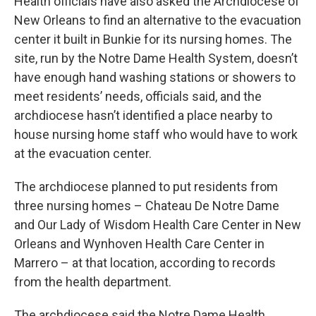
Health officials have also asked the Archdiocese of
New Orleans to find an alternative to the evacuation
center it built in Bunkie for its nursing homes. The
site, run by the Notre Dame Health System, doesn’t
have enough hand washing stations or showers to
meet residents’ needs, officials said, and the
archdiocese hasn’t identified a place nearby to
house nursing home staff who would have to work
at the evacuation center.
The archdiocese planned to put residents from
three nursing homes – Chateau De Notre Dame
and Our Lady of Wisdom Health Care Center in New
Orleans and Wynhoven Health Care Center in
Marrero – at that location, according to records
from the health department.
The archdiocese said the Notre Dame Health