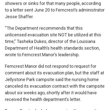
showers or sinks for that many people, according
to a letter sent June 20 to Ferncrest’s administrator
Jesse Shaffer.
“The Department recommends that this
unlicensed evacuation site NOT be utilized at this
time,” Tasheka Dukes, director of the Louisiana
Department of Health’s health standards section,
wrote to Ferncrest Manor’s leadership.
Ferncrest Manor did not respond to request for
comment about its evacuation plan, but the staff at
Jellystone Park campsite said the nursing home
canceled its evacuation contract with the campsite
about six weeks ago, shortly after it would have
received the health department’s letter.