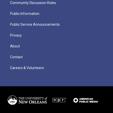
Community Discussion Rules
Public Information
Public Service Announcements
Privacy
About
Contact
Careers & Volunteers