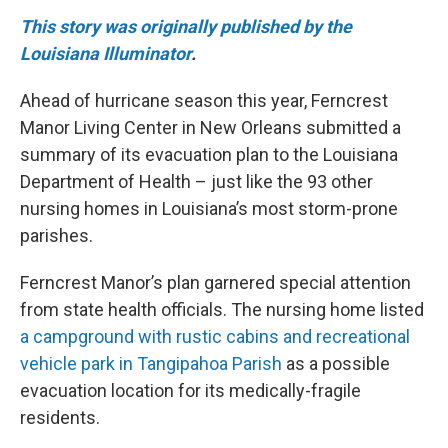
This story was originally published by the
Louisiana Illuminator
.
Ahead of hurricane season this year, Ferncrest
Manor Living Center in New Orleans submitted a
summary of its evacuation plan to the Louisiana
Department of Health – just like the 93 other
nursing homes in Louisiana’s most storm-prone
parishes.
Ferncrest Manor’s plan garnered special attention
from state health officials. The nursing home listed
a campground with rustic cabins and recreational
vehicle park in Tangipahoa Parish
as a possible
evacuation location for its medically-fragile
residents.