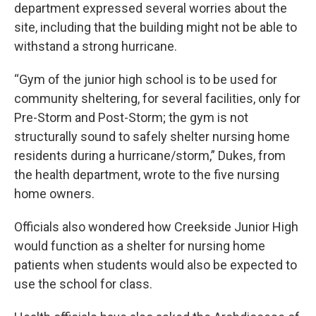
department expressed several worries about the
site, including that the building might not be able to
withstand a strong hurricane.
“Gym of the junior high school is to be used for
community sheltering, for several facilities, only for
Pre-Storm and Post-Storm; the gym is not
structurally sound to safely shelter nursing home
residents during a hurricane/storm,” Dukes, from
the health department, wrote to the five nursing
home owners.
Officials also wondered how Creekside Junior High
would function as a shelter for nursing home
patients when students would also be expected to
use the school for class.