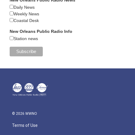
Daily News
Weekly News
Coastal Desk
New Orleans Public Radio Info
Station news
© 2026 WWNO
Terms of Use