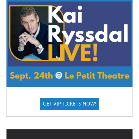
GET VIP TICKETS NOW!