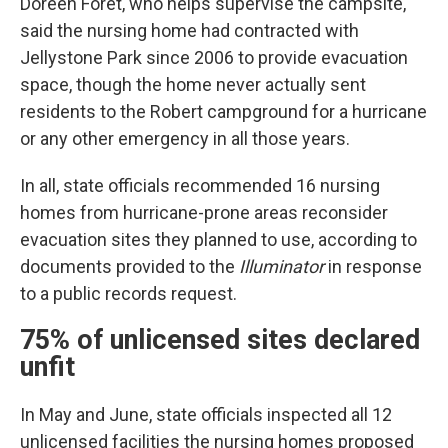
Doreen Foret, who helps supervise the campsite,
said the nursing home had contracted with
Jellystone Park since 2006 to provide evacuation
space, though the home never actually sent
residents to the Robert campground for a hurricane
or any other emergency in all those years.
In all, state officials recommended 16 nursing
homes from hurricane-prone areas reconsider
evacuation sites they planned to use, according to
documents provided to the
Illuminator
in response
to a public records request.
75% of unlicensed sites declared
unfit
In May and June, state officials inspected all 12
unlicensed facilities the nursing homes proposed