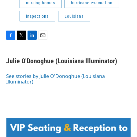
nursing homes
hurricane evacuation
inspections
Louisiana
F
T
L
E
a
w
i
m
c
i
n
a
e
t
k
i
Julie O'Donoghue (Louisiana Illuminator)
b
t
e
l
o
e
d
o
r
I
See stories by Julie O'Donoghue (Louisiana
k
n
Illuminator)