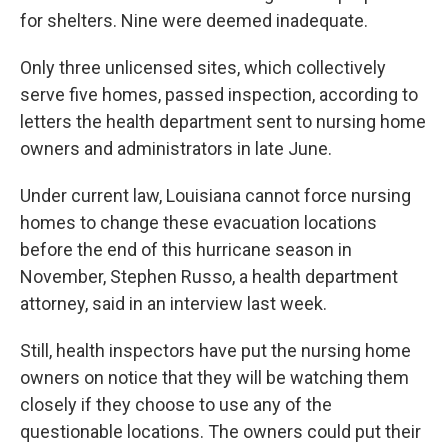
for shelters. Nine were deemed inadequate.
Only three unlicensed sites, which collectively
serve five homes, passed inspection, according to
letters the health department sent to nursing home
owners and administrators in late June.
Under current law, Louisiana cannot force nursing
homes to change these evacuation locations
before the end of this hurricane season in
November, Stephen Russo, a health department
attorney, said in an interview last week.
Still, health inspectors have put the nursing home
owners on notice that they will be watching them
closely if they choose to use any of the
questionable locations. The owners could put their