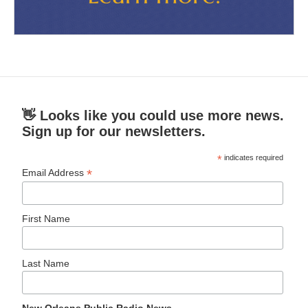
👋 Looks like you could use more news.
Sign up for our newsletters.
*
indicates required
*
Email Address
First Name
Last Name
New Orleans Public Radio News