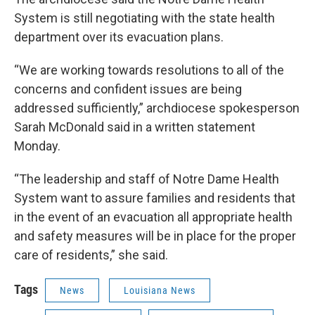
System is still negotiating with the state health
department over its evacuation plans.
“We are working towards resolutions to all of the
concerns and confident issues are being
addressed sufficiently,” archdiocese spokesperson
Sarah McDonald said in a written statement
Monday.
“The leadership and staff of Notre Dame Health
System want to assure families and residents that
in the event of an evacuation all appropriate health
and safety measures will be in place for the proper
care of residents,” she said.
Tags
News
Louisiana News