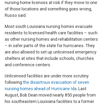
nursing home licenses at risk if they move to one
of those locations and something goes wrong,
Russo said.
Most south Louisiana nursing homes evacuate
residents to licensed health care facilities – such
as other nursing homes and rehabilitation centers
– in safer parts of the state for hurricanes. They
are also allowed to set up unlicensed emergency
shelters at sites that include schools, churches
and conference centers.
Unlicensed facilities are under more scrutiny
following
the disastrous evacuation of seven
nursing homes ahead of Hurricane Ida
. Last
August, Bob Dean moved nearly 850 people from
his southeastern Louisiana facilities to a former