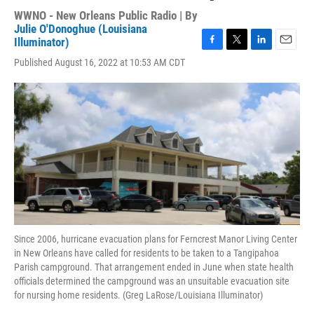
WWNO - New Orleans Public Radio | By
Julie O'Donoghue (Louisiana
Illuminator)
F
T
L
E
Published August 16, 2022 at 10:53 AM CDT
a
w
i
m
c
i
n
a
e
t
k
i
b
t
e
l
o
e
d
o
r
I
k
n
Since 2006, hurricane evacuation plans for Ferncrest Manor Living Center
in New Orleans have called for residents to be taken to a Tangipahoa
Parish campground. That arrangement ended in June when state health
officials determined the campground was an unsuitable evacuation site
for nursing home residents. (Greg LaRose/Louisiana Illuminator)