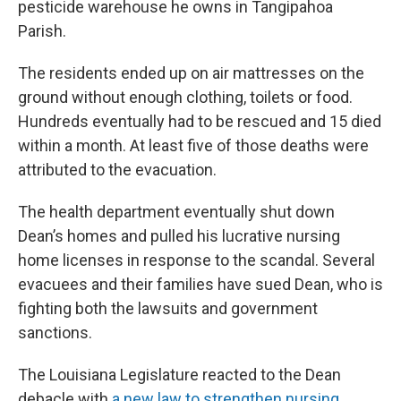
pesticide warehouse he owns in Tangipahoa
Parish.
The residents ended up on air mattresses on the
ground without enough clothing, toilets or food.
Hundreds eventually had to be rescued and 15 died
within a month. At least five of those deaths were
attributed to the evacuation.
The health department eventually shut down
Dean’s homes and pulled his lucrative nursing
home licenses in response to the scandal. Several
evacuees and their families have sued Dean, who is
fighting both the lawsuits and government
sanctions.
The Louisiana Legislature reacted to the Dean
debacle with
a new law to strengthen nursing