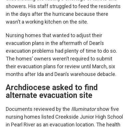
showers. His staff struggled to feed the residents
in the days after the hurricane because there
wasn’t a working kitchen on the site.
Nursing homes that wanted to adjust their
evacuation plans in the aftermath of Dean’s
evacuation problems had plenty of time to do so.
The homes’ owners weren’t required to submit
their evacuation plans for review until March, six
months after Ida and Dean’s warehouse debacle.
Archdiocese asked to find
alternate evacuation site
Documents reviewed by the
Illuminator
show five
nursing homes listed Creekside Junior High School
in Pearl River as an evacuation location. The health