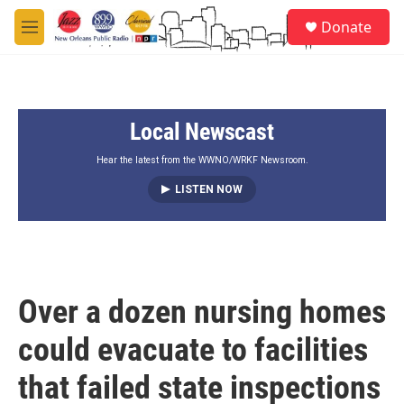
Skip to main content
S
Donate
e
M
a
e
r
n
c
u
h
Local Newscast
u
e
r
Hear the latest from the WWNO/WRKF Newsroom.
y
LISTEN NOW
Over a dozen nursing homes
could evacuate to facilities
that failed state inspections