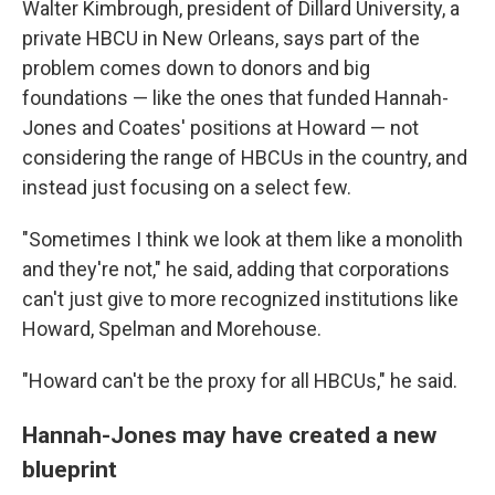
Walter Kimbrough, president of Dillard University, a
private HBCU in New Orleans, says part of the
problem comes down to donors and big
foundations — like the ones that funded Hannah-
Jones and Coates' positions at Howard — not
considering the range of HBCUs in the country, and
instead just focusing on a select few.
"Sometimes I think we look at them like a monolith
and they're not," he said, adding that corporations
can't just give to more recognized institutions like
Howard, Spelman and Morehouse.
"Howard can't be the proxy for all HBCUs," he said.
Hannah-Jones may have created a new
blueprint