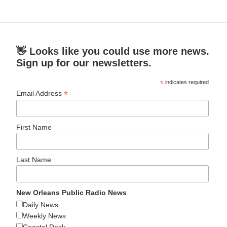
👋 Looks like you could use more news.
Sign up for our newsletters.
*
indicates required
*
Email Address
First Name
Last Name
New Orleans Public Radio News
Daily News
Weekly News