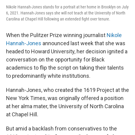
Nikole Hannah-Jones stands for a portrait at her home in Brooklyn on July
6, 2021. Hannah-Jones says she will not teach at the University of North
Carolina at Chapel Hill following an extended fight over tenure.
When the Pulitzer Prize winning journalist
Nikole
Hannah-Jones
announced last week that she was
headed to Howard University, her decision ignited a
conversation on the opportunity for Black
academics to flip the script on taking their talents
to predominantly white institutions.
Hannah-Jones, who created the 1619 Project at the
New York Times, was originally offered a position
at her alma mater, the University of North Carolina
at Chapel Hill.
But amid a backlash from conservatives to the