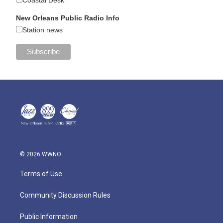
Coastal Desk
New Orleans Public Radio Info
Station news
© 2026 WWNO
Terms of Use
Community Discussion Rules
Public Information