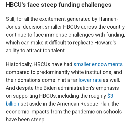
HBCU's face steep funding challenges
Still, for all the excitement generated by Hannah-
Jones' decision, smaller HBCUs across the country
continue to face immense challenges with funding,
which can make it difficult to replicate Howard's
ability to attract top talent.
Historically, HBCUs have had
smaller endowments
compared to predominantly white institutions, and
their donations come in at a far
lower rate
as well.
And despite the Biden administration's emphasis
on supporting HBCUs, including the roughly
$3
billion
set aside in the American Rescue Plan, the
economic impacts from the pandemic on schools
have been steep.