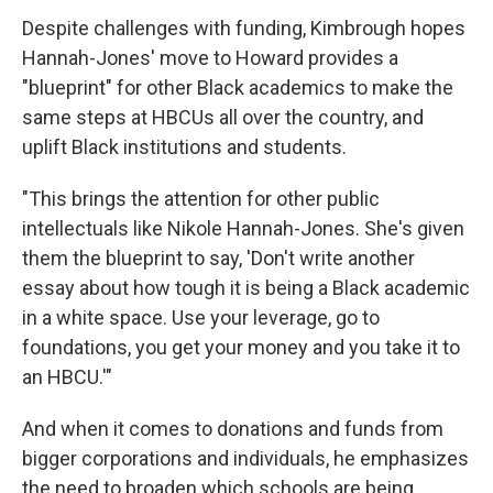
Despite challenges with funding, Kimbrough hopes
Hannah-Jones' move to Howard provides a
"blueprint" for other Black academics to make the
same steps at HBCUs all over the country, and
uplift Black institutions and students.
"This brings the attention for other public
intellectuals like Nikole Hannah-Jones. She's given
them the blueprint to say, 'Don't write another
essay about how tough it is being a Black academic
in a white space. Use your leverage, go to
foundations, you get your money and you take it to
an HBCU.'"
And when it comes to donations and funds from
bigger corporations and individuals, he emphasizes
the need to broaden which schools are being