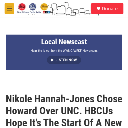
Skip to main content
S
Donate
e
M
a
e
r
n
c
u
h
Local Newscast
u
e
r
Hear the latest from the WWNO/WRKF Newsroom.
y
LISTEN NOW
Nikole Hannah-Jones Chose
Howard Over UNC. HBCUs
Hope It's The Start Of A New