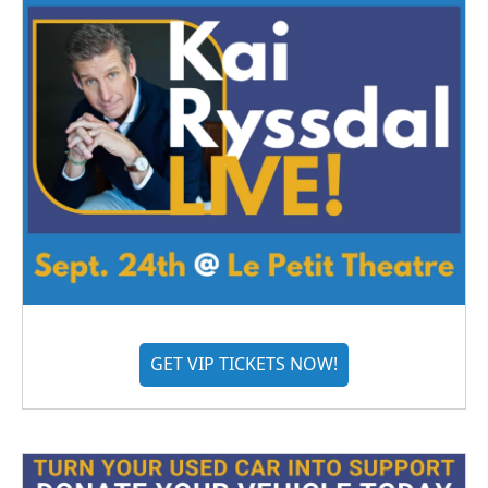
GET VIP TICKETS NOW!