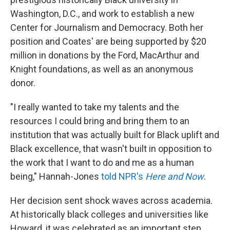
Washington, D.C., and work to establish a new
Center for Journalism and Democracy. Both her
position and Coates' are being supported by $20
million in donations by the Ford, MacArthur and
Knight foundations, as well as an anonymous
donor.
"I really wanted to take my talents and the
resources I could bring and bring them to an
institution that was actually built for Black uplift and
Black excellence, that wasn't built in opposition to
the work that I want to do and me as a human
being," Hannah-Jones
told NPR's
Here and Now
.
Her decision sent shock waves across academia.
At historically black colleges and universities like
Howard, it was celebrated as an important step