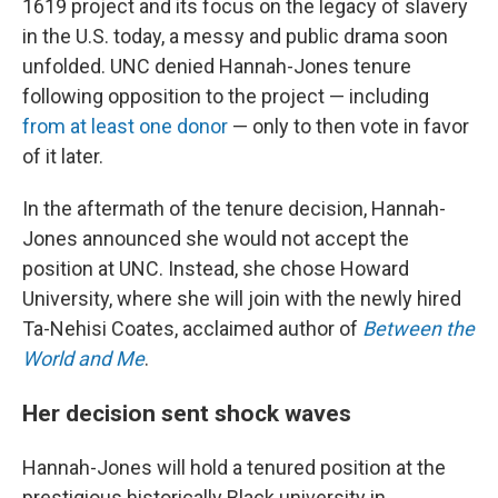
1619 project and its focus on the legacy of slavery
in the U.S. today, a messy and public drama soon
unfolded. UNC denied Hannah-Jones tenure
following opposition to the project — including
from at least one donor
— only to then vote in favor
of it later.
In the aftermath of the tenure decision, Hannah-
Jones announced she would not accept the
position at UNC. Instead, she chose Howard
University, where she will join with the newly hired
Ta-Nehisi Coates, acclaimed author of
Between the
World and Me
.
Her decision sent shock waves
Hannah-Jones will hold a tenured position at the
prestigious historically Black university in