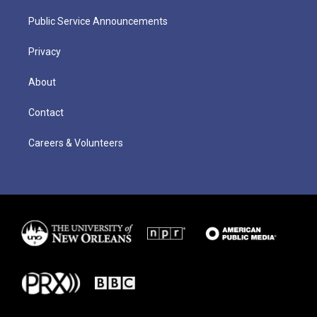
Public Service Announcements
Privacy
About
Contact
Careers & Volunteers