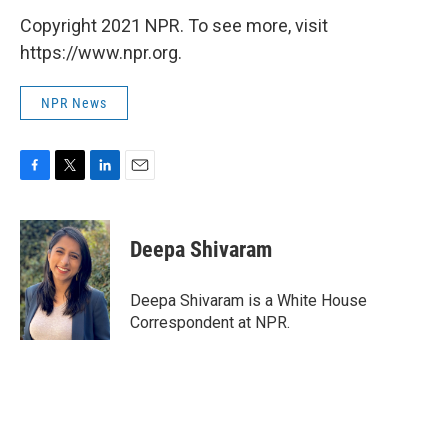
Copyright 2021 NPR. To see more, visit
https://www.npr.org.
NPR News
F
T
L
E
a
w
i
m
c
i
n
a
e
t
k
i
Deepa Shivaram
b
t
e
l
o
e
d
o
r
I
Deepa Shivaram is a White House
k
n
Correspondent at NPR.