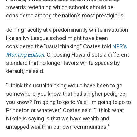
towards redefining which schools should be
considered among the nation's most prestigious.
Joining faculty at a predominantly white institution
like an Ivy League school might have been
considered the "usual thinking," Coates told
NPR's
Morning Edition
.
Choosing Howard sets a different
standard that no longer favors white spaces by
default, he said.
"I think the usual thinking would have been to go
somewhere, you know, that had a higher pedigree,
you know? I'm going to go to Yale. I'm going to go to
Princeton or whatever," Coates said. "I think what
Nikole is saying is that we have wealth and
untapped wealth in our own communities."