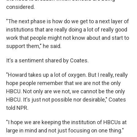
considered.
"The next phase is how do we get to a next layer of
institutions that are really doing a lot of really good
work that people might not know about and start to
support them," he said.
It's a sentiment shared by Coates.
"Howard takes up a lot of oxygen. But I really, really
hope people remember that we are not the only
HBCU. Not only are we not, we cannot be the only
HBCU. It's just not possible nor desirable," Coates
told NPR.
"I hope we are keeping the institution of HBCUs at
large in mind and not just focusing on one thing."