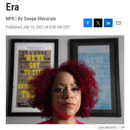
Era
NPR | By
Deepa Shivaram
Published July 13, 2021 at 4:00 AM CDT
F
T
L
E
a
w
i
m
c
i
n
a
e
t
k
i
b
t
e
l
o
e
d
o
r
I
k
n
John Minchillo
/
AP