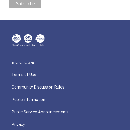
© 2026 WWNO
Terms of Use
Community Discussion Rules
Public Information
Public Service Announcements
Privacy