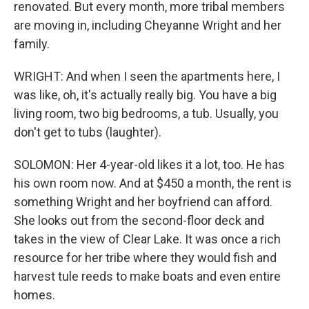
renovated. But every month, more tribal members
are moving in, including Cheyanne Wright and her
family.
WRIGHT: And when I seen the apartments here, I
was like, oh, it's actually really big. You have a big
living room, two big bedrooms, a tub. Usually, you
don't get to tubs (laughter).
SOLOMON: Her 4-year-old likes it a lot, too. He has
his own room now. And at $450 a month, the rent is
something Wright and her boyfriend can afford.
She looks out from the second-floor deck and
takes in the view of Clear Lake. It was once a rich
resource for her tribe where they would fish and
harvest tule reeds to make boats and even entire
homes.