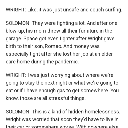
WRIGHT: Like, it was just unsafe and couch surfing.
SOLOMON: They were fighting a lot. And after one
blow-up, his mom threw all their furniture in the
garage. Space got even tighter after Wright gave
birth to their son, Romeo. And money was
especially tight after she lost her job at an elder
care home during the pandemic.
WRIGHT: I was just worrying about where we're
going to stay the next night or what we're going to
eat or if I have enough gas to get somewhere. You
know, those are all stressful things.
SOLOMON: This is a kind of hidden homelessness.
Wright was worried that soon they'd have to live in
their car or somewhere worse. With nowhere else