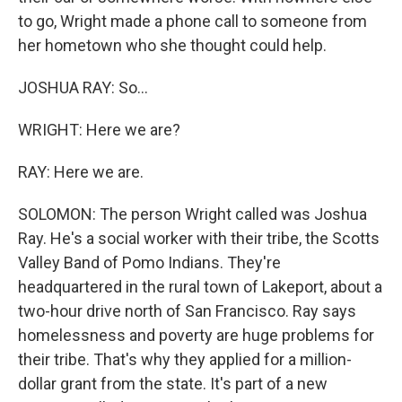
to go, Wright made a phone call to someone from
her hometown who she thought could help.
JOSHUA RAY: So...
WRIGHT: Here we are?
RAY: Here we are.
SOLOMON: The person Wright called was Joshua
Ray. He's a social worker with their tribe, the Scotts
Valley Band of Pomo Indians. They're
headquartered in the rural town of Lakeport, about a
two-hour drive north of San Francisco. Ray says
homelessness and poverty are huge problems for
their tribe. That's why they applied for a million-
dollar grant from the state. It's part of a new