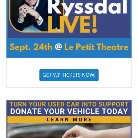
GET VIP TICKETS NOW!