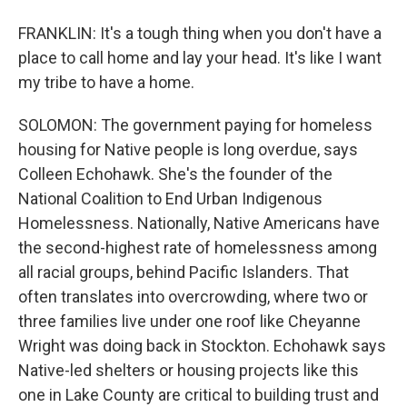
FRANKLIN: It's a tough thing when you don't have a
place to call home and lay your head. It's like I want
my tribe to have a home.
SOLOMON: The government paying for homeless
housing for Native people is long overdue, says
Colleen Echohawk. She's the founder of the
National Coalition to End Urban Indigenous
Homelessness. Nationally, Native Americans have
the second-highest rate of homelessness among
all racial groups, behind Pacific Islanders. That
often translates into overcrowding, where two or
three families live under one roof like Cheyanne
Wright was doing back in Stockton. Echohawk says
Native-led shelters or housing projects like this
one in Lake County are critical to building trust and