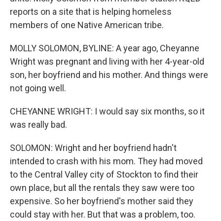
reports on a site that is helping homeless
members of one Native American tribe.
MOLLY SOLOMON, BYLINE: A year ago, Cheyanne
Wright was pregnant and living with her 4-year-old
son, her boyfriend and his mother. And things were
not going well.
CHEYANNE WRIGHT: I would say six months, so it
was really bad.
SOLOMON: Wright and her boyfriend hadn't
intended to crash with his mom. They had moved
to the Central Valley city of Stockton to find their
own place, but all the rentals they saw were too
expensive. So her boyfriend's mother said they
could stay with her. But that was a problem, too.