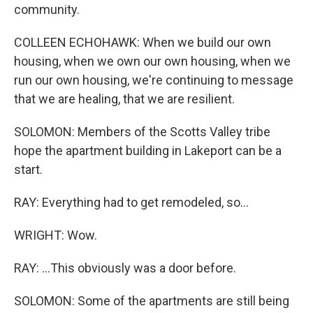
community.
COLLEEN ECHOHAWK: When we build our own
housing, when we own our own housing, when we
run our own housing, we're continuing to message
that we are healing, that we are resilient.
SOLOMON: Members of the Scotts Valley tribe
hope the apartment building in Lakeport can be a
start.
RAY: Everything had to get remodeled, so...
WRIGHT: Wow.
RAY: ...This obviously was a door before.
SOLOMON: Some of the apartments are still being