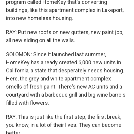
program called HomeKey that's converting
buildings, like this apartment complex in Lakeport,
into new homeless housing.
RAY: Put new roofs on new gutters, new paint job,
all new siding on all the walls.
SOLOMON: Since it launched last summer,
HomeKey has already created 6,000 new units in
California, a state that desperately needs housing.
Here, the grey and white apartment complex
smells of fresh paint. There's new AC units and a
courtyard with a barbecue grill and big wine barrels
filled with flowers.
RAY: This is just like the first step, the first break,
you know, in a lot of their lives. They can become
better.