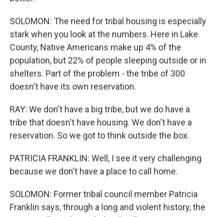
SOLOMON: The need for tribal housing is especially
stark when you look at the numbers. Here in Lake
County, Native Americans make up 4% of the
population, but 22% of people sleeping outside or in
shelters. Part of the problem - the tribe of 300
doesn't have its own reservation.
RAY: We don't have a big tribe, but we do have a
tribe that doesn't have housing. We don't have a
reservation. So we got to think outside the box.
PATRICIA FRANKLIN: Well, I see it very challenging
because we don't have a place to call home.
SOLOMON: Former tribal council member Patricia
Franklin says, through a long and violent history, the