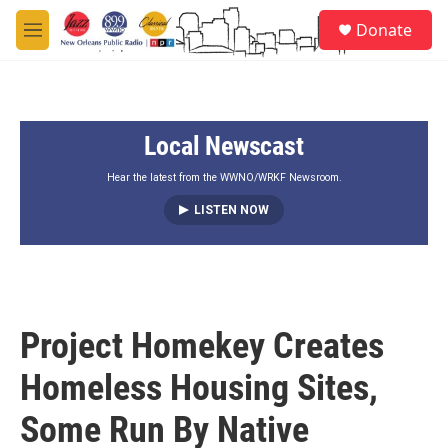
Skip to main content
S
Donate
e
M
a
e
r
n
c
u
h
Local Newscast
u
e
r
Hear the latest from the WWNO/WRKF Newsroom.
y
LISTEN NOW
Project Homekey Creates
Homeless Housing Sites,
Some Run By Native