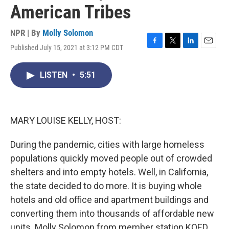
American Tribes
NPR | By
Molly Solomon
Published July 15, 2021 at 3:12 PM CDT
F
T
L
E
a
w
i
m
c
i
n
a
LISTEN
•
5:51
e
t
k
i
b
t
e
l
o
e
d
o
r
I
k
n
MARY LOUISE KELLY, HOST:
During the pandemic, cities with large homeless
populations quickly moved people out of crowded
shelters and into empty hotels. Well, in California,
the state decided to do more. It is buying whole
hotels and old office and apartment buildings and
converting them into thousands of affordable new
units. Molly Solomon from member station KQED