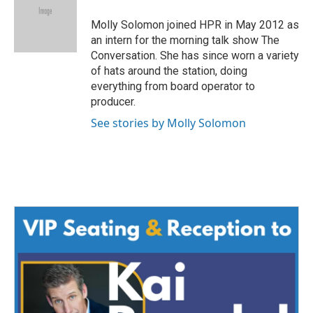
o
e
d
o
r
I
Molly Solomon joined HPR in May 2012 as
k
n
an intern for the morning talk show The
Conversation. She has since worn a variety
of hats around the station, doing
everything from board operator to
producer.
See stories by Molly Solomon