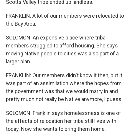
Scotts Valley tribe ended up landless.
FRANKLIN: A lot of our members were relocated to
the Bay Area.
SOLOMON: An expensive place where tribal
members struggled to afford housing. She says
moving Native people to cities was also part of a
larger plan.
FRANKLIN: Our members didn't know it then, but it
was part of an assimilation where the hopes from
the government was that we would marry in and
pretty much not really be Native anymore, I guess.
SOLOMON: Franklin says homelessness is one of
the effects of relocation her tribe still lives with
today. Now she wants to bring them home.