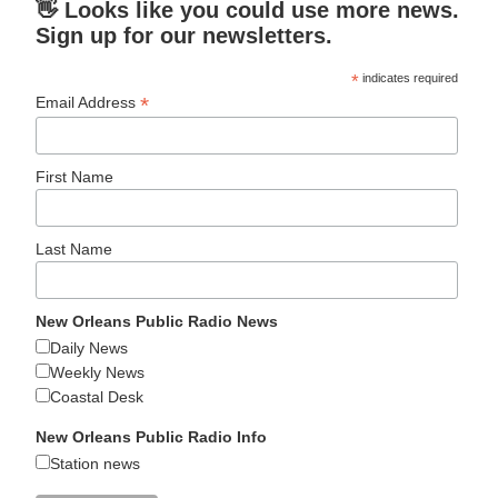
👋 Looks like you could use more news.
Sign up for our newsletters.
*
indicates required
*
Email Address
First Name
Last Name
New Orleans Public Radio News
Daily News
Weekly News
Coastal Desk
New Orleans Public Radio Info
Station news