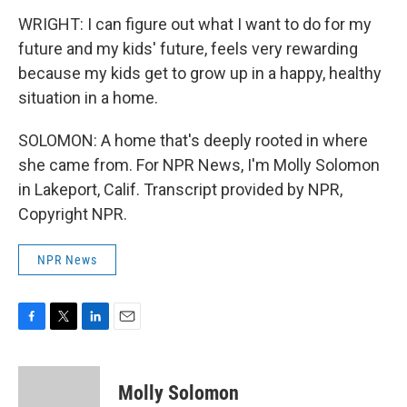
WRIGHT: I can figure out what I want to do for my
future and my kids' future, feels very rewarding
because my kids get to grow up in a happy, healthy
situation in a home.
SOLOMON: A home that's deeply rooted in where
she came from. For NPR News, I'm Molly Solomon
in Lakeport, Calif. Transcript provided by NPR,
Copyright NPR.
NPR News
F
T
L
E
a
w
i
m
c
i
n
a
e
t
k
i
Molly Solomon
b
t
e
l