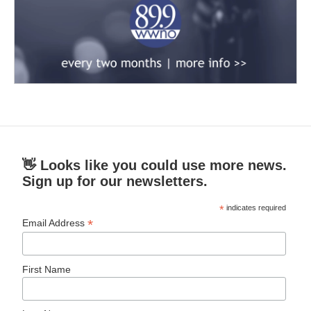
👋 Looks like you could use more news.
Sign up for our newsletters.
*
indicates required
*
Email Address
First Name