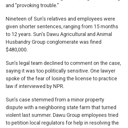
and "provoking trouble."
Nineteen of Sun's relatives and employees were
given shorter sentences, ranging from 15 months
to 12 years. Sun's Dawu Agricultural and Animal
Husbandry Group conglomerate was fined
$480,000.
Sun's legal team declined to comment on the case,
saying it was too politically sensitive. One lawyer
spoke of the fear of losing the license to practice
law if interviewed by NPR.
Sun's case stemmed from a minor property
dispute with a neighboring state farm that turned
violent last summer. Dawu Group employees tried
to petition local regulators for help in resolving the