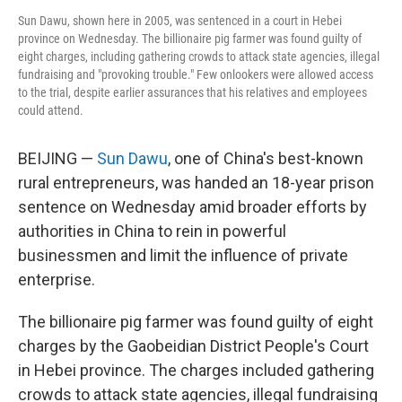
Sun Dawu, shown here in 2005, was sentenced in a court in Hebei
province on Wednesday. The billionaire pig farmer was found guilty of
eight charges, including gathering crowds to attack state agencies, illegal
fundraising and "provoking trouble." Few onlookers were allowed access
to the trial, despite earlier assurances that his relatives and employees
could attend.
BEIJING —
Sun Dawu
, one of China's best-known
rural entrepreneurs, was handed an 18-year prison
sentence on Wednesday amid broader efforts by
authorities in China to rein in powerful
businessmen and limit the influence of private
enterprise.
The billionaire pig farmer was found guilty of eight
charges by the Gaobeidian District People's Court
in Hebei province. The charges included gathering
crowds to attack state agencies, illegal fundraising