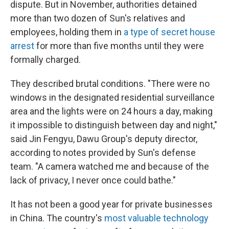
dispute. But in November, authorities detained
more than two dozen of Sun's relatives and
employees, holding them in
a type of secret house
arrest
for more than five months until they were
formally charged.
They described brutal conditions. "There were no
windows in the designated residential surveillance
area and the lights were on 24 hours a day, making
it impossible to distinguish between day and night,"
said Jin Fengyu, Dawu Group's deputy director,
according to notes provided by Sun's defense
team. "A camera watched me and because of the
lack of privacy, I never once could bathe."
It has not been a good year for private businesses
in China. The country's
most valuable technology