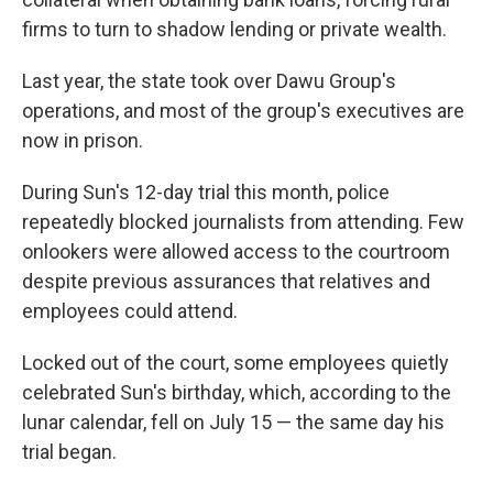
firms to turn to shadow lending or private wealth.
Last year, the state took over Dawu Group's
operations, and most of the group's executives are
now in prison.
During Sun's 12-day trial this month, police
repeatedly blocked journalists from attending. Few
onlookers were allowed access to the courtroom
despite previous assurances that relatives and
employees could attend.
Locked out of the court, some employees quietly
celebrated Sun's birthday, which, according to the
lunar calendar, fell on July 15 — the same day his
trial began.