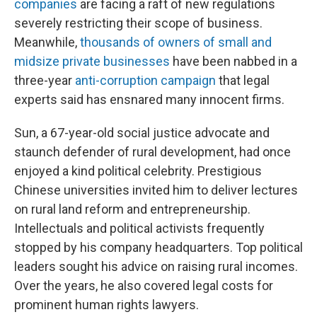
companies
are facing a raft of new regulations
severely restricting their scope of business.
Meanwhile,
thousands of owners of small and
midsize private businesses
have been nabbed in a
three-year
anti-corruption campaign
that legal
experts said has ensnared many innocent firms.
Sun, a 67-year-old social justice advocate and
staunch defender of rural development, had once
enjoyed a kind political celebrity. Prestigious
Chinese universities invited him to deliver lectures
on rural land reform and entrepreneurship.
Intellectuals and political activists frequently
stopped by his company headquarters. Top political
leaders sought his advice on raising rural incomes.
Over the years, he also covered legal costs for
prominent human rights lawyers.