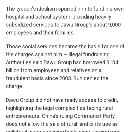
The tycoon's idealism spurred him to fund his own
hospital and school system, providing heavily
subsidized services to Dawu Group's about 9,000
employees and their families.
Those social services became the basis for one of
the charges against him — illegal fundraising.
Authorities said Dawu Group had borrowed $104
billion from employees and relatives on a
fraudulent basis since 2003. Sun denied the
charge.
Dawu Group did not have ready access to credit,
highlighting the legal complexities facing rural
entrepreneurs. China's ruling Communist Party
does not allow the sale of rural land or its use as
collateral when obtaining bank loans, forcing rural