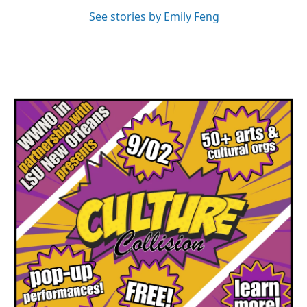
See stories by Emily Feng