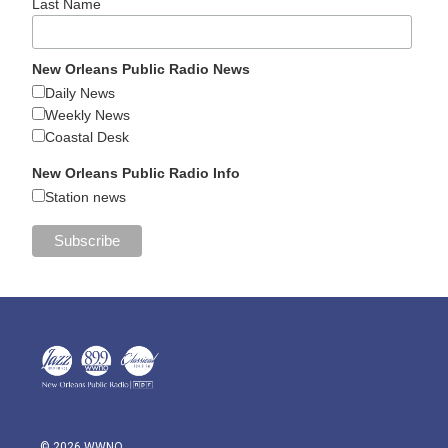
Last Name
New Orleans Public Radio News
Daily News
Weekly News
Coastal Desk
New Orleans Public Radio Info
Station news
© 2026 WWNO