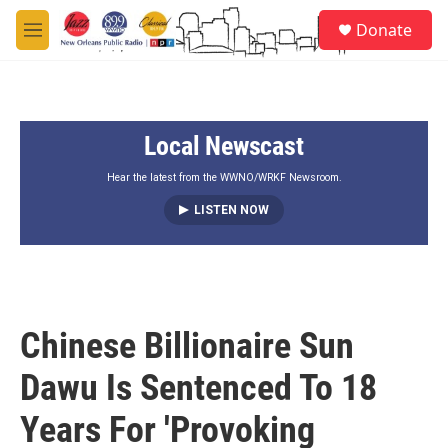
Skip to main content
S
Donate
e
M
a
e
r
n
c
u
h
Local Newscast
u
e
r
Hear the latest from the WWNO/WRKF Newsroom.
y
LISTEN NOW
Chinese Billionaire Sun
Dawu Is Sentenced To 18
Years For 'Provoking