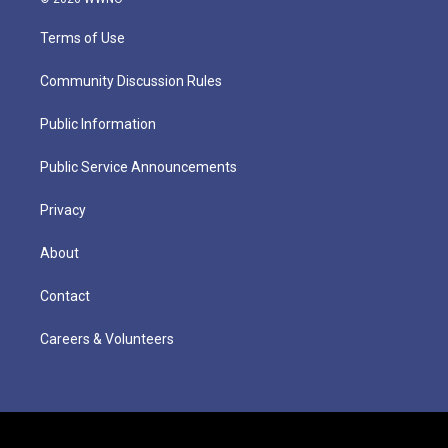
Terms of Use
Community Discussion Rules
Public Information
Public Service Announcements
Privacy
About
Contact
Careers & Volunteers