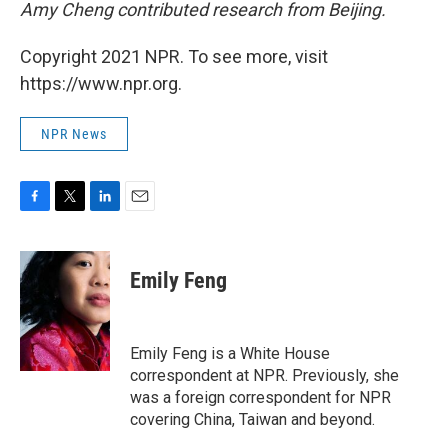
Amy Cheng contributed research from Beijing.
Copyright 2021 NPR. To see more, visit
https://www.npr.org.
NPR News
F
T
L
E
a
w
i
m
c
i
n
a
e
t
k
i
Emily Feng
b
t
e
l
o
e
d
o
r
I
k
n
Emily Feng is a White House
correspondent at NPR. Previously, she
was a foreign correspondent for NPR
covering China, Taiwan and beyond.