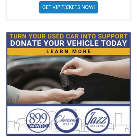
GET VIP TICKETS NOW!