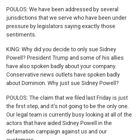
POULOS: We have been addressed by several
jurisdictions that we serve who have been under
pressure by legislators saying exactly those
sentiments.
KING: Why did you decide to only sue Sidney
Powell? President Trump and some of his allies
have also spoken badly about your company.
Conservative news outlets have spoken badly
about Dominion. Why just sue Sidney Powell?
POULOS: The claim that we filed last Friday is just
the first step, and it's not going to be the only one.
Our legal team is currently busy looking at all of the
actors that have aided Sidney Powell in the
defamation campaign against us and our
customers.