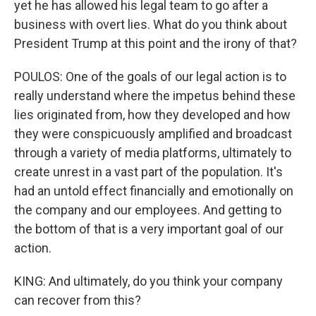
yet he has allowed his legal team to go after a
business with overt lies. What do you think about
President Trump at this point and the irony of that?
POULOS: One of the goals of our legal action is to
really understand where the impetus behind these
lies originated from, how they developed and how
they were conspicuously amplified and broadcast
through a variety of media platforms, ultimately to
create unrest in a vast part of the population. It's
had an untold effect financially and emotionally on
the company and our employees. And getting to
the bottom of that is a very important goal of our
action.
KING: And ultimately, do you think your company
can recover from this?