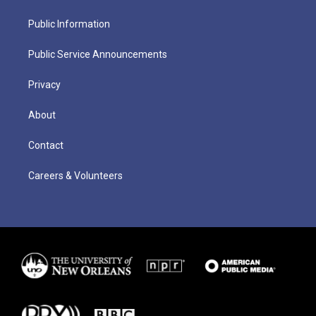
Public Information
Public Service Announcements
Privacy
About
Contact
Careers & Volunteers