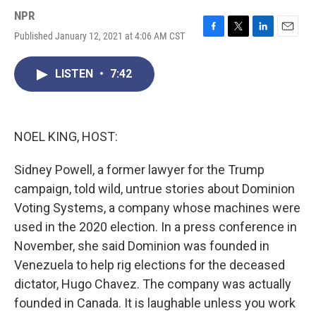
NPR
Published January 12, 2021 at 4:06 AM CST
F
T
L
E
a
w
i
m
c
i
n
a
LISTEN
•
7:42
e
t
k
i
b
t
e
l
o
e
d
o
r
I
k
n
NOEL KING, HOST:
Sidney Powell, a former lawyer for the Trump
campaign, told wild, untrue stories about Dominion
Voting Systems, a company whose machines were
used in the 2020 election. In a press conference in
November, she said Dominion was founded in
Venezuela to help rig elections for the deceased
dictator, Hugo Chavez. The company was actually
founded in Canada. It is laughable unless you work