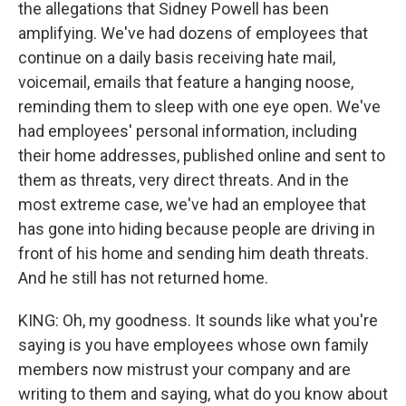
the allegations that Sidney Powell has been
amplifying. We've had dozens of employees that
continue on a daily basis receiving hate mail,
voicemail, emails that feature a hanging noose,
reminding them to sleep with one eye open. We've
had employees' personal information, including
their home addresses, published online and sent to
them as threats, very direct threats. And in the
most extreme case, we've had an employee that
has gone into hiding because people are driving in
front of his home and sending him death threats.
And he still has not returned home.
KING: Oh, my goodness. It sounds like what you're
saying is you have employees whose own family
members now mistrust your company and are
writing to them and saying, what do you know about