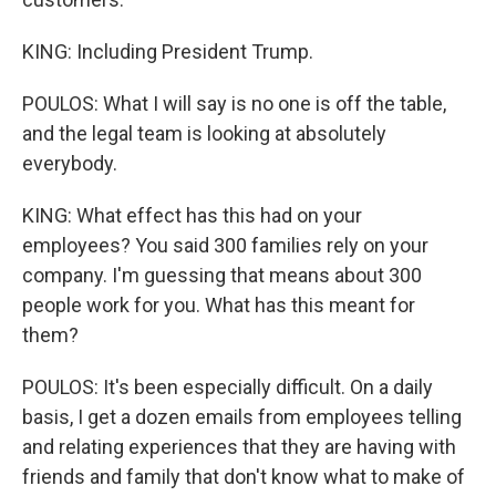
KING: Including President Trump.
POULOS: What I will say is no one is off the table,
and the legal team is looking at absolutely
everybody.
KING: What effect has this had on your
employees? You said 300 families rely on your
company. I'm guessing that means about 300
people work for you. What has this meant for
them?
POULOS: It's been especially difficult. On a daily
basis, I get a dozen emails from employees telling
and relating experiences that they are having with
friends and family that don't know what to make of