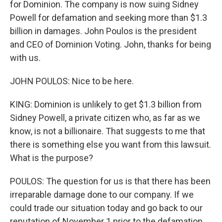
for Dominion. The company is now suing Sidney
Powell for defamation and seeking more than $1.3
billion in damages. John Poulos is the president
and CEO of Dominion Voting. John, thanks for being
with us.
JOHN POULOS: Nice to be here.
KING: Dominion is unlikely to get $1.3 billion from
Sidney Powell, a private citizen who, as far as we
know, is not a billionaire. That suggests to me that
there is something else you want from this lawsuit.
What is the purpose?
POULOS: The question for us is that there has been
irreparable damage done to our company. If we
could trade our situation today and go back to our
reputation of November 1 prior to the defamation