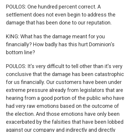
POULOS: One hundred percent correct. A
settlement does not even begin to address the
damage that has been done to our reputation.
KING: What has the damage meant for you
financially? How badly has this hurt Dominion's
bottom line?
POULOS: It's very difficult to tell other than it's very
conclusive that the damage has been catastrophic
for us financially. Our customers have been under
extreme pressure already from legislators that are
hearing from a good portion of the public who have
had very raw emotions based on the outcome of
the election. And those emotions have only been
exacerbated by the falsities that have been lobbed
against our company and indirectly and directly