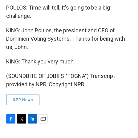
POULOS: Time will tell. It's going to be a big
challenge.
KING: John Poulos, the president and CEO of
Dominion Voting Systems. Thanks for being with
us, John.
KING: Thank you very much.
(SOUNDBITE OF JOBII'S "TOGNA") Transcript
provided by NPR, Copyright NPR.
NPR News
F
T
L
E
a
w
i
m
c
i
n
a