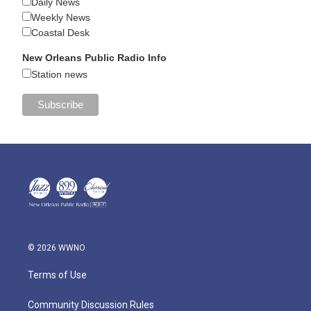
Daily News
Weekly News
Coastal Desk
New Orleans Public Radio Info
Station news
© 2026 WWNO
Terms of Use
Community Discussion Rules