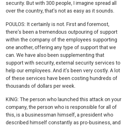
security. But with 300 people, I imagine spread all
over the country, that's not as easy as it sounds.
POULOS: It certainly is not. First and foremost,
there's been a tremendous outpouring of support
within the company of the employees supporting
one another, offering any type of support that we
can. We have also been supplementing that
support with security, external security services to
help our employees. And it's been very costly. A lot
of these services have been costing hundreds of
thousands of dollars per week.
KING: The person who launched this attack on your
company, the person who is responsible for all of
this, is a businessman himself, a president who
described himself constantly as pro-business, and