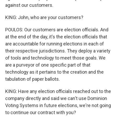
against our customers.
KING: John, who are your customers?
POULOS: Our customers are election officials. And
at the end of the day, it's the election officials that
are accountable for running elections in each of
their respective jurisdictions. They deploy a variety
of tools and technology to meet those goals. We
are a purveyor of one specific part of that
technology as it pertains to the creation and the
tabulation of paper ballots.
KING: Have any election officials reached out to the
company directly and said we can't use Dominion
Voting Systems in future elections, we're not going
to continue our contract with you?