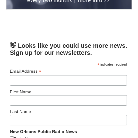
👋 Looks like you could use more news.
Sign up for our newsletters.
*
indicates required
*
Email Address
First Name
Last Name
New Orleans Public Radio News