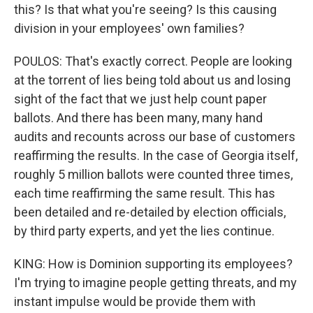
this? Is that what you're seeing? Is this causing
division in your employees' own families?
POULOS: That's exactly correct. People are looking
at the torrent of lies being told about us and losing
sight of the fact that we just help count paper
ballots. And there has been many, many hand
audits and recounts across our base of customers
reaffirming the results. In the case of Georgia itself,
roughly 5 million ballots were counted three times,
each time reaffirming the same result. This has
been detailed and re-detailed by election officials,
by third party experts, and yet the lies continue.
KING: How is Dominion supporting its employees?
I'm trying to imagine people getting threats, and my
instant impulse would be provide them with