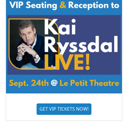
GET VIP TICKETS NOW!