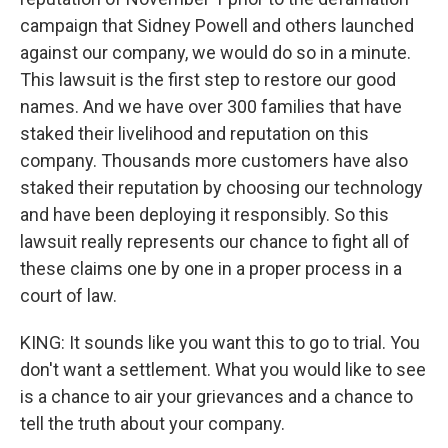
campaign that Sidney Powell and others launched
against our company, we would do so in a minute.
This lawsuit is the first step to restore our good
names. And we have over 300 families that have
staked their livelihood and reputation on this
company. Thousands more customers have also
staked their reputation by choosing our technology
and have been deploying it responsibly. So this
lawsuit really represents our chance to fight all of
these claims one by one in a proper process in a
court of law.
KING: It sounds like you want this to go to trial. You
don't want a settlement. What you would like to see
is a chance to air your grievances and a chance to
tell the truth about your company.