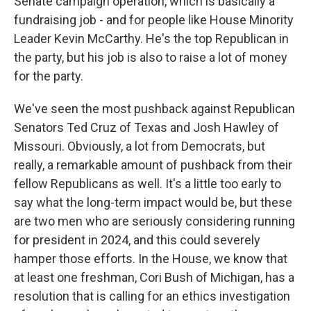
Senate campaign operation, which is basically a
fundraising job - and for people like House Minority
Leader Kevin McCarthy. He's the top Republican in
the party, but his job is also to raise a lot of money
for the party.
We've seen the most pushback against Republican
Senators Ted Cruz of Texas and Josh Hawley of
Missouri. Obviously, a lot from Democrats, but
really, a remarkable amount of pushback from their
fellow Republicans as well. It's a little too early to
say what the long-term impact would be, but these
are two men who are seriously considering running
for president in 2024, and this could severely
hamper those efforts. In the House, we know that
at least one freshman, Cori Bush of Michigan, has a
resolution that is calling for an ethics investigation