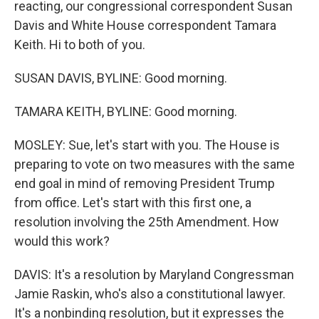
reacting, our congressional correspondent Susan
Davis and White House correspondent Tamara
Keith. Hi to both of you.
SUSAN DAVIS, BYLINE: Good morning.
TAMARA KEITH, BYLINE: Good morning.
MOSLEY: Sue, let's start with you. The House is
preparing to vote on two measures with the same
end goal in mind of removing President Trump
from office. Let's start with this first one, a
resolution involving the 25th Amendment. How
would this work?
DAVIS: It's a resolution by Maryland Congressman
Jamie Raskin, who's also a constitutional lawyer.
It's a nonbinding resolution, but it expresses the