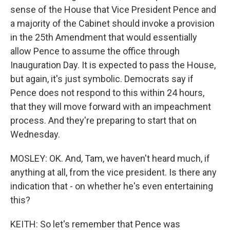
sense of the House that Vice President Pence and
a majority of the Cabinet should invoke a provision
in the 25th Amendment that would essentially
allow Pence to assume the office through
Inauguration Day. It is expected to pass the House,
but again, it's just symbolic. Democrats say if
Pence does not respond to this within 24 hours,
that they will move forward with an impeachment
process. And they're preparing to start that on
Wednesday.
MOSLEY: OK. And, Tam, we haven't heard much, if
anything at all, from the vice president. Is there any
indication that - on whether he's even entertaining
this?
KEITH: So let's remember that Pence was