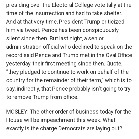
presiding over the Electoral College vote tally at the
time of the insurrection and had to take shelter.
And at that very time, President Trump criticized
him via tweet. Pence has been conspicuously
silent since then. But last night, a senior
administration official who declined to speak on the
record said Pence and Trump met in the Oval Office
yesterday, their first meeting since then. Quote,
"they pledged to continue to work on behalf of the
country for the remainder of their term," which is to
say, indirectly, that Pence probably isn't going to try
to remove Trump from office.
MOSLEY: The other order of business today for the
House will be impeachment this week. What
exactly is the charge Democrats are laying out?