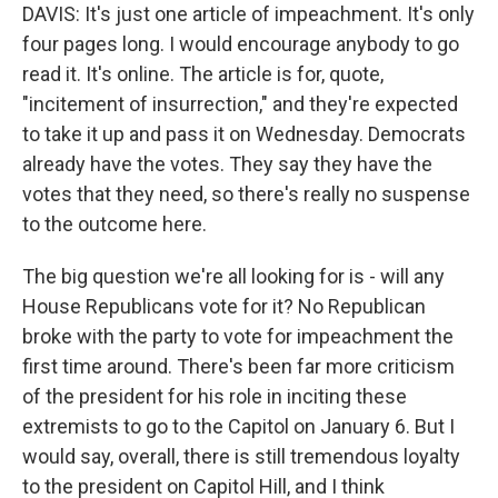
DAVIS: It's just one article of impeachment. It's only
four pages long. I would encourage anybody to go
read it. It's online. The article is for, quote,
"incitement of insurrection," and they're expected
to take it up and pass it on Wednesday. Democrats
already have the votes. They say they have the
votes that they need, so there's really no suspense
to the outcome here.
The big question we're all looking for is - will any
House Republicans vote for it? No Republican
broke with the party to vote for impeachment the
first time around. There's been far more criticism
of the president for his role in inciting these
extremists to go to the Capitol on January 6. But I
would say, overall, there is still tremendous loyalty
to the president on Capitol Hill, and I think