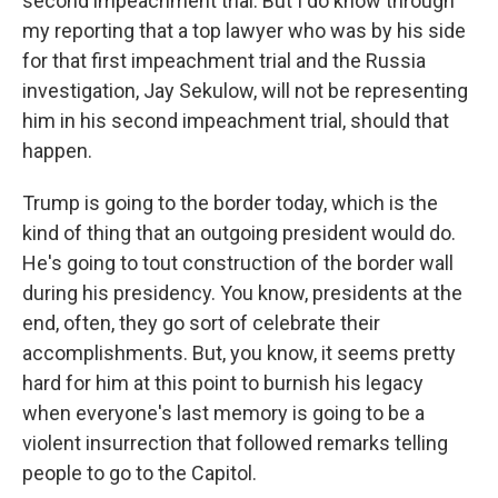
second impeachment trial. But I do know through
my reporting that a top lawyer who was by his side
for that first impeachment trial and the Russia
investigation, Jay Sekulow, will not be representing
him in his second impeachment trial, should that
happen.
Trump is going to the border today, which is the
kind of thing that an outgoing president would do.
He's going to tout construction of the border wall
during his presidency. You know, presidents at the
end, often, they go sort of celebrate their
accomplishments. But, you know, it seems pretty
hard for him at this point to burnish his legacy
when everyone's last memory is going to be a
violent insurrection that followed remarks telling
people to go to the Capitol.