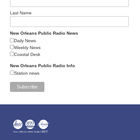
Last Name
New Orleans Public Radio News
Daily News
Weekly News
Coastal Desk
New Orleans Public Radio Info
Station news