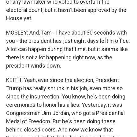
of any lawmaker who voted to overturn the
electoral count, but it hasn't been approved by the
House yet.
MOSLEY: And, Tam - I have about 30 seconds with
you - the president has just eight days left in office.
A lot can happen during that time, but it seems like
there is not a lot happening right now, as the
president winds down.
KEITH: Yeah, ever since the election, President
Trump has really shrunk in his job, even more so
since the insurrection. You know, he's been doing
ceremonies to honor his allies. Yesterday, it was
Congressman Jim Jordan, who got a Presidential
Medal of Freedom. But he's been doing these
behind closed doors. And now we know that