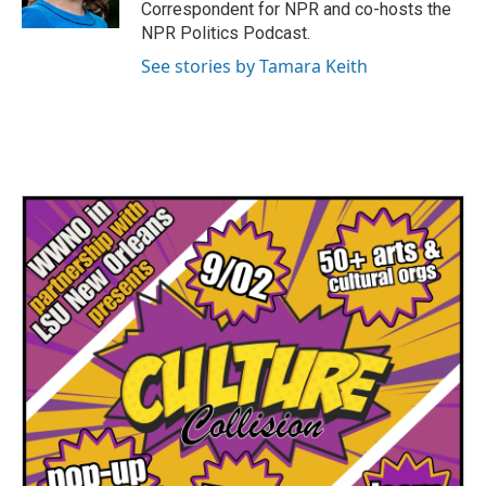
Correspondent for NPR and co-hosts the
NPR Politics Podcast.
See stories by Tamara Keith