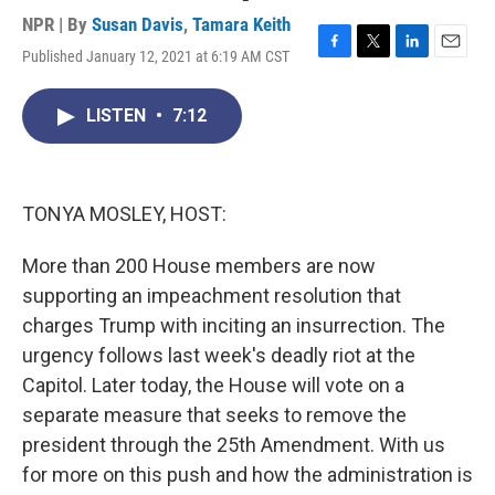
NPR | By
Susan Davis
,
Tamara Keith
Published January 12, 2021 at 6:19 AM CST
F
T
L
E
a
w
i
m
c
i
n
a
LISTEN
•
7:12
e
t
k
i
b
t
e
l
o
e
d
o
r
I
k
n
TONYA MOSLEY, HOST:
More than 200 House members are now
supporting an impeachment resolution that
charges Trump with inciting an insurrection. The
urgency follows last week's deadly riot at the
Capitol. Later today, the House will vote on a
separate measure that seeks to remove the
president through the 25th Amendment. With us
for more on this push and how the administration is