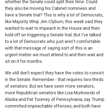
whether the Senate could split their time. Could
they also be moving his Cabinet nominees and
have a Senate trial? This is why a lot of Democrats,
like Majority Whip Jim Clyburn, this week said they
wanted to wait to impeach in the House and then
hold off on triggering a Senate trial. But I've talked
to a lot of Democrats who just aren't comfortable
with that message of saying sort of this is an
urgent matter we must attend to and then wait and
sit on it for months.
We still don't expect they have the votes to convict
in the Senate. Remember - that requires two-thirds
of senators. But we have seen more senators,
more Republican senators like Lisa Murkowski of
Alaska and Pat Toomey of Pennsylvania, say Trump
committed impeachable offenses, and both have