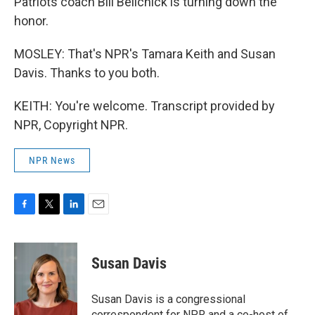
Patriots coach Bill Belichick is turning down the
honor.
MOSLEY: That's NPR's Tamara Keith and Susan
Davis. Thanks to you both.
KEITH: You're welcome. Transcript provided by
NPR, Copyright NPR.
NPR News
F
T
L
E
a
w
i
m
c
i
n
a
e
t
k
i
Susan Davis
b
t
e
l
o
e
d
o
r
I
Susan Davis is a congressional
k
n
correspondent for NPR and a co-host of