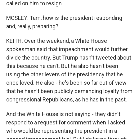
called on him to resign.
MOSLEY: Tam, how is the president responding
and, really, preparing?
KEITH: Over the weekend, a White House
spokesman said that impeachment would further
divide the country. But Trump hasn't tweeted about
this because he can't. But he also hasn't been
using the other levers of the presidency that he
once loved. He also - he's been so far out of view
that he hasn't been publicly demanding loyalty from
congressional Republicans, as he has in the past.
And the White House is not saying - they didn't
respond to a request for comment when I asked
who would be representing the president in a