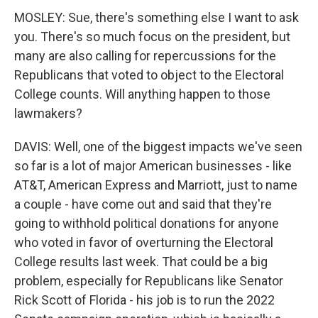
MOSLEY: Sue, there's something else I want to ask
you. There's so much focus on the president, but
many are also calling for repercussions for the
Republicans that voted to object to the Electoral
College counts. Will anything happen to those
lawmakers?
DAVIS: Well, one of the biggest impacts we've seen
so far is a lot of major American businesses - like
AT&T, American Express and Marriott, just to name
a couple - have come out and said that they're
going to withhold political donations for anyone
who voted in favor of overturning the Electoral
College results last week. That could be a big
problem, especially for Republicans like Senator
Rick Scott of Florida - his job is to run the 2022