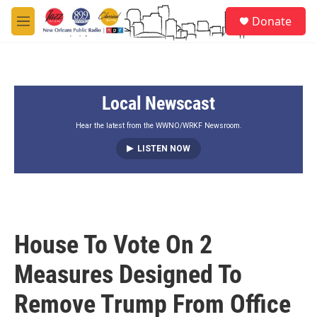
Skip to main content
S
Donate
e
M
a
e
r
n
c
u
h
Local Newscast
u
e
r
Hear the latest from the WWNO/WRKF Newsroom.
y
LISTEN NOW
House To Vote On 2
Measures Designed To
Remove Trump From Office