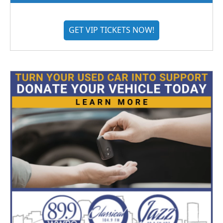
GET VIP TICKETS NOW!