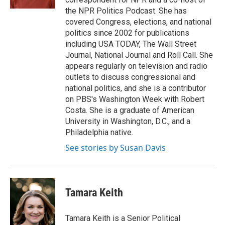
the NPR Politics Podcast. She has
covered Congress, elections, and national
politics since 2002 for publications
including USA TODAY, The Wall Street
Journal, National Journal and Roll Call. She
appears regularly on television and radio
outlets to discuss congressional and
national politics, and she is a contributor
on PBS's Washington Week with Robert
Costa. She is a graduate of American
University in Washington, D.C., and a
Philadelphia native.
See stories by Susan Davis
Tamara Keith
Tamara Keith is a Senior Political