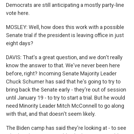
Democrats are still anticipating a mostly party-line
vote here.
MOSLEY: Well, how does this work with a possible
Senate trial if the president is leaving office in just
eight days?
DAVIS: That's a great question, and we don't really
know the answer to that. We've never been here
before, right? Incoming Senate Majority Leader
Chuck Schumer has said that he's going to try to
bring back the Senate early - they're out of session
until January 19 - to try to start a trial. But he would
need Minority Leader Mitch McConnell to go along
with that, and that doesn't seem likely.
The Biden camp has said they're looking at - to see