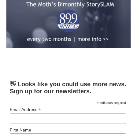
👋 Looks like you could use more news.
Sign up for our newsletters.
*
indicates required
*
Email Address
First Name