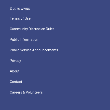
© 2026 WWNO
Terms of Use
Community Discussion Rules
Public Information
Public Service Announcements
Privacy
About
Contact
Careers & Volunteers