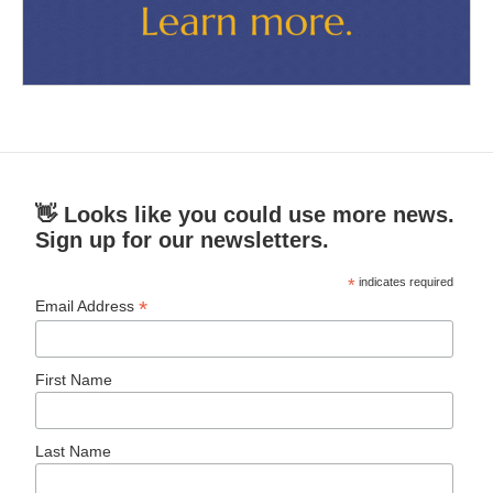
👋 Looks like you could use more news.
Sign up for our newsletters.
*
indicates required
*
Email Address
First Name
Last Name