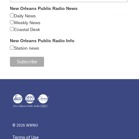
New Orleans Public Radio News
Daily News
Weekly News
Coastal Desk
New Orleans Public Radio Info
Station news
© 2026 WWNO
Terms of Use