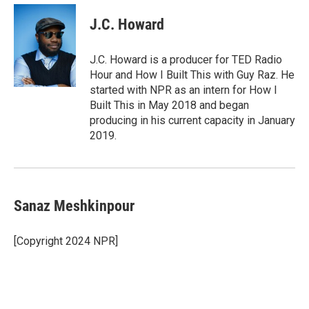
J.C. Howard
J.C. Howard is a producer for TED Radio
Hour and How I Built This with Guy Raz. He
started with NPR as an intern for How I
Built This in May 2018 and began
producing in his current capacity in January
2019.
Sanaz Meshkinpour
[Copyright 2024 NPR]