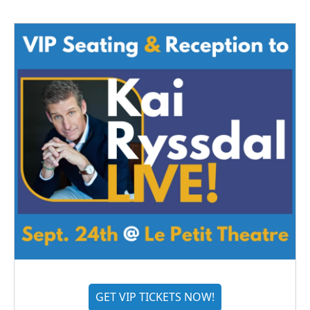
GET VIP TICKETS NOW!