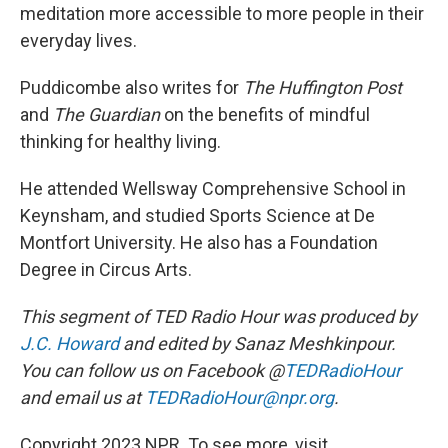
meditation more accessible to more people in their
everyday lives.
Puddicombe also writes for
The Huffington Post
and
The Guardian
on the benefits of mindful
thinking for healthy living.
He attended Wellsway Comprehensive School in
Keynsham, and studied Sports Science at De
Montfort University. He also has a Foundation
Degree in Circus Arts.
This segment of TED Radio Hour was produced by
J.C. Howard
and edited by Sanaz Meshkinpour.
You can follow us on Facebook @
TEDRadioHour
and email us at
TEDRadioHour@npr.org
.
Copyright 2023 NPR. To see more, visit