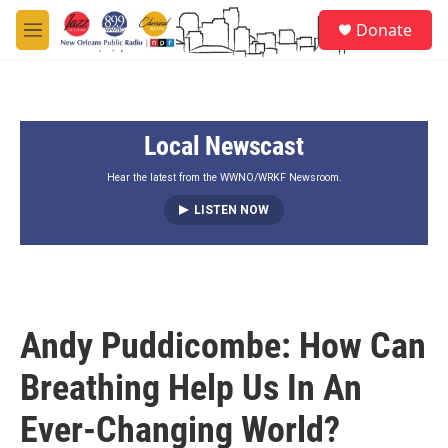
Skip to main content
S
Donate
e
M
a
e
r
n
c
u
h
Local Newscast
u
e
r
Hear the latest from the WWNO/WRKF Newsroom.
y
LISTEN NOW
Andy Puddicombe: How Can
Breathing Help Us In An
Ever-Changing World?