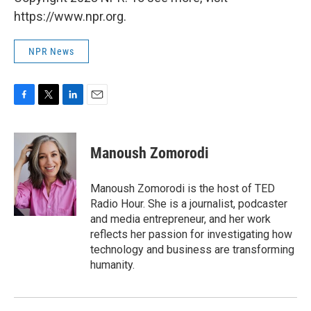
https://www.npr.org.
NPR News
F
T
L
E
a
w
i
m
c
i
n
a
e
t
k
i
Manoush Zomorodi
b
t
e
l
o
e
d
o
r
I
Manoush Zomorodi is the host of TED
k
n
Radio Hour. She is a journalist, podcaster
and media entrepreneur, and her work
reflects her passion for investigating how
technology and business are transforming
humanity.