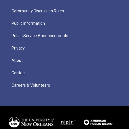
Community Discussion Rules
Public Information
Public Service Announcements
Privacy
About
Contact
Careers & Volunteers