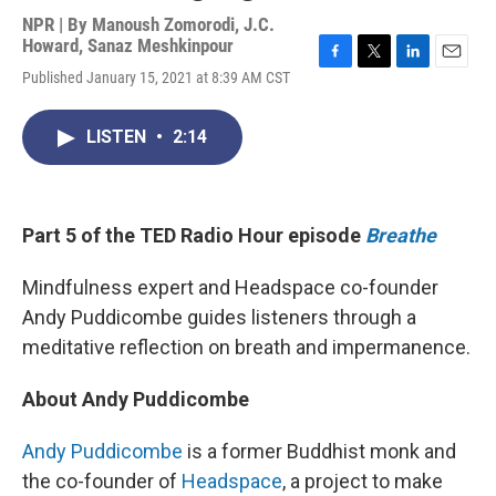
NPR | By
Manoush Zomorodi
,
J.C.
Howard
,
Sanaz Meshkinpour
F
T
L
E
Published January 15, 2021 at 8:39 AM CST
a
w
i
m
c
i
n
a
e
t
k
i
LISTEN
•
2:14
b
t
e
l
o
e
d
o
r
I
k
n
Part 5 of the TED Radio Hour episode
Breathe
Mindfulness expert and Headspace co-founder
Andy Puddicombe guides listeners through a
meditative reflection on breath and impermanence.
About Andy Puddicombe
Andy Puddicombe
is a former Buddhist monk and
the co-founder of
Headspace
, a project to make