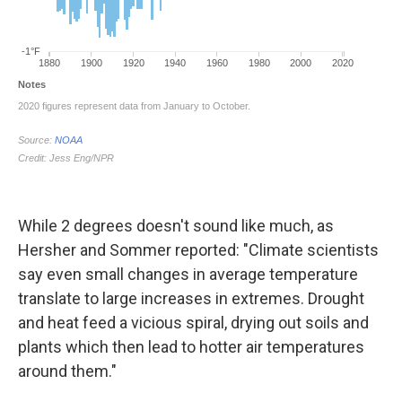
While 2 degrees doesn't sound like much, as
Hersher and Sommer reported: "Climate scientists
say even small changes in average temperature
translate to large increases in extremes. Drought
and heat feed a vicious spiral, drying out soils and
plants which then lead to hotter air temperatures
around them."