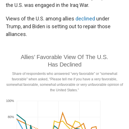
the U.S. was engaged in the Iraq War.
Views of the U.S. among allies
declined
under
Trump, and Biden is setting out to repair those
alliances.