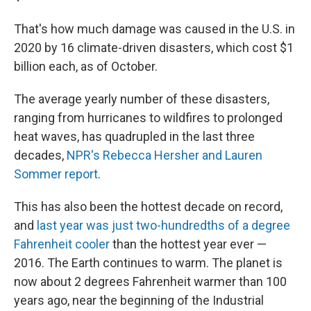
That's how much damage was caused in the U.S. in
2020 by 16 climate-driven disasters, which cost $1
billion each, as of October.
The average yearly number of these disasters,
ranging from hurricanes to wildfires to prolonged
heat waves, has quadrupled in the last three
decades,
NPR's Rebecca Hersher and Lauren
Sommer report
.
This has also been the hottest decade on record,
and
last year was just two-hundredths of a degree
Fahrenheit cooler
than the hottest year ever —
2016. The Earth continues to warm. The planet is
now about 2 degrees Fahrenheit warmer than 100
years ago, near the beginning of the Industrial