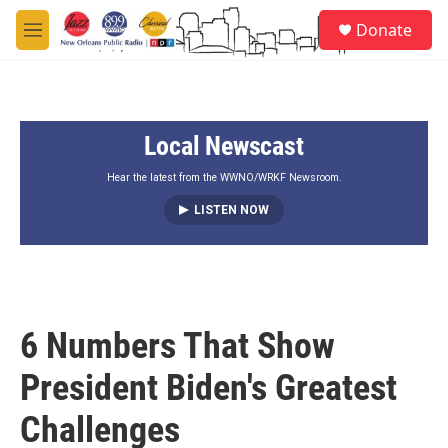
Skip to main content
S
Donate
e
M
a
e
r
n
c
u
h
Local Newscast
u
e
r
Hear the latest from the WWNO/WRKF Newsroom.
y
LISTEN NOW
6 Numbers That Show
President Biden's Greatest
Challenges