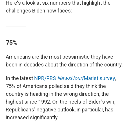
Here's a look at six numbers that highlight the
challenges Biden now faces:
75%
Americans are the most pessimistic they have
been in decades about the direction of the country.
In the latest
NPR/PBS
NewsHour
/Marist survey
,
75% of Americans polled said they think the
country is heading in the wrong direction, the
highest since 1992. On the heels of Biden's win,
Republicans' negative outlook, in particular, has
increased significantly.