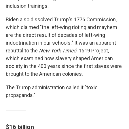
inclusion trainings.
Biden also dissolved Trump's 1776 Commission,
which claimed "the left-wing rioting and mayhem
are the direct result of decades of left-wing
indoctrination in our schools." It was an apparent
rebuttal to the
New York Times
' 1619 Project,
which examined how slavery shaped American
society in the 400 years since the first slaves were
brought to the American colonies.
The Trump administration called it "toxic
propaganda."
$16 billion