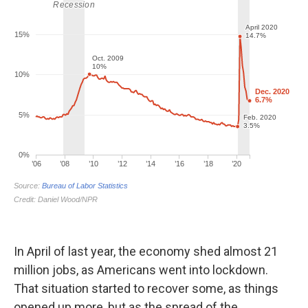
In April of last year, the economy shed almost 21
million jobs, as Americans went into lockdown.
That situation started to recover some, as things
opened up more, but as the spread of the