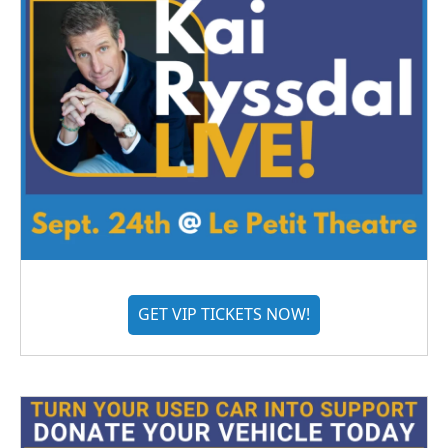
GET VIP TICKETS NOW!