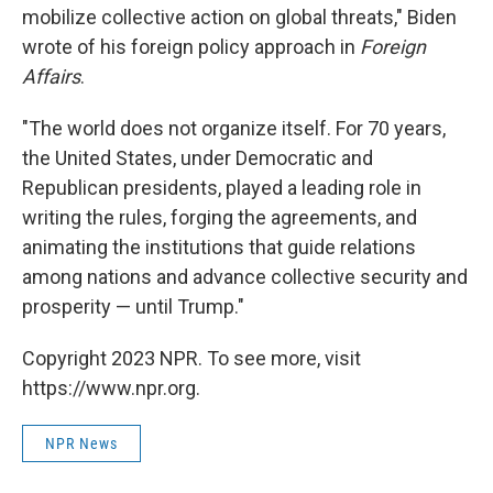
mobilize collective action on global threats," Biden
wrote of his foreign policy approach in
Foreign
Affairs
.
"The world does not organize itself. For 70 years,
the United States, under Democratic and
Republican presidents, played a leading role in
writing the rules, forging the agreements, and
animating the institutions that guide relations
among nations and advance collective security and
prosperity — until Trump."
Copyright 2023 NPR. To see more, visit
https://www.npr.org.
NPR News