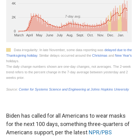
Biden has called for all Americans to wear masks
for the next 100 days, something three-quarters of
Americans support, per the latest
NPR/PBS