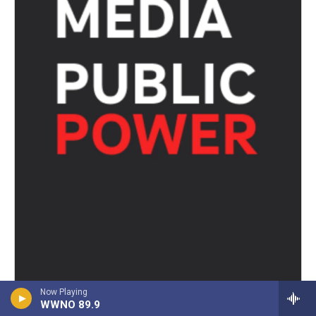
Now Playing
WWNO 89.9