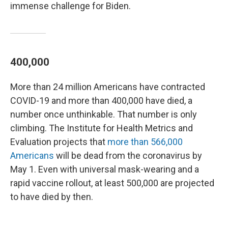
immense challenge for Biden.
400,000
More than 24 million Americans have contracted
COVID-19 and more than 400,000 have died, a
number once unthinkable. That number is only
climbing. The Institute for Health Metrics and
Evaluation projects that
more than 566,000
Americans
will be dead from the coronavirus by
May 1. Even with universal mask-wearing and a
rapid vaccine rollout, at least 500,000 are projected
to have died by then.