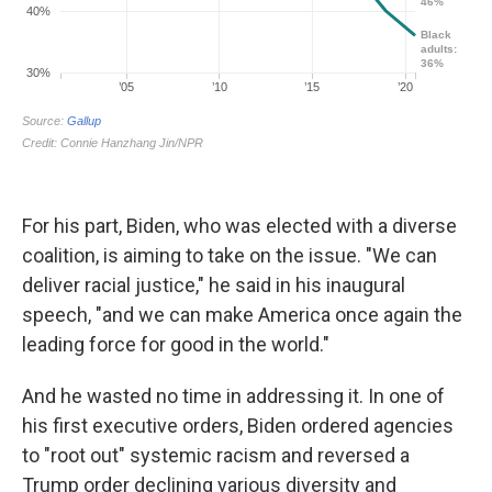
For his part, Biden, who was elected with a diverse
coalition, is aiming to take on the issue. "We can
deliver racial justice," he said in his inaugural
speech, "and we can make America once again the
leading force for good in the world."
And he wasted no time in addressing it. In one of
his first executive orders, Biden ordered agencies
to "root out" systemic racism and reversed a
Trump order declining various diversity and