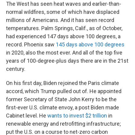
The West has seen heat waves and earlier-than-
normal wildfires, some of which have displaced
millions of Americans. And it has seen record
temperatures. Palm Springs, Calif., as of October,
had experienced 147 days above 100 degrees, a
record. Phoenix saw
145 days above 100 degrees
in 2020, also the most ever. And all of the top five
years of 100-degree-plus days there are in the 21st
century.
On his first day, Biden rejoined the Paris climate
accord, which Trump pulled out of. He appointed
former Secretary of State John Kerry to be the
first-ever U.S. climate envoy, a post Biden made
Cabinet level. He
wants to invest $2 trillion
in
renewable energy and retrofitting infrastructure;
put the U.S. on a course to net-zero carbon