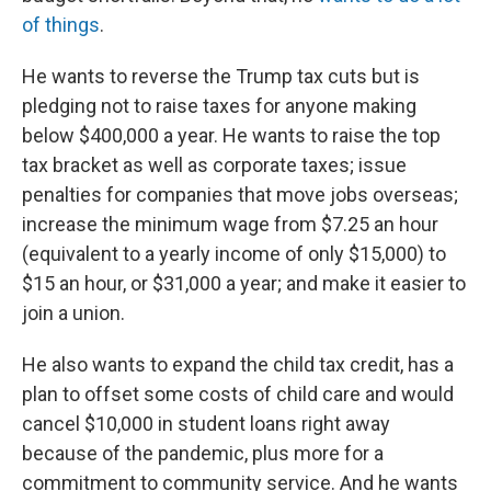
of things
.
He wants to reverse the Trump tax cuts but is
pledging not to raise taxes for anyone making
below $400,000 a year. He wants to raise the top
tax bracket as well as corporate taxes; issue
penalties for companies that move jobs overseas;
increase the minimum wage from $7.25 an hour
(equivalent to a yearly income of only $15,000) to
$15 an hour, or $31,000 a year; and make it easier to
join a union.
He also wants to expand the child tax credit, has a
plan to offset some costs of child care and would
cancel $10,000 in student loans right away
because of the pandemic, plus more for a
commitment to community service. And he wants