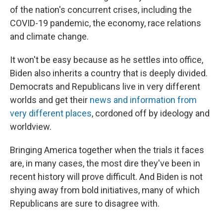
of the nation's concurrent crises, including the
COVID-19 pandemic, the economy, race relations
and climate change.
It won't be easy because as he settles into office,
Biden also inherits a country that is deeply divided.
Democrats and Republicans live in very different
worlds and get their
news and information from
very different places
, cordoned off by ideology and
worldview.
Bringing America together when the trials it faces
are, in many cases, the most dire they've been in
recent history will prove difficult. And Biden is not
shying away from bold initiatives, many of which
Republicans are sure to disagree with.