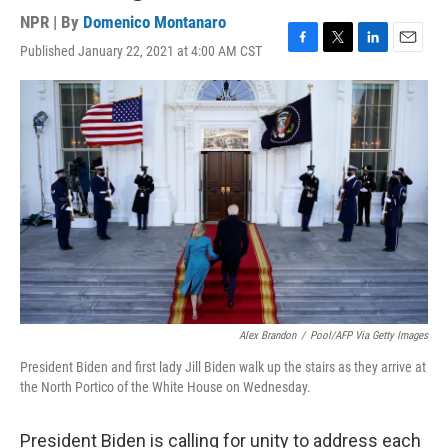
NPR | By
Domenico Montanaro
Published January 22, 2021 at 4:00 AM CST
F
T
L
E
a
w
i
m
c
i
n
a
e
t
k
i
b
t
e
l
o
e
d
o
r
I
k
n
Alex Brandon
/
Pool/AFP Via Getty Images
President Biden and first lady Jill Biden walk up the stairs as they arrive at
the North Portico of the White House on Wednesday.
President Biden is calling for unity to address each