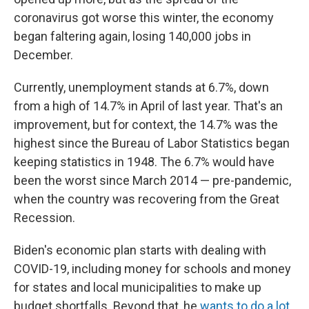
coronavirus got worse this winter, the economy
began faltering again, losing 140,000 jobs in
December.
Currently, unemployment stands at 6.7%, down
from a high of 14.7% in April of last year. That's an
improvement, but for context, the 14.7% was the
highest since the Bureau of Labor Statistics began
keeping statistics in 1948. The 6.7% would have
been the worst since March 2014 — pre-pandemic,
when the country was recovering from the Great
Recession.
Biden's economic plan starts with dealing with
COVID-19, including money for schools and money
for states and local municipalities to make up
budget shortfalls. Beyond that, he
wants to do a lot