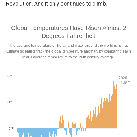
Revolution. And it only continues to climb.