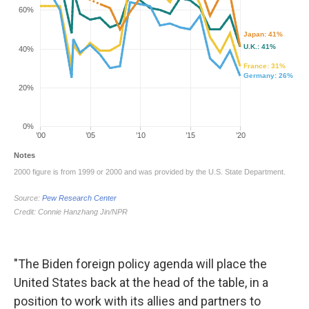
"The Biden foreign policy agenda will place the
United States back at the head of the table, in a
position to work with its allies and partners to