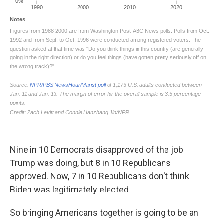
Nine in 10 Democrats disapproved of the job
Trump was doing, but 8 in 10 Republicans
approved. Now, 7 in 10 Republicans don't think
Biden was legitimately elected.
So bringing Americans together is going to be an