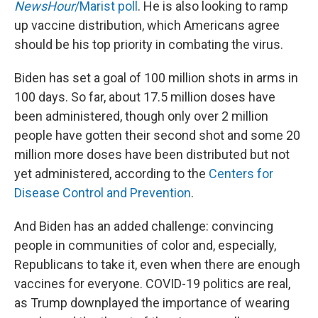
NewsHour
/Marist poll
. He is also looking to ramp
up vaccine distribution, which Americans agree
should be his top priority in combating the virus.
Biden has set a goal of 100 million shots in arms in
100 days. So far, about 17.5 million doses have
been administered, though only over 2 million
people have gotten their second shot and some 20
million more doses have been distributed but not
yet administered, according to the
Centers for
Disease Control and Prevention
.
And Biden has an added challenge: convincing
people in communities of color and, especially,
Republicans to take it, even when there are enough
vaccines for everyone. COVID-19 politics are real,
as Trump downplayed the importance of wearing