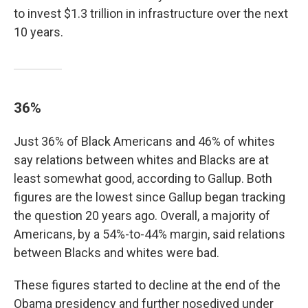
to invest $1.3 trillion in infrastructure over the next
10 years.
36%
Just 36% of Black Americans and 46% of whites
say relations between whites and Blacks are at
least somewhat good, according to Gallup. Both
figures are the lowest since Gallup began tracking
the question 20 years ago. Overall, a majority of
Americans, by a 54%-to-44% margin, said relations
between Blacks and whites were bad.
These figures started to decline at the end of the
Obama presidency and further nosedived under