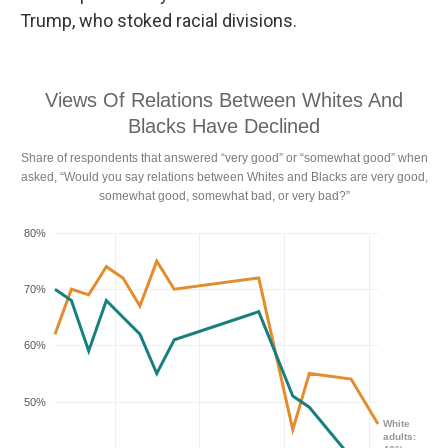
Trump, who stoked racial divisions.