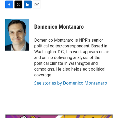
F
T
L
E
a
w
i
m
c
i
n
a
e
t
k
i
Domenico Montanaro
b
t
e
l
o
e
d
o
r
I
Domenico Montanaro is NPR's senior
k
n
political editor/correspondent. Based in
Washington, D.C., his work appears on air
and online delivering analysis of the
political climate in Washington and
campaigns. He also helps edit political
coverage.
See stories by Domenico Montanaro