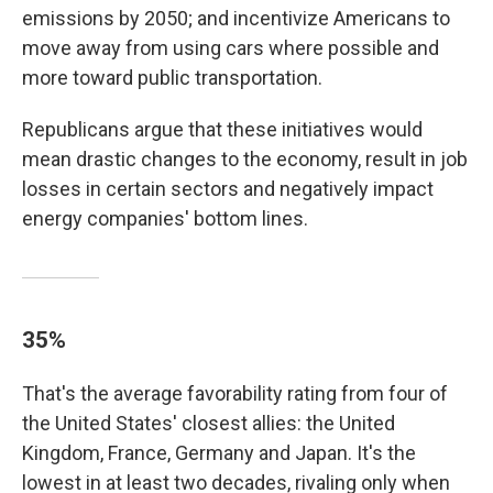
emissions by 2050; and incentivize Americans to
move away from using cars where possible and
more toward public transportation.
Republicans argue that these initiatives would
mean drastic changes to the economy, result in job
losses in certain sectors and negatively impact
energy companies' bottom lines.
35%
That's the average favorability rating from four of
the United States' closest allies: the United
Kingdom, France, Germany and Japan. It's the
lowest in at least two decades, rivaling only when