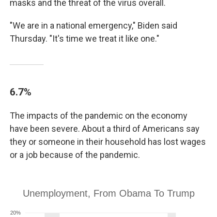
masks and the threat of the virus overall.
"We are in a national emergency," Biden said
Thursday. "It's time we treat it like one."
6.7%
The impacts of the pandemic on the economy
have been severe. About a third of Americans say
they or someone in their household has lost wages
or a job because of the pandemic.