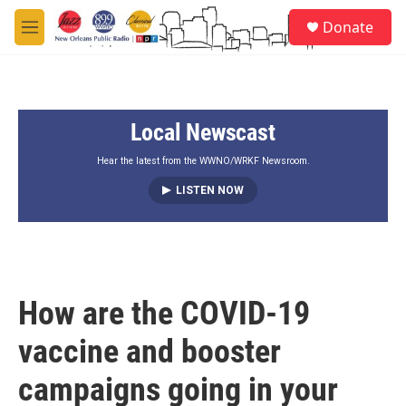
Skip to main content
S
Donate
e
M
a
e
r
n
c
u
h
Local Newscast
u
e
r
Hear the latest from the WWNO/WRKF Newsroom.
y
LISTEN NOW
How are the COVID-19
vaccine and booster
campaigns going in your