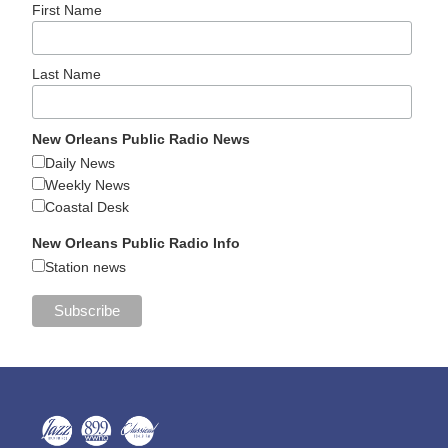
First Name
Last Name
New Orleans Public Radio News
Daily News
Weekly News
Coastal Desk
New Orleans Public Radio Info
Station news