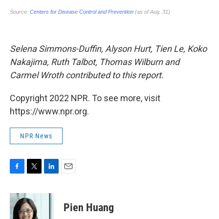
Selena Simmons-Duffin, Alyson Hurt, Tien Le, Koko
Nakajima, Ruth Talbot, Thomas Wilburn and
Carmel Wroth contributed to this report.
Copyright 2022 NPR. To see more, visit
https://www.npr.org.
NPR News
F
T
L
E
a
w
i
m
c
i
n
a
e
t
k
i
Pien Huang
b
t
e
l