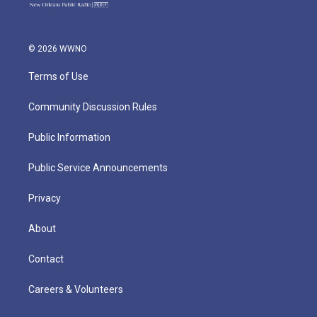
© 2026 WWNO
Terms of Use
Community Discussion Rules
Public Information
Public Service Announcements
Privacy
About
Contact
Careers & Volunteers