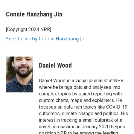
Connie Hanzhang Jin
[Copyright 2024 NPR]
See stories by Connie Hanzhang Jin
Daniel Wood
Daniel Wood is a visual journalist at NPR,
where he brings data and analyses into
complex topics by paired reporting with
custom charts, maps and explainers. He
focuses on data-rich topics like COVID-19
outcomes, climate change and politics. His
interest in tracking a small outbreak of a
novel coronavirus in January 2020 helped
position NPR to be among the leading