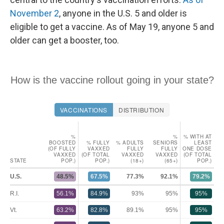
November 2
, anyone in the U.S. 5 and older is
eligible to get a vaccine. As of May 19, anyone 5 and
older can get a booster, too.