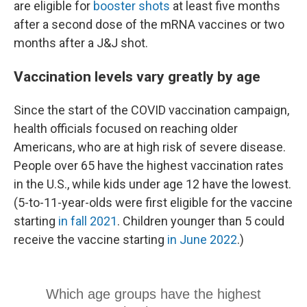
are eligible for
booster shots
at least five months
after a second dose of the mRNA vaccines or two
months after a J&J shot.
Vaccination levels vary greatly by age
Since the start of the COVID vaccination campaign,
health officials focused on reaching older
Americans, who are at high risk of severe disease.
People over 65 have the highest vaccination rates
in the U.S., while kids under age 12 have the lowest.
(5-to-11-year-olds were first eligible for the vaccine
starting
in fall 2021
. Children younger than 5 could
receive the vaccine starting
in June 2022
.)