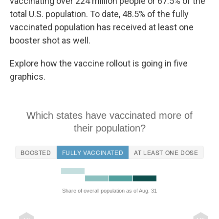
vaccinating over 224 million people or 67.5% of the
total U.S. population. To date, 48.5% of the fully
vaccinated population has received at least one
booster shot as well.
Explore how the vaccine rollout is going in five
graphics.