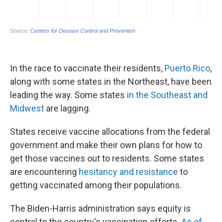
In the race to vaccinate their residents,
Puerto Rico
,
along with some states in the Northeast, have been
leading the way. Some states
in the Southeast and
Midwest
are lagging.
States receive vaccine allocations from the federal
government and make their own plans for how to
get those vaccines out to residents. Some states
are encountering
hesitancy and resistance
to
getting vaccinated among their populations.
The Biden-Harris administration says equity is
central to the country's vaccination efforts.
As of