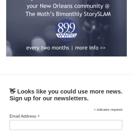
👋 Looks like you could use more news.
Sign up for our newsletters.
*
indicates required
*
Email Address