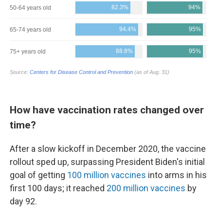
How have vaccination rates changed over
time?
After a slow kickoff in December 2020, the vaccine
rollout sped up, surpassing President Biden's initial
goal of getting
100 million vaccines
into arms in his
first 100 days; it reached
200 million vaccines
by
day 92.