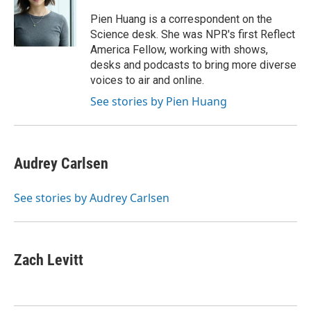
o
e
d
o
r
I
Pien Huang is a correspondent on the
k
n
Science desk. She was NPR's first Reflect
America Fellow, working with shows,
desks and podcasts to bring more diverse
voices to air and online.
See stories by Pien Huang
Audrey Carlsen
See stories by Audrey Carlsen
Zach Levitt