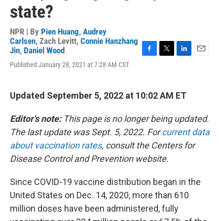
state?
NPR | By
Pien Huang
,
Audrey
Carlsen
,
Zach Levitt
,
Connie Hanzhang
Jin
,
Daniel Wood
F
T
L
E
Published January 28, 2021 at 7:28 AM CST
a
w
i
m
c
i
n
a
e
t
k
i
b
t
e
l
Updated September 5, 2022 at 10:02 AM ET
o
e
d
o
r
I
Editor's note:
This page is no longer being updated.
k
n
The last update was Sept. 5, 2022. For
current data
about vaccination rates
, consult the Centers for
Disease Control and Prevention website.
Since COVID-19 vaccine distribution began in the
United States on Dec. 14, 2020, more than 610
million doses have been administered, fully