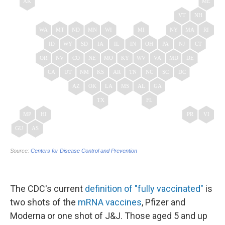
The CDC's current
definition of "fully vaccinated"
is
two shots of the
mRNA vaccines
, Pfizer and
Moderna or one shot of J&J. Those aged 5 and up