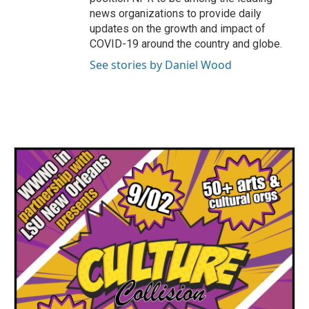
news organizations to provide daily
updates on the growth and impact of
COVID-19 around the country and globe.
See stories by Daniel Wood