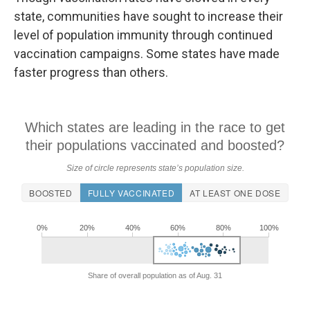
state, communities have sought to increase their
level of population immunity through continued
vaccination campaigns. Some states have made
faster progress than others.