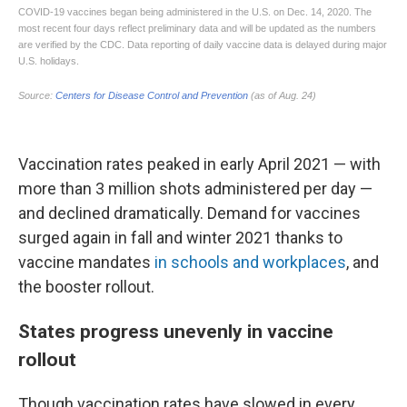
Vaccination rates peaked in early April 2021 — with
more than 3 million shots administered per day —
and declined dramatically. Demand for vaccines
surged again in fall and winter 2021 thanks to
vaccine mandates
in schools
and workplaces
, and
the booster rollout.
States progress unevenly in vaccine
rollout
Though vaccination rates have slowed in every