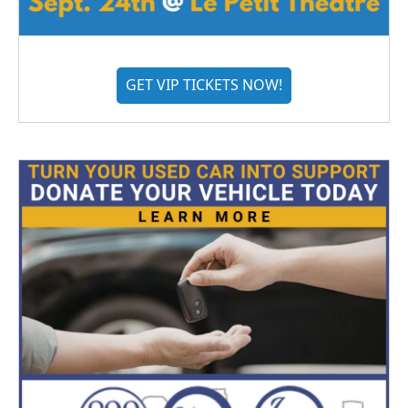
GET VIP TICKETS NOW!