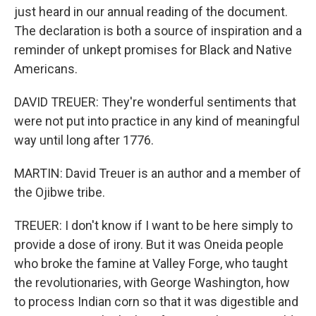
just heard in our annual reading of the document.
The declaration is both a source of inspiration and a
reminder of unkept promises for Black and Native
Americans.
DAVID TREUER: They're wonderful sentiments that
were not put into practice in any kind of meaningful
way until long after 1776.
MARTIN: David Treuer is an author and a member of
the Ojibwe tribe.
TREUER: I don't know if I want to be here simply to
provide a dose of irony. But it was Oneida people
who broke the famine at Valley Forge, who taught
the revolutionaries, with George Washington, how
to process Indian corn so that it was digestible and