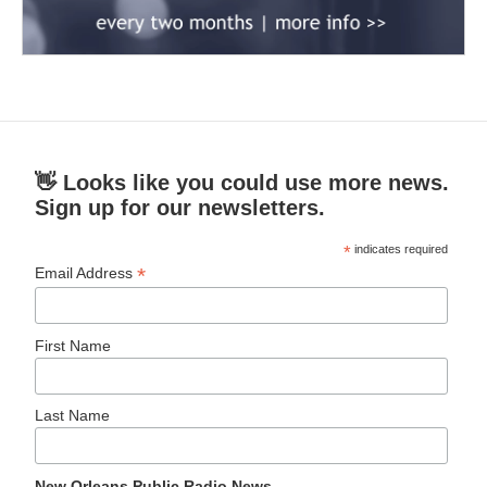
👋 Looks like you could use more news.
Sign up for our newsletters.
*
indicates required
*
Email Address
First Name
Last Name
New Orleans Public Radio News