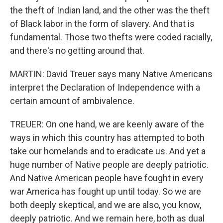
the theft of Indian land, and the other was the theft
of Black labor in the form of slavery. And that is
fundamental. Those two thefts were coded racially,
and there's no getting around that.
MARTIN: David Treuer says many Native Americans
interpret the Declaration of Independence with a
certain amount of ambivalence.
TREUER: On one hand, we are keenly aware of the
ways in which this country has attempted to both
take our homelands and to eradicate us. And yet a
huge number of Native people are deeply patriotic.
And Native American people have fought in every
war America has fought up until today. So we are
both deeply skeptical, and we are also, you know,
deeply patriotic. And we remain here, both as dual