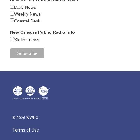
Daily News
Weekly News
Coastal Desk
New Orleans Public Radio Info
Station news
© 2026 WWNO
Terms of Use