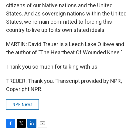
citizens of our Native nations and the United
States. And as sovereign nations within the United
States, we remain committed to forcing this
country to live up to its own stated ideals.
MARTIN: David Treuer is a Leech Lake Ojibwe and
the author of "The Heartbeat Of Wounded Knee."
Thank you so much for talking with us.
TREUER: Thank you. Transcript provided by NPR,
Copyright NPR.
NPR News
F
T
L
E
a
w
i
m