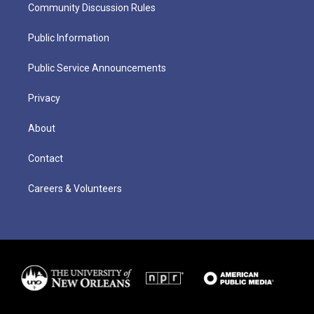
Community Discussion Rules
Public Information
Public Service Announcements
Privacy
About
Contact
Careers & Volunteers