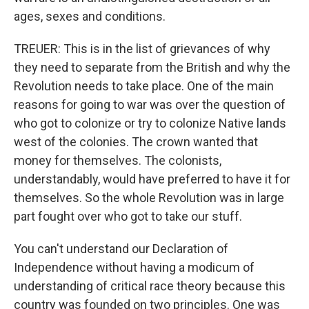
ages, sexes and conditions.
TREUER: This is in the list of grievances of why
they need to separate from the British and why the
Revolution needs to take place. One of the main
reasons for going to war was over the question of
who got to colonize or try to colonize Native lands
west of the colonies. The crown wanted that
money for themselves. The colonists,
understandably, would have preferred to have it for
themselves. So the whole Revolution was in large
part fought over who got to take our stuff.
You can't understand our Declaration of
Independence without having a modicum of
understanding of critical race theory because this
country was founded on two principles. One was