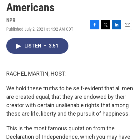
Americans
NPR
Published July 2, 2021 at 4:02 AM CDT
F
T
L
E
a
w
i
m
c
i
n
a
LISTEN
•
3:51
e
t
k
i
b
t
e
l
o
e
d
o
r
I
k
n
RACHEL MARTIN, HOST:
We hold these truths to be self-evident that all men
are created equal, that they are endowed by their
creator with certain unalienable rights that among
these are life, liberty and the pursuit of happiness.
This is the most famous quotation from the
Declaration of Independence, which you may have