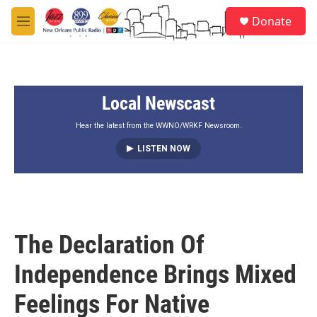
Skip to main content
S
Donate
e
M
a
e
r
n
c
u
h
Local Newscast
u
e
r
Hear the latest from the WWNO/WRKF Newsroom.
y
LISTEN NOW
The Declaration Of
Independence Brings Mixed
Feelings For Native