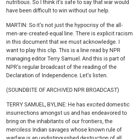
nutritious. So I think it's safe to say that war would
have been difficult to win without our help.
MARTIN: So it's not just the hypocrisy of the all-
men-are-created-equal line. There is explicit racism
in this document that we must acknowledge. I
want to play this clip. This is a line read by NPR
managing editor Terry Samuel. And this is part of
NPR's regular broadcast of the reading of the
Declaration of Independence. Let's listen.
(SOUNDBITE OF ARCHIVED NPR BROADCAST)
TERRY SAMUEL, BYLINE: He has excited domestic
insurrections amongst us and has endeavored to
bring on the inhabitants of our frontiers, the
merciless Indian savages whose known rule of
warfare is an undistinguished destruction of all