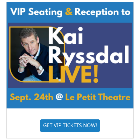
GET VIP TICKETS NOW!