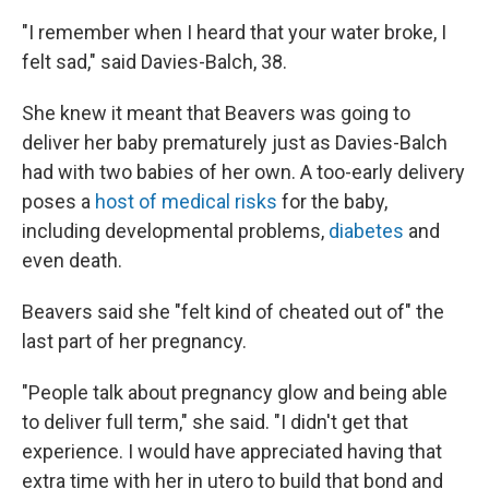
"I remember when I heard that your water broke, I
felt sad," said Davies-Balch, 38.
She knew it meant that Beavers was going to
deliver her baby prematurely just as Davies-Balch
had with two babies of her own. A too-early delivery
poses a
host of medical risks
for the baby,
including developmental problems,
diabetes
and
even death.
Beavers said she "felt kind of cheated out of" the
last part of her pregnancy.
"People talk about pregnancy glow and being able
to deliver full term," she said. "I didn't get that
experience. I would have appreciated having that
extra time with her in utero to build that bond and