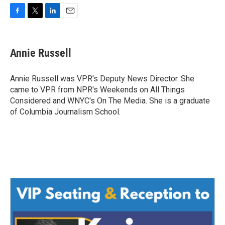
F
T
L
E
a
w
i
m
c
i
n
a
e
t
k
i
Annie Russell
b
t
e
l
o
e
d
o
r
I
Annie Russell was VPR's Deputy News Director. She
k
n
came to VPR from NPR's Weekends on All Things
Considered and WNYC's On The Media. She is a graduate
of Columbia Journalism School.