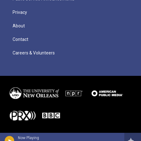
Privacy
About
Contact
Careers & Volunteers
Now Playing