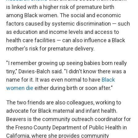
is linked with a higher risk of premature birth
among Black women. The social and economic
factors caused by systemic discrimination — such
as education and income levels and access to
health care facilities — can also influence a Black
mother's risk for premature delivery.
"I remember growing up seeing babies born really
tiny," Davies-Balch said. "I didn't know there was a
name for it. It was even normal to have
Black
women die
either during birth or soon after."
The two friends are also colleagues, working to
advocate for Black maternal and infant health.
Beavers is the community outreach coordinator for
the Fresno County Department of Public Health in
California, where she
provides community