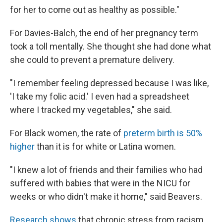
for her to come out as healthy as possible."
For Davies-Balch, the end of her pregnancy term
took a toll mentally. She thought she had done what
she could to prevent a premature delivery.
"I remember feeling depressed because I was like,
'I take my folic acid.' I even had a spreadsheet
where I tracked my vegetables," she said.
For Black women, the rate of
preterm birth is 50%
higher
than it is for white or Latina women.
"I knew a lot of friends and their families who had
suffered with babies that were in the NICU for
weeks or who didn't make it home," said Beavers.
Research shows
that chronic stress from racism