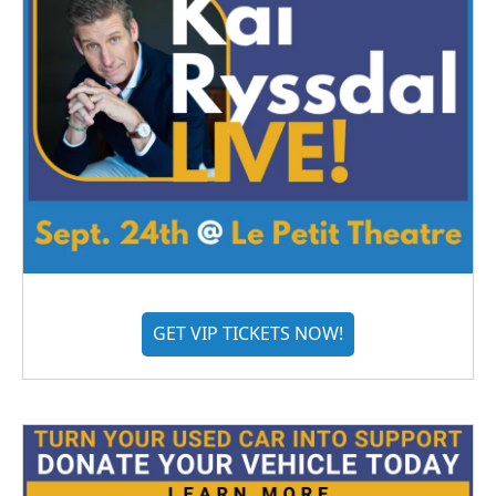
GET VIP TICKETS NOW!