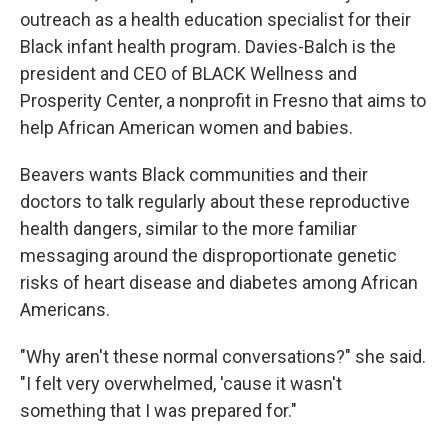
outreach as a health education specialist for their
Black infant health program. Davies-Balch is the
president and CEO of BLACK Wellness and
Prosperity Center, a nonprofit in Fresno that aims to
help African American women and babies.
Beavers wants Black communities and their
doctors
to talk regularly about these reproductive
health dangers, similar to the more familiar
messaging around the disproportionate genetic
risks of heart disease and diabetes among African
Americans.
"Why aren't these normal conversations?" she said.
"I felt very overwhelmed, 'cause it wasn't
something that I was prepared for."