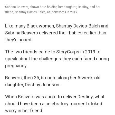
Sabrina Beavers, shown here holding her daughter, Destiny, and her
friend, Shantay Davies-Balch, at StoryCorps in 2019.
Like many Black women, Shantay Davies-Balch and
Sabrina Beavers
delivered their babies earlier than
they'd hoped.
The two friends came to StoryCorps in 2019 to
speak about the challenges they each faced during
pregnancy.
Beavers, then 35, brought along her 5-week-old
daughter, Destiny Johnson.
When Beavers was about to deliver Destiny, what
should have been a celebratory moment stoked
worry in her friend.