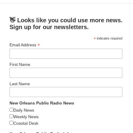
👋 Looks like you could use more news.
Sign up for our newsletters.
*
indicates required
*
Email Address
First Name
Last Name
New Orleans Public Radio News
Daily News
Weekly News
Coastal Desk