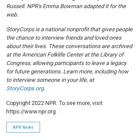
Russell. NPR's Emma Bowman adapted it for the
web.
StoryCorps is a national nonprofit that gives people
the chance to interview friends and loved ones
about their lives. These conversations are archived
at the American Folklife Center at the Library of
Congress, allowing participants to leave a legacy
for future generations. Learn more, including how
to interview someone in your life, at
StoryCorps.org
.
Copyright 2022 NPR. To see more, visit
https://www.npr.org.
NPR News