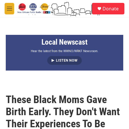
Skip to main content
S
Donate
e
M
a
e
r
n
c
u
h
Local Newscast
u
e
r
Hear the latest from the WWNO/WRKF Newsroom.
y
LISTEN NOW
These Black Moms Gave
Birth Early. They Don't Want
Their Experiences To Be