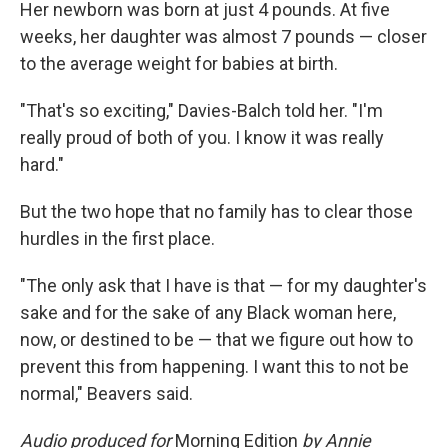
Her newborn was born at just 4 pounds. At five
weeks, her daughter was almost 7 pounds — closer
to the average weight for babies at birth.
"That's so exciting," Davies-Balch told her. "I'm
really proud of both of you. I know it was really
hard."
But the two hope that no family has to clear those
hurdles in the first place.
"The only ask that I have is that — for my daughter's
sake and for the sake of any Black woman here,
now, or destined to be — that we figure out how to
prevent this from happening. I want this to not be
normal," Beavers said.
Audio produced for
Morning Edition
by Annie