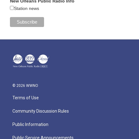
New Orleans Public Radio Info
Station news
© 2026 WWNO
Terms of Use
Community Discussion Rules
Public Information
Public Service Announcements