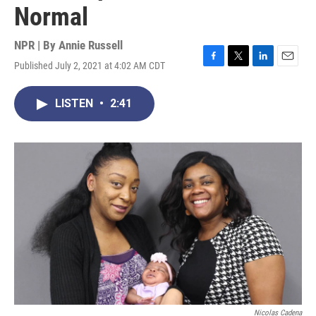
Normal
NPR | By
Annie Russell
Published July 2, 2021 at 4:02 AM CDT
F
T
L
E
a
w
i
m
c
i
n
a
LISTEN
•
2:41
e
t
k
i
b
t
e
l
o
e
d
o
r
I
k
n
Nicolas Cadena