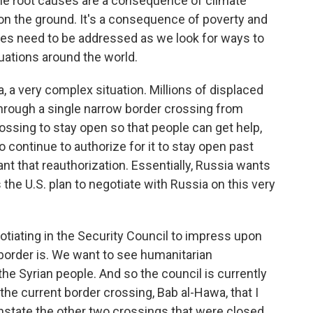
he root causes are a consequence of climate
n the ground. It's a consequence of poverty and
ssues need to be addressed as we look for ways to
uations around the world.
, a very complex situation. Millions of displaced
through a single narrow border crossing from
ossing to stay open so that people can get help,
o continue to authorize for it to stay open past
ant that reauthorization. Essentially, Russia wants
the U.S. plan to negotiate with Russia on this very
iating in the Security Council to impress upon
border is. We want to see humanitarian
he Syrian people. And so the council is currently
 the current border crossing, Bab al-Hawa, that I
instate the other two crossings that were closed.