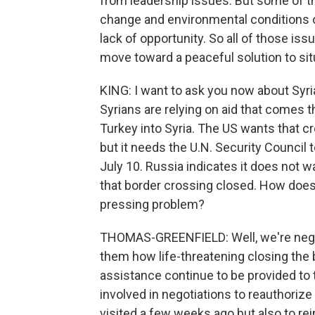
from leadership issues. But some of t
change and environmental conditions o
lack of opportunity. So all of those i
move toward a peaceful solution to sit
KING: I want to ask you now about Syria
Syrians are relying on aid that comes 
Turkey into Syria. The US wants that cr
but it needs the U.N. Security Council t
July 10. Russia indicates it does not w
that border crossing closed. How does 
pressing problem?
THOMAS-GREENFIELD: Well, we're negot
them how life-threatening closing the 
assistance continue to be provided to t
involved in negotiations to reauthorize
visited a few weeks ago but also to re