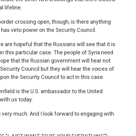
l lifeline.
order crossing open, though, is there anything
a has veto power on the Security Council.
e hopeful that the Russians will see that it is
n this particular case. The people of Syria need
 hope that the Russian government will hear not
ecurity Council but they will hear the voices of
upon the Security Council to act in this case.
ield is the U.S. ambassador to the United
with us today.
ery much. And I look forward to engaging with