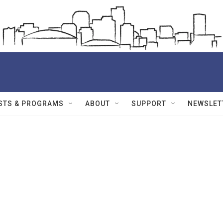
STS & PROGRAMS
ABOUT
SUPPORT
NEWSLET