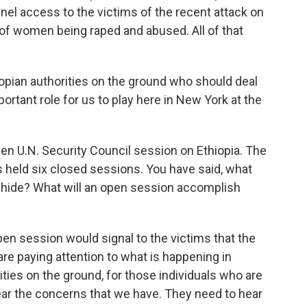
el access to the victims of the recent attack on
 of women being raped and abused. All of that
hiopian authorities on the ground who should deal
mportant role for us to play here in New York at the
en U.N. Security Council session on Ethiopia. The
as held six closed sessions. You have said, what
o hide? What will an open session accomplish
en session would signal to the victims that the
are paying attention to what is happening in
rities on the ground, for those individuals who are
hear the concerns that we have. They need to hear