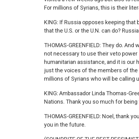
For millions of Syrians, this is their litera
KING: If Russia opposes keeping that b
that the U.S. or the U.N. can do? Russi
THOMAS-GREENFIELD: They do. And we ar
not necessary to use their veto power i
humanitarian assistance, and it is our
just the voices of the members of the S
millions of Syrians who will be calling 
KING: Ambassador Linda Thomas-Greenf
Nations. Thank you so much for being 
THOMAS-GREENFIELD: Noel, thank you v
you in the future.