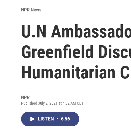
NPR News
U.N Ambassado
Greenfield Dis
Humanitarian C
NPR
Published July 2, 2021 at 4:02 AM CDT
LISTEN
•
6:56