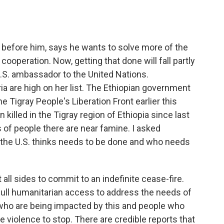
o
e
d
o
r
I
k
n
s before him, says he wants to solve more of the
ooperation. Now, getting that done will fall partly
.S. ambassador to the United Nations.
ia are high on her list. The Ethiopian government
e Tigray People's Liberation Front earlier this
killed in the Tigray region of Ethiopia since last
f people there are near famine. I asked
he U.S. thinks needs to be done and who needs
 sides to commit to an indefinite cease-fire.
 full humanitarian access to address the needs of
who are being impacted by this and people who
 violence to stop. There are credible reports that