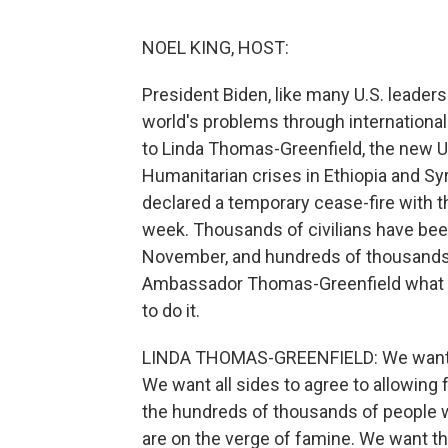
NOEL KING, HOST:
President Biden, like many U.S. leader
world's problems through international c
to Linda Thomas-Greenfield, the new U
Humanitarian crises in Ethiopia and Syr
declared a temporary cease-fire with th
week. Thousands of civilians have been 
November, and hundreds of thousands o
Ambassador Thomas-Greenfield what t
to do it.
LINDA THOMAS-GREENFIELD: We want all
We want all sides to agree to allowing
the hundreds of thousands of people 
are on the verge of famine. We want the