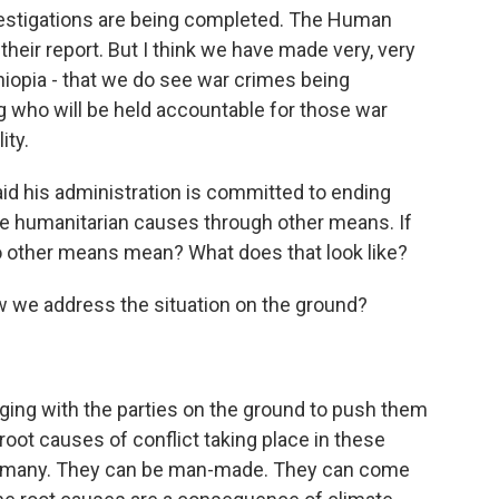
stigations are being completed. The Human
heir report. But I think we have made very, very
thiopia - that we do see war crimes being
g who will be held accountable for those war
ity.
id his administration is committed to ending
ue humanitarian causes through other means. If
 do other means mean? What does that look like?
we address the situation on the ground?
ing with the parties on the ground to push them
 root causes of conflict taking place in these
be many. They can be man-made. They can come