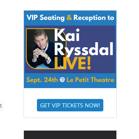
GET VIP TICKETS NOW!