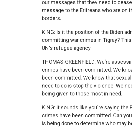
our messages that they need to cease 
message to the Eritreans who are on th
borders.
KING: Is it the position of the Biden a
committing war crimes in Tigray? This
UN's refugee agency.
THOMAS-GREENFIELD: We're assessing 
crimes have been committed. We know 
been committed. We know that sexual
need to do is stop the violence. We ne
being given to those most in need.
KING: It sounds like you're saying the
crimes have been committed. Can you te
is being done to determine who may be