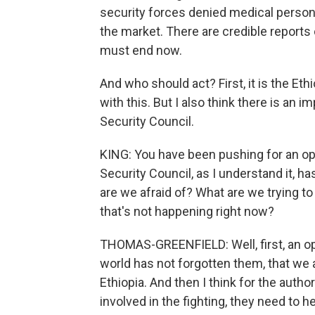
security forces denied medical personn
the market. There are credible reports
must end now.
And who should act? First, it is the Et
with this. But I also think there is an i
Security Council.
KING: You have been pushing for an op
Security Council, as I understand it, h
are we afraid of? What are we trying t
that's not happening right now?
THOMAS-GREENFIELD: Well, first, an op
world has not forgotten them, that we 
Ethiopia. And then I think for the autho
involved in the fighting, they need to 