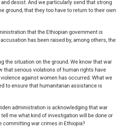
and desist. And we particularly send that strong
e ground, that they too have to return to their own
dministration that the Ethiopian government is
 accusation has been raised by, among others, the
the situation on the ground. We know that war
that serious violations of human rights have
 violence against women has occurred. What we
ed to ensure that humanitarian assistance is
 Biden administration is acknowledging that war
ll me what kind of investigation will be done or
 committing war crimes in Ethiopia?