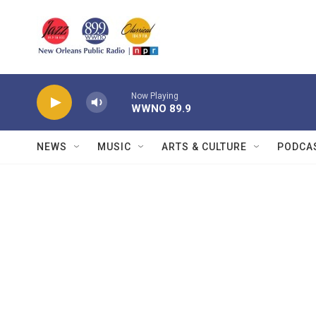
Skip to main content
Now Playing
WWNO 89.9
NEWS
MUSIC
ARTS & CULTURE
PODCA