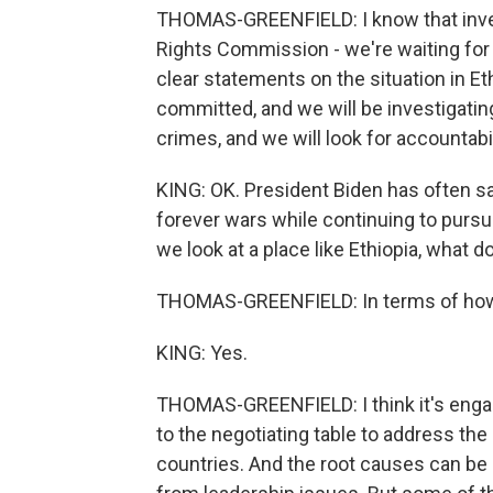
THOMAS-GREENFIELD: I know that inve
Rights Commission - we're waiting for t
clear statements on the situation in E
committed, and we will be investigatin
crimes, and we will look for accountabil
KING: OK. President Biden has often sa
forever wars while continuing to purs
we look at a place like Ethiopia, what
THOMAS-GREENFIELD: In terms of how 
KING: Yes.
THOMAS-GREENFIELD: I think it's engag
to the negotiating table to address the
countries. And the root causes can 