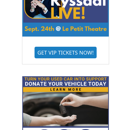
GET VIP TICKETS NOW!