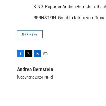
KING: Reporter Andrea Bernstein, thanks
BERNSTEIN: Great to talk to you. Trans
NPR News
F
T
L
E
a
w
i
m
c
i
n
a
Andrea Bernstein
e
t
k
i
[Copyright 2024 NPR]
b
t
e
l
o
e
d
o
r
I
k
n