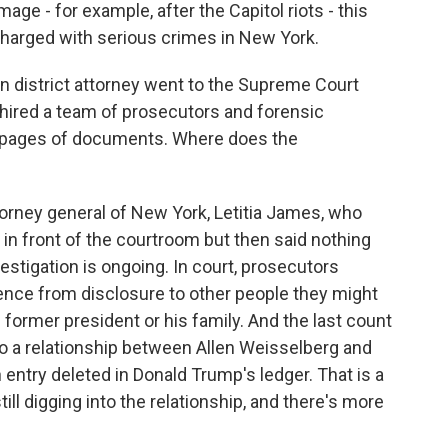
ge - for example, after the Capitol riots - this
y charged with serious crimes in New York.
 district attorney went to the Supreme Court
, hired a team of prosecutors and forensic
f pages of documents. Where does the
orney general of New York, Letitia James, who
t in front of the courtroom but then said nothing
estigation is ongoing. In court, prosecutors
ence from disclosure to other people they might
e former president or his family. And the last count
 to a relationship between Allen Weisselberg and
entry deleted in Donald Trump's ledger. That is a
still digging into the relationship, and there's more