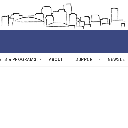
STS & PROGRAMS
ABOUT
SUPPORT
NEWSLET