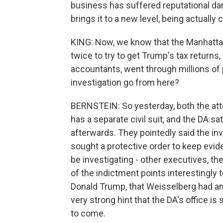
business has suffered reputational dama
brings it to a new level, being actuall
KING: Now, we know that the Manhattan
twice to try to get Trump's tax returns
accountants, went through millions o
investigation go from here?
BERNSTEIN: So yesterday, both the att
has a separate civil suit, and the DA sa
afterwards. They pointedly said the inv
sought a protective order to keep evid
be investigating - other executives, th
of the indictment points interestingly
Donald Trump, that Weisselberg had an 
very strong hint that the DA's office is 
to come.