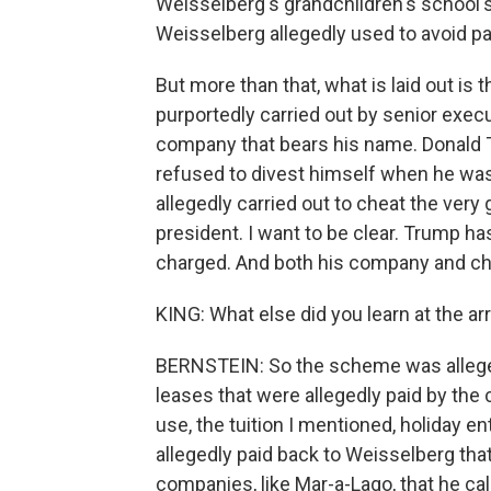
Weisselberg's grandchildren's school's
Weisselberg allegedly used to avoid pa
But more than that, what is laid out is
purportedly carried out by senior exec
company that bears his name. Donald
refused to divest himself when he wa
allegedly carried out to cheat the ver
president. I want to be clear. Trump 
charged. And both his company and chief
KING: What else did you learn at the a
BERNSTEIN: So the scheme was allege
leases that were allegedly paid by th
use, the tuition I mentioned, holiday 
allegedly paid back to Weisselberg th
companies, like Mar-a-Lago, that he c