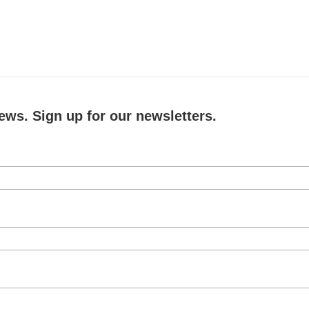
ews. Sign up for our newsletters.