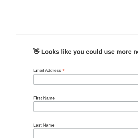
👋 Looks like you could use more n
*
Email Address
First Name
Last Name