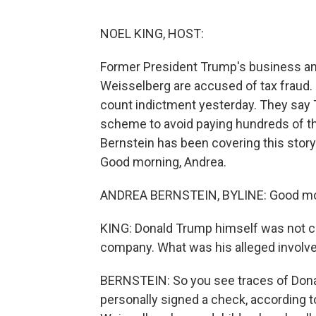
NOEL KING, HOST:
Former President Trump's business and 
Weisselberg are accused of tax fraud.
count indictment yesterday. They say 
scheme to avoid paying hundreds of th
Bernstein has been covering this stor
Good morning, Andrea.
ANDREA BERNSTEIN, BYLINE: Good mor
KING: Donald Trump himself was not cha
company. What was his alleged invol
BERNSTEIN: So you see traces of Donal
personally signed a check, according to 