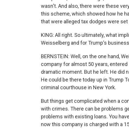
wasn't. And also, there were these ver
this scheme, which showed how he had
that were alleged tax dodges were set 
KING: All right. So ultimately, what im
Weisselberg and for Trump's busines
BERNSTEIN: Well, on the one hand, We
company for almost 50 years, entered c
dramatic moment. But he left. He did no
He could be there today up in Trump To
criminal courthouse in New York.
But things get complicated when a comp
with crimes. There can be problems get
problems with existing loans. You have 
now this company is charged with a 15