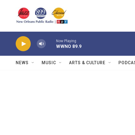
Skip to main content
Now Playing
WWNO 89.9
NEWS
MUSIC
ARTS & CULTURE
PODCA