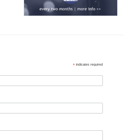
*
indicates required