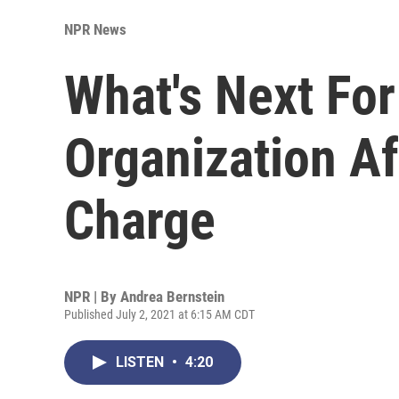
NPR News
What's Next Fo
Organization Af
Charge
NPR | By
Andrea Bernstein
Published July 2, 2021 at 6:15 AM CDT
LISTEN
•
4:20