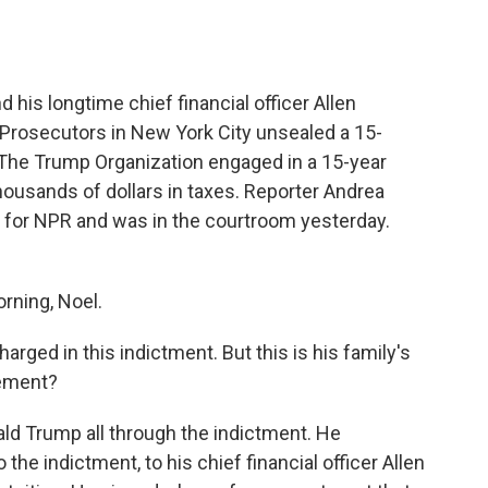
o
e
d
o
r
I
k
n
his longtime chief financial officer Allen
 Prosecutors in New York City unsealed a 15-
The Trump Organization engaged in a 15-year
ousands of dollars in taxes. Reporter Andrea
y for NPR and was in the courtroom yesterday.
ning, Noel.
rged in this indictment. But this is his family's
vement?
d Trump all through the indictment. He
the indictment, to his chief financial officer Allen