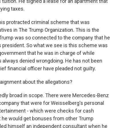
 tuition. He signed a lease for an apartment that
ying taxes.
 this protracted criminal scheme that was
utives in The Trump Organization. This is the
 Trump was so connected to the company that he
s president. So what we see is this scheme was
y government that he was in charge of while
has always denied wrongdoing. He has not been
 financial officer have pleaded not guilty.
rraignment about the allegations?
dly broad in scope. There were Mercedes-Benz
e company that were for Weisselberg's personal
entertainment - which were checks for cash
at he would get bonuses from other Trump
alled himself an independent consultant when he