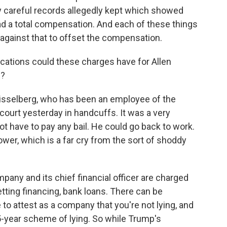
y careful records allegedly kept which showed
 a total compensation. And each of these things
against that to offset the compensation.
plications could these charges have for Allen
s?
isselberg, who has been an employee of the
ourt yesterday in handcuffs. It was a very
t have to pay any bail. He could go back to work.
wer, which is a far cry from the sort of shoddy
any and its chief financial officer are charged
ting financing, bank loans. There can be
to attest as a company that you're not lying, and
-year scheme of lying. So while Trump's