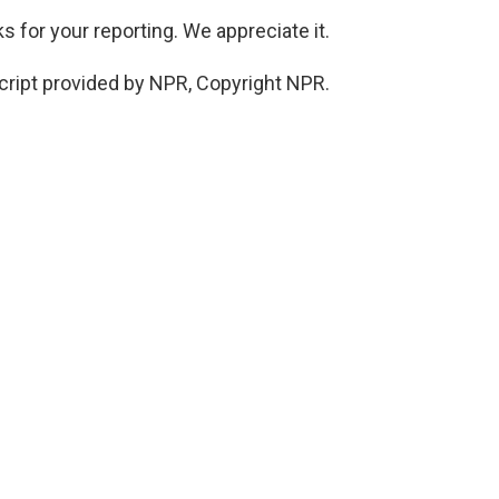
 for your reporting. We appreciate it.
cript provided by NPR, Copyright NPR.