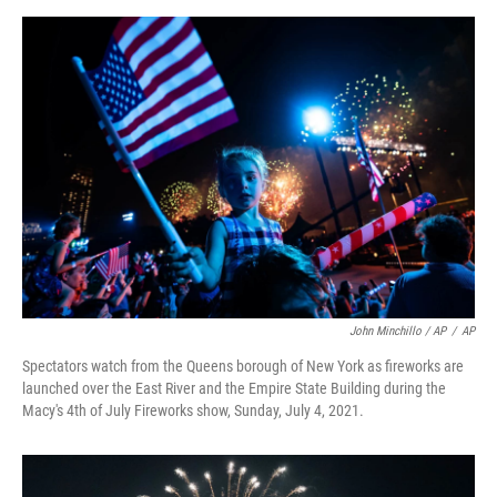
John Minchillo / AP
/
AP
Spectators watch from the Queens borough of New York as fireworks are
launched over the East River and the Empire State Building during the
Macy's 4th of July Fireworks show, Sunday, July 4, 2021.