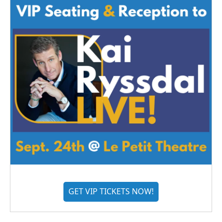
GET VIP TICKETS NOW!