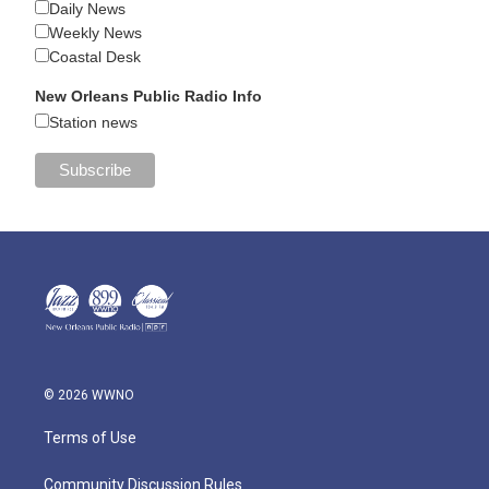
Daily News
Weekly News
Coastal Desk
New Orleans Public Radio Info
Station news
© 2026 WWNO
Terms of Use
Community Discussion Rules