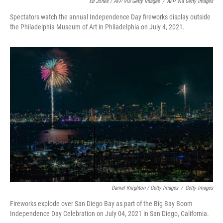
Ed Jones / AFP Via Getty Images
/
AFP Via Getty Images
Spectators watch the annual Independence Day fireworks display outside
the Philadelphia Museum of Art in Philadelphia on July 4, 2021.
Daniel Knighton / Getty Images
/
Getty Images
Fireworks explode over San Diego Bay as part of the Big Bay Boom
Independence Day Celebration on July 04, 2021 in San Diego, California.