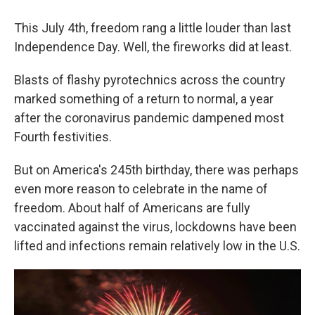
This July 4th, freedom rang a little louder than last
Independence Day. Well, the fireworks did at least.
Blasts of flashy pyrotechnics across the country
marked something of a return to normal, a year
after the coronavirus pandemic dampened most
Fourth festivities.
But on America's 245th birthday, there was perhaps
even more reason to celebrate in the name of
freedom. About half of Americans are fully
vaccinated against the virus, lockdowns have been
lifted and infections remain relatively low in the U.S.