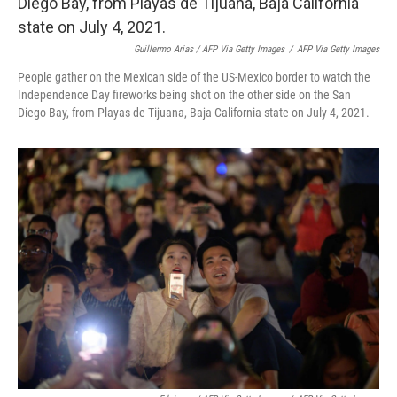
Guillermo Arias / AFP Via Getty Images
/
AFP Via Getty Images
People gather on the Mexican side of the US-Mexico border to watch the
Independence Day fireworks being shot on the other side on the San
Diego Bay, from Playas de Tijuana, Baja California state on July 4, 2021.