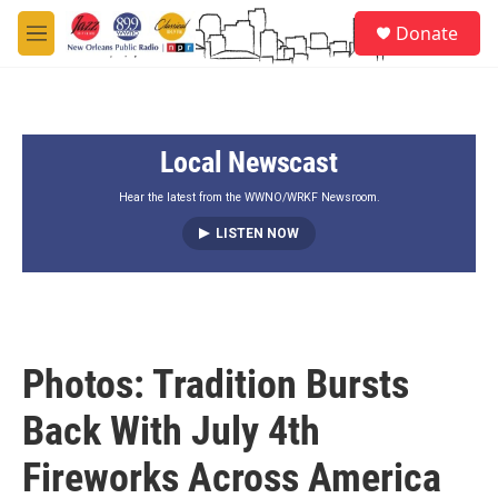
Skip to main content
S
Donate
e
M
a
e
r
n
c
u
h
Local Newscast
u
e
r
Hear the latest from the WWNO/WRKF Newsroom.
y
LISTEN NOW
Photos: Tradition Bursts
Back With July 4th
Fireworks Across America