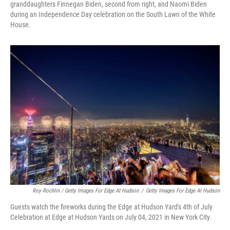
granddaughters Finnegan Biden, second from right, and Naomi Biden
during an Independence Day celebration on the South Lawn of the White
House.
Roy Rochlin / Getty Images For Edge At Hudson
/
Getty Images For Edge At Hudson
Guests watch the fireworks during the Edge at Hudson Yard's 4th of July
Celebration at Edge at Hudson Yards on July 04, 2021 in New York City.