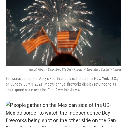
Jeenah Moon / Bloomberg Via Getty Images
/
Bloomberg Via Getty Images
Fireworks during the Macy's Fourth of July celebration in New York, U.S.,
on Sunday, July 4, 2021. Macys annual fireworks display returned to its
usual grand scale over the East River this July 4.