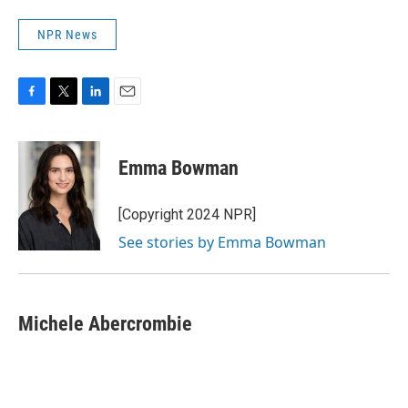
NPR News
F
T
L
E
a
w
i
m
c
i
n
a
e
t
k
i
Emma Bowman
b
t
e
l
o
e
d
o
r
I
[Copyright 2024 NPR]
k
n
See stories by Emma Bowman
Michele Abercrombie