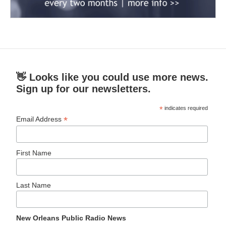
👋 Looks like you could use more news.
Sign up for our newsletters.
*
indicates required
*
Email Address
First Name
Last Name
New Orleans Public Radio News