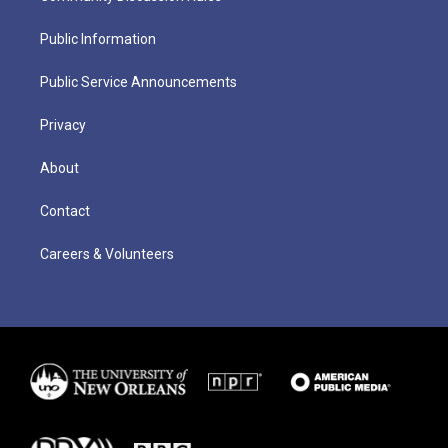
Public Information
Public Service Announcements
Privacy
About
Contact
Careers & Volunteers