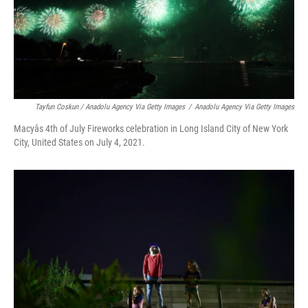
Tayfun Coskun / Anadolu Agency Via Getty Images
/
Anadolu Agency Via Getty Images
Macyâs 4th of July Fireworks celebration in Long Island City of New York
City, United States on July 4, 2021.