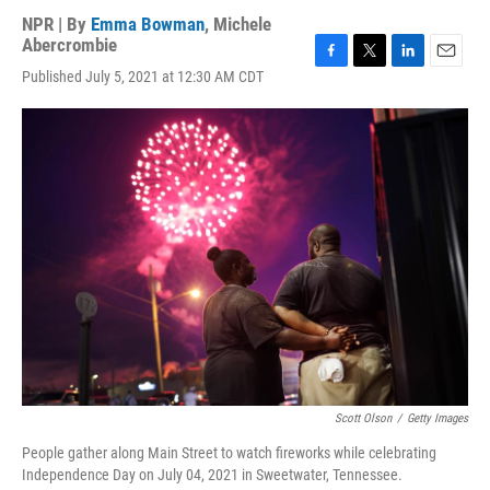
NPR | By
Emma Bowman
,
Michele
Abercrombie
F
T
L
E
Published July 5, 2021 at 12:30 AM CDT
a
w
i
m
c
i
n
a
e
t
k
i
b
t
e
l
o
e
d
o
r
I
k
n
Scott Olson
/
Getty Images
People gather along Main Street to watch fireworks while celebrating
Independence Day on July 04, 2021 in Sweetwater, Tennessee.