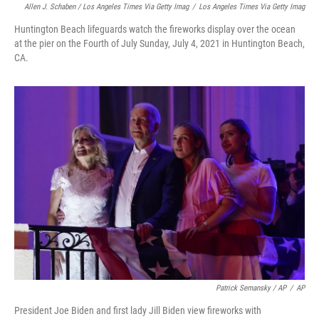
Allen J. Schaben / Los Angeles Times Via Getty Imag
/
Los Angeles Times Via Getty Imag
Huntington Beach lifeguards watch the fireworks display over the ocean
at the pier on the Fourth of July Sunday, July 4, 2021 in Huntington Beach,
CA.
Patrick Semansky / AP
/
AP
President Joe Biden and first lady Jill Biden view fireworks with