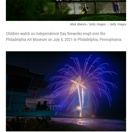
Mark Makela / Getty Images
/
Getty Images
Children watch as Independence Day fireworks erupt over the
Philadelphia Art Museum on July 4, 2021 in Philadelphia, Pennsylvania.