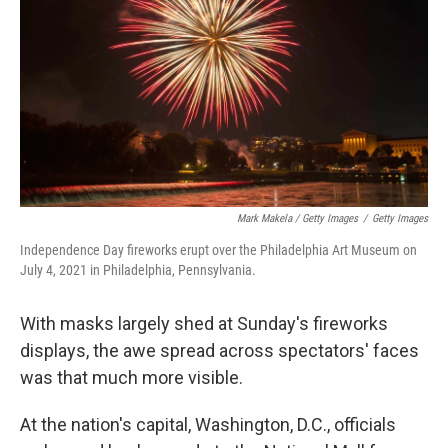
Mark Makela / Getty Images
/
Getty Images
Independence Day fireworks erupt over the Philadelphia Art Museum on
July 4, 2021 in Philadelphia, Pennsylvania.
With masks largely shed at Sunday's fireworks
displays, the awe spread across spectators' faces
was that much more visible.
At the nation's capital, Washington, D.C., officials