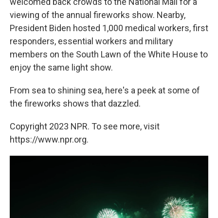
welcomed back crowds to the National Mall for a
viewing of the annual fireworks show. Nearby,
President Biden hosted 1,000 medical workers, first
responders, essential workers and military
members on the South Lawn of the White House to
enjoy the same light show.
From sea to shining sea, here's a peek at some of
the fireworks shows that dazzled.
Copyright 2023 NPR. To see more, visit
https://www.npr.org.