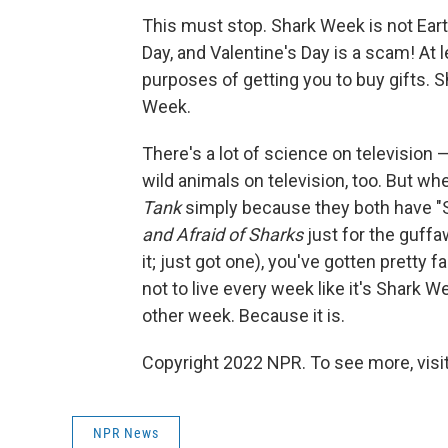
This must stop. Shark Week is not Eart
Day, and Valentine's Day is a scam! At 
purposes of getting you to buy gifts. 
Week.
There's a lot of science on television — 
wild animals on television, too. But w
Tank
simply because they both have "S
and Afraid of Sharks
just for the guffa
it; just got one), you've gotten pretty 
not to live every week like it's Shark We
other week. Because it is.
Copyright 2022 NPR. To see more, visit
NPR News