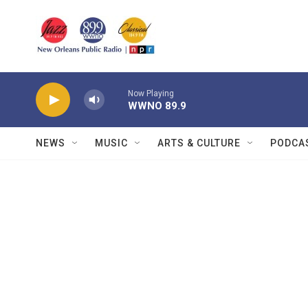
Skip to main content
Now Playing
WWNO 89.9
NEWS
MUSIC
ARTS & CULTURE
PODCA