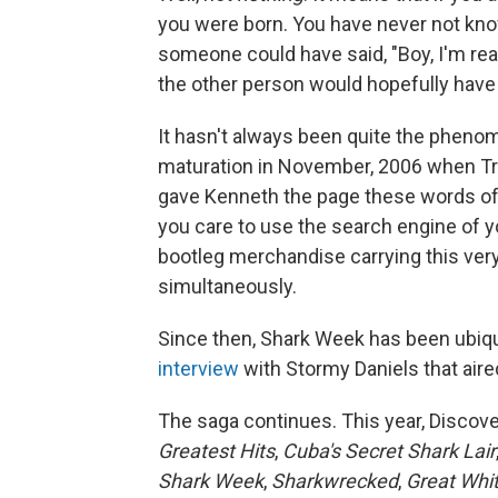
you were born. You have never not kn
someone could have said, "Boy, I'm rea
the other person would hopefully have 
It hasn't always been quite the pheno
maturation in November, 2006 when Tr
gave Kenneth the page these words of a
you care to use the search engine of yo
bootleg merchandise carrying this very
simultaneously.
Since then, Shark Week has been ubiq
interview
with Stormy Daniels that aired
The saga continues. This year, Discover
Greatest Hits
,
Cuba's Secret Shark Lair
Shark Week
,
Sharkwrecked
,
Great Whi