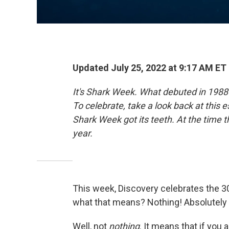
Updated July 25, 2022 at 9:17 AM ET
It's Shark Week. What debuted in 1988
To celebrate, take a look back at thi
Shark Week got its teeth. At the time 
year.
This week, Discovery celebrates the 3
what that means? Nothing! Absolutely 
Well, not
nothing
. It means that if you