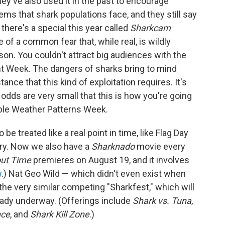
y've also used it in the past to encourage
ems that shark populations face, and they still say
 there's a special this year called
Sharkcam
of a common fear that, while real, is wildly
rson. You couldn't attract big audiences with the
nt Week. The dangers of sharks bring to mind
nce that this kind of exploitation requires. It's
he odds are very small that this is how you're going
table Weather Patterns Week.
e treated like a real point in time, like Flag Day
ery. Now we also have a
Sharknado
movie every
out Time
premieres on August 19, and it involves
w
.) Nat Geo Wild — which didn't even exist when
e very similar competing "Sharkfest," which will
eady underway. (Offerings include
Shark vs. Tuna
,
nce
, and
Shark Kill Zone
.)