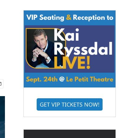
GET VIP TICKETS NOW!