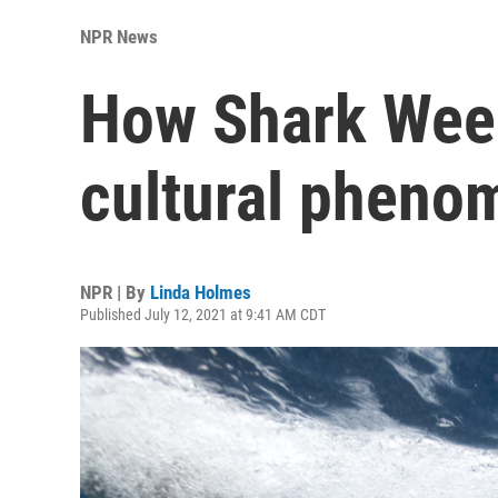
NPR News
How Shark Wee
cultural pheno
NPR | By
Linda Holmes
Published July 12, 2021 at 9:41 AM CDT