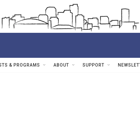
STS & PROGRAMS
ABOUT
SUPPORT
NEWSLET