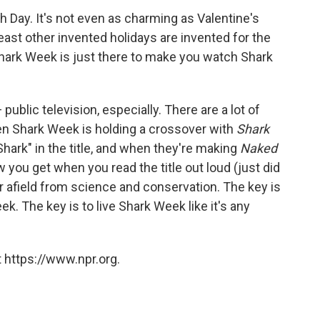
h Day. It's not even as charming as Valentine's
least other invented holidays are invented for the
Shark Week is just there to make you watch Shark
public television, especially. There are a lot of
hen Shark Week is holding a crossover with
Shark
hark" in the title, and when they're making
Naked
w you get when you read the title out loud (just did
far afield from science and conservation. The key is
ek. The key is to live Shark Week like it's any
 https://www.npr.org.