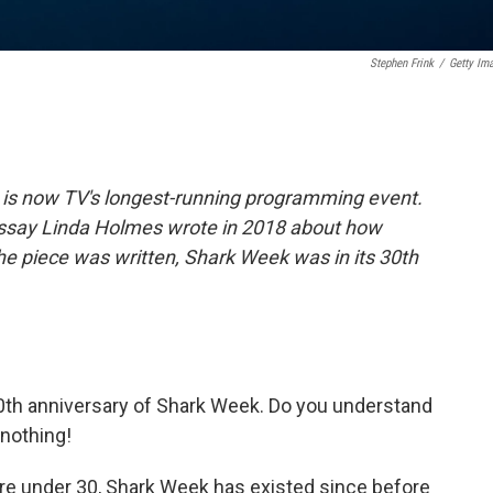
Stephen Frink
/
Getty Im
 is now TV's longest-running programming event.
s essay Linda Holmes wrote in 2018 about how
the piece was written, Shark Week was in its 30th
0th anniversary of Shark Week. Do you understand
nothing!
 are under 30, Shark Week has existed since before