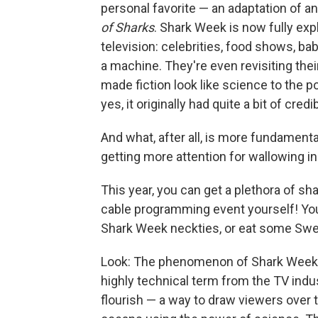
personal favorite — an adaptation of a
of Sharks
. Shark Week is now fully expl
television: celebrities, food shows, baby
a machine. They're even revisiting the
made fiction look like science to the p
yes, it originally had quite a bit of cre
And what, after all, is more fundamenta
getting more attention for wallowing i
This year, you can get a plethora of sha
cable programming event yourself! You
Shark Week neckties, or eat some Swe
Look: The phenomenon of Shark Week is, 
highly technical term from the TV indu
flourish — a way to draw viewers over