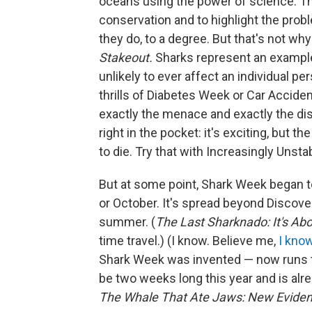
oceans using the power of science. The
conservation and to highlight the probl
they do, to a degree. But that's not why
Stakeout.
Sharks represent an example 
unlikely to ever affect an individual pe
thrills of Diabetes Week or Car Accide
exactly the menace and exactly the dista
right in the pocket: it's exciting, but t
to die. Try that with Increasingly Uns
But at some point, Shark Week began to b
or October. It's spread beyond Discov
summer. (
The Last Sharknado: It's Ab
time travel.) (I know. Believe me,
I kno
Shark Week was invented — now runs th
be two weeks long this year and is alr
The Whale That Ate Jaws: New Evide