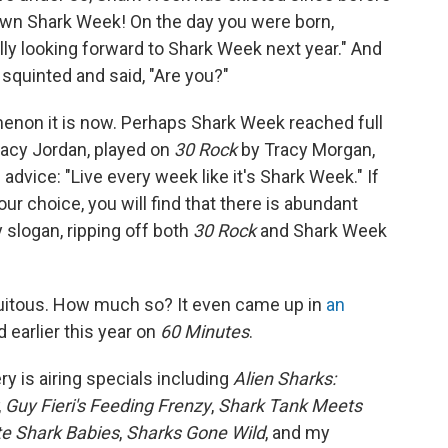
own Shark Week! On the day you were born,
lly looking forward to Shark Week next year." And
squinted and said, "Are you?"
menon it is now. Perhaps Shark Week reached full
acy Jordan, played on
30 Rock
by Tracy Morgan,
dvice: "Live every week like it's Shark Week." If
ur choice, you will find that there is abundant
 slogan, ripping off both
30 Rock
and Shark Week
uitous. How much so? It even came up in
an
 earlier this year on
60 Minutes
.
y is airing specials including
Alien Sharks:
,
Guy Fieri's Feeding Frenzy
,
Shark Tank Meets
te Shark Babies
,
Sharks Gone Wild
, and my