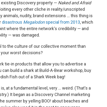
n existing Discovery property —
Naked and Afraid
oiting every other cliche in reality/unscripted
 animals, nudity, brand extensions ... this thing is
ir
disastrous
Megalodon
special from 2013
, which
oint where the entire network's credibility — and
dibility — was damaged.
l to the culture of our collective moment than
n your worst decisions?
rk tie-in products that allow you to advertise a
 can build a shark at Build-A-Bear workshop, buy
dish Fish out of a Shark Week bag!
at a fundamental level, very ... weird. (That's a
stry.) It began as a Discovery Channel marketing
 the summer by yelling BOO! about beaches and