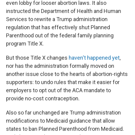
even lobby for looser abortion laws. It also
instructed the Department of Health and Human
Services to rewrite a Trump administration
regulation that has effectively shut Planned
Parenthood out of the federal family planning
program Title X.
But those Title X changes
haven't happened yet
,
nor has the administration formally moved on
another issue close to the hearts of abortion-rights
supporters: to undo rules that make it easier for
employers to opt out of the ACA mandate to
provide no-cost contraception.
Also so far unchanged are Trump administration
modifications to Medicaid guidance that allow
states to ban Planned Parenthood from Medicaid.