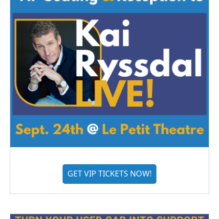
GET VIP TICKETS NOW!