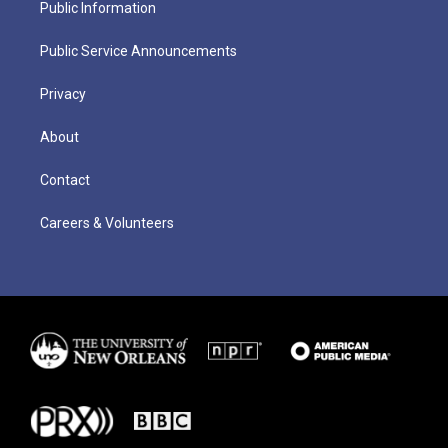
Public Information
Public Service Announcements
Privacy
About
Contact
Careers & Volunteers