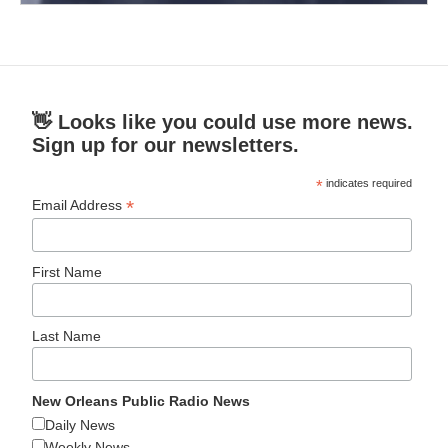
👋 Looks like you could use more news.
Sign up for our newsletters.
*
indicates required
*
Email Address
First Name
Last Name
New Orleans Public Radio News
Daily News
Weekly News