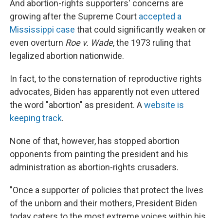
And abortion-rights supporters' concerns are
growing after the Supreme Court
accepted a
Mississippi case
that could significantly weaken or
even overturn
Roe v. Wade
, the 1973 ruling that
legalized abortion nationwide.
In fact, to the consternation of reproductive rights
advocates, Biden has apparently not even uttered
the word "abortion" as president. A
website is
keeping track
.
None of that, however, has stopped abortion
opponents from painting the president and his
administration as abortion-rights crusaders.
"Once a supporter of policies that protect the lives
of the unborn and their mothers, President Biden
today caters to the most extreme voices within his