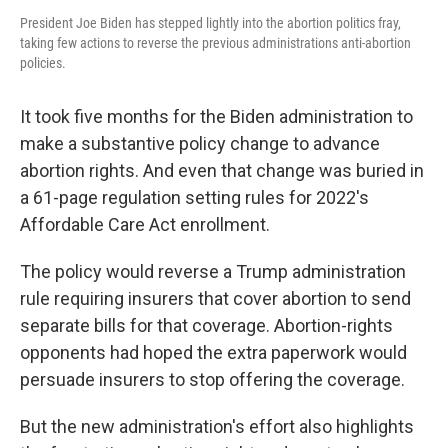
President Joe Biden has stepped lightly into the abortion politics fray,
taking few actions to reverse the previous administrations anti-abortion
policies.
It took five months for the Biden administration to
make a substantive policy change to advance
abortion rights. And even that change was buried in
a 61-page regulation setting rules for 2022's
Affordable Care Act enrollment.
The policy would reverse a Trump administration
rule requiring insurers that cover abortion to send
separate bills for that coverage. Abortion-rights
opponents had hoped the extra paperwork would
persuade insurers to stop offering the coverage.
But the new administration's effort also highlights