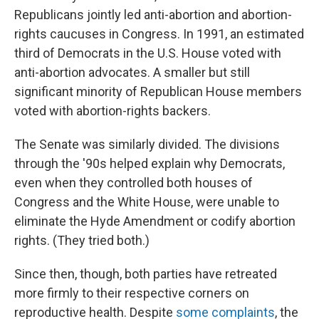
Republicans jointly led anti-abortion and abortion-
rights caucuses in Congress. In 1991, an estimated
third of Democrats in the U.S. House voted with
anti-abortion advocates. A smaller but still
significant minority of Republican House members
voted with abortion-rights backers.
The Senate was similarly divided. The divisions
through the '90s helped explain why Democrats,
even when they controlled both houses of
Congress and the White House, were unable to
eliminate the Hyde Amendment or codify abortion
rights. (They tried both.)
Since then, though, both parties have retreated
more firmly to their respective corners on
reproductive health. Despite
some complaints
, the