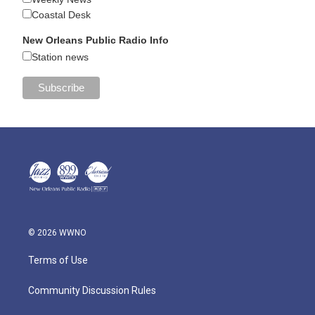
Coastal Desk
New Orleans Public Radio Info
Station news
© 2026 WWNO
Terms of Use
Community Discussion Rules