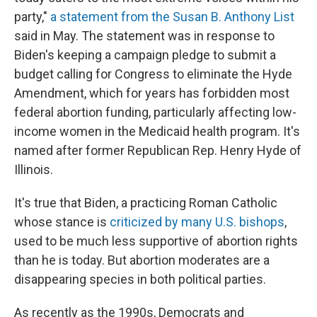
party,"
a statement from the Susan B. Anthony List
said in May. The statement was in response to
Biden's keeping a campaign pledge to submit a
budget calling for Congress to eliminate the Hyde
Amendment, which for years has forbidden most
federal abortion funding, particularly affecting low-
income women in the Medicaid health program. It's
named after former Republican Rep. Henry Hyde of
Illinois.
It's true that Biden, a practicing Roman Catholic
whose stance is
criticized by many U.S. bishops
,
used to be much less supportive of abortion rights
than he is today. But abortion moderates are a
disappearing species in both political parties.
As recently as the 1990s, Democrats and