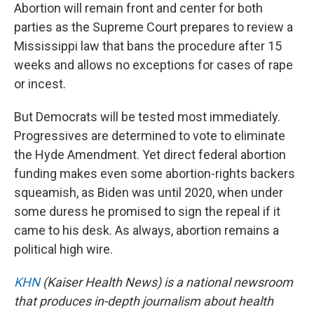
Abortion will remain front and center for both
parties as the Supreme Court prepares to review a
Mississippi law that bans the procedure after 15
weeks and allows no exceptions for cases of rape
or incest.
But Democrats will be tested most immediately.
Progressives are determined to vote to eliminate
the Hyde Amendment. Yet direct federal abortion
funding makes even some abortion-rights backers
squeamish, as Biden was until 2020, when under
some duress he promised to sign the repeal if it
came to his desk. As always, abortion remains a
political high wire.
KHN
(Kaiser Health News) is a national newsroom
that produces in-depth journalism about health