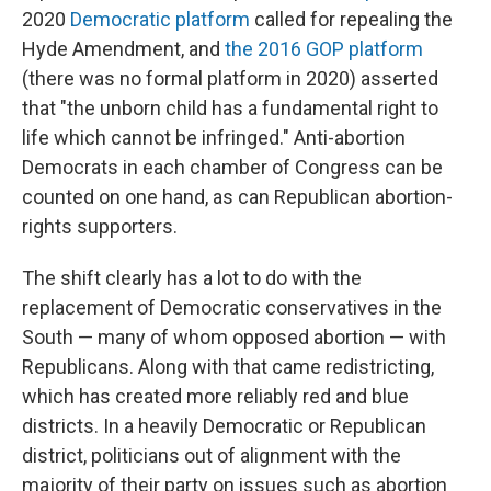
2020
Democratic platform
called for repealing the
Hyde Amendment, and
the 2016 GOP platform
(there was no formal platform in 2020) asserted
that "the unborn child has a fundamental right to
life which cannot be infringed." Anti-abortion
Democrats in each chamber of Congress can be
counted on one hand, as can Republican abortion-
rights supporters.
The shift clearly has a lot to do with the
replacement of Democratic conservatives in the
South — many of whom opposed abortion — with
Republicans. Along with that came redistricting,
which has created more reliably red and blue
districts. In a heavily Democratic or Republican
district, politicians out of alignment with the
majority of their party on issues such as abortion