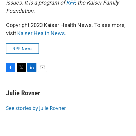
issues. It is a program of
KFF
, the Kaiser Family
Foundation.
Copyright 2023 Kaiser Health News. To see more,
visit
Kaiser Health News
.
NPR News
F
T
L
E
a
w
i
m
c
i
n
a
e
t
k
i
Julie Rovner
b
t
e
l
o
e
d
o
r
I
See stories by Julie Rovner
k
n