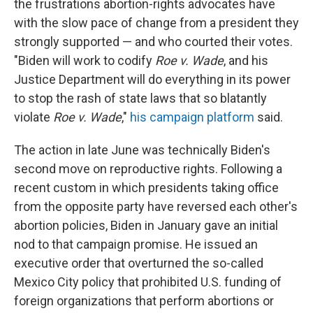
the frustrations abortion-rights advocates have
with the slow pace of change from a president they
strongly supported — and who courted their votes.
"Biden will work to codify
Roe v. Wade
, and his
Justice Department will do everything in its power
to stop the rash of state laws that so blatantly
violate
Roe v. Wade
,"
his campaign platform
said.
The action in late June was technically Biden's
second move on reproductive rights. Following a
recent custom in which presidents taking office
from the opposite party have reversed each other's
abortion policies, Biden in January gave an initial
nod to that campaign promise. He issued an
executive order that overturned the so-called
Mexico City policy that prohibited U.S. funding of
foreign organizations that perform abortions or