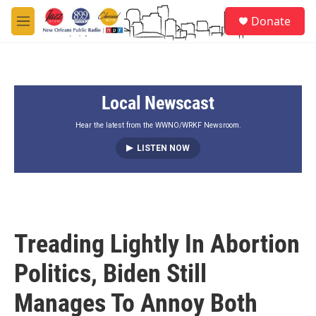
Skip to main content
S
Donate
e
M
a
e
r
n
c
u
h
Local Newscast
u
e
r
Hear the latest from the WWNO/WRKF Newsroom.
y
LISTEN NOW
Treading Lightly In Abortion
Politics, Biden Still
Manages To Annoy Both