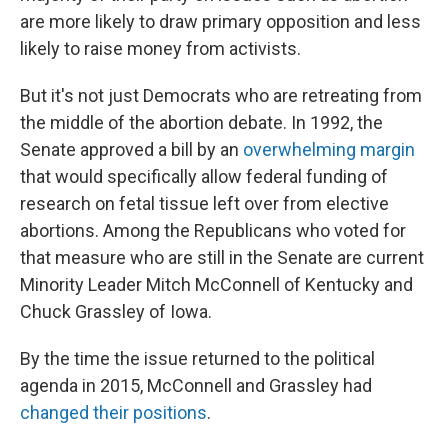
are more likely to draw primary opposition and less
likely to raise money from activists.
But it's not just Democrats who are retreating from
the middle of the abortion debate. In 1992, the
Senate approved a bill by an
overwhelming margin
that would specifically allow federal funding of
research on fetal tissue left over from elective
abortions. Among the Republicans who voted for
that measure who are still in the Senate are current
Minority Leader Mitch McConnell of Kentucky and
Chuck Grassley of Iowa.
By the time the issue returned to the political
agenda in 2015, McConnell and Grassley had
changed their positions
.