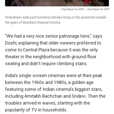
/ Viraj Nayar For NPR
/
Viraj Nayar For NPR
Pedestrians walk past homeless families living on the pavement outside
the gates of Mumbai's Imperial Cinema.
"We had a very nice senior patronage here," says
Doshi, explaining that older viewers preferred to
come to Central Plaza because it was the only
theater in the neighborhood with ground-floor
seating and didn't require climbing stairs.
India's single-screen cinemas were at their peak
between the 1960s and 1980s, a golden age
featuring some of Indian cinema's biggest stars,
including Amitabh Bachchan and Sridevi. Then the
troubles arrived in waves, starting with the
popularity of TV in households.