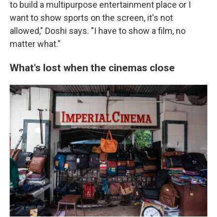
to build a multipurpose entertainment place or I
want to show sports on the screen, it's not
allowed," Doshi says. "I have to show a film, no
matter what."
What's lost when the cinemas close