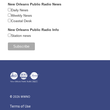
New Orleans Public Radio News
Daily News
Weekly News
Coastal Desk
New Orleans Public Radio Info
Station news
© 2026 WWNO
Terms of Use