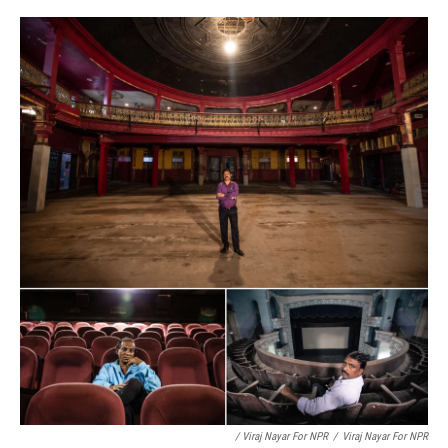
/ Viraj Nayar For NPR
/
Viraj Nayar For NPR