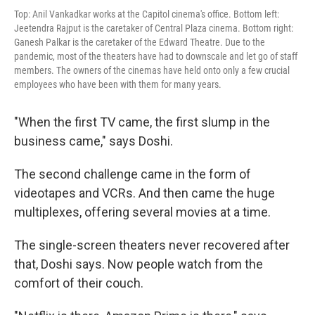
Top: Anil Vankadkar works at the Capitol cinema's office. Bottom left:
Jeetendra Rajput is the caretaker of Central Plaza cinema. Bottom right:
Ganesh Palkar is the caretaker of the Edward Theatre. Due to the
pandemic, most of the theaters have had to downscale and let go of staff
members. The owners of the cinemas have held onto only a few crucial
employees who have been with them for many years.
"When the first TV came, the first slump in the
business came," says Doshi.
The second challenge came in the form of
videotapes and VCRs. And then came the huge
multiplexes, offering several movies at a time.
The single-screen theaters never recovered after
that, Doshi says. Now people watch from the
comfort of their couch.