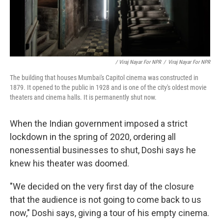
/ Viraj Nayar For NPR
/
Viraj Nayar For NPR
The building that houses Mumbai's Capitol cinema was constructed in
1879. It opened to the public in 1928 and is one of the city's oldest movie
theaters and cinema halls. It is permanently shut now.
When the Indian government imposed a strict
lockdown in the spring of 2020, ordering all
nonessential businesses to shut, Doshi says he
knew his theater was doomed.
"We decided on the very first day of the closure
that the audience is not going to come back to us
now," Doshi says, giving a tour of his empty cinema.