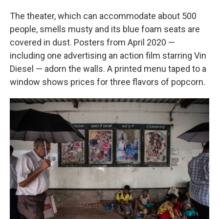
The theater, which can accommodate about 500
people, smells musty and its blue foam seats are
covered in dust. Posters from April 2020 —
including one advertising an action film starring Vin
Diesel — adorn the walls. A printed menu taped to a
window shows prices for three flavors of popcorn.