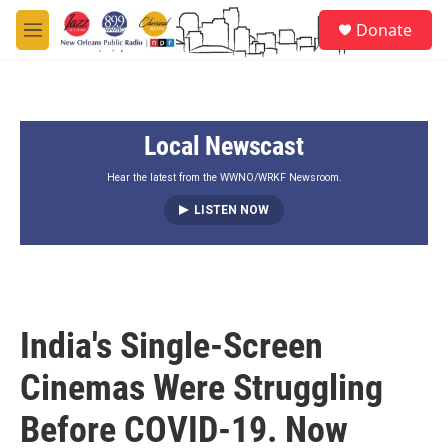
Skip to main content
S
Donate
e
M
a
e
r
n
c
u
h
Local Newscast
u
e
r
Hear the latest from the WWNO/WRKF Newsroom.
y
LISTEN NOW
India's Single-Screen
Cinemas Were Struggling
Before COVID-19. Now