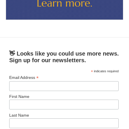
👋 Looks like you could use more news.
Sign up for our newsletters.
*
indicates required
*
Email Address
First Name
Last Name