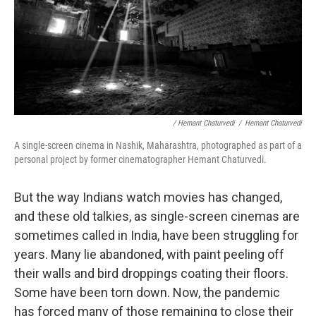
/ Hemant Chaturvedi
/
Hemant Chaturvedi
A single-screen cinema in Nashik, Maharashtra, photographed as part of a
personal project by former cinematographer Hemant Chaturvedi.
But the way Indians watch movies has changed,
and these old talkies, as single-screen cinemas are
sometimes called in India, have been struggling for
years. Many lie abandoned, with paint peeling off
their walls and bird droppings coating their floors.
Some have been torn down. Now, the pandemic
has forced many of those remaining to close their