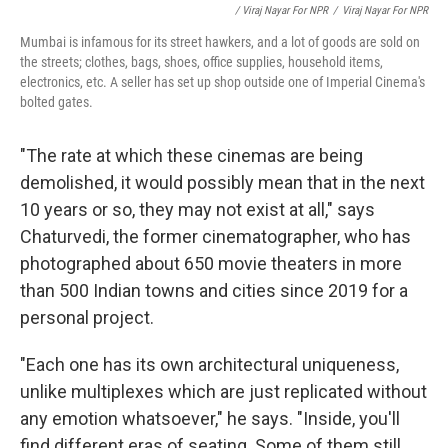
/ Viraj Nayar For NPR
/
Viraj Nayar For NPR
Mumbai is infamous for its street hawkers, and a lot of goods are sold on
the streets; clothes, bags, shoes, office supplies, household items,
electronics, etc. A seller has set up shop outside one of Imperial Cinema's
bolted gates.
"The rate at which these cinemas are being
demolished, it would possibly mean that in the next
10 years or so, they may not exist at all," says
Chaturvedi, the former cinematographer, who has
photographed about 650 movie theaters in more
than 500 Indian towns and cities since 2019 for a
personal project.
"Each one has its own architectural uniqueness,
unlike multiplexes which are just replicated without
any emotion whatsoever," he says. "Inside, you'll
find different eras of seating. Some of them still