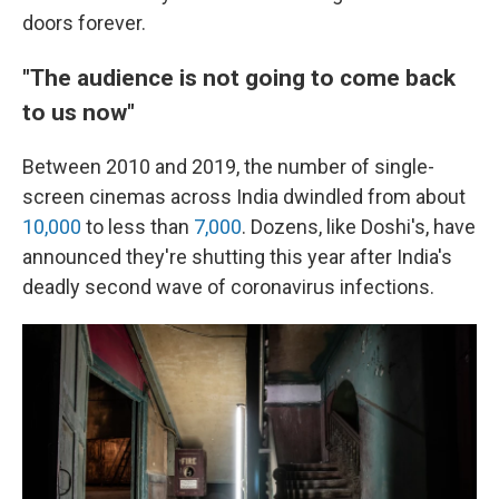
doors forever.
"The audience is not going to come back
to us now"
Between 2010 and 2019, the number of single-
screen cinemas across India dwindled from about
10,000
to less than
7,000
. Dozens, like Doshi's, have
announced they're shutting this year after India's
deadly second wave of coronavirus infections.