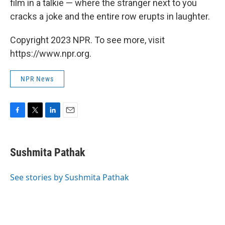
film in a talkie — where the stranger next to you
cracks a joke and the entire row erupts in laughter.
Copyright 2023 NPR. To see more, visit
https://www.npr.org.
NPR News
F
T
L
E
a
w
i
m
c
i
n
a
e
t
k
i
Sushmita Pathak
b
t
e
l
o
e
d
o
r
I
See stories by Sushmita Pathak
k
n