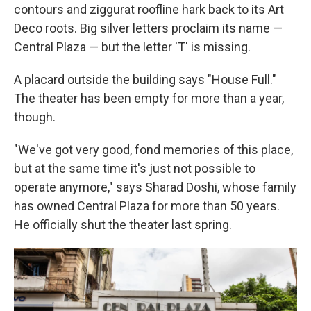
contours and ziggurat roofline hark back to its Art
Deco roots. Big silver letters proclaim its name —
Central Plaza — but the letter 'T' is missing.
A placard outside the building says "House Full."
The theater has been empty for more than a year,
though.
"We've got very good, fond memories of this place,
but at the same time it's just not possible to
operate anymore," says Sharad Doshi, whose family
has owned Central Plaza for more than 50 years.
He officially shut the theater last spring.