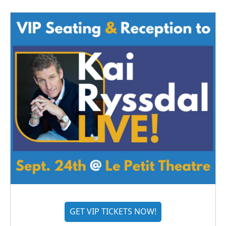
GET VIP TICKETS NOW!