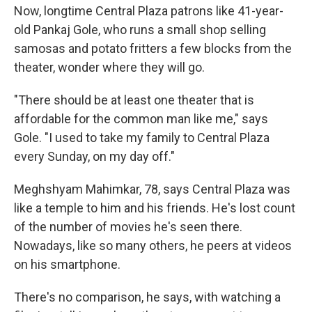
Now, longtime Central Plaza patrons like 41-year-
old Pankaj Gole, who runs a small shop selling
samosas and potato fritters a few blocks from the
theater, wonder where they will go.
"There should be at least one theater that is
affordable for the common man like me," says
Gole. "I used to take my family to Central Plaza
every Sunday, on my day off."
Meghshyam Mahimkar, 78, says Central Plaza was
like a temple to him and his friends. He's lost count
of the number of movies he's seen there.
Nowadays, like so many others, he peers at videos
on his smartphone.
There's no comparison, he says, with watching a