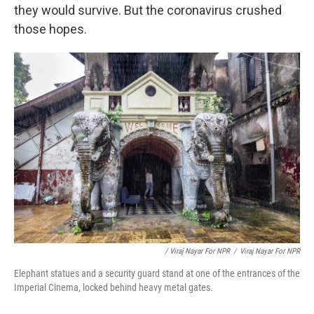
they would survive. But the coronavirus crushed
those hopes.
/ Viraj Nayar For NPR
/
Viraj Nayar For NPR
Elephant statues and a security guard stand at one of the entrances of the
Imperial Cinema, locked behind heavy metal gates.