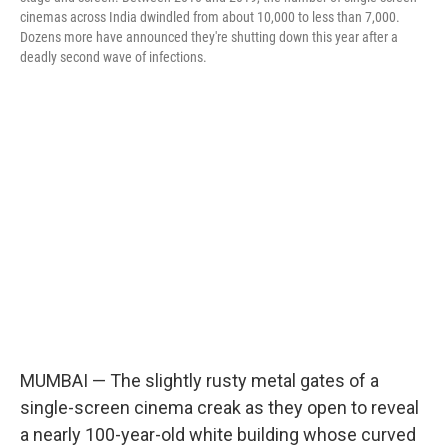
cinemas across India dwindled from about 10,000 to less than 7,000.
Dozens more have announced they're shutting down this year after a
deadly second wave of infections.
MUMBAI — The slightly rusty metal gates of a
single-screen cinema creak as they open to reveal
a nearly 100-year-old white building whose curved