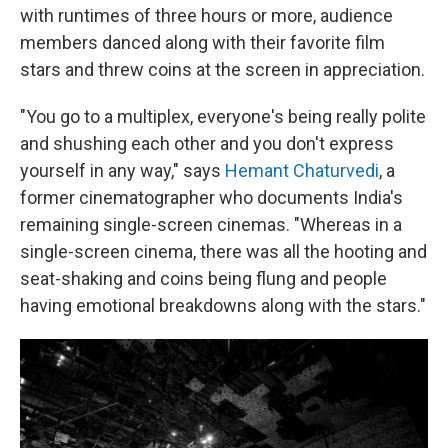
with runtimes of three hours or more, audience
members danced along with their favorite film
stars and threw coins at the screen in appreciation.
"You go to a multiplex, everyone's being really polite
and shushing each other and you don't express
yourself in any way," says
Hemant Chaturvedi
, a
former cinematographer who documents India's
remaining single-screen cinemas. "Whereas in a
single-screen cinema, there was all the hooting and
seat-shaking and coins being flung and people
having emotional breakdowns along with the stars."