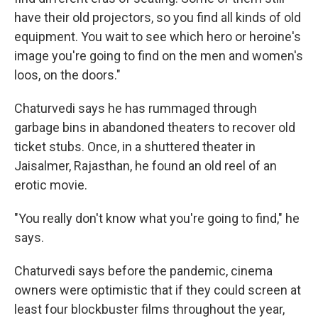
have their old projectors, so you find all kinds of old
equipment. You wait to see which hero or heroine's
image you're going to find on the men and women's
loos, on the doors."
Chaturvedi says he has rummaged through
garbage bins in abandoned theaters to recover old
ticket stubs. Once, in a shuttered theater in
Jaisalmer, Rajasthan, he found an old reel of an
erotic movie.
"You really don't know what you're going to find," he
says.
Chaturvedi says before the pandemic, cinema
owners were optimistic that if they could screen at
least four blockbuster films throughout the year,