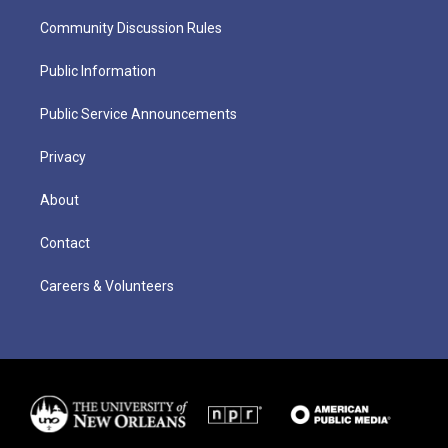
Community Discussion Rules
Public Information
Public Service Announcements
Privacy
About
Contact
Careers & Volunteers