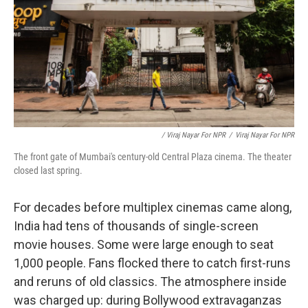
/ Viraj Nayar For NPR
/
Viraj Nayar For NPR
The front gate of Mumbai's century-old Central Plaza cinema. The theater
closed last spring.
For decades before multiplex cinemas came along,
India had tens of thousands of single-screen
movie houses. Some were large enough to seat
1,000 people. Fans flocked there to catch first-runs
and reruns of old classics. The atmosphere inside
was charged up: during Bollywood extravaganzas