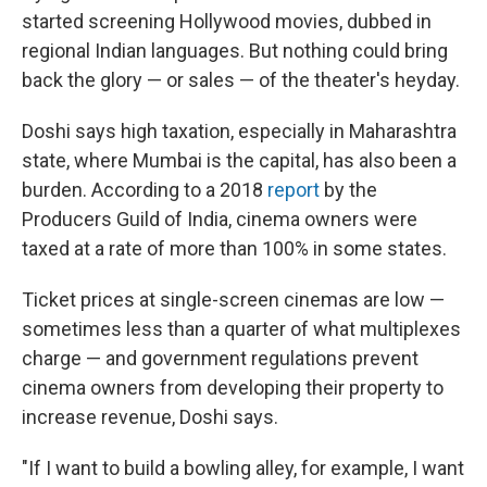
started screening Hollywood movies, dubbed in
regional Indian languages. But nothing could bring
back the glory — or sales — of the theater's heyday.
Doshi says high taxation, especially in Maharashtra
state, where Mumbai is the capital, has also been a
burden. According to a 2018
report
by the
Producers Guild of India, cinema owners were
taxed at a rate of more than 100% in some states.
Ticket prices at single-screen cinemas are low —
sometimes less than a quarter of what multiplexes
charge — and government regulations prevent
cinema owners from developing their property to
increase revenue, Doshi says.
"If I want to build a bowling alley, for example, I want