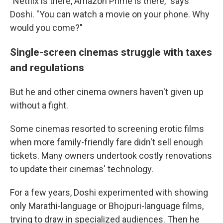
"Netflix is there, Amazon Prime is there," says
Doshi. "You can watch a movie on your phone. Why
would you come?"
Single-screen cinemas struggle with taxes
and regulations
But he and other cinema owners haven't given up
without a fight.
Some cinemas resorted to screening erotic films
when more family-friendly fare didn't sell enough
tickets. Many owners undertook costly renovations
to update their cinemas' technology.
For a few years, Doshi experimented with showing
only Marathi-language or Bhojpuri-language films,
trying to draw in specialized audiences. Then he