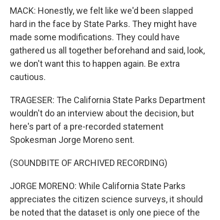
MACK: Honestly, we felt like we'd been slapped
hard in the face by State Parks. They might have
made some modifications. They could have
gathered us all together beforehand and said, look,
we don't want this to happen again. Be extra
cautious.
TRAGESER: The California State Parks Department
wouldn't do an interview about the decision, but
here's part of a pre-recorded statement
Spokesman Jorge Moreno sent.
(SOUNDBITE OF ARCHIVED RECORDING)
JORGE MORENO: While California State Parks
appreciates the citizen science surveys, it should
be noted that the dataset is only one piece of the