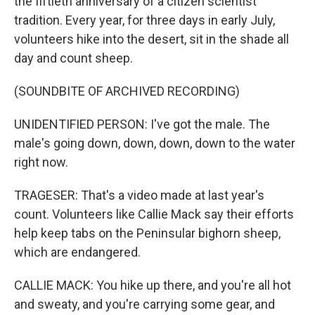
the fiftieth anniversary of a citizen scientist
tradition. Every year, for three days in early July,
volunteers hike into the desert, sit in the shade all
day and count sheep.
(SOUNDBITE OF ARCHIVED RECORDING)
UNIDENTIFIED PERSON: I've got the male. The
male's going down, down, down, down to the water
right now.
TRAGESER: That's a video made at last year's
count. Volunteers like Callie Mack say their efforts
help keep tabs on the Peninsular bighorn sheep,
which are endangered.
CALLIE MACK: You hike up there, and you're all hot
and sweaty, and you're carrying some gear, and