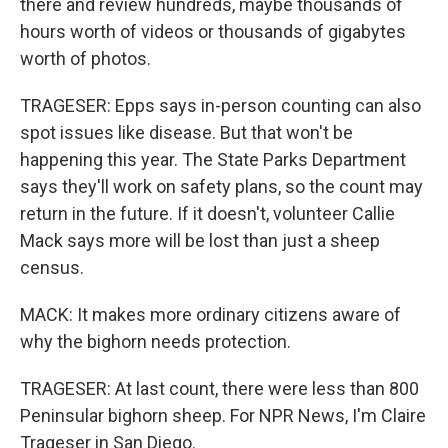
there and review hundreds, maybe thousands of
hours worth of videos or thousands of gigabytes
worth of photos.
TRAGESER: Epps says in-person counting can also
spot issues like disease. But that won't be
happening this year. The State Parks Department
says they'll work on safety plans, so the count may
return in the future. If it doesn't, volunteer Callie
Mack says more will be lost than just a sheep
census.
MACK: It makes more ordinary citizens aware of
why the bighorn needs protection.
TRAGESER: At last count, there were less than 800
Peninsular bighorn sheep. For NPR News, I'm Claire
Trageser in San Diego.