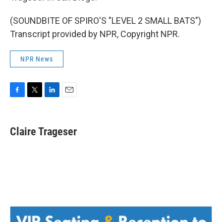
(SOUNDBITE OF SPIRO'S "LEVEL 2 SMALL BATS")
Transcript provided by NPR, Copyright NPR.
NPR News
F
T
L
E
a
w
i
m
c
i
n
a
e
t
k
i
Claire Trageser
b
t
e
l
o
e
d
o
r
I
k
n