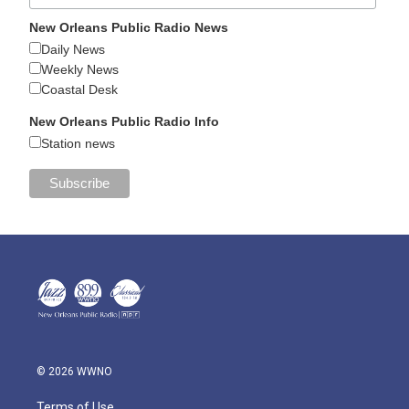
New Orleans Public Radio News
Daily News
Weekly News
Coastal Desk
New Orleans Public Radio Info
Station news
© 2026 WWNO
Terms of Use