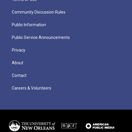
Community Discussion Rules
Public Information
Public Service Announcements
Privacy
About
Contact
Careers & Volunteers