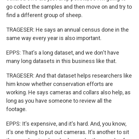
go collect the samples and then move on and try to
find a different group of sheep.
TRAGESER: He says an annual census done in the
same way every year is also important.
EPPS: That's a long dataset, and we don't have
many long datasets in this business like that.
TRAGESER: And that dataset helps researchers like
him know whether conservation efforts are
working. He says cameras and collars also help, as
long as you have someone to review all the
footage.
EPPS: It's expensive, and it's hard. And, you know,
it's one thing to put out cameras. It's another to sit