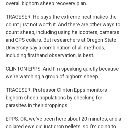
overall bighorn sheep recovery plan.
TRAGESER: He says the extreme heat makes the
count just not worth it. And there are other ways to
count sheep, including using helicopters, cameras
and GPS collars. But researchers at Oregon State
University say a combination of all methods,
including firsthand observation, is best.
CLINTON EPPS: And I'm speaking quietly because
we're watching a group of bighorn sheep.
TRAGESER: Professor Clinton Epps monitors
bighorn sheep populations by checking for
parasites in their droppings.
EPPS: OK, we've been here about 20 minutes, and a
collared ewe did just drop pellets, so I'm going to