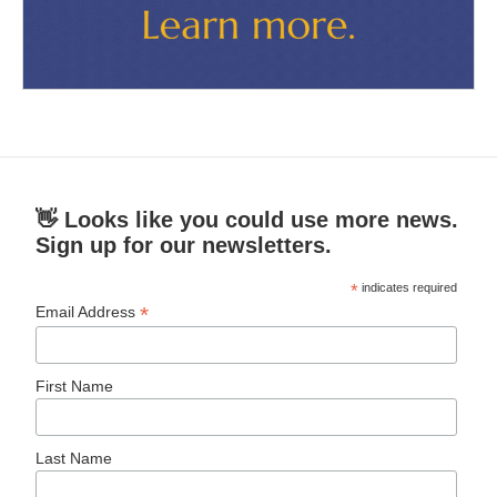
👋 Looks like you could use more news.
Sign up for our newsletters.
*
indicates required
*
Email Address
First Name
Last Name