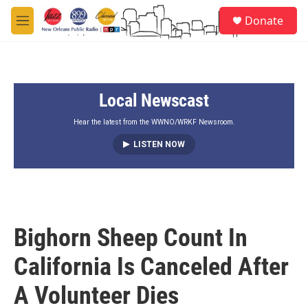
Skip to main content
S
Donate
e
M
a
e
r
n
c
u
h
Local Newscast
u
e
r
Hear the latest from the WWNO/WRKF Newsroom.
y
LISTEN NOW
Bighorn Sheep Count In
California Is Canceled After
A Volunteer Dies