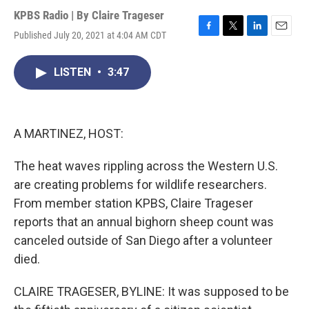
KPBS Radio | By
Claire Trageser
Published July 20, 2021 at 4:04 AM CDT
F
T
L
E
a
w
i
m
c
i
n
a
LISTEN
•
3:47
e
t
k
i
b
t
e
l
o
e
d
o
r
I
k
n
A MARTINEZ, HOST:
The heat waves rippling across the Western U.S.
are creating problems for wildlife researchers.
From member station KPBS, Claire Trageser
reports that an annual bighorn sheep count was
canceled outside of San Diego after a volunteer
died.
CLAIRE TRAGESER, BYLINE: It was supposed to be