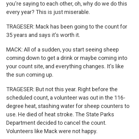
you're saying to each other, oh, why do we do this
every year? This is just miserable.
TRAGESER: Mack has been going to the count for
35 years and says it's worth it.
MACK: All of a sudden, you start seeing sheep
coming down to get a drink or maybe coming into
your count site, and everything changes. It's like
the sun coming up.
TRAGESER: But not this year. Right before the
scheduled count, a volunteer was out in the 116-
degree heat, stashing water for sheep counters to
use. He died of heat stroke. The State Parks
Department decided to cancel the count.
Volunteers like Mack were not happy.