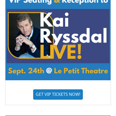
GET VIP TICKETS NOW!