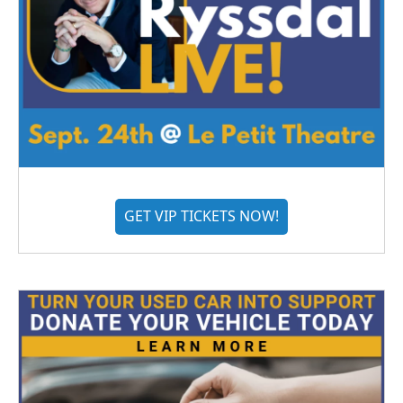
GET VIP TICKETS NOW!