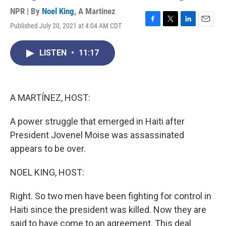
NPR | By
Noel King
,
A Martinez
Published July 20, 2021 at 4:04 AM CDT
F
T
L
E
a
w
i
m
c
i
n
a
LISTEN
•
11:17
e
t
k
i
b
t
e
l
o
e
d
o
r
I
k
n
A MARTÍNEZ, HOST:
A power struggle that emerged in Haiti after
President Jovenel Moise was assassinated
appears to be over.
NOEL KING, HOST:
Right. So two men have been fighting for control in
Haiti since the president was killed. Now they are
said to have come to an agreement. This deal