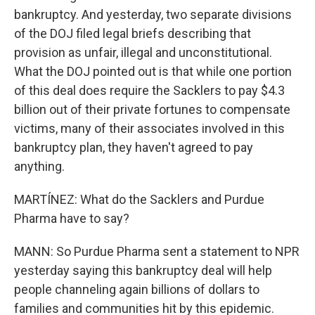
bankruptcy. And yesterday, two separate divisions
of the DOJ filed legal briefs describing that
provision as unfair, illegal and unconstitutional.
What the DOJ pointed out is that while one portion
of this deal does require the Sacklers to pay $4.3
billion out of their private fortunes to compensate
victims, many of their associates involved in this
bankruptcy plan, they haven't agreed to pay
anything.
MARTÍNEZ: What do the Sacklers and Purdue
Pharma have to say?
MANN: So Purdue Pharma sent a statement to NPR
yesterday saying this bankruptcy deal will help
people channeling again billions of dollars to
families and communities hit by this epidemic.