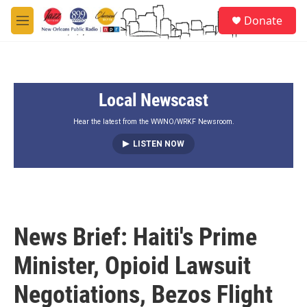
Skip to main content
S
Donate
e
M
a
e
r
n
c
u
h
Local Newscast
u
e
r
Hear the latest from the WWNO/WRKF Newsroom.
y
LISTEN NOW
News Brief: Haiti's Prime
Minister, Opioid Lawsuit
Negotiations, Bezos Flight