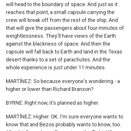
will head to the boundary of space. And just as it
reaches that point, a small capsule carrying the
crew will break off from the rest of the ship. And
that will give the passengers about four minutes of
weightlessness. They'll have views of the Earth
against the blackness of space. And then the
capsule will fall back to Earth and land in the Texas
desert thanks to a set of parachutes. And the
whole experience is just under 11 minutes.
MARTÍNEZ: So because everyone's wondering - a
higher or lower than Richard Branson?
BYRNE: Right now, it's planned as higher.
MARTÍNEZ: Higher. OK. I'm sure everyone wants to
know that and Bezos probably wants to know, too.