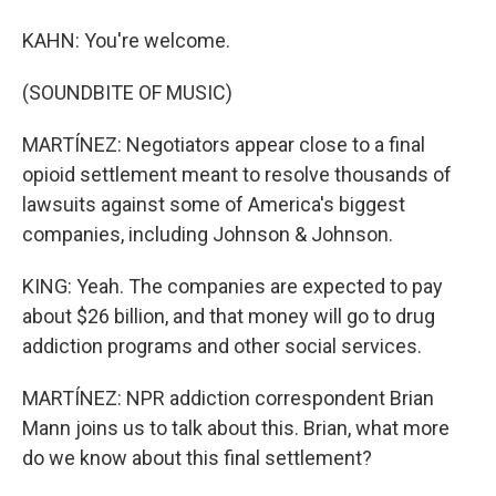
KAHN: You're welcome.
(SOUNDBITE OF MUSIC)
MARTÍNEZ: Negotiators appear close to a final
opioid settlement meant to resolve thousands of
lawsuits against some of America's biggest
companies, including Johnson & Johnson.
KING: Yeah. The companies are expected to pay
about $26 billion, and that money will go to drug
addiction programs and other social services.
MARTÍNEZ: NPR addiction correspondent Brian
Mann joins us to talk about this. Brian, what more
do we know about this final settlement?