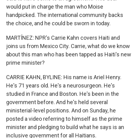
would put in charge the man who Moise
handpicked. The international community backs
the choice, and he could be sworn in today.
MARTÍNEZ: NPR's Carrie Kahn covers Haiti and
joins us from Mexico City. Carrie, what do we know
about this man who has been tapped as Haiti's new
prime minister?
CARRIE KAHN, BYLINE: His name is Ariel Henry.
He's 71 years old. He's a neurosurgeon. He's
studied in France and Boston. He's been in the
government before. And he's held several
ministerial-level positions. And on Sunday, he
posted a video referring to himself as the prime
minister and pledging to build what he says is an
inclusive government for all Haitians.