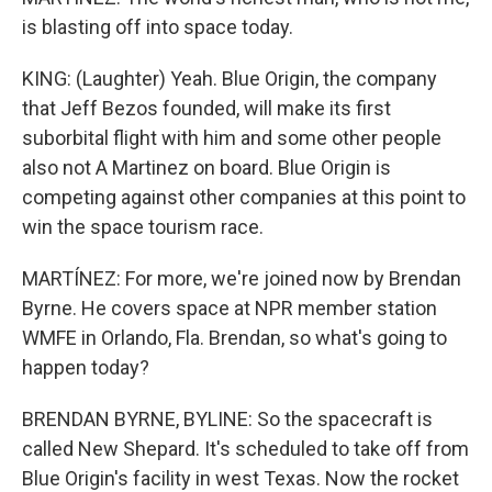
is blasting off into space today.
KING: (Laughter) Yeah. Blue Origin, the company
that Jeff Bezos founded, will make its first
suborbital flight with him and some other people
also not A Martinez on board. Blue Origin is
competing against other companies at this point to
win the space tourism race.
MARTÍNEZ: For more, we're joined now by Brendan
Byrne. He covers space at NPR member station
WMFE in Orlando, Fla. Brendan, so what's going to
happen today?
BRENDAN BYRNE, BYLINE: So the spacecraft is
called New Shepard. It's scheduled to take off from
Blue Origin's facility in west Texas. Now the rocket