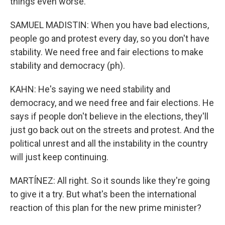
things even worse.
SAMUEL MADISTIN: When you have bad elections,
people go and protest every day, so you don't have
stability. We need free and fair elections to make
stability and democracy (ph).
KAHN: He's saying we need stability and
democracy, and we need free and fair elections. He
says if people don't believe in the elections, they'll
just go back out on the streets and protest. And the
political unrest and all the instability in the country
will just keep continuing.
MARTÍNEZ: All right. So it sounds like they're going
to give it a try. But what's been the international
reaction of this plan for the new prime minister?