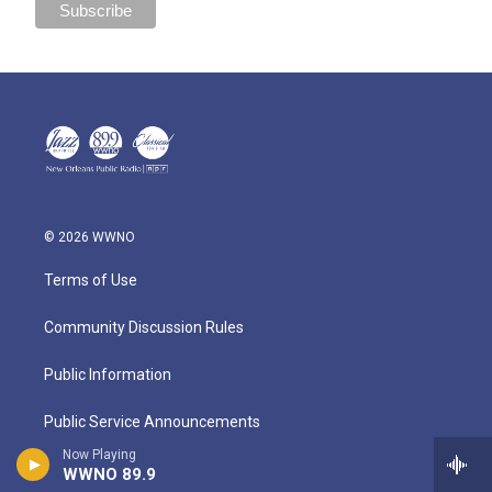
© 2026 WWNO
Terms of Use
Community Discussion Rules
Public Information
Public Service Announcements
Now Playing
Privacy
WWNO 89.9