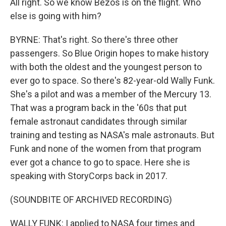
All right. So we know Bezos is on the flight. Who
else is going with him?
BYRNE: That's right. So there's three other
passengers. So Blue Origin hopes to make history
with both the oldest and the youngest person to
ever go to space. So there's 82-year-old Wally Funk.
She's a pilot and was a member of the Mercury 13.
That was a program back in the '60s that put
female astronaut candidates through similar
training and testing as NASA's male astronauts. But
Funk and none of the women from that program
ever got a chance to go to space. Here she is
speaking with StoryCorps back in 2017.
(SOUNDBITE OF ARCHIVED RECORDING)
WALLY FUNK: I applied to NASA four times and