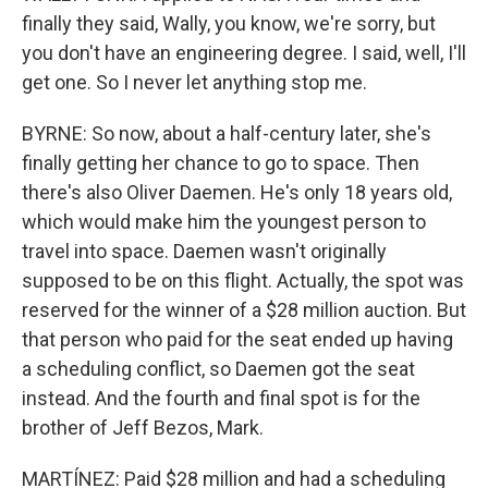
finally they said, Wally, you know, we're sorry, but
you don't have an engineering degree. I said, well, I'll
get one. So I never let anything stop me.
BYRNE: So now, about a half-century later, she's
finally getting her chance to go to space. Then
there's also Oliver Daemen. He's only 18 years old,
which would make him the youngest person to
travel into space. Daemen wasn't originally
supposed to be on this flight. Actually, the spot was
reserved for the winner of a $28 million auction. But
that person who paid for the seat ended up having
a scheduling conflict, so Daemen got the seat
instead. And the fourth and final spot is for the
brother of Jeff Bezos, Mark.
MARTÍNEZ: Paid $28 million and had a scheduling