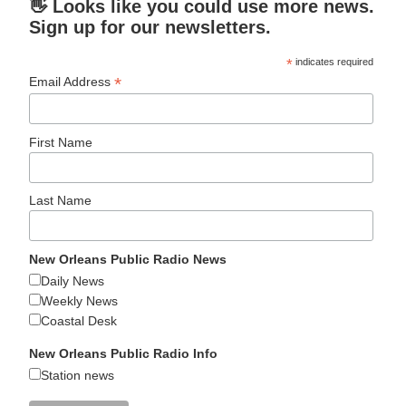
👋 Looks like you could use more news.
Sign up for our newsletters.
*
indicates required
*
Email Address
First Name
Last Name
New Orleans Public Radio News
Daily News
Weekly News
Coastal Desk
New Orleans Public Radio Info
Station news