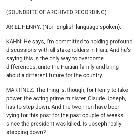
(SOUNDBITE OF ARCHIVED RECORDING)
ARIEL HENRY: (Non-English language spoken).
KAHN: He says, I'm committed to holding profound
discussions with all stakeholders in Haiti. And he's
saying this is the only way to overcome
differences, unite the Haitian family and bring
about a different future for the country.
MARTÍNEZ: The thing is, though, for Henry to take
power, the acting prime minister, Claude Joseph,
has to step down. And the two men have been
vying for this post for the past couple of weeks
since the president was killed. Is Joseph really
stepping down?