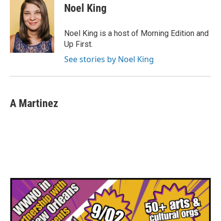
e
t
k
i
Noel King
b
t
e
l
o
e
d
o
r
I
Noel King is a host of Morning Edition and
k
n
Up First.
See stories by Noel King
A Martinez