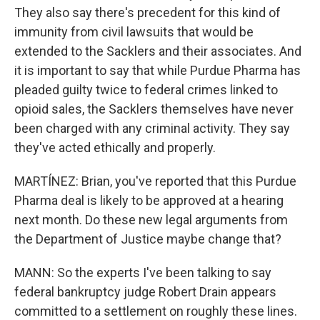
They also say there's precedent for this kind of
immunity from civil lawsuits that would be
extended to the Sacklers and their associates. And
it is important to say that while Purdue Pharma has
pleaded guilty twice to federal crimes linked to
opioid sales, the Sacklers themselves have never
been charged with any criminal activity. They say
they've acted ethically and properly.
MARTÍNEZ: Brian, you've reported that this Purdue
Pharma deal is likely to be approved at a hearing
next month. Do these new legal arguments from
the Department of Justice maybe change that?
MANN: So the experts I've been talking to say
federal bankruptcy judge Robert Drain appears
committed to a settlement on roughly these lines.