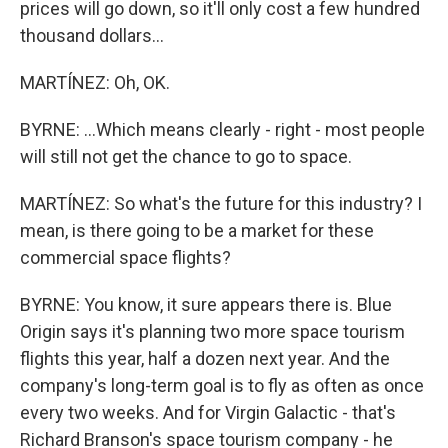
prices will go down, so it'll only cost a few hundred
thousand dollars...
MARTÍNEZ: Oh, OK.
BYRNE: ...Which means clearly - right - most people
will still not get the chance to go to space.
MARTÍNEZ: So what's the future for this industry? I
mean, is there going to be a market for these
commercial space flights?
BYRNE: You know, it sure appears there is. Blue
Origin says it's planning two more space tourism
flights this year, half a dozen next year. And the
company's long-term goal is to fly as often as once
every two weeks. And for Virgin Galactic - that's
Richard Branson's space tourism company - he