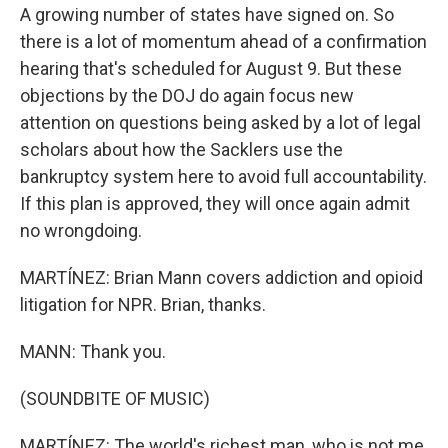
A growing number of states have signed on. So
there is a lot of momentum ahead of a confirmation
hearing that's scheduled for August 9. But these
objections by the DOJ do again focus new
attention on questions being asked by a lot of legal
scholars about how the Sacklers use the
bankruptcy system here to avoid full accountability.
If this plan is approved, they will once again admit
no wrongdoing.
MARTÍNEZ: Brian Mann covers addiction and opioid
litigation for NPR. Brian, thanks.
MANN: Thank you.
(SOUNDBITE OF MUSIC)
MARTÍNEZ: The world's richest man, who is not me,