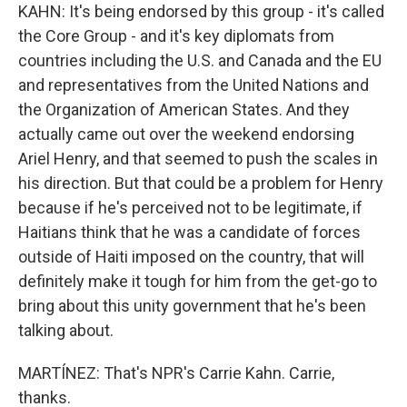
KAHN: It's being endorsed by this group - it's called
the Core Group - and it's key diplomats from
countries including the U.S. and Canada and the EU
and representatives from the United Nations and
the Organization of American States. And they
actually came out over the weekend endorsing
Ariel Henry, and that seemed to push the scales in
his direction. But that could be a problem for Henry
because if he's perceived not to be legitimate, if
Haitians think that he was a candidate of forces
outside of Haiti imposed on the country, that will
definitely make it tough for him from the get-go to
bring about this unity government that he's been
talking about.
MARTÍNEZ: That's NPR's Carrie Kahn. Carrie,
thanks.