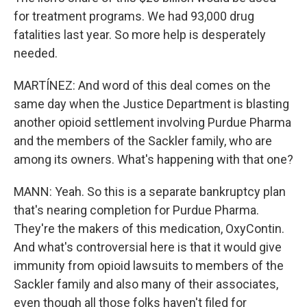
for treatment programs. We had 93,000 drug
fatalities last year. So more help is desperately
needed.
MARTÍNEZ: And word of this deal comes on the
same day when the Justice Department is blasting
another opioid settlement involving Purdue Pharma
and the members of the Sackler family, who are
among its owners. What's happening with that one?
MANN: Yeah. So this is a separate bankruptcy plan
that's nearing completion for Purdue Pharma.
They're the makers of this medication, OxyContin.
And what's controversial here is that it would give
immunity from opioid lawsuits to members of the
Sackler family and also many of their associates,
even though all those folks haven't filed for