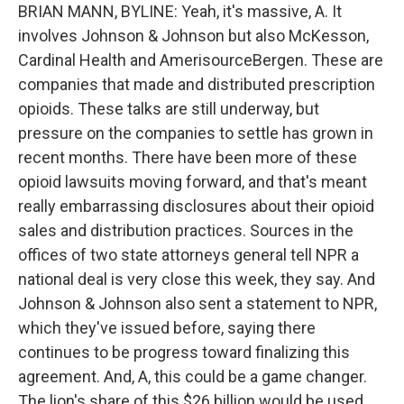
BRIAN MANN, BYLINE: Yeah, it's massive, A. It
involves Johnson & Johnson but also McKesson,
Cardinal Health and AmerisourceBergen. These are
companies that made and distributed prescription
opioids. These talks are still underway, but
pressure on the companies to settle has grown in
recent months. There have been more of these
opioid lawsuits moving forward, and that's meant
really embarrassing disclosures about their opioid
sales and distribution practices. Sources in the
offices of two state attorneys general tell NPR a
national deal is very close this week, they say. And
Johnson & Johnson also sent a statement to NPR,
which they've issued before, saying there
continues to be progress toward finalizing this
agreement. And, A, this could be a game changer.
The lion's share of this $26 billion would be used