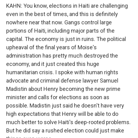
KAHN: You know, elections in Haiti are challenging
even in the best of times, and this is definitely
nowhere near that now. Gangs control large
portions of Haiti, including major parts of the
capital. The economy is just in ruins. The political
upheaval of the final years of Moise's
administration has pretty much destroyed the
economy, and it just created this huge
humanitarian crisis. I spoke with human rights
advocate and criminal defense lawyer Samuel
Madistin about Henry becoming the new prime
minister and calls for elections as soon as
possible. Madistin just said he doesn't have very
high expectations that Henry will be able to do
much better to solve Haiti's deep-rooted problems.
But he did say a rushed election could just make