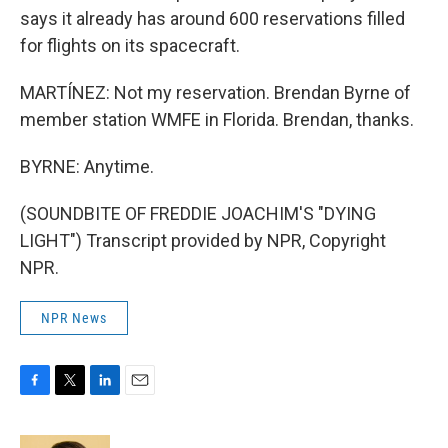
says it already has around 600 reservations filled
for flights on its spacecraft.
MARTÍNEZ: Not my reservation. Brendan Byrne of
member station WMFE in Florida. Brendan, thanks.
BYRNE: Anytime.
(SOUNDBITE OF FREDDIE JOACHIM'S "DYING
LIGHT") Transcript provided by NPR, Copyright
NPR.
NPR News
F
T
L
E
a
w
i
m
c
i
n
a