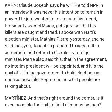
KAHN: Claude Joseph says he will. He told NPR in
an interview it was never his intention to remain in
power. He just wanted to make sure his friend,
President Jovenel Moise, gets justice, that his
killers are caught and tried. I spoke with Haiti's
election minister, Mathias Pierre, yesterday, and he
said that, yes, Joseph is prepared to accept this
agreement and return to his role as foreign
minister. Pierre also said this, that in the agreement,
no interim president will be appointed, and it is the
goal of all in the government to hold elections as
soon as possible. September is what people are
talking about.
MARTÍNEZ: And that's right around the corner. Is it
even possible for Haiti to hold elections by then?