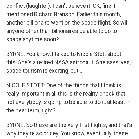
conflict (laughter). I can't believe it. OK, fine. I
mentioned Richard Branson. Earlier this month,
another billionaire went on the space flight. So will
anyone other than billionaires be able to go to
space anytime soon?
BYRNE: You know, I talked to Nicole Stott about
this. She's a retired NASA astronaut. She says, yes,
space tourism is exciting, but...
NICOLE STOTT: One of the things that I think is
really important in all this is the reality check that
not everybody is going to be able to do it, at least in
the near term, right?
BYRNE: So these are the very first flights, and that's
why they're so pricey. You know, eventually, these