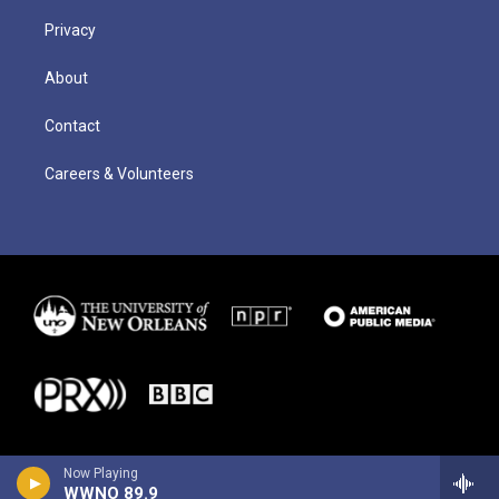
Privacy
About
Contact
Careers & Volunteers
Now Playing
WWNO 89.9