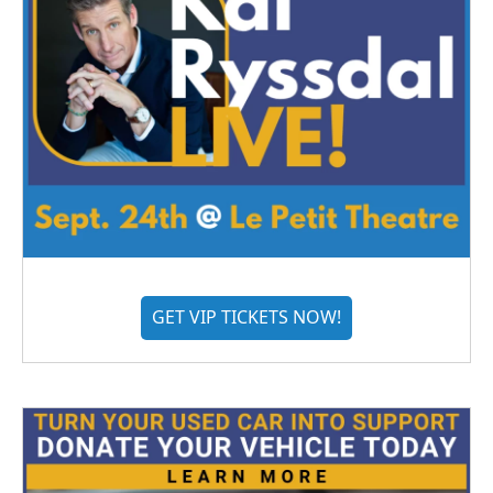
GET VIP TICKETS NOW!