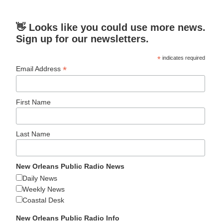
👋 Looks like you could use more news.
Sign up for our newsletters.
*
indicates required
*
Email Address
First Name
Last Name
New Orleans Public Radio News
Daily News
Weekly News
Coastal Desk
New Orleans Public Radio Info