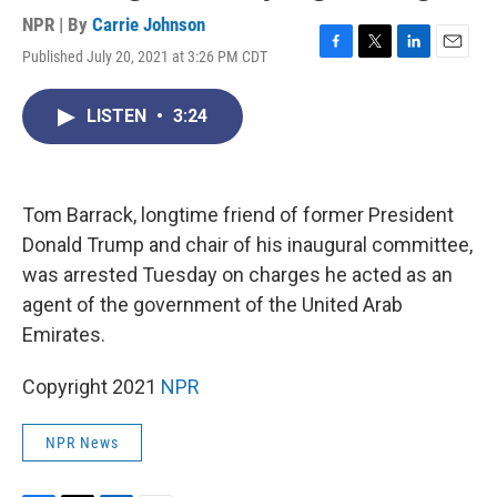
NPR | By
Carrie Johnson
Published July 20, 2021 at 3:26 PM CDT
F
T
L
E
a
w
i
m
c
i
n
a
LISTEN
•
3:24
e
t
k
i
b
t
e
l
o
e
d
o
r
I
k
n
Tom Barrack, longtime friend of former President
Donald Trump and chair of his inaugural committee,
was arrested Tuesday on charges he acted as an
agent of the government of the United Arab
Emirates.
Copyright 2021
NPR
NPR News