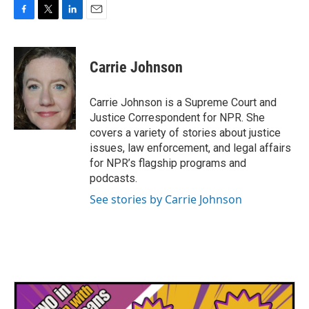
F
T
L
E
a
w
i
m
c
i
n
a
e
t
k
i
Carrie Johnson
b
t
e
l
o
e
d
o
r
I
Carrie Johnson is a Supreme Court and
k
n
Justice Correspondent for NPR. She
covers a variety of stories about justice
issues, law enforcement, and legal affairs
for NPR’s flagship programs and
podcasts.
See stories by Carrie Johnson