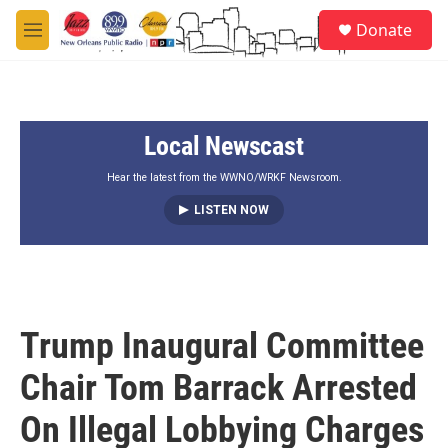
Skip to main content
S
Donate
e
M
a
e
r
n
c
u
h
Local Newscast
u
e
r
Hear the latest from the WWNO/WRKF Newsroom.
y
LISTEN NOW
Trump Inaugural Committee
Chair Tom Barrack Arrested
On Illegal Lobbying Charges