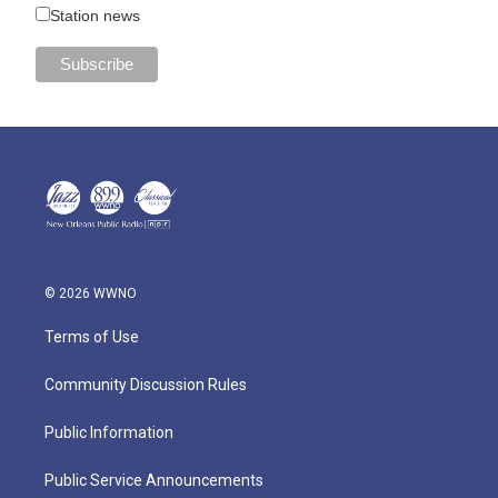
Station news
© 2026 WWNO
Terms of Use
Community Discussion Rules
Public Information
Public Service Announcements