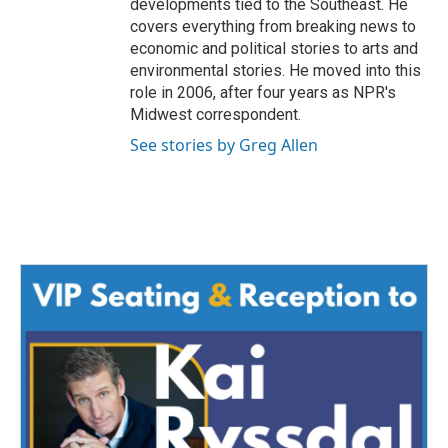
developments tied to the Southeast. He
covers everything from breaking news to
economic and political stories to arts and
environmental stories. He moved into this
role in 2006, after four years as NPR's
Midwest correspondent.
See stories by Greg Allen