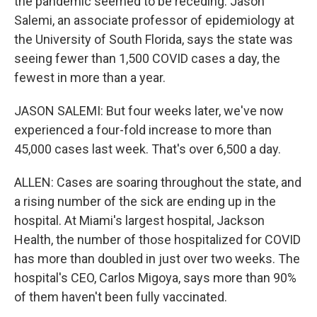
the pandemic seemed to be receding. Jason
Salemi, an associate professor of epidemiology at
the University of South Florida, says the state was
seeing fewer than 1,500 COVID cases a day, the
fewest in more than a year.
JASON SALEMI: But four weeks later, we've now
experienced a four-fold increase to more than
45,000 cases last week. That's over 6,500 a day.
ALLEN: Cases are soaring throughout the state, and
a rising number of the sick are ending up in the
hospital. At Miami's largest hospital, Jackson
Health, the number of those hospitalized for COVID
has more than doubled in just over two weeks. The
hospital's CEO, Carlos Migoya, says more than 90%
of them haven't been fully vaccinated.