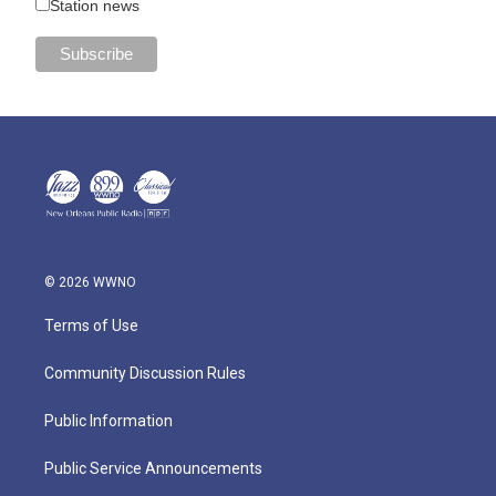
Station news
© 2026 WWNO
Terms of Use
Community Discussion Rules
Public Information
Public Service Announcements