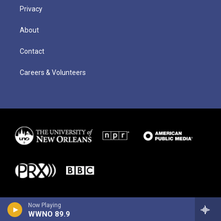
Privacy
About
Contact
Careers & Volunteers
Now Playing
WWNO 89.9