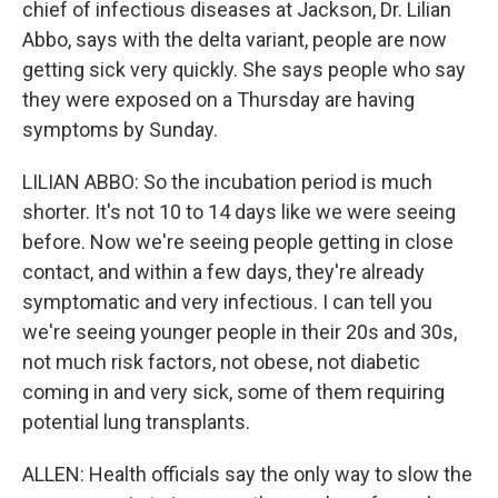
chief of infectious diseases at Jackson, Dr. Lilian
Abbo, says with the delta variant, people are now
getting sick very quickly. She says people who say
they were exposed on a Thursday are having
symptoms by Sunday.
LILIAN ABBO: So the incubation period is much
shorter. It's not 10 to 14 days like we were seeing
before. Now we're seeing people getting in close
contact, and within a few days, they're already
symptomatic and very infectious. I can tell you
we're seeing younger people in their 20s and 30s,
not much risk factors, not obese, not diabetic
coming in and very sick, some of them requiring
potential lung transplants.
ALLEN: Health officials say the only way to slow the