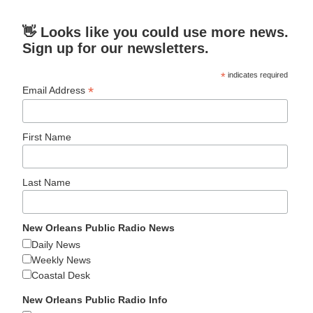
👋 Looks like you could use more news.
Sign up for our newsletters.
*
indicates required
*
Email Address
First Name
Last Name
New Orleans Public Radio News
Daily News
Weekly News
Coastal Desk
New Orleans Public Radio Info