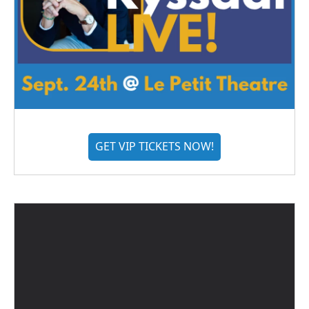
GET VIP TICKETS NOW!