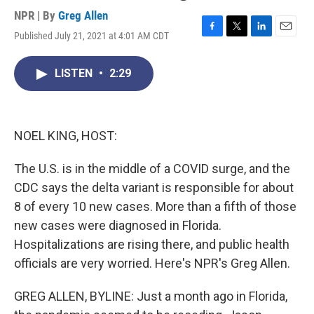
NPR | By
Greg Allen
Published July 21, 2021 at 4:01 AM CDT
F
T
L
E
a
w
i
m
c
i
n
a
LISTEN
•
2:29
e
t
k
i
b
t
e
l
o
e
d
o
r
I
k
n
NOEL KING, HOST:
The U.S. is in the middle of a COVID surge, and the
CDC says the delta variant is responsible for about
8 of every 10 new cases. More than a fifth of those
new cases were diagnosed in Florida.
Hospitalizations are rising there, and public health
officials are very worried. Here's NPR's Greg Allen.
GREG ALLEN, BYLINE: Just a month ago in Florida,