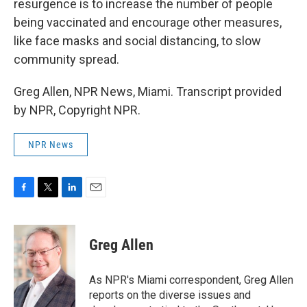
resurgence is to increase the number of people
being vaccinated and encourage other measures,
like face masks and social distancing, to slow
community spread.
Greg Allen, NPR News, Miami. Transcript provided
by NPR, Copyright NPR.
NPR News
F
T
L
E
a
w
i
m
c
i
n
a
e
t
k
i
Greg Allen
b
t
e
l
o
e
d
o
r
I
As NPR's Miami correspondent, Greg Allen
k
n
reports on the diverse issues and