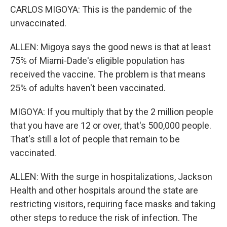
CARLOS MIGOYA: This is the pandemic of the
unvaccinated.
ALLEN: Migoya says the good news is that at least
75% of Miami-Dade's eligible population has
received the vaccine. The problem is that means
25% of adults haven't been vaccinated.
MIGOYA: If you multiply that by the 2 million people
that you have are 12 or over, that's 500,000 people.
That's still a lot of people that remain to be
vaccinated.
ALLEN: With the surge in hospitalizations, Jackson
Health and other hospitals around the state are
restricting visitors, requiring face masks and taking
other steps to reduce the risk of infection. The