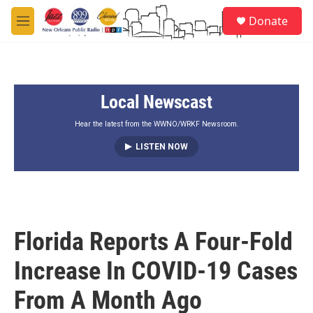
Skip to main content
S
Donate
e
M
a
e
r
n
c
u
h
Local Newscast
u
e
r
Hear the latest from the WWNO/WRKF Newsroom.
y
LISTEN NOW
Florida Reports A Four-Fold
Increase In COVID-19 Cases
From A Month Ago