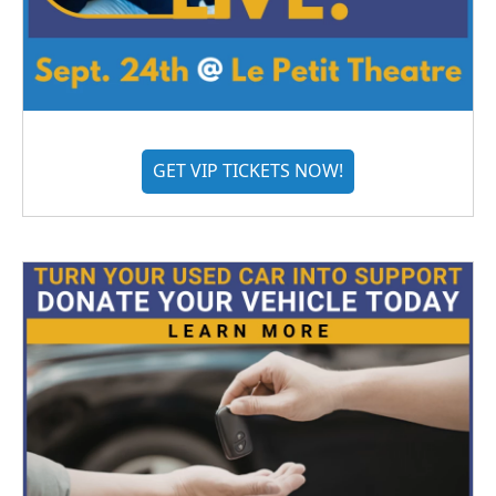
GET VIP TICKETS NOW!