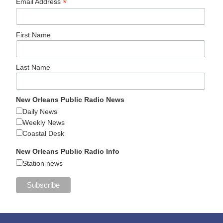
*
Email Address
First Name
Last Name
New Orleans Public Radio News
Daily News
Weekly News
Coastal Desk
New Orleans Public Radio Info
Station news