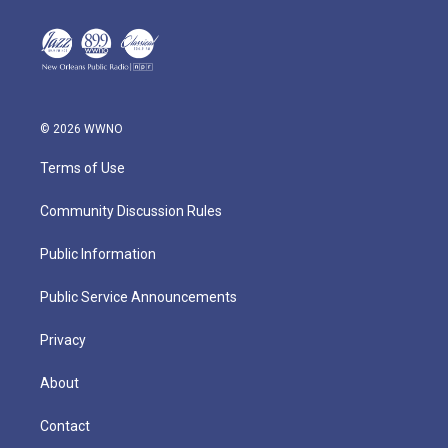
© 2026 WWNO
Terms of Use
Community Discussion Rules
Public Information
Public Service Announcements
Privacy
About
Contact