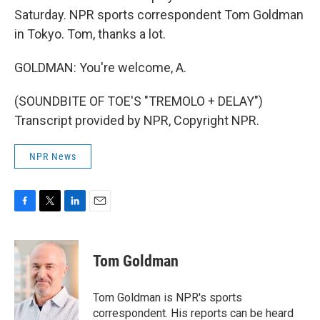
Saturday. NPR sports correspondent Tom Goldman
in Tokyo. Tom, thanks a lot.
GOLDMAN: You're welcome, A.
(SOUNDBITE OF TOE'S "TREMOLO + DELAY")
Transcript provided by NPR, Copyright NPR.
NPR News
F
T
L
E
a
w
i
m
c
i
n
a
e
t
k
i
Tom Goldman
b
t
e
l
o
e
d
o
r
I
Tom Goldman is NPR's sports
k
n
correspondent. His reports can be heard