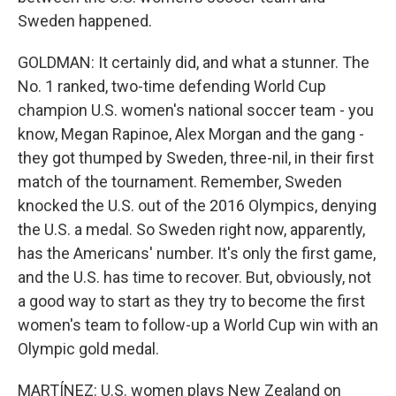
Sweden happened.
GOLDMAN: It certainly did, and what a stunner. The
No. 1 ranked, two-time defending World Cup
champion U.S. women's national soccer team - you
know, Megan Rapinoe, Alex Morgan and the gang -
they got thumped by Sweden, three-nil, in their first
match of the tournament. Remember, Sweden
knocked the U.S. out of the 2016 Olympics, denying
the U.S. a medal. So Sweden right now, apparently,
has the Americans' number. It's only the first game,
and the U.S. has time to recover. But, obviously, not
a good way to start as they try to become the first
women's team to follow-up a World Cup win with an
Olympic gold medal.
MARTÍNEZ: U.S. women plays New Zealand on