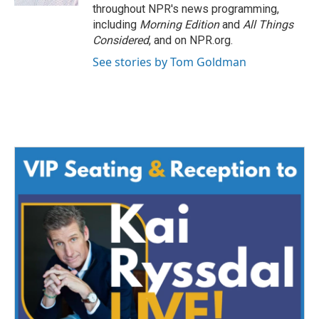
throughout NPR's news programming,
including
Morning Edition
and
All Things
Considered
, and on NPR.org.
See stories by Tom Goldman