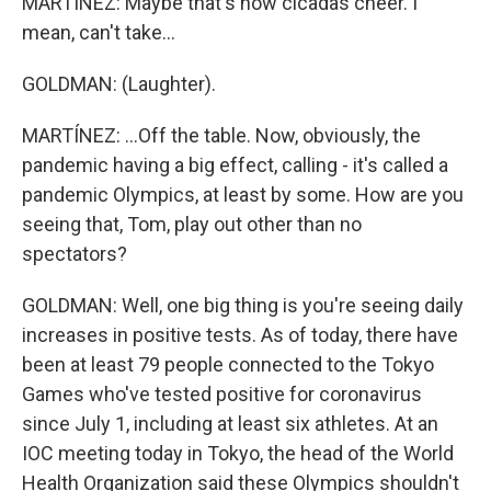
MARTÍNEZ: Maybe that's how cicadas cheer. I
mean, can't take...
GOLDMAN: (Laughter).
MARTÍNEZ: ...Off the table. Now, obviously, the
pandemic having a big effect, calling - it's called a
pandemic Olympics, at least by some. How are you
seeing that, Tom, play out other than no
spectators?
GOLDMAN: Well, one big thing is you're seeing daily
increases in positive tests. As of today, there have
been at least 79 people connected to the Tokyo
Games who've tested positive for coronavirus
since July 1, including at least six athletes. At an
IOC meeting today in Tokyo, the head of the World
Health Organization said these Olympics shouldn't