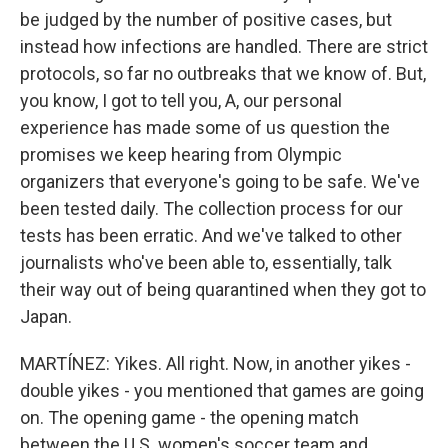
be judged by the number of positive cases, but
instead how infections are handled. There are strict
protocols, so far no outbreaks that we know of. But,
you know, I got to tell you, A, our personal
experience has made some of us question the
promises we keep hearing from Olympic
organizers that everyone's going to be safe. We've
been tested daily. The collection process for our
tests has been erratic. And we've talked to other
journalists who've been able to, essentially, talk
their way out of being quarantined when they got to
Japan.
MARTÍNEZ: Yikes. All right. Now, in another yikes -
double yikes - you mentioned that games are going
on. The opening game - the opening match
between the U.S. women's soccer team and