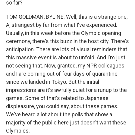
so far?
TOM GOLDMAN, BYLINE: Well, this is a strange one,
A, strangest by far from what I've experienced.
Usually, in this week before the Olympic opening
ceremony, there's this buzz in the host city. There's
anticipation. There are lots of visual reminders that
this massive event is about to unfold. And I'm just
not seeing that. Now, granted, my NPR colleagues
and I are coming out of four days of quarantine
since we landed in Tokyo. But the initial
impressions are it's awfully quiet for a runup to the
games. Some of that's related to Japanese
displeasure, you could say, about these games.
We've heard a lot about the polls that show a
majority of the public here just doesn't want these
Olympics.