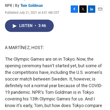
NPR | By
Tom Goldman
Published July 21, 2021 at 4:01 AM CDT
F
T
L
E
a
w
i
m
c
i
n
a
LISTEN
•
3:46
e
t
k
i
b
t
e
l
o
e
d
o
r
I
k
n
A MARTÍNEZ, HOST:
The Olympic Games are on in Tokyo. Now, the
opening ceremony hasn't started yet, but some of
the competitions have, including the U.S. women's
soccer match between Sweden. It, however, is
definitely not a normal year because of the COVID-
19 pandemic. NPR's Tom Goldman is in Tokyo
covering his 13th Olympic Games for us. And I
know it's early, Tom, but how does Tokyo compare