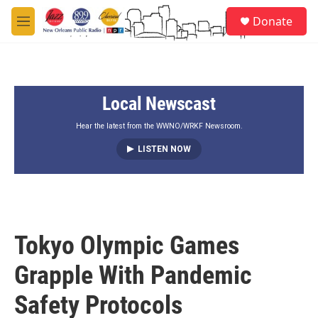
Skip to main content
S
Donate
e
M
a
e
r
n
c
u
h
Local Newscast
u
e
r
Hear the latest from the WWNO/WRKF Newsroom.
y
LISTEN NOW
Tokyo Olympic Games
Grapple With Pandemic
Safety Protocols