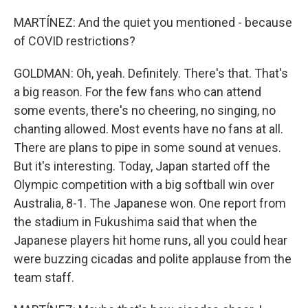
MARTÍNEZ: And the quiet you mentioned - because
of COVID restrictions?
GOLDMAN: Oh, yeah. Definitely. There's that. That's
a big reason. For the few fans who can attend
some events, there's no cheering, no singing, no
chanting allowed. Most events have no fans at all.
There are plans to pipe in some sound at venues.
But it's interesting. Today, Japan started off the
Olympic competition with a big softball win over
Australia, 8-1. The Japanese won. One report from
the stadium in Fukushima said that when the
Japanese players hit home runs, all you could hear
were buzzing cicadas and polite applause from the
team staff.