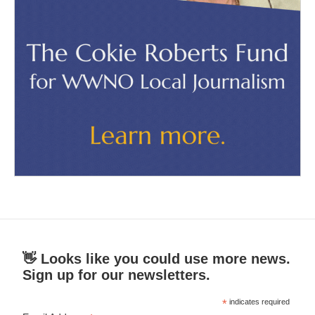
👋 Looks like you could use more news.
Sign up for our newsletters.
*
indicates required