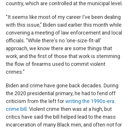
country, which are controlled at the municipal level.
"It seems like most of my career I've been dealing
with this issue," Biden said earlier this month while
convening a meeting of law enforcement and local
officials. "While there's no 'one-size-fit-all'
approach, we know there are some things that
work, and the first of those that work is stemming
the flow of firearms used to commit violent
crimes."
Biden and crime have gone back decades. During
the 2020 presidential primary, he had to fend off
criticism from the left for
writing the 1990s-era
crime bill
. Violent crime then was at a high, but
critics have said the bill helped lead to the mass
incarceration of many Black men, and often not for