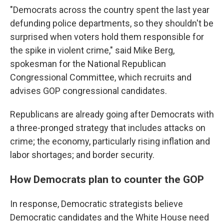
"Democrats across the country spent the last year
defunding police departments, so they shouldn't be
surprised when voters hold them responsible for
the spike in violent crime," said Mike Berg,
spokesman for the National Republican
Congressional Committee, which recruits and
advises GOP congressional candidates.
Republicans are already going after Democrats with
a three-pronged strategy that includes attacks on
crime; the economy, particularly rising inflation and
labor shortages; and border security.
How Democrats plan to counter the GOP
In response, Democratic strategists believe
Democratic candidates and the White House need