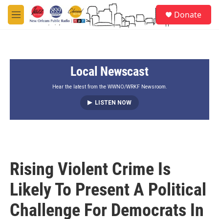
Skip to main content
S
Donate
e
M
a
e
r
n
c
u
h
Local Newscast
u
e
r
Hear the latest from the WWNO/WRKF Newsroom.
y
LISTEN NOW
Rising Violent Crime Is
Likely To Present A Political
Challenge For Democrats In