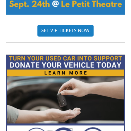
GET VIP TICKETS NOW!