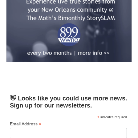
👋 Looks like you could use more news.
Sign up for our newsletters.
*
indicates required
*
Email Address