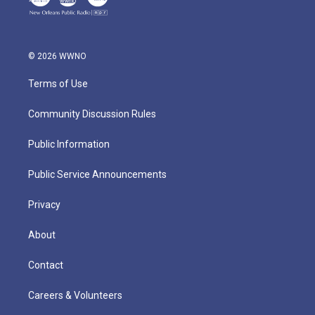
© 2026 WWNO
Terms of Use
Community Discussion Rules
Public Information
Public Service Announcements
Privacy
About
Contact
Careers & Volunteers