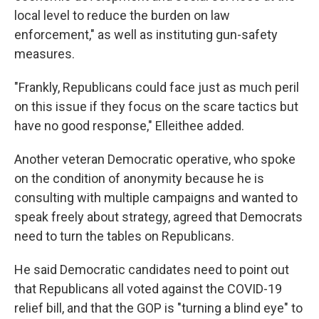
local level to reduce the burden on law
enforcement," as well as instituting gun-safety
measures.
"Frankly, Republicans could face just as much peril
on this issue if they focus on the scare tactics but
have no good response," Elleithee added.
Another veteran Democratic operative, who spoke
on the condition of anonymity because he is
consulting with multiple campaigns and wanted to
speak freely about strategy, agreed that Democrats
need to turn the tables on Republicans.
He said Democratic candidates need to point out
that Republicans all voted against the COVID-19
relief bill, and that the GOP is "turning a blind eye" to