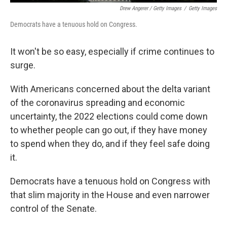
Drew Angerer / Getty Images
/
Getty Images
Democrats have a tenuous hold on Congress.
It won't be so easy, especially if crime continues to
surge.
With Americans concerned about the delta variant
of the coronavirus spreading and economic
uncertainty, the 2022 elections could come down
to whether people can go out, if they have money
to spend when they do, and if they feel safe doing
it.
Democrats have a tenuous hold on Congress with
that slim majority in the House and even narrower
control of the Senate.