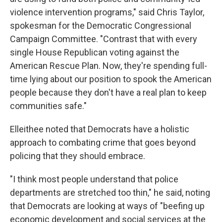
violence intervention programs," said Chris Taylor,
spokesman for the Democratic Congressional
Campaign Committee. "Contrast that with every
single House Republican voting against the
American Rescue Plan. Now, they're spending full-
time lying about our position to spook the American
people because they don't have a real plan to keep
communities safe."
Elleithee noted that Democrats have a holistic
approach to combating crime that goes beyond
policing that they should embrace.
"I think most people understand that police
departments are stretched too thin," he said, noting
that Democrats are looking at ways of "beefing up
economic development and social services at the