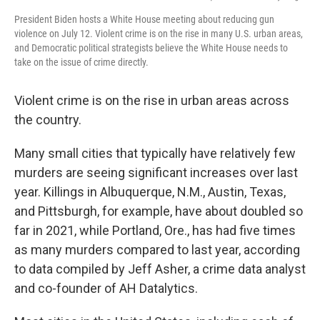
President Biden hosts a White House meeting about reducing gun
violence on July 12. Violent crime is on the rise in many U.S. urban areas,
and Democratic political strategists believe the White House needs to
take on the issue of crime directly.
Violent crime is on the rise in urban areas across
the country.
Many small cities that typically have relatively few
murders are seeing significant increases over last
year. Killings in Albuquerque, N.M., Austin, Texas,
and Pittsburgh, for example, have about doubled so
far in 2021, while Portland, Ore., has had five times
as many murders compared to last year, according
to data compiled by Jeff Asher, a crime data analyst
and co-founder of AH Datalytics.