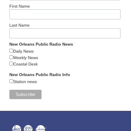
First Name
Last Name
New Orleans Public Radio News
Daily News
Weekly News
Coastal Desk
New Orleans Public Radio Info
Station news