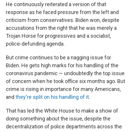
He continuously reiterated a version of that
response as he faced pressure from the left and
criticism from conservatives. Biden won, despite
accusations from the right that he was merely a
Trojan Horse for progressives and a socialist,
police-defunding agenda.
But crime continues to be a nagging issue for
Biden. He gets high marks for his handling of the
coronavirus pandemic — undoubtedly the top issue
of concern when he took office six months ago. But
crime is rising in importance for many Americans,
and
they're split on his handling of it
.
That has led the White House to make a show of
doing something about the issue, despite the
decentralization of police departments across the