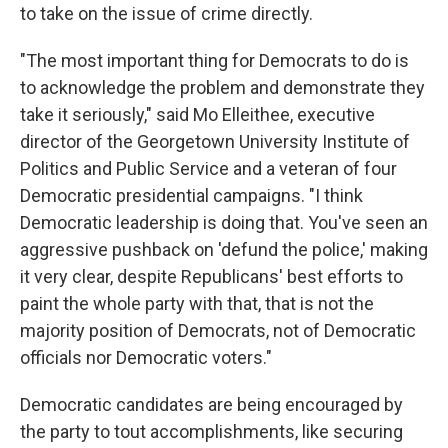
to take on the issue of crime directly.
"The most important thing for Democrats to do is
to acknowledge the problem and demonstrate they
take it seriously," said Mo Elleithee, executive
director of the Georgetown University Institute of
Politics and Public Service and a veteran of four
Democratic presidential campaigns. "I think
Democratic leadership is doing that. You've seen an
aggressive pushback on 'defund the police,' making
it very clear, despite Republicans' best efforts to
paint the whole party with that, that is not the
majority position of Democrats, not of Democratic
officials nor Democratic voters."
Democratic candidates are being encouraged by
the party to tout accomplishments, like securing