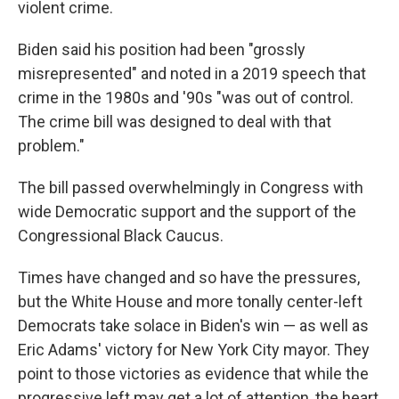
violent crime.
Biden said his position had been "grossly
misrepresented" and noted in a 2019 speech that
crime in the 1980s and '90s "was out of control.
The crime bill was designed to deal with that
problem."
The bill passed overwhelmingly in Congress with
wide Democratic support and the support of the
Congressional Black Caucus.
Times have changed and so have the pressures,
but the White House and more tonally center-left
Democrats take solace in Biden's win — as well as
Eric Adams' victory for New York City mayor. They
point to those victories as evidence that while the
progressive left may get a lot of attention, the heart