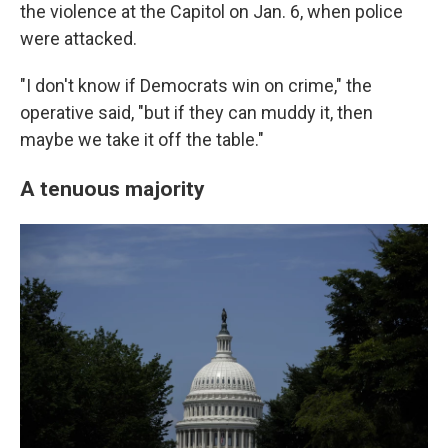
the violence at the Capitol on Jan. 6, when police
were attacked.
"I don't know if Democrats win on crime," the
operative said, "but if they can muddy it, then
maybe we take it off the table."
A tenuous majority