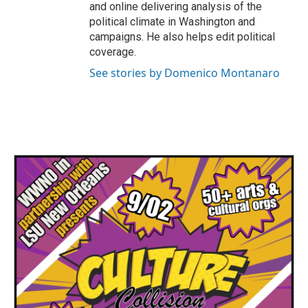
and online delivering analysis of the
political climate in Washington and
campaigns. He also helps edit political
coverage.
See stories by Domenico Montanaro