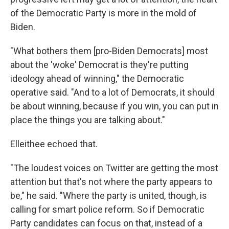
of the Democratic Party is more in the mold of
Biden.
"What bothers them [pro-Biden Democrats] most
about the 'woke' Democrat is they're putting
ideology ahead of winning," the Democratic
operative said. "And to a lot of Democrats, it should
be about winning, because if you win, you can put in
place the things you are talking about."
Elleithee echoed that.
"The loudest voices on Twitter are getting the most
attention but that's not where the party appears to
be," he said. "Where the party is united, though, is
calling for smart police reform. So if Democratic
Party candidates can focus on that, instead of a