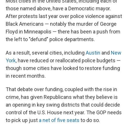
Most cities in the United States, including each of
those named above, have a Democratic mayor.
After protests last year over police violence against
Black Americans — notably the murder of George
Floyd in Minneapolis — there has been a push from
the left to "defund" police departments.
As a result, several cities, including
Austin
and
New
York
, have reduced or reallocated police budgets —
though some cities have looked to restore funding
in recent months.
That debate over funding, coupled with the rise in
crime, has given Republicans what they believe is
an opening in key swing districts that could decide
control of the U.S. House next year. The GOP needs
to pick up just
a net of five seats
to do so.