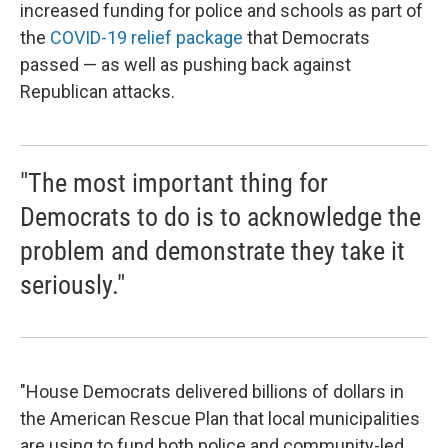
increased funding for police and schools as part of
the
COVID-19 relief package
that Democrats
passed — as well as pushing back against
Republican attacks.
"The most important thing for
Democrats to do is to acknowledge the
problem and demonstrate they take it
seriously."
"House Democrats delivered billions of dollars in
the American Rescue Plan that local municipalities
are using to fund both police and community-led