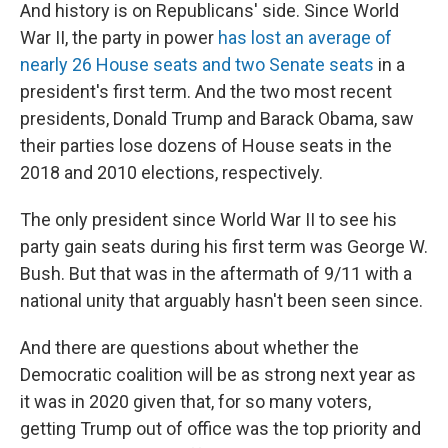
And history is on Republicans' side. Since World
War II, the party in power
has lost an average of
nearly 26 House seats and two Senate seats
in a
president's first term. And the two most recent
presidents, Donald Trump and Barack Obama, saw
their parties lose dozens of House seats in the
2018 and 2010 elections, respectively.
The only president since World War II to see his
party gain seats during his first term was George W.
Bush. But that was in the aftermath of 9/11 with a
national unity that arguably hasn't been seen since.
And there are questions about whether the
Democratic coalition will be as strong next year as
it was in 2020 given that, for so many voters,
getting Trump out of office was the top priority and