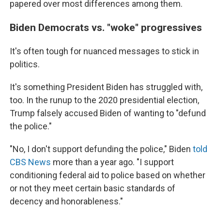
papered over most differences among them.
Biden Democrats vs. "woke" progressives
It's often tough for nuanced messages to stick in
politics.
It's something President Biden has struggled with,
too. In the runup to the 2020 presidential election,
Trump falsely accused Biden of wanting to "defund
the police."
"No, I don't support defunding the police," Biden
told
CBS News
more than a year ago. "I support
conditioning federal aid to police based on whether
or not they meet certain basic standards of
decency and honorableness."