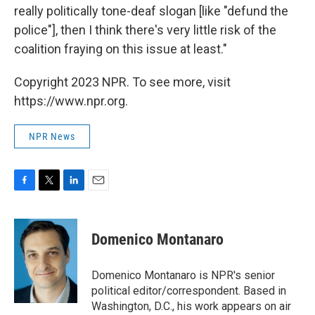
really politically tone-deaf slogan [like "defund the
police"], then I think there's very little risk of the
coalition fraying on this issue at least."
Copyright 2023 NPR. To see more, visit
https://www.npr.org.
NPR News
F
T
L
E
a
w
i
m
c
i
n
a
e
t
k
i
Domenico Montanaro
b
t
e
l
o
e
d
o
r
I
Domenico Montanaro is NPR's senior
k
n
political editor/correspondent. Based in
Washington, D.C., his work appears on air