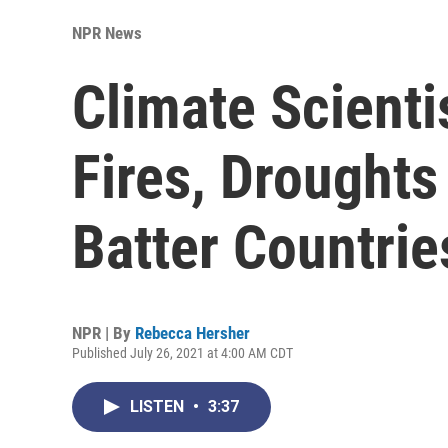
NPR News
Climate Scienti
Fires, Drought
Batter Countrie
NPR | By
Rebecca Hersher
Published July 26, 2021 at 4:00 AM CDT
LISTEN
•
3:37