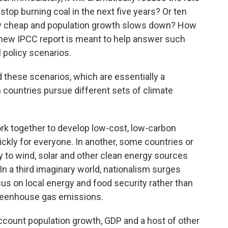
top burning coal in the next five years? Or ten
ally cheap and population growth slows down? How
 new IPCC report is meant to help answer such
 policy scenarios.
d these scenarios, which are essentially a
h countries pursue different sets of climate
rk together to develop low-cost, low-carbon
ckly for everyone. In another, some countries or
ly to wind, solar and other clean energy sources
n a third imaginary world, nationalism surges
s on local energy and food security rather than
reenhouse gas emissions.
ccount population growth, GDP and a host of other