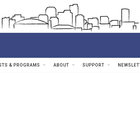
STS & PROGRAMS
ABOUT
SUPPORT
NEWSLET