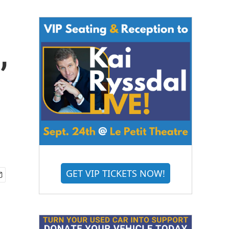
,
GET VIP TICKETS NOW!