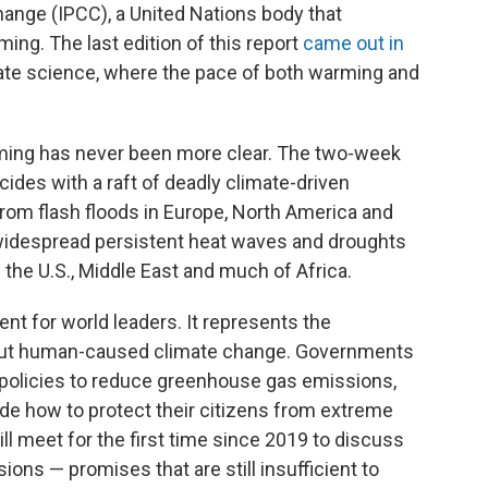
ange (IPCC), a United Nations body that
ing. The last edition of this report
came out in
mate science, where the pace of both warming and
ming has never been more clear. The two-week
cides with a raft of deadly climate-driven
from flash floods in Europe, North America and
to widespread persistent heat waves and droughts
 the U.S., Middle East and much of Africa.
nt for world leaders. It represents the
bout human-caused climate change. Governments
p policies to reduce greenhouse gas emissions,
de how to protect their citizens from extreme
ll meet for the first time since 2019 to discuss
ns — promises that are still insufficient to