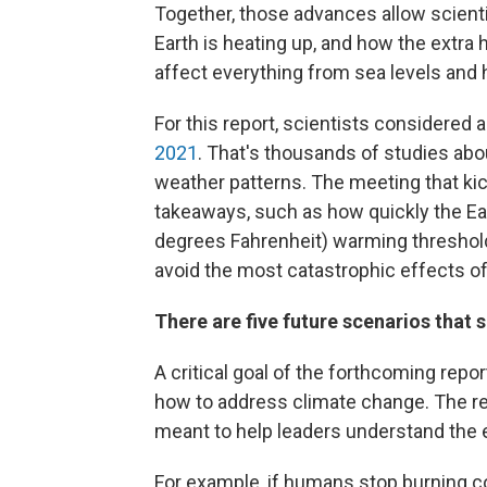
Together, those advances allow scienti
Earth is heating up, and how the extra
affect everything from sea levels and
For this report, scientists considered 
2021
. That's thousands of studies abo
weather patterns. The meeting that kic
takeaways, such as how quickly the Ear
degrees Fahrenheit) warming threshold
avoid the most catastrophic effects o
There are five future scenarios that 
A critical goal of the forthcoming rep
how to address climate change. The rep
meant to help leaders understand the e
For example, if humans stop burning coa