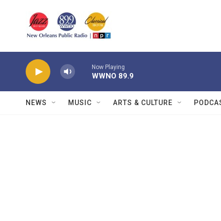
Skip to main content
Now Playing
WWNO 89.9
NEWS
MUSIC
ARTS & CULTURE
PODCA