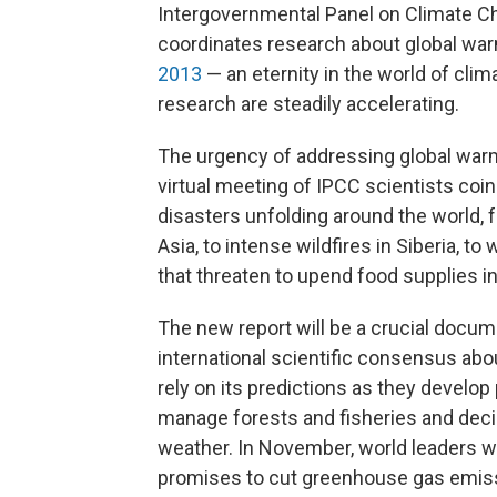
Intergovernmental Panel on Climate Ch
coordinates research about global warm
2013
— an eternity in the world of cli
research are steadily accelerating.
The urgency of addressing global war
virtual meeting of IPCC scientists coin
disasters unfolding around the world, 
Asia, to intense wildfires in Siberia, 
that threaten to upend food supplies in
The new report will be a crucial docume
international scientific consensus a
rely on its predictions as they develo
manage forests and fisheries and deci
weather. In November, world leaders wi
promises to cut greenhouse gas emissio