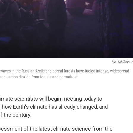
Ivan Nikiforov
/
t waves in the Russian Arctic and boreal forests have fueled intense, widespread
ed carbon dioxide from forests and permafrost.
imate scientists will begin meeting today to
how Earth's climate has already changed, and
f the century.
assessment of the latest climate science from the