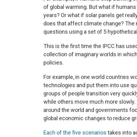
of global warming. But what if humans s
years? Or what if solar panels get re
does that affect climate change? The
questions using a set of 5 hypothetical
This is the first time the IPCC has use
collection of imaginary worlds in whic
policies.
For example, in one world countries wo
technologies and put them into use qui
groups of people transition very quick
while others move much more slowly. I
around the world and governments focu
global economic changes to reduce g
Each of the five scenarios
takes into a