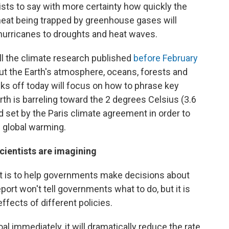
sts to say with more certainty how quickly the
 heat being trapped by greenhouse gases will
 hurricanes to droughts and heat waves.
all the climate research published
before February
ut the Earth's atmosphere, oceans, forests and
ks off today will focus on how to phrase key
th is barreling toward the 2 degrees Celsius (3.6
 set by the Paris climate agreement in order to
f global warming.
scientists are imagining
ort is to help governments make decisions about
ort won't tell governments what to do, but it is
ffects of different policies.
l immediately, it will dramatically reduce the rate