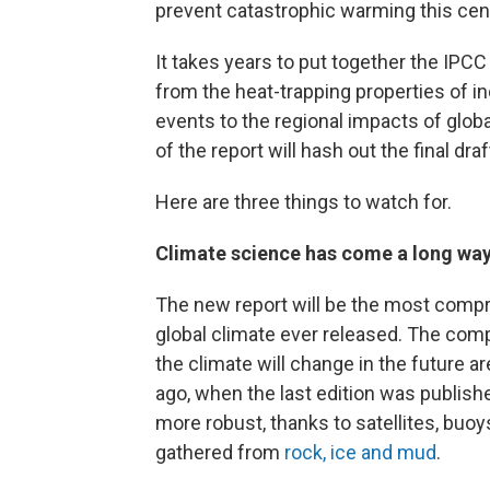
prevent catastrophic warming this cen
It takes years to put together the IPCC
from the heat-trapping properties of 
events to the regional impacts of glob
of the report will hash out the final draf
Here are three things to watch for.
Climate science has come a long way 
The new report will be the most compre
global climate ever released. The com
the climate will change in the future 
ago, when the last edition was publish
more robust, thanks to satellites, buoy
gathered from
rock, ice and mud
.