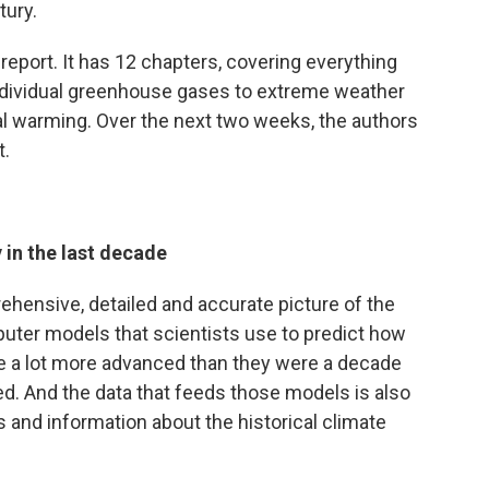
tury.
 report. It has 12 chapters, covering everything
individual greenhouse gases to extreme weather
al warming. Over the next two weeks, the authors
t.
in the last decade
hensive, detailed and accurate picture of the
puter models that scientists use to predict how
are a lot more advanced than they were a decade
ed. And the data that feeds those models is also
s and information about the historical climate