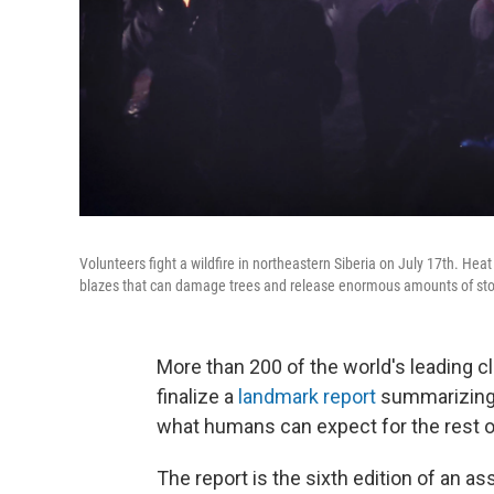
Volunteers fight a wildfire in northeastern Siberia on July 17th. Hea
blazes that can damage trees and release enormous amounts of stor
More than 200 of the world's leading cl
finalize a
landmark report
summarizing 
what humans can expect for the rest o
The report is the sixth edition of an 