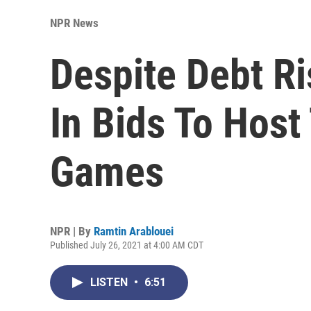
NPR News
Despite Debt Ris
In Bids To Host
Games
NPR | By
Ramtin Arablouei
Published July 26, 2021 at 4:00 AM CDT
LISTEN
•
6:51