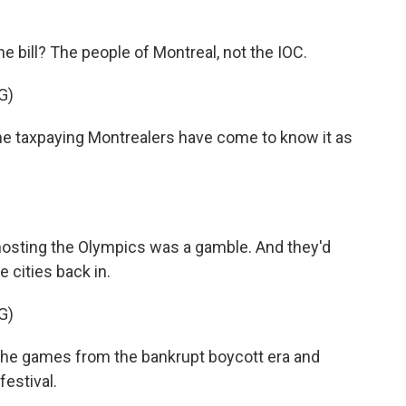
e bill? The people of Montreal, not the IOC.
G)
taxpaying Montrealers have come to know it as
 hosting the Olympics was a gamble. And they'd
 cities back in.
G)
he games from the bankrupt boycott era and
festival.