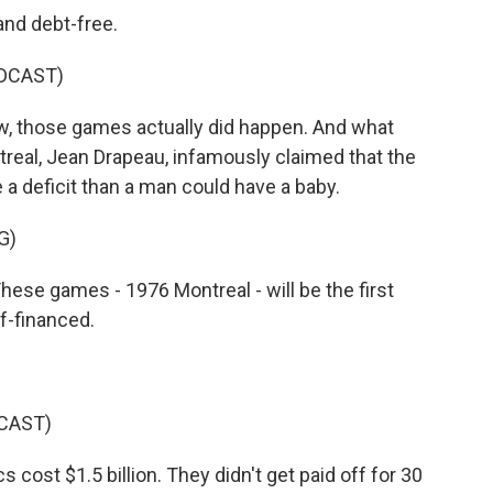
nd debt-free.
DCAST)
, those games actually did happen. And what
eal, Jean Drapeau, infamously claimed that the
a deficit than a man could have a baby.
G)
These games - 1976 Montreal - will be the first
f-financed.
CAST)
st $1.5 billion. They didn't get paid off for 30