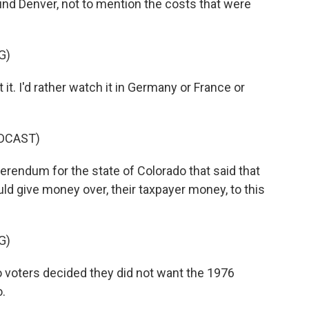
nd Denver, not to mention the costs that were
G)
t. I'd rather watch it in Germany or France or
DCAST)
erendum for the state of Colorado that said that
d give money over, their taxpayer money, to this
G)
oters decided they did not want the 1976
.