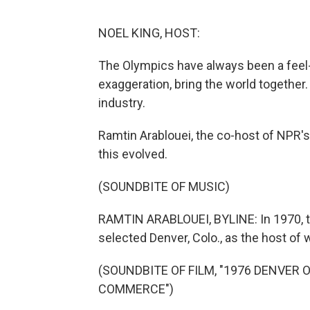
NOEL KING, HOST:
The Olympics have always been a feel-g
exaggeration, bring the world together.
industry.
Ramtin Arablouei, the co-host of NPR's
this evolved.
(SOUNDBITE OF MUSIC)
RAMTIN ARABLOUEI, BYLINE: In 1970, th
selected Denver, Colo., as the host of
(SOUNDBITE OF FILM, "1976 DENVER
COMMERCE")