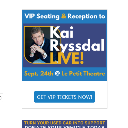
GET VIP TICKETS NOW!