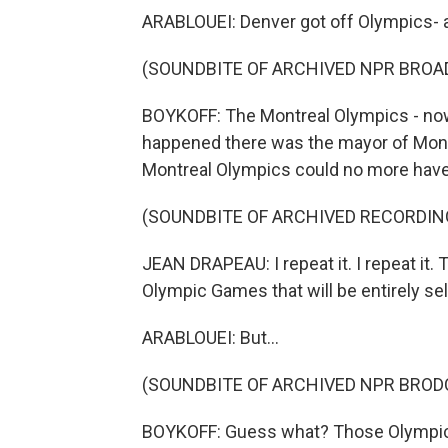
ARABLOUEI: Denver got off Olympics- a
(SOUNDBITE OF ARCHIVED NPR BROA
BOYKOFF: The Montreal Olympics - now
happened there was the mayor of Montr
Montreal Olympics could no more have 
(SOUNDBITE OF ARCHIVED RECORDIN
JEAN DRAPEAU: I repeat it. I repeat it. 
Olympic Games that will be entirely sel
ARABLOUEI: But...
(SOUNDBITE OF ARCHIVED NPR BROD
BOYKOFF: Guess what? Those Olympics co