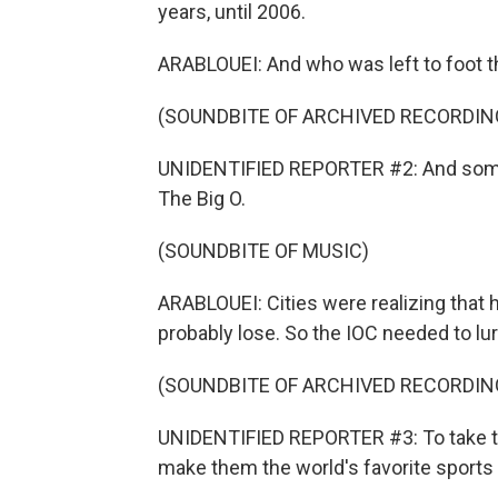
years, until 2006.
ARABLOUEI: And who was left to foot th
(SOUNDBITE OF ARCHIVED RECORDIN
UNIDENTIFIED REPORTER #2: And some 
The Big O.
(SOUNDBITE OF MUSIC)
ARABLOUEI: Cities were realizing that
probably lose. So the IOC needed to lure
(SOUNDBITE OF ARCHIVED RECORDIN
UNIDENTIFIED REPORTER #3: To take t
make them the world's favorite sports 