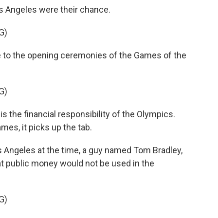
 Angeles were their chance.
G)
 the opening ceremonies of the Games of the
G)
the financial responsibility of the Olympics.
ames, it picks up the tab.
 Angeles at the time, a guy named Tom Bradley,
t public money would not be used in the
G)