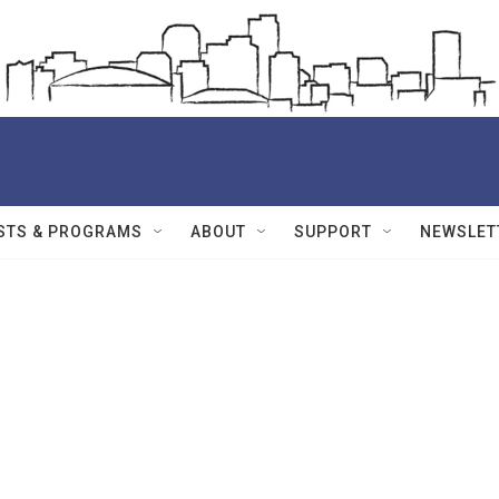
STS & PROGRAMS
ABOUT
SUPPORT
NEWSLET