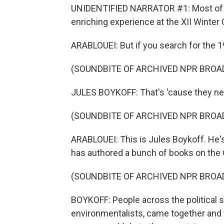
UNIDENTIFIED NARRATOR #1: Most of all
enriching experience at the XII Winter
ARABLOUEI: But if you search for the 
(SOUNDBITE OF ARCHIVED NPR BROA
JULES BOYKOFF: That's 'cause they n
(SOUNDBITE OF ARCHIVED NPR BROA
ARABLOUEI: This is Jules Boykoff. He's
has authored a bunch of books on the
(SOUNDBITE OF ARCHIVED NPR BROA
BOYKOFF: People across the political 
environmentalists, came together and