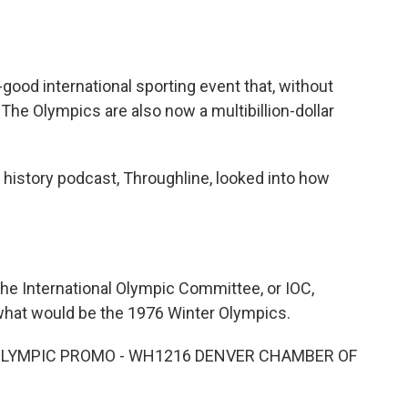
o
e
d
o
r
I
k
n
ood international sporting event that, without
 The Olympics are also now a multibillion-dollar
 history podcast, Throughline, looked into how
e International Olympic Committee, or IOC,
 what would be the 1976 Winter Olympics.
 OLYMPIC PROMO - WH1216 DENVER CHAMBER OF