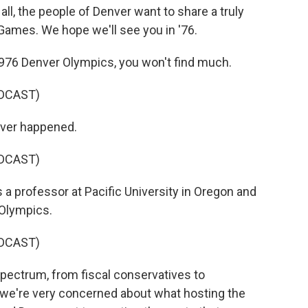
, the people of Denver want to share a truly
 Games. We hope we'll see you in '76.
1976 Denver Olympics, you won't find much.
DCAST)
ever happened.
DCAST)
 a professor at Pacific University in Oregon and
 Olympics.
DCAST)
spectrum, from fiscal conservatives to
 we're very concerned about what hosting the