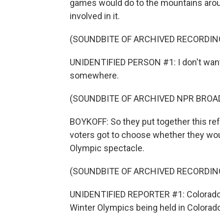
games would do to the mountains arou
involved in it.
(SOUNDBITE OF ARCHIVED RECORDIN
UNIDENTIFIED PERSON #1: I don't want i
somewhere.
(SOUNDBITE OF ARCHIVED NPR BROA
BOYKOFF: So they put together this ref
voters got to choose whether they woul
Olympic spectacle.
(SOUNDBITE OF ARCHIVED RECORDIN
UNIDENTIFIED REPORTER #1: Colorado v
Winter Olympics being held in Colorado