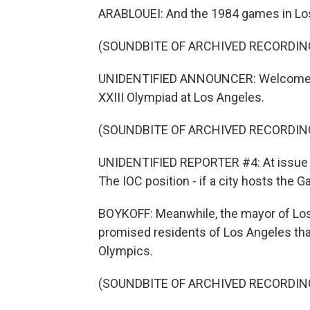
ARABLOUEI: And the 1984 games in Los
(SOUNDBITE OF ARCHIVED RECORDIN
UNIDENTIFIED ANNOUNCER: Welcome to
XXIII Olympiad at Los Angeles.
(SOUNDBITE OF ARCHIVED RECORDIN
UNIDENTIFIED REPORTER #4: At issue is 
The IOC position - if a city hosts the G
BOYKOFF: Meanwhile, the mayor of Los
promised residents of Los Angeles tha
Olympics.
(SOUNDBITE OF ARCHIVED RECORDIN