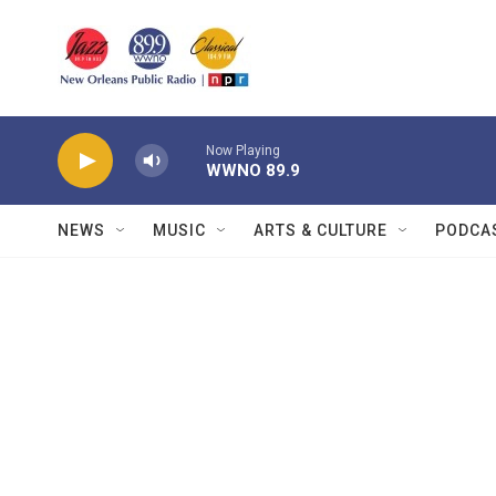
Skip to main content
Now Playing
WWNO 89.9
NEWS
MUSIC
ARTS & CULTURE
PODCA