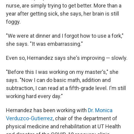
nurse, are simply trying to get better. More than a
year after getting sick, she says, her brain is still
foggy.
"We were at dinner and I forgot how to use a fork,"
she says. "It was embarrassing."
Even so, Hernandez says she's improving — slowly.
"Before this I was working on my master's," she
says. "Now I can do basic math, addition and
subtraction, I can read at a fifth-grade level. I'm still
working hard every day."
Hernandez has been working with
Dr. Monica
Verduzco-Gutierrez
, chair of the department of
physical medicine and rehabilitation at UT Health