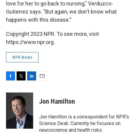
love for her to go back to nursing," Verduzco-
Gutierrez says. "But again, we don't know what
happens with this disease."
Copyright 2023 NPR. To see more, visit
https://www.npr.org.
NPR News
F
T
L
E
a
w
i
m
c
i
n
a
e
t
k
i
Jon Hamilton
b
t
e
l
o
e
d
o
r
I
Jon Hamilton is a correspondent for NPR's
k
n
Science Desk. Currently he focuses on
neuroscience and health risks.