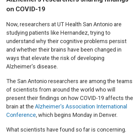
on COVID-19
Now, researchers at UT Health San Antonio are
studying patients like Hernandez, trying to
understand why their cognitive problems persist
and whether their brains have been changed in
ways that elevate the risk of developing
Alzheimer's disease.
The San Antonio researchers are among the teams
of scientists from around the world who will
present their findings on how COVID-19 affects the
brain at the
Alzheimer's Association International
Conference
, which begins Monday in Denver.
What scientists have found so far is concerning.