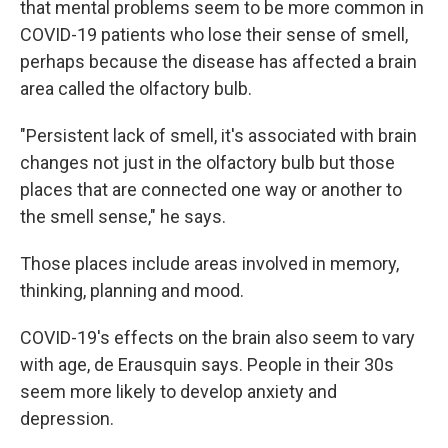
that mental problems seem to be more common in
COVID-19 patients who lose their sense of smell,
perhaps because the disease has affected a brain
area called the olfactory bulb.
"Persistent lack of smell, it's associated with brain
changes not just in the olfactory bulb but those
places that are connected one way or another to
the smell sense," he says.
Those places include areas involved in memory,
thinking, planning and mood.
COVID-19's effects on the brain also seem to vary
with age, de Erausquin says. People in their 30s
seem more likely to develop anxiety and
depression.