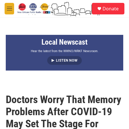
Skip to main content
S
Donate
e
M
a
e
r
n
c
u
h
Local Newscast
u
e
r
Hear the latest from the WWNO/WRKF Newsroom.
y
LISTEN NOW
Doctors Worry That Memory
Problems After COVID-19
May Set The Stage For