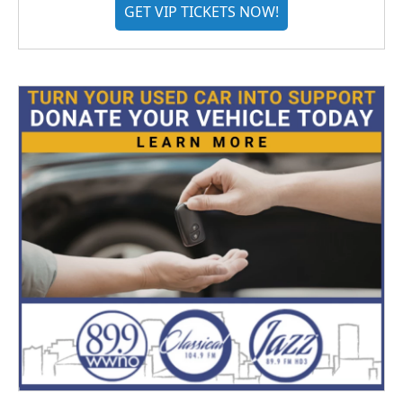
GET VIP TICKETS NOW!