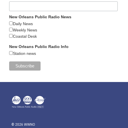
New Orleans Public Radio News
Daily News
Weekly News
Coastal Desk
New Orleans Public Radio Info
Station news
© 2026 WWNO