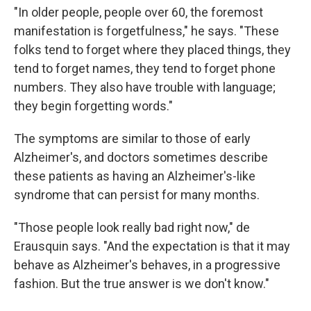
"In older people, people over 60, the foremost
manifestation is forgetfulness," he says. "These
folks tend to forget where they placed things, they
tend to forget names, they tend to forget phone
numbers. They also have trouble with language;
they begin forgetting words."
The symptoms are similar to those of early
Alzheimer's, and doctors sometimes describe
these patients as having an Alzheimer's-like
syndrome that can persist for many months.
"Those people look really bad right now," de
Erausquin says. "And the expectation is that it may
behave as Alzheimer's behaves, in a progressive
fashion. But the true answer is we don't know."