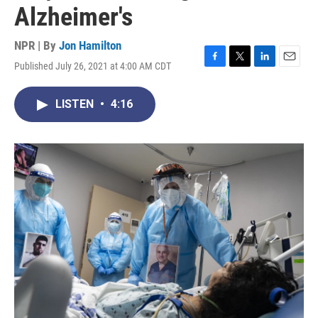
Alzheimer's
NPR | By
Jon Hamilton
Published July 26, 2021 at 4:00 AM CDT
F
T
L
E
a
w
i
m
c
i
n
a
LISTEN
•
4:16
e
t
k
i
b
t
e
l
o
e
d
o
r
I
k
n