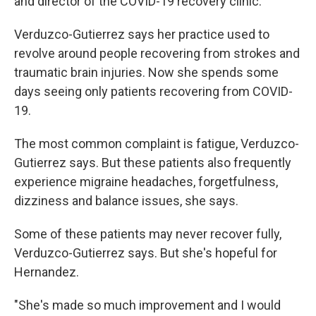
and director of the COVID-19 recovery clinic.
Verduzco-Gutierrez says her practice used to
revolve around people recovering from strokes and
traumatic brain injuries. Now she spends some
days seeing only patients recovering from COVID-
19.
The most common complaint is fatigue, Verduzco-
Gutierrez says. But these patients also frequently
experience migraine headaches, forgetfulness,
dizziness and balance issues, she says.
Some of these patients may never recover fully,
Verduzco-Gutierrez says. But she's hopeful for
Hernandez.
"She's made so much improvement and I would