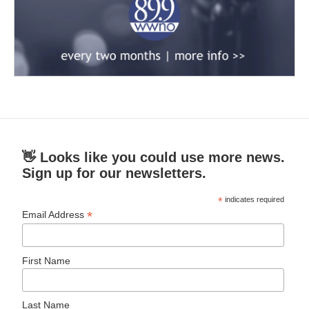
👋 Looks like you could use more news.
Sign up for our newsletters.
*
indicates required
*
Email Address
First Name
Last Name