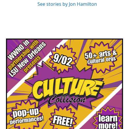
See stories by Jon Hamilton