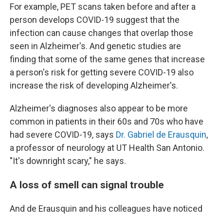
For example, PET scans taken before and after a
person develops COVID-19 suggest that the
infection can cause changes that overlap those
seen in Alzheimer's. And genetic studies are
finding that some of the same genes that increase
a person's risk for getting severe COVID-19 also
increase the risk of developing Alzheimer's.
Alzheimer's diagnoses also appear to be more
common in patients in their 60s and 70s who have
had severe COVID-19, says
Dr. Gabriel de Erausquin
,
a professor of neurology at UT Health San Antonio.
"It's downright scary," he says.
A loss of smell can signal trouble
And de Erausquin and his colleagues have noticed