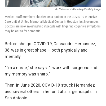
Go Nakamura
/
Bloomberg Via Getty Images
Medical staff members checked on a patient in the COVID-19 Intensive
Care Unit at United Memorial Medical Center in Houston last November.
Doctors are now investigating if people with lingering cognitive symptoms
may be at risk for dementia.
Before she got COVID-19, Cassandra Hernandez,
38, was in great shape — both physically and
mentally.
"I'm a nurse," she says. "I work with surgeons and
my memory was sharp."
Then, in June 2020, COVID-19 struck Hernandez
and several others in her unit at a large hospital in
San Antonio.