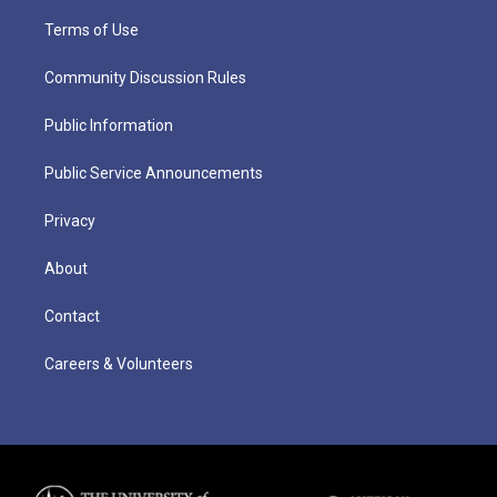
Terms of Use
Community Discussion Rules
Public Information
Public Service Announcements
Privacy
About
Contact
Careers & Volunteers