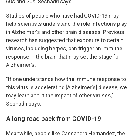
60s and 70s, Seshadri says.
Studies of people who have had COVID-19 may
help scientists understand the role infections play
in Alzheimer's and other brain diseases. Previous
research has suggested that exposure to certain
viruses, including herpes, can trigger an immune
response in the brain that may set the stage for
Alzheimer's.
"If one understands how the immune response to
this virus is accelerating [Alzheimer's] disease, we
may learn about the impact of other viruses,"
Seshadri says.
A long road back from COVID-19
Meanwhile, people like Cassandra Hernandez, the