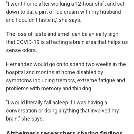
"I went home after working a 12-hour shift and sat
down to eat a pint of ice cream with my husband
and I couldn't taste it," she says.
The loss of taste and smell can be an early sign
that COVID-19 is affecting a brain area that helps us
sense odors.
Hernandez would go on to spend two weeks in the
hospital and months at home disabled by
symptoms including tremors, extreme fatigue and
problems with memory and thinking.
"I would literally fall asleep if I was having a
conversation or doing anything that involved my
brain," she says.
Alzheimer's researchers sharing findings