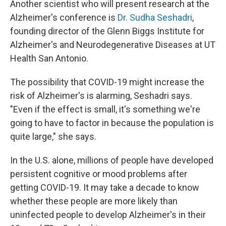
Another scientist who will present research at the
Alzheimer's conference is
Dr. Sudha Seshadri
,
founding director of the Glenn Biggs Institute for
Alzheimer's and Neurodegenerative Diseases at UT
Health San Antonio.
The possibility that COVID-19 might increase the
risk of Alzheimer's is alarming, Seshadri says.
"Even if the effect is small, it's something we're
going to have to factor in because the population is
quite large," she says.
In the U.S. alone, millions of people have developed
persistent cognitive or mood problems after
getting COVID-19. It may take a decade to know
whether these people are more likely than
uninfected people to develop Alzheimer's in their