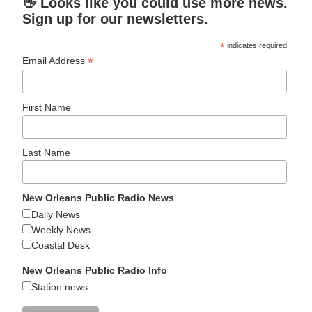
👋 Looks like you could use more news.
Sign up for our newsletters.
*
indicates required
*
Email Address
First Name
Last Name
New Orleans Public Radio News
Daily News
Weekly News
Coastal Desk
New Orleans Public Radio Info
Station news