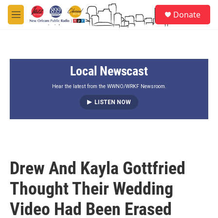
Skip to main content
S
Donate
e
M
a
e
r
n
c
u
h
Local Newscast
u
e
r
Hear the latest from the WWNO/WRKF Newsroom.
y
LISTEN NOW
Drew And Kayla Gottfried
Thought Their Wedding
Video Had Been Erased