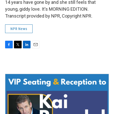
14 years have gone by and she still feels that
young, giddy love. It's MORNING EDITION.
Transcript provided by NPR, Copyright NPR.
NPR News
F
T
L
E
a
w
i
m
c
i
n
a
e
t
k
i
b
t
e
l
o
e
d
o
r
I
k
n