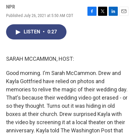
NPR
Published July 26, 2021 at 5:50 AM CDT
F
T
L
E
a
w
i
m
c
i
n
a
LISTEN
•
0:27
e
t
k
i
b
t
e
l
o
e
d
o
r
I
k
n
SARAH MCCAMMON, HOST:
Good morning. I'm Sarah McCammon. Drew and
Kayla Gottfried have relied on photos and
memories to relive the magic of their wedding day.
That's because their wedding video got erased - or
so they thought. Turns out it was hiding in old
boxes at their church. Drew surprised Kayla with
the video by screening it at a local theater on their
anniversary. Kayla told The Washington Post that