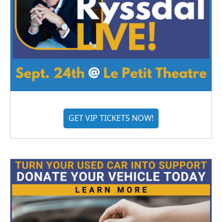
GET VIP TICKETS NOW!