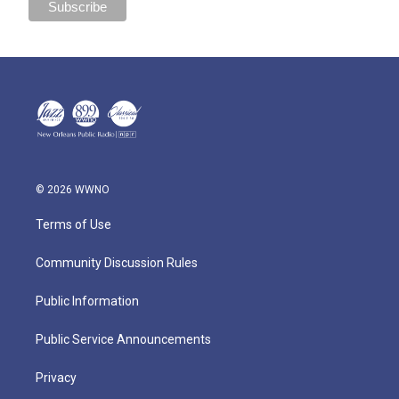
© 2026 WWNO
Terms of Use
Community Discussion Rules
Public Information
Public Service Announcements
Privacy