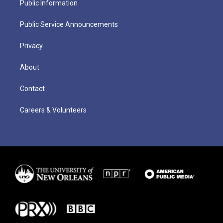
Public Information
Public Service Announcements
Privacy
About
Contact
Careers & Volunteers