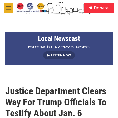
Skip to main content
S
Donate
e
M
a
e
r
n
c
u
h
Local Newscast
u
e
r
Hear the latest from the WWNO/WRKF Newsroom.
y
LISTEN NOW
Justice Department Clears
Way For Trump Officials To
Testify About Jan. 6