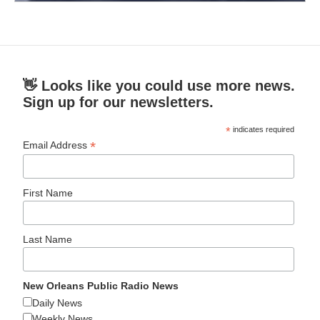
👋 Looks like you could use more news.
Sign up for our newsletters.
*
indicates required
*
Email Address
First Name
Last Name
New Orleans Public Radio News
Daily News
Weekly News