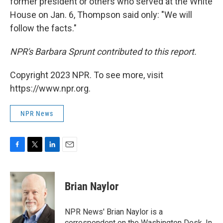
former president or others who served at the White
House on Jan. 6, Thompson said only: "We will
follow the facts."
NPR's Barbara Sprunt contributed to this report.
Copyright 2023 NPR. To see more, visit
https://www.npr.org.
NPR News
F
T
L
E
a
w
i
m
c
i
n
a
e
t
k
i
Brian Naylor
b
t
e
l
o
e
d
o
r
I
NPR News' Brian Naylor is a
k
n
correspondent on the Washington Desk. In