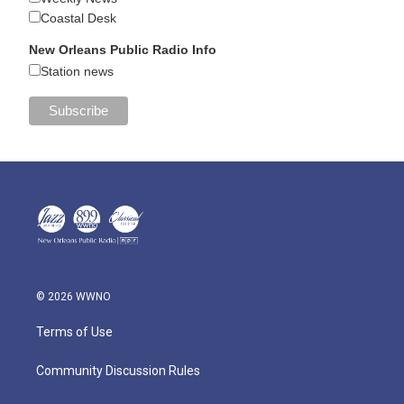
Coastal Desk
New Orleans Public Radio Info
Station news
© 2026 WWNO
Terms of Use
Community Discussion Rules