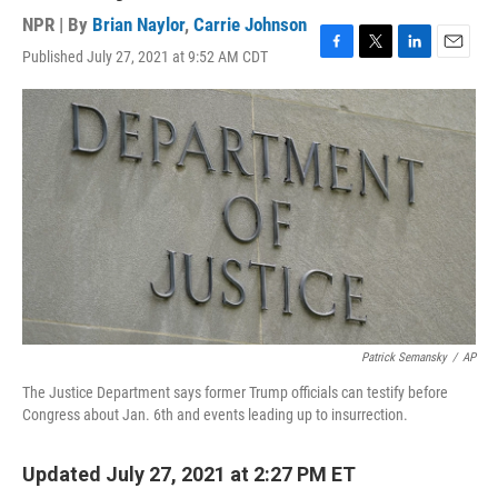
NPR | By
Brian Naylor
,
Carrie Johnson
Published July 27, 2021 at 9:52 AM CDT
F
T
L
E
a
w
i
m
c
i
n
a
e
t
k
i
b
t
e
l
o
e
d
o
r
I
k
n
Patrick Semansky
/
AP
The Justice Department says former Trump officials can testify before
Congress about Jan. 6th and events leading up to insurrection.
Updated July 27, 2021 at 2:27 PM ET