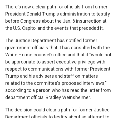
There's now a clear path for officials from former
President Donald Trump's administration to testify
before Congress about the Jan. 6 insurrection at
the U.S. Capitol and the events that preceded it.
The Justice Department has notified former
government officials that it has consulted with the
White House counsel's office and that it "would not
be appropriate to assert executive privilege with
respect to communications with former President
Trump and his advisers and staff on matters
related to the committee's proposed interviews,"
according to a person who has read the letter from
department official Bradley Weinsheimer.
The decision could clear a path for former Justice
Department officials to testify about an attempt to