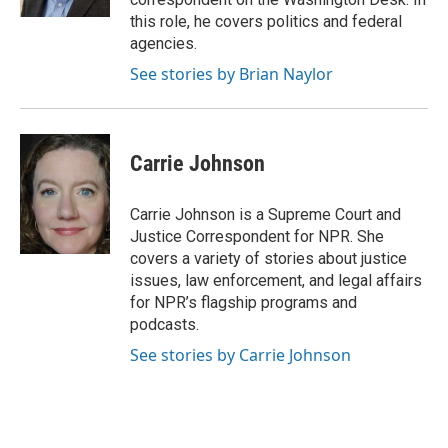
this role, he covers politics and federal
agencies.
See stories by Brian Naylor
Carrie Johnson
Carrie Johnson is a Supreme Court and
Justice Correspondent for NPR. She
covers a variety of stories about justice
issues, law enforcement, and legal affairs
for NPR’s flagship programs and
podcasts.
See stories by Carrie Johnson