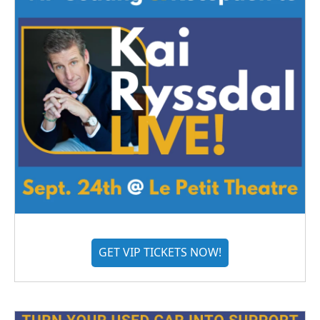
GET VIP TICKETS NOW!