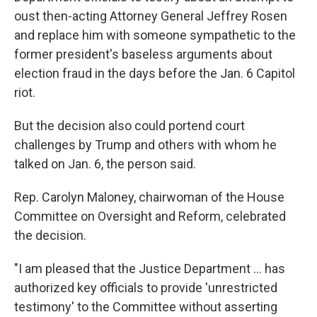
oust then-acting Attorney General Jeffrey Rosen
and replace him with someone sympathetic to the
former president's baseless arguments about
election fraud in the days before the Jan. 6 Capitol
riot.
But the decision also could portend court
challenges by Trump and others with whom he
talked on Jan. 6, the person said.
Rep. Carolyn Maloney, chairwoman of the House
Committee on Oversight and Reform, celebrated
the decision.
"I am pleased that the Justice Department ... has
authorized key officials to provide 'unrestricted
testimony' to the Committee without asserting