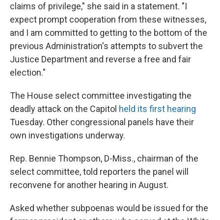
claims of privilege," she said in a statement. "I
expect prompt cooperation from these witnesses,
and I am committed to getting to the bottom of the
previous Administration's attempts to subvert the
Justice Department and reverse a free and fair
election."
The House select committee investigating the
deadly attack on the Capitol
held its first hearing
Tuesday. Other congressional panels have their
own investigations underway.
Rep. Bennie Thompson, D-Miss., chairman of the
select committee, told reporters the panel will
reconvene for another hearing in August.
Asked whether subpoenas would be issued for the